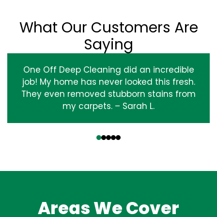
What Our Customers Are
Saying
One Off Deep Cleaning did an incredible
job! My home has never looked this fresh.
They even removed stubborn stains from
my carpets. – Sarah L.
‹
›
Areas We Cover