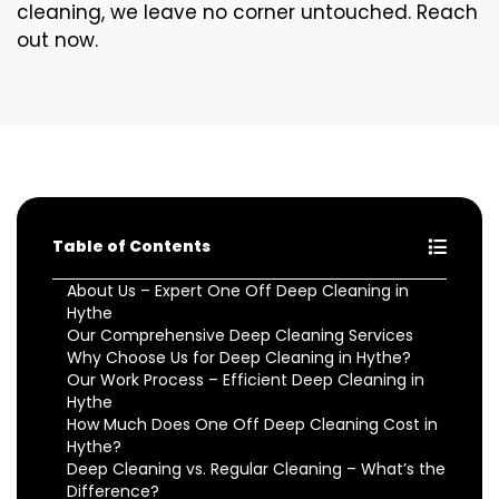
cleaning, we leave no corner untouched. Reach
out now.
Table of Contents
About Us – Expert One Off Deep Cleaning in
Hythe
Our Comprehensive Deep Cleaning Services
Why Choose Us for Deep Cleaning in Hythe?
Our Work Process – Efficient Deep Cleaning in
Hythe
How Much Does One Off Deep Cleaning Cost in
Hythe?
Deep Cleaning vs. Regular Cleaning – What’s the
Difference?