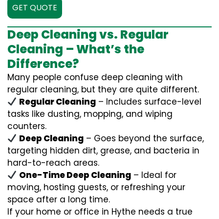
GET QUOTE
Deep Cleaning vs. Regular
Cleaning – What’s the
Difference?
Many people confuse deep cleaning with
regular cleaning, but they are quite different.
Regular Cleaning
– Includes surface-level
tasks like dusting, mopping, and wiping
counters.
Deep Cleaning
– Goes beyond the surface,
targeting hidden dirt, grease, and bacteria in
hard-to-reach areas.
One-Time Deep Cleaning
– Ideal for
moving, hosting guests, or refreshing your
space after a long time.
If your home or office in Hythe needs a true