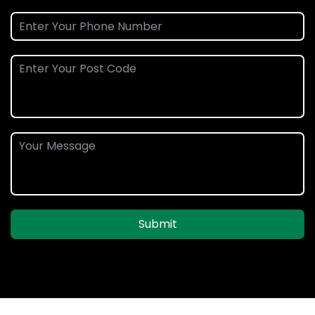
Submit