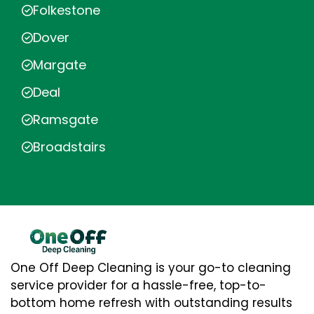
Folkestone
Dover
Margate
Deal
Ramsgate
Broadstairs
One Off Deep Cleaning is your go-to cleaning
service provider for a hassle-free, top-to-
bottom home refresh with outstanding results