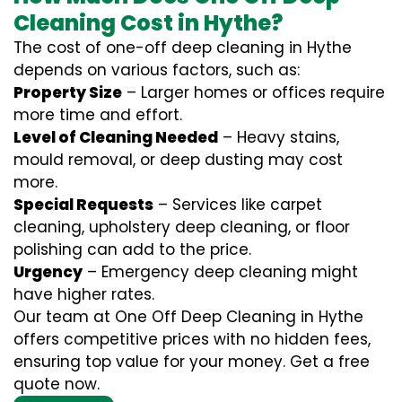
Cleaning Cost in Hythe?
The cost of one-off deep cleaning in Hythe
depends on various factors, such as:
Property Size
– Larger homes or offices require
more time and effort.
Level of Cleaning Needed
– Heavy stains,
mould removal, or deep dusting may cost
more.
Special Requests
– Services like carpet
cleaning, upholstery deep cleaning, or floor
polishing can add to the price.
Urgency
– Emergency deep cleaning might
have higher rates.
Our team at One Off Deep Cleaning in Hythe
offers competitive prices with no hidden fees,
ensuring top value for your money. Get a free
quote now.