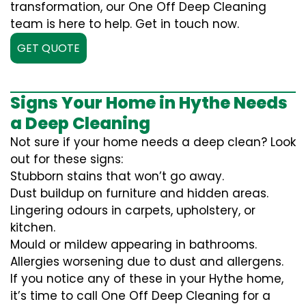
transformation, our One Off Deep Cleaning
team is here to help. Get in touch now.
GET QUOTE
Signs Your Home in Hythe Needs
a Deep Cleaning
Not sure if your home needs a deep clean? Look
out for these signs:
Stubborn stains that won’t go away.
Dust buildup on furniture and hidden areas.
Lingering odours in carpets, upholstery, or
kitchen.
Mould or mildew appearing in bathrooms.
Allergies worsening due to dust and allergens.
If you notice any of these in your Hythe home,
it’s time to call One Off Deep Cleaning for a