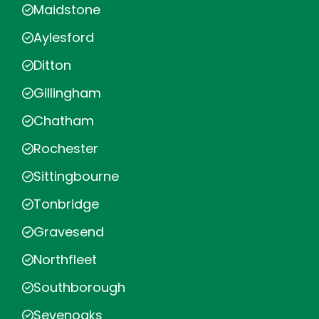
Maidstone
Aylesford
Ditton
Gillingham
Chatham
Rochester
Sittingbourne
Tonbridge
Gravesend
Northfleet
Southborough
Sevenoaks