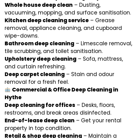
Whole house deep clean
– Dusting,
vacuuming, mopping, and surface sanitisation.
Kitchen deep cleaning service
– Grease
removal, appliance cleaning, and cupboard
wipe-downs.
Bathroom deep cleaning
– Limescale removal,
tile scrubbing, and toilet sanitisation.
Upholstery deep cleaning
– Sofa, mattress,
and curtain refreshing.
Deep carpet cleaning
– Stain and odour
removal for a fresh feel.
Commercial & Office Deep Cleaning in
Hythe
Deep cleaning for offices
– Desks, floors,
restrooms, and break areas disinfected.
End-of-lease deep clean
– Get your rental
property in top condition.
Retail & shop deep cleaning
– Maintain a