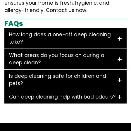
ensures your home is fresh, hygienic, and
allergy-friendly. Contact us now.
FAQs
How long does a one-off deep cleaning
take?
What areas do you focus on during a
deep clean?
Is deep cleaning safe for children and
pets?
Can deep cleaning help with bad odours?