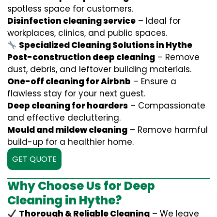
spotless space for customers.
Disinfection cleaning service
– Ideal for
workplaces, clinics, and public spaces.
Specialized Cleaning Solutions in Hythe
Post-construction deep cleaning
– Remove
dust, debris, and leftover building materials.
One-off cleaning for Airbnb
– Ensure a
flawless stay for your next guest.
Deep cleaning for hoarders
– Compassionate
and effective decluttering.
Mould and mildew cleaning
– Remove harmful
build-up for a healthier home.
GET QUOTE
Why Choose Us for Deep
Cleaning in Hythe?
Thorough & Reliable Cleaning
– We leave