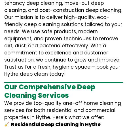
tenancy deep cleaning, move-out deep
cleaning, and post-construction deep cleaning.
Our mission is to deliver high-quality, eco-
friendly deep cleaning solutions tailored to your
needs. We use safe products, modern
equipment, and proven techniques to remove
dirt, dust, and bacteria effectively. With a
commitment to excellence and customer
satisfaction, we continue to grow and improve.
Trust us for a fresh, hygienic space – book your
Hythe deep clean today!
Our Comprehensive Deep
Cleaning Services
We provide top-quality one-off home cleaning
services for both residential and commercial
properties in Hythe. Here’s what we offer:
Residential Deep Cleaning in Hythe