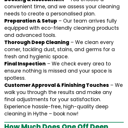
convenient time, and we assess your cleaning
needs to create a personalised plan.
Preparation & Setup
– Our team arrives fully
equipped with eco-friendly cleaning products
and advanced tools.
Thorough Deep Cleaning
– We clean every
corner, tackling dust, stains, and germs for a
fresh and hygienic space.
Final Inspection
– We check every area to
ensure nothing is missed and your space is
spotless.
Customer Approval & Finishing Touches
– We
walk you through the results and make any
final adjustments for your satisfaction.
Experience hassle-free, high-quality deep
cleaning in Hythe – book now!
How Much Does One Off Deep