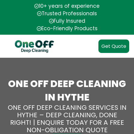
10+ years of experience
Trusted Professionals
Fully Insured
Eco-Friendly Products
Get Quote
ONE OFF DEEP CLEANING
IN HYTHE
ONE OFF DEEP CLEANING SERVICES IN
HYTHE – DEEP CLEANING, DONE
RIGHT! | ENQUIRE TODAY FOR A FREE
NON-OBLIGATION QUOTE