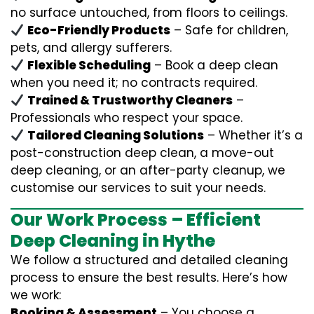
no surface untouched, from floors to ceilings.
Eco-Friendly Products
– Safe for children,
pets, and allergy sufferers.
Flexible Scheduling
– Book a deep clean
when you need it; no contracts required.
Trained & Trustworthy Cleaners
–
Professionals who respect your space.
Tailored Cleaning Solutions
– Whether it’s a
post-construction deep clean, a move-out
deep cleaning, or an after-party cleanup, we
customise our services to suit your needs.
Our Work Process – Efficient
Deep Cleaning in Hythe
We follow a structured and detailed cleaning
process to ensure the best results. Here’s how
we work:
Booking & Assessment
– You choose a