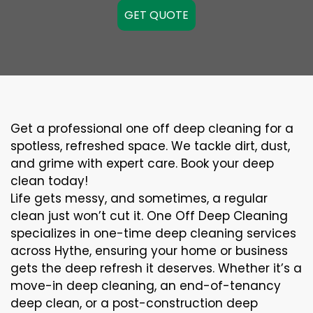
GET QUOTE
Get a professional one off deep cleaning for a
spotless, refreshed space. We tackle dirt, dust,
and grime with expert care. Book your deep
clean today!
Life gets messy, and sometimes, a regular
clean just won’t cut it. One Off Deep Cleaning
specializes in one-time deep cleaning services
across Hythe, ensuring your home or business
gets the deep refresh it deserves. Whether it’s a
move-in deep cleaning, an end-of-tenancy
deep clean, or a post-construction deep