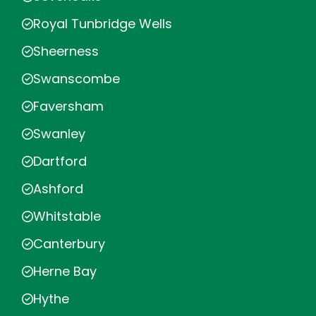
Royal Tunbridge Wells
Sheerness
Swanscombe
Faversham
Swanley
Dartford
Ashford
Whitstable
Canterbury
Herne Bay
Hythe