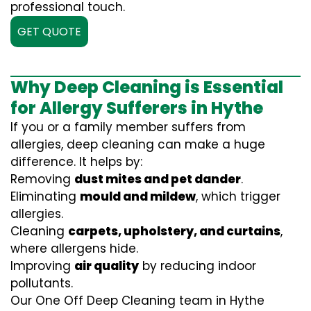
professional touch.
GET QUOTE
Why Deep Cleaning is Essential
for Allergy Sufferers in Hythe
If you or a family member suffers from
allergies, deep cleaning can make a huge
difference. It helps by:
Removing
dust mites and pet dander
.
Eliminating
mould and mildew
, which trigger
allergies.
Cleaning
carpets, upholstery, and curtains
,
where allergens hide.
Improving
air quality
by reducing indoor
pollutants.
Our One Off Deep Cleaning team in Hythe