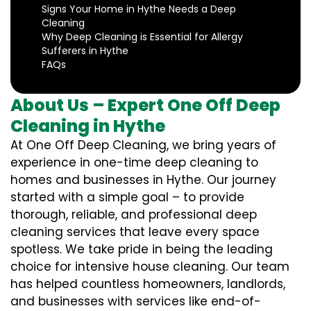
Signs Your Home in Hythe Needs a Deep
Cleaning
Why Deep Cleaning is Essential for Allergy
Sufferers in Hythe
FAQs
About Us – Expert One Off Deep
Cleaning in Hythe
At One Off Deep Cleaning, we bring years of
experience in one-time deep cleaning to
homes and businesses in Hythe. Our journey
started with a simple goal – to provide
thorough, reliable, and professional deep
cleaning services that leave every space
spotless. We take pride in being the leading
choice for intensive house cleaning. Our team
has helped countless homeowners, landlords,
and businesses with services like end-of-