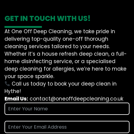
GET IN TOUCH WITH US!
At One Off Deep Cleaning, we take pride in
delivering top-quality one-off thorough
cleaning services tailored to your needs.
Whether it’s a house refresh deep clean, a full-
home disinfecting service, or a specialised
deep cleaning for allergies, we’re here to make
your space sparkle.
Call us today to book your deep clean in
Hythe!
Email Us:
contact@oneoffdeepcleaning.co.uk