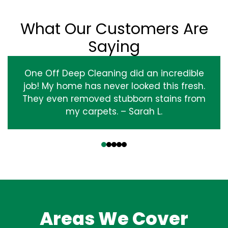
What Our Customers Are
Saying
One Off Deep Cleaning did an incredible
job! My home has never looked this fresh.
They even removed stubborn stains from
my carpets. – Sarah L.
‹
›
Areas We Cover