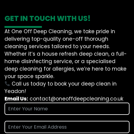
GET IN TOUCH WITH US!
At One Off Deep Cleaning, we take pride in
delivering top-quality one-off thorough
cleaning services tailored to your needs.
Whether it’s a house refresh deep clean, a full-
home disinfecting service, or a specialised
deep cleaning for allergies, we’re here to make
your space sparkle.
Call us today to book your deep clean in
Yeadon!
Email Us:
contact@oneoffdeepcleaning.co.uk