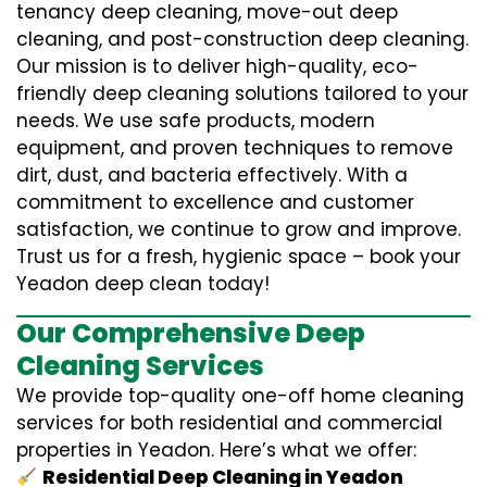
tenancy deep cleaning, move-out deep
cleaning, and post-construction deep cleaning.
Our mission is to deliver high-quality, eco-
friendly deep cleaning solutions tailored to your
needs. We use safe products, modern
equipment, and proven techniques to remove
dirt, dust, and bacteria effectively. With a
commitment to excellence and customer
satisfaction, we continue to grow and improve.
Trust us for a fresh, hygienic space – book your
Yeadon deep clean today!
Our Comprehensive Deep
Cleaning Services
We provide top-quality one-off home cleaning
services for both residential and commercial
properties in Yeadon. Here’s what we offer:
Residential Deep Cleaning in Yeadon