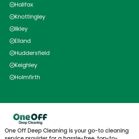
Halifax
Knottingley
Ilkley
Elland
Huddersfield
Keighley
Holmfirth
One Off Deep Cleaning is your go-to cleaning
service provider for a hassle-free, top-to-