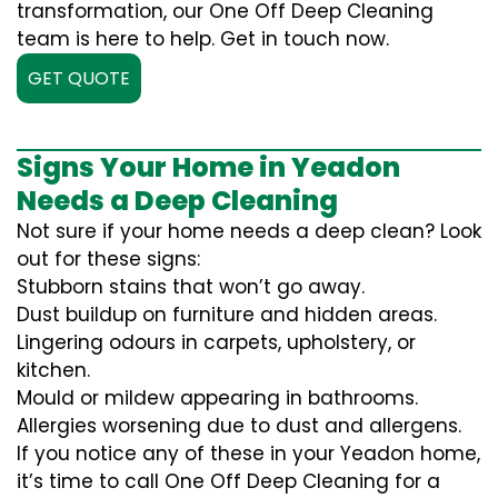
transformation, our One Off Deep Cleaning
team is here to help. Get in touch now.
GET QUOTE
Signs Your Home in Yeadon
Needs a Deep Cleaning
Not sure if your home needs a deep clean? Look
out for these signs:
Stubborn stains that won’t go away.
Dust buildup on furniture and hidden areas.
Lingering odours in carpets, upholstery, or
kitchen.
Mould or mildew appearing in bathrooms.
Allergies worsening due to dust and allergens.
If you notice any of these in your Yeadon home,
it’s time to call One Off Deep Cleaning for a