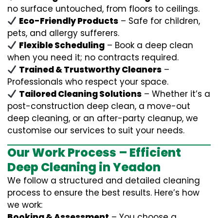
no surface untouched, from floors to ceilings.
Eco-Friendly Products
– Safe for children,
pets, and allergy sufferers.
Flexible Scheduling
– Book a deep clean
when you need it; no contracts required.
Trained & Trustworthy Cleaners
–
Professionals who respect your space.
Tailored Cleaning Solutions
– Whether it’s a
post-construction deep clean, a move-out
deep cleaning, or an after-party cleanup, we
customise our services to suit your needs.
Our Work Process – Efficient
Deep Cleaning in Yeadon
We follow a structured and detailed cleaning
process to ensure the best results. Here’s how
we work:
Booking & Assessment
– You choose a