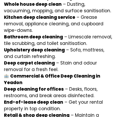
Whole house deep clean
– Dusting,
vacuuming, mopping, and surface sanitisation.
Kitchen deep cleaning service
– Grease
removal, appliance cleaning, and cupboard
wipe-downs.
Bathroom deep cleaning
– Limescale removal,
tile scrubbing, and toilet sanitisation.
Upholstery deep cleaning
– Sofa, mattress,
and curtain refreshing.
Deep carpet cleaning
– Stain and odour
removal for a fresh feel.
Commercial & Office Deep Cleaning in
Yeadon
Deep cleaning for offices
– Desks, floors,
restrooms, and break areas disinfected.
End-of-lease deep clean
– Get your rental
property in top condition.
Retail & shop deep cleaning
– Maintain a