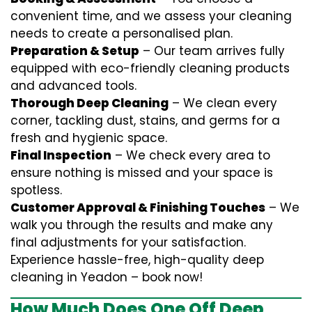
convenient time, and we assess your cleaning
needs to create a personalised plan.
Preparation & Setup
– Our team arrives fully
equipped with eco-friendly cleaning products
and advanced tools.
Thorough Deep Cleaning
– We clean every
corner, tackling dust, stains, and germs for a
fresh and hygienic space.
Final Inspection
– We check every area to
ensure nothing is missed and your space is
spotless.
Customer Approval & Finishing Touches
– We
walk you through the results and make any
final adjustments for your satisfaction.
Experience hassle-free, high-quality deep
cleaning in Yeadon – book now!
How Much Does One Off Deep