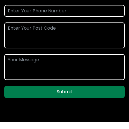
Submit