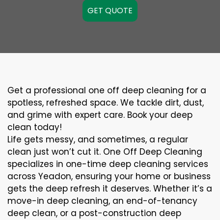
GET QUOTE
Get a professional one off deep cleaning for a
spotless, refreshed space. We tackle dirt, dust,
and grime with expert care. Book your deep
clean today!
Life gets messy, and sometimes, a regular
clean just won’t cut it. One Off Deep Cleaning
specializes in one-time deep cleaning services
across Yeadon, ensuring your home or business
gets the deep refresh it deserves. Whether it’s a
move-in deep cleaning, an end-of-tenancy
deep clean, or a post-construction deep