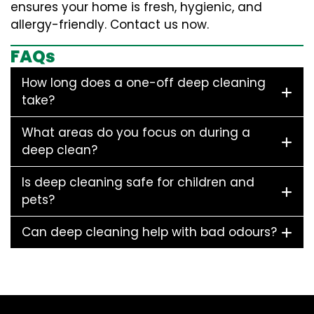
ensures your home is fresh, hygienic, and
allergy-friendly. Contact us now.
FAQs
How long does a one-off deep cleaning
take?
What areas do you focus on during a
deep clean?
Is deep cleaning safe for children and
pets?
Can deep cleaning help with bad odours?