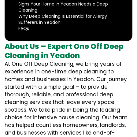
Signs Your Home in Yeadon Needs a Deep
Cleaning
Why Deep Cleaning is Essential for Allergy
Sufferers in Yeadon
FAQs
About Us – Expert One Off Deep
Cleaning in Yeadon
At One Off Deep Cleaning, we bring years of
experience in one-time deep cleaning to
homes and businesses in Yeadon. Our journey
started with a simple goal – to provide
thorough, reliable, and professional deep
cleaning services that leave every space
spotless. We take pride in being the leading
choice for intensive house cleaning. Our team
has helped countless homeowners, landlords,
and businesses with services like end-of-