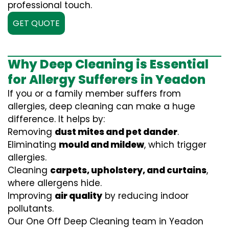
professional touch.
GET QUOTE
Why Deep Cleaning is Essential
for Allergy Sufferers in Yeadon
If you or a family member suffers from
allergies, deep cleaning can make a huge
difference. It helps by:
Removing
dust mites and pet dander
.
Eliminating
mould and mildew
, which trigger
allergies.
Cleaning
carpets, upholstery, and curtains
,
where allergens hide.
Improving
air quality
by reducing indoor
pollutants.
Our One Off Deep Cleaning team in Yeadon