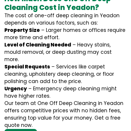
Cleaning Cost in Yeadon?
The cost of one-off deep cleaning in Yeadon
depends on various factors, such as:
Property Size
– Larger homes or offices require
more time and effort.
Level of Cleaning Needed
– Heavy stains,
mould removal, or deep dusting may cost
more.
Special Requests
– Services like carpet
cleaning, upholstery deep cleaning, or floor
polishing can add to the price.
Urgency
– Emergency deep cleaning might
have higher rates.
Our team at One Off Deep Cleaning in Yeadon
offers competitive prices with no hidden fees,
ensuring top value for your money. Get a free
quote now.