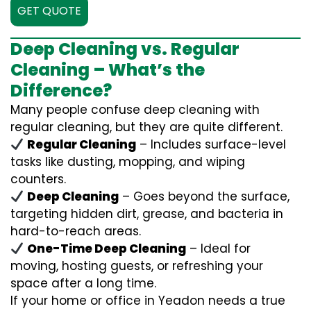
GET QUOTE
Deep Cleaning vs. Regular
Cleaning – What’s the
Difference?
Many people confuse deep cleaning with
regular cleaning, but they are quite different.
Regular Cleaning
– Includes surface-level
tasks like dusting, mopping, and wiping
counters.
Deep Cleaning
– Goes beyond the surface,
targeting hidden dirt, grease, and bacteria in
hard-to-reach areas.
One-Time Deep Cleaning
– Ideal for
moving, hosting guests, or refreshing your
space after a long time.
If your home or office in Yeadon needs a true