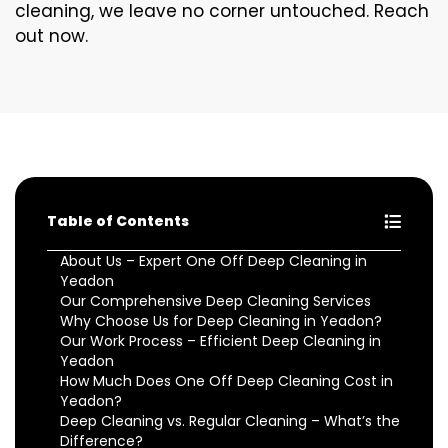
cleaning, we leave no corner untouched. Reach
out now.
Table of Contents
About Us – Expert One Off Deep Cleaning in
Yeadon
Our Comprehensive Deep Cleaning Services
Why Choose Us for Deep Cleaning in Yeadon?
Our Work Process – Efficient Deep Cleaning in
Yeadon
How Much Does One Off Deep Cleaning Cost in
Yeadon?
Deep Cleaning vs. Regular Cleaning – What’s the
Difference?