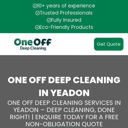
10+ years of experience
Trusted Professionals
Fully Insured
Eco-Friendly Products
Get Quote
ONE OFF DEEP CLEANING
IN YEADON
ONE OFF DEEP CLEANING SERVICES IN
YEADON – DEEP CLEANING, DONE
RIGHT! | ENQUIRE TODAY FOR A FREE
NON-OBLIGATION QUOTE