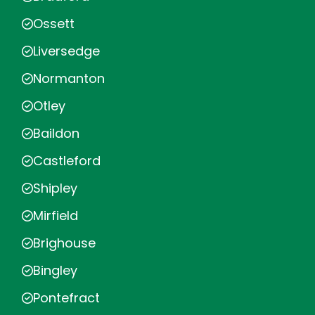
Ossett
Liversedge
Normanton
Otley
Baildon
Castleford
Shipley
Mirfield
Brighouse
Bingley
Pontefract