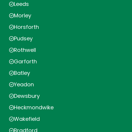
Leeds
Morley
Horsforth
Pudsey
Rothwell
Garforth
Batley
Yeadon
Dewsbury
Heckmondwike
Wakefield
Bradford