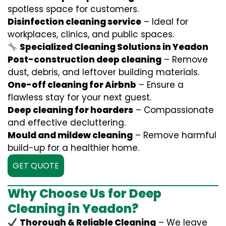
spotless space for customers.
Disinfection cleaning service
– Ideal for
workplaces, clinics, and public spaces.
Specialized Cleaning Solutions in Yeadon
Post-construction deep cleaning
– Remove
dust, debris, and leftover building materials.
One-off cleaning for Airbnb
– Ensure a
flawless stay for your next guest.
Deep cleaning for hoarders
– Compassionate
and effective decluttering.
Mould and mildew cleaning
– Remove harmful
build-up for a healthier home.
GET QUOTE
Why Choose Us for Deep
Cleaning in Yeadon?
Thorough & Reliable Cleaning
– We leave