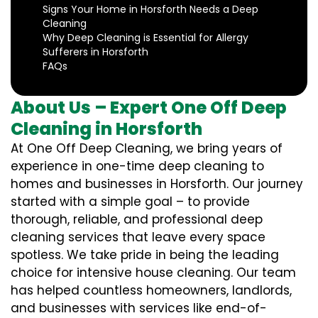
Signs Your Home in Horsforth Needs a Deep
Cleaning
Why Deep Cleaning is Essential for Allergy
Sufferers in Horsforth
FAQs
About Us – Expert One Off Deep
Cleaning in Horsforth
At One Off Deep Cleaning, we bring years of
experience in one-time deep cleaning to
homes and businesses in Horsforth. Our journey
started with a simple goal – to provide
thorough, reliable, and professional deep
cleaning services that leave every space
spotless. We take pride in being the leading
choice for intensive house cleaning. Our team
has helped countless homeowners, landlords,
and businesses with services like end-of-