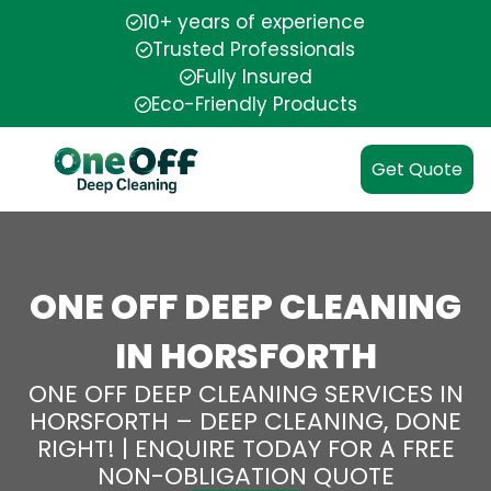
10+ years of experience
Trusted Professionals
Fully Insured
Eco-Friendly Products
Get Quote
ONE OFF DEEP CLEANING
IN HORSFORTH
ONE OFF DEEP CLEANING SERVICES IN
HORSFORTH – DEEP CLEANING, DONE
RIGHT! | ENQUIRE TODAY FOR A FREE
NON-OBLIGATION QUOTE