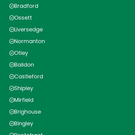
Bradford
Ossett
Liversedge
Normanton
Otley
Baildon
Castleford
Shipley
Mirfield
Brighouse
Bingley