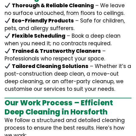
Thorough & Reliable Cleaning
– We leave
no surface untouched, from floors to ceilings.
Eco-Friendly Products
– Safe for children,
pets, and allergy sufferers.
Flexible Scheduling
– Book a deep clean
when you need it; no contracts required.
Trained & Trustworthy Cleaners
–
Professionals who respect your space.
Tailored Cleaning Solutions
– Whether it’s a
post-construction deep clean, a move-out
deep cleaning, or an after-party cleanup, we
customise our services to suit your needs.
Our Work Process – Efficient
Deep Cleaning in Horsforth
We follow a structured and detailed cleaning
process to ensure the best results. Here’s how
we work: