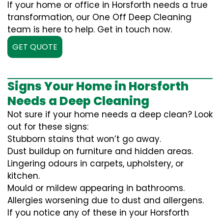
If your home or office in Horsforth needs a true
transformation, our One Off Deep Cleaning
team is here to help. Get in touch now.
GET QUOTE
Signs Your Home in Horsforth
Needs a Deep Cleaning
Not sure if your home needs a deep clean? Look
out for these signs:
Stubborn stains that won’t go away.
Dust buildup on furniture and hidden areas.
Lingering odours in carpets, upholstery, or
kitchen.
Mould or mildew appearing in bathrooms.
Allergies worsening due to dust and allergens.
If you notice any of these in your Horsforth