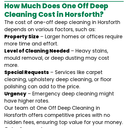
How Much Does One Off Deep
Cleaning Cost in Horsforth?
The cost of one-off deep cleaning in Horsforth
depends on various factors, such as:
Property Size
– Larger homes or offices require
more time and effort.
Level of Cleaning Needed
– Heavy stains,
mould removal, or deep dusting may cost
more.
Special Requests
– Services like carpet
cleaning, upholstery deep cleaning, or floor
polishing can add to the price.
Urgency
– Emergency deep cleaning might
have higher rates.
Our team at One Off Deep Cleaning in
Horsforth offers competitive prices with no
hidden fees, ensuring top value for your money.