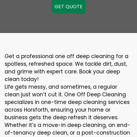
GET QUOTE
Get a professional one off deep cleaning for a
spotless, refreshed space. We tackle dirt, dust,
and grime with expert care. Book your deep
clean today!
Life gets messy, and sometimes, a regular
clean just won’t cut it. One Off Deep Cleaning
specializes in one-time deep cleaning services
across Horsforth, ensuring your home or
business gets the deep refresh it deserves.
Whether it’s a move-in deep cleaning, an end-
of-tenancy deep clean, or a post-construction