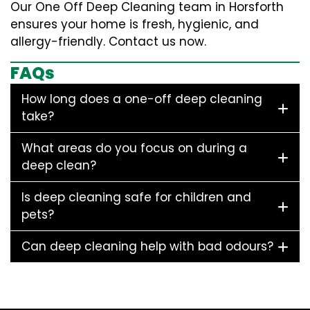
Our One Off Deep Cleaning team in Horsforth
ensures your home is fresh, hygienic, and
allergy-friendly. Contact us now.
FAQs
How long does a one-off deep cleaning
take?
What areas do you focus on during a
deep clean?
Is deep cleaning safe for children and
pets?
Can deep cleaning help with bad odours?