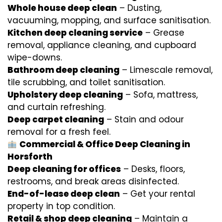
Whole house deep clean
– Dusting,
vacuuming, mopping, and surface sanitisation.
Kitchen deep cleaning service
– Grease
removal, appliance cleaning, and cupboard
wipe-downs.
Bathroom deep cleaning
– Limescale removal,
tile scrubbing, and toilet sanitisation.
Upholstery deep cleaning
– Sofa, mattress,
and curtain refreshing.
Deep carpet cleaning
– Stain and odour
removal for a fresh feel.
Commercial & Office Deep Cleaning in
Horsforth
Deep cleaning for offices
– Desks, floors,
restrooms, and break areas disinfected.
End-of-lease deep clean
– Get your rental
property in top condition.
Retail & shop deep cleaning
– Maintain a