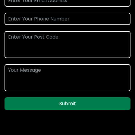
Submit