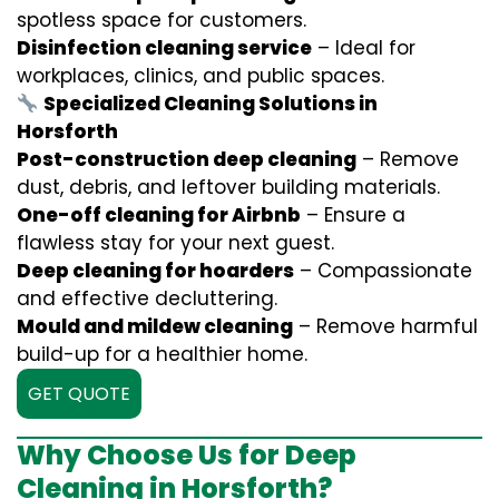
spotless space for customers.
Disinfection cleaning service
– Ideal for
workplaces, clinics, and public spaces.
Specialized Cleaning Solutions in
Horsforth
Post-construction deep cleaning
– Remove
dust, debris, and leftover building materials.
One-off cleaning for Airbnb
– Ensure a
flawless stay for your next guest.
Deep cleaning for hoarders
– Compassionate
and effective decluttering.
Mould and mildew cleaning
– Remove harmful
build-up for a healthier home.
GET QUOTE
Why Choose Us for Deep
Cleaning in Horsforth?