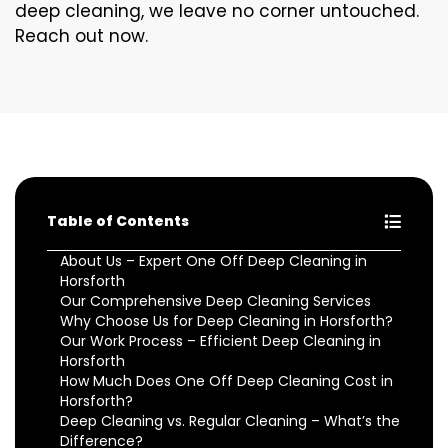
deep cleaning, we leave no corner untouched.
Reach out now.
Table of Contents
About Us – Expert One Off Deep Cleaning in
Horsforth
Our Comprehensive Deep Cleaning Services
Why Choose Us for Deep Cleaning in Horsforth?
Our Work Process – Efficient Deep Cleaning in
Horsforth
How Much Does One Off Deep Cleaning Cost in
Horsforth?
Deep Cleaning vs. Regular Cleaning – What’s the
Difference?