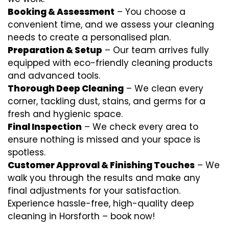
Booking & Assessment
– You choose a
convenient time, and we assess your cleaning
needs to create a personalised plan.
Preparation & Setup
– Our team arrives fully
equipped with eco-friendly cleaning products
and advanced tools.
Thorough Deep Cleaning
– We clean every
corner, tackling dust, stains, and germs for a
fresh and hygienic space.
Final Inspection
– We check every area to
ensure nothing is missed and your space is
spotless.
Customer Approval & Finishing Touches
– We
walk you through the results and make any
final adjustments for your satisfaction.
Experience hassle-free, high-quality deep
cleaning in Horsforth – book now!