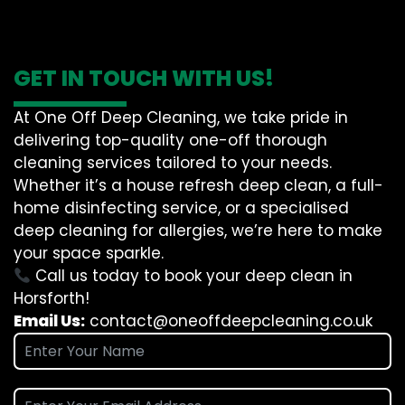
GET IN TOUCH WITH US!
At One Off Deep Cleaning, we take pride in
delivering top-quality one-off thorough
cleaning services tailored to your needs.
Whether it’s a house refresh deep clean, a full-
home disinfecting service, or a specialised
deep cleaning for allergies, we’re here to make
your space sparkle.
Call us today to book your deep clean in
Horsforth!
Email Us:
contact@oneoffdeepcleaning.co.uk