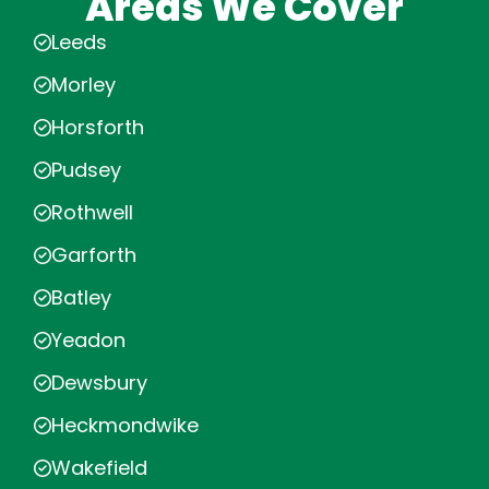
Areas We Cover
Leeds
Morley
Horsforth
Pudsey
Rothwell
Garforth
Batley
Yeadon
Dewsbury
Heckmondwike
Wakefield