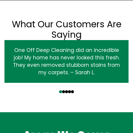
What Our Customers Are
Saying
One Off Deep Cleaning did an incredible
job! My home has never looked this fresh.
They even removed stubborn stains from
my carpets. – Sarah L.
‹
›