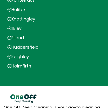
Pontefract
Halifax
Knottingley
Ilkley
Elland
Huddersfield
Keighley
Holmfirth
One Off Deep Cleaning is your go-to cleaning