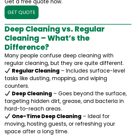
Get a free quote now.
GET QUOTE
Deep Cleaning vs. Regular
Cleaning – What’s the
Difference?
Many people confuse deep cleaning with
regular cleaning, but they are quite different.
Regular Cleaning
– Includes surface-level
tasks like dusting, mopping, and wiping
counters.
Deep Cleaning
– Goes beyond the surface,
targeting hidden dirt, grease, and bacteria in
hard-to-reach areas.
One-Time Deep Cleaning
– Ideal for
moving, hosting guests, or refreshing your
space after a long time.