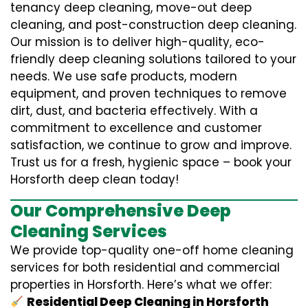
tenancy deep cleaning, move-out deep
cleaning, and post-construction deep cleaning.
Our mission is to deliver high-quality, eco-
friendly deep cleaning solutions tailored to your
needs. We use safe products, modern
equipment, and proven techniques to remove
dirt, dust, and bacteria effectively. With a
commitment to excellence and customer
satisfaction, we continue to grow and improve.
Trust us for a fresh, hygienic space – book your
Horsforth deep clean today!
Our Comprehensive Deep
Cleaning Services
We provide top-quality one-off home cleaning
services for both residential and commercial
properties in Horsforth. Here’s what we offer:
Residential Deep Cleaning in Horsforth