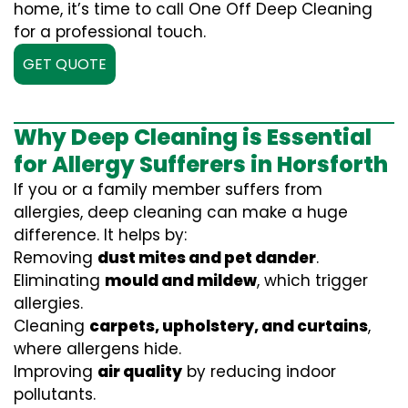
home, it’s time to call One Off Deep Cleaning
for a professional touch.
GET QUOTE
Why Deep Cleaning is Essential
for Allergy Sufferers in Horsforth
If you or a family member suffers from
allergies, deep cleaning can make a huge
difference. It helps by:
Removing
dust mites and pet dander
.
Eliminating
mould and mildew
, which trigger
allergies.
Cleaning
carpets, upholstery, and curtains
,
where allergens hide.
Improving
air quality
by reducing indoor
pollutants.