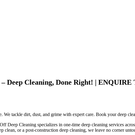
ley – Deep Cleaning, Done Right! | ENQ
ce. We tackle dirt, dust, and grime with expert care. Book your deep cle
 Off Deep Cleaning specializes in one-time deep cleaning services acros
ep clean, or a post-construction deep cleaning, we leave no corner unt