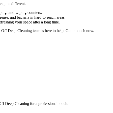
 quite different.
pping, and wiping counters.
ease, and bacteria in hard-to-reach areas.
efreshing your space after a long time.
e Off Deep Cleaning team is here to help. Get in touch now.
 Off Deep Cleaning for a professional touch.