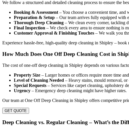
We follow a structured and detailed cleaning process to ensure the be
Booking & Assessment
– You choose a convenient time, and we
Preparation & Setup
– Our team arrives fully equipped with e
Thorough Deep Cleaning
– We clean every corner, tackling du
Final Inspection
– We check every area to ensure nothing is mi
Customer Approval & Finishing Touches
– We walk you thro
Experience hassle-free, high-quality deep cleaning in Shipley – book
How Much Does One Off Deep Cleaning Cost in Ship
The cost of one-off deep cleaning in Shipley depends on various facto
Property Size
– Larger homes or offices require more time and 
Level of Cleaning Needed
– Heavy stains, mould removal, or 
Special Requests
– Services like carpet cleaning, upholstery de
Urgency
– Emergency deep cleaning might have higher rates.
Our team at One Off Deep Cleaning in Shipley offers competitive pric
GET QUOTE
Deep Cleaning vs. Regular Cleaning – What’s the Dif