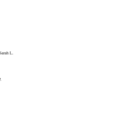
Sarah L.
.