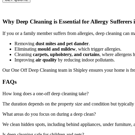
Why Deep Cleaning is Essential for Allergy Sufferers 
If you or a family member suffers from allergies, deep cleaning can ma
Removing
dust mites and pet dander
.
Eliminating
mould and mildew
, which trigger allergies.
Cleaning
carpets, upholstery, and curtains
, where allergens h
Improving
air quality
by reducing indoor pollutants.
Our One Off Deep Cleaning team in Shipley ensures your home is fres
FAQs
How long does a one-off deep cleaning take?
The duration depends on the property size and condition but typically 
What areas do you focus on during a deep clean?
We clean hidden spots, including behind appliances, under furniture, a
Is deep cleaning safe for children and pets?