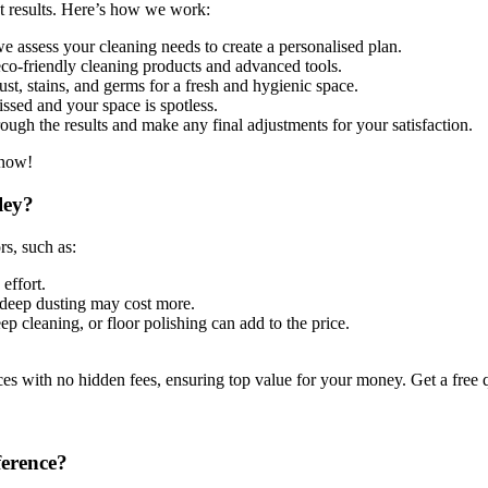
st results. Here’s how we work:
 assess your cleaning needs to create a personalised plan.
co-friendly cleaning products and advanced tools.
st, stains, and germs for a fresh and hygienic space.
ssed and your space is spotless.
ugh the results and make any final adjustments for your satisfaction.
 now!
ley?
rs, such as:
effort.
deep dusting may cost more.
ep cleaning, or floor polishing can add to the price.
es with no hidden fees, ensuring top value for your money. Get a free
ference?