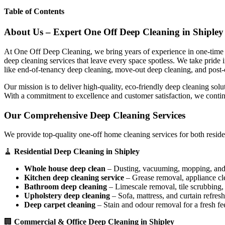
Table of Contents
About Us – Expert One Off Deep Cleaning in Shipley
At One Off Deep Cleaning, we bring years of experience in one-time d
deep cleaning services that leave every space spotless. We take pride
like end-of-tenancy deep cleaning, move-out deep cleaning, and post-
Our mission is to deliver high-quality, eco-friendly deep cleaning sol
With a commitment to excellence and customer satisfaction, we contin
Our Comprehensive Deep Cleaning Services
We provide top-quality one-off home cleaning services for both reside
🧹
Residential Deep Cleaning in Shipley
Whole house deep clean
– Dusting, vacuuming, mopping, and s
Kitchen deep cleaning service
– Grease removal, appliance c
Bathroom deep cleaning
– Limescale removal, tile scrubbing, a
Upholstery deep cleaning
– Sofa, mattress, and curtain refresh
Deep carpet cleaning
– Stain and odour removal for a fresh fee
🏢
Commercial & Office Deep Cleaning in Shipley