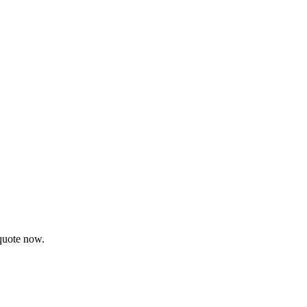
 quote now.