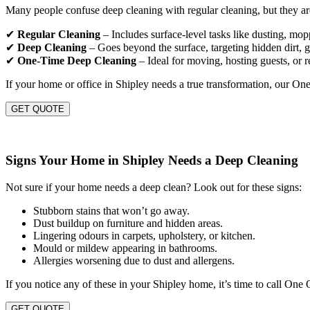
Many people confuse deep cleaning with regular cleaning, but they are
✔
Regular Cleaning
– Includes surface-level tasks like dusting, mo
✔
Deep Cleaning
– Goes beyond the surface, targeting hidden dirt, gr
✔
One-Time Deep Cleaning
– Ideal for moving, hosting guests, or r
If your home or office in Shipley needs a true transformation, our On
GET QUOTE
Signs Your Home in Shipley Needs a Deep Cleaning
Not sure if your home needs a deep clean? Look out for these signs:
Stubborn stains that won’t go away.
Dust buildup on furniture and hidden areas.
Lingering odours in carpets, upholstery, or kitchen.
Mould or mildew appearing in bathrooms.
Allergies worsening due to dust and allergens.
If you notice any of these in your Shipley home, it’s time to call One
GET QUOTE