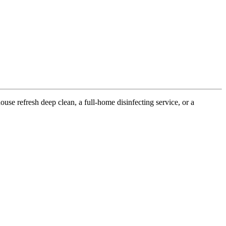
use refresh deep clean, a full-home disinfecting service, or a