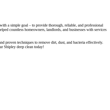
th a simple goal – to provide thorough, reliable, and professional
 helped countless homeowners, landlords, and businesses with services
nd proven techniques to remove dirt, dust, and bacteria effectively.
ur Shipley deep clean today!