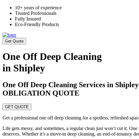
10+ years of experience
Trusted Professionals
Fully Insured
Eco-Friendly Products
Get Quote
One Off Deep Cleaning
in Shipley
One Off Deep Cleaning Services in Ship
OBLIGATION QUOTE
GET QUOTE
Get a professional one off deep cleaning for a spotless, refreshed spa
Life gets messy, and sometimes, a regular clean just won’t cut it. One
deserves. Whether it’s a move-in deep cleaning, an end-of-tenancy de