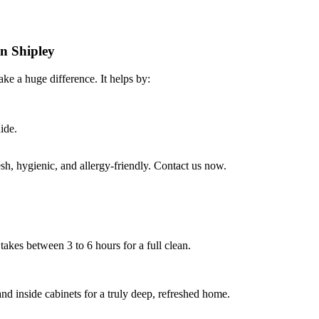
in Shipley
ke a huge difference. It helps by:
ide.
h, hygienic, and allergy-friendly. Contact us now.
takes between 3 to 6 hours for a full clean.
nd inside cabinets for a truly deep, refreshed home.