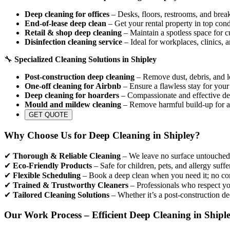
Deep cleaning for offices
– Desks, floors, restrooms, and break
End-of-lease deep clean
– Get your rental property in top cond
Retail & shop deep cleaning
– Maintain a spotless space for c
Disinfection cleaning service
– Ideal for workplaces, clinics, 
🔧
Specialized Cleaning Solutions in Shipley
Post-construction deep cleaning
– Remove dust, debris, and le
One-off cleaning for Airbnb
– Ensure a flawless stay for your
Deep cleaning for hoarders
– Compassionate and effective dec
Mould and mildew cleaning
– Remove harmful build-up for a
GET QUOTE
Why Choose Us for Deep Cleaning in Shipley?
✔
Thorough & Reliable Cleaning
– We leave no surface untouched, 
✔
Eco-Friendly Products
– Safe for children, pets, and allergy suffe
✔
Flexible Scheduling
– Book a deep clean when you need it; no con
✔
Trained & Trustworthy Cleaners
– Professionals who respect yo
✔
Tailored Cleaning Solutions
– Whether it’s a post-construction de
Our Work Process – Efficient Deep Cleaning in Shipl