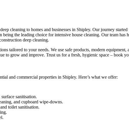
eep cleaning to homes and businesses in Shipley. Our journey started wi
 in being the leading choice for intensive house cleaning. Our team has
construction deep cleaning.
utions tailored to your needs. We use safe products, modern equipment, a
ue to grow and improve. Trust us for a fresh, hygienic space – book yo
ntial and commercial properties in Shipley. Here’s what we offer:
urface sanitisation.
leaning, and cupboard wipe-downs.
nd toilet sanitisation.
ing.
l.