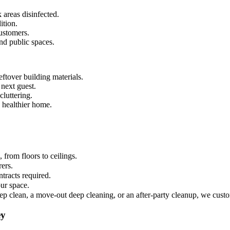
 areas disinfected.
ition.
ustomers.
and public spaces.
ftover building materials.
 next guest.
luttering.
 healthier home.
from floors to ceilings.
rers.
tracts required.
ur space.
ep clean, a move-out deep cleaning, or an after-party cleanup, we custo
ey