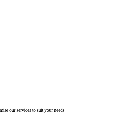
mise our services to suit your needs.