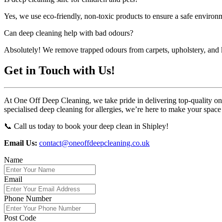
Yes, we use eco-friendly, non-toxic products to ensure a safe environm
Can deep cleaning help with bad odours?
Absolutely! We remove trapped odours from carpets, upholstery, and k
Get in Touch with Us!
At One Off Deep Cleaning, we take pride in delivering top-quality one-
specialised deep cleaning for allergies, we’re here to make your space
📞 Call us today to book your deep clean in Shipley!
Email Us:
contact@oneoffdeepcleaning.co.uk
Name
Email
Phone Number
Post Code