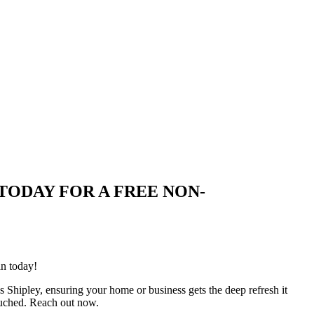
UIRE TODAY FOR A FREE NON-
an today!
s Shipley, ensuring your home or business gets the deep refresh it
ouched. Reach out now.