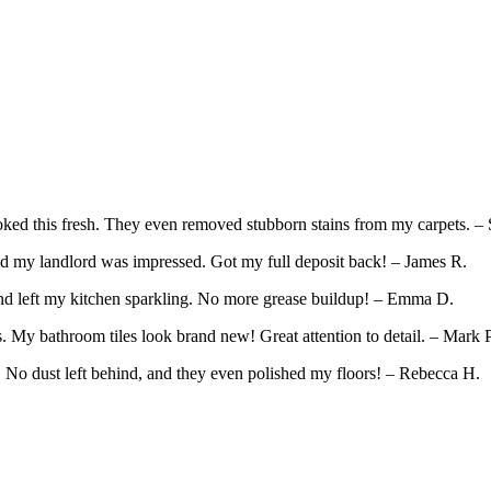
ed this fresh. They even removed stubborn stains from my carpets. – 
d my landlord was impressed. Got my full deposit back! – James R.
and left my kitchen sparkling. No more grease buildup! – Emma D.
 My bathroom tiles look brand new! Great attention to detail. – Mark P
. No dust left behind, and they even polished my floors! – Rebecca H.