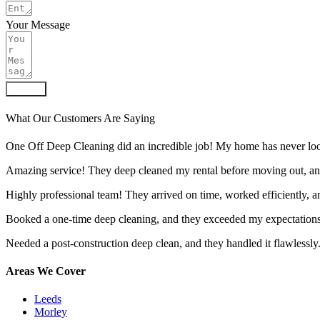
Your Message
Submit
What Our Customers Are Saying
One Off Deep Cleaning did an incredible job! My home has never look
Amazing service! They deep cleaned my rental before moving out, an
Highly professional team! They arrived on time, worked efficiently, 
Booked a one-time deep cleaning, and they exceeded my expectations.
Needed a post-construction deep clean, and they handled it flawlessly
Areas We Cover
Leeds
Morley