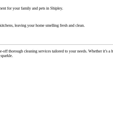
ent for your family and pets in Shipley.
itchens, leaving your home smelling fresh and clean.
off thorough cleaning services tailored to your needs. Whether it’s a ho
 sparkle.