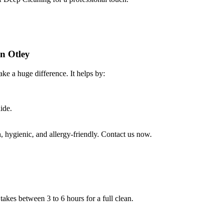
in Otley
ke a huge difference. It helps by:
ide.
 hygienic, and allergy-friendly. Contact us now.
takes between 3 to 6 hours for a full clean.