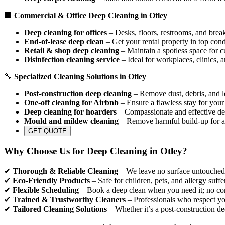
🏢
Commercial & Office Deep Cleaning in Otley
Deep cleaning for offices
– Desks, floors, restrooms, and break
End-of-lease deep clean
– Get your rental property in top cond
Retail & shop deep cleaning
– Maintain a spotless space for c
Disinfection cleaning service
– Ideal for workplaces, clinics, 
🔧
Specialized Cleaning Solutions in Otley
Post-construction deep cleaning
– Remove dust, debris, and le
One-off cleaning for Airbnb
– Ensure a flawless stay for your
Deep cleaning for hoarders
– Compassionate and effective dec
Mould and mildew cleaning
– Remove harmful build-up for a
GET QUOTE
Why Choose Us for Deep Cleaning in Otley?
✔
Thorough & Reliable Cleaning
– We leave no surface untouched, 
✔
Eco-Friendly Products
– Safe for children, pets, and allergy suffe
✔
Flexible Scheduling
– Book a deep clean when you need it; no con
✔
Trained & Trustworthy Cleaners
– Professionals who respect yo
✔
Tailored Cleaning Solutions
– Whether it’s a post-construction de