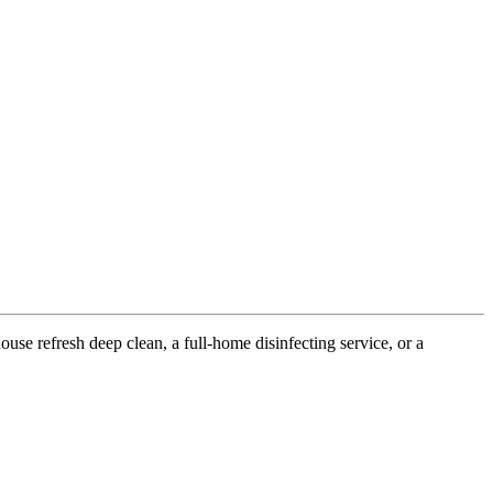
use refresh deep clean, a full-home disinfecting service, or a