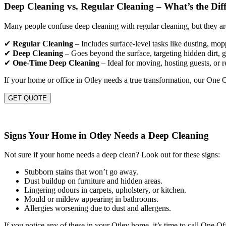
Deep Cleaning vs. Regular Cleaning – What’s the Dif
Many people confuse deep cleaning with regular cleaning, but they are
✔
Regular Cleaning
– Includes surface-level tasks like dusting, mo
✔
Deep Cleaning
– Goes beyond the surface, targeting hidden dirt, gr
✔
One-Time Deep Cleaning
– Ideal for moving, hosting guests, or r
If your home or office in Otley needs a true transformation, our One 
GET QUOTE
Signs Your Home in Otley Needs a Deep Cleaning
Not sure if your home needs a deep clean? Look out for these signs:
Stubborn stains that won’t go away.
Dust buildup on furniture and hidden areas.
Lingering odours in carpets, upholstery, or kitchen.
Mould or mildew appearing in bathrooms.
Allergies worsening due to dust and allergens.
If you notice any of these in your Otley home, it’s time to call One O