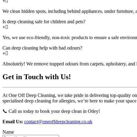
We clean hidden spots, including behind appliances, under furniture, a
Is deep cleaning safe for children and pets?
Yes, we use eco-friendly, non-toxic products to ensure a safe environm
Can deep cleaning help with bad odours?
Absolutely! We remove trapped odours from carpets, upholstery, and k
Get in Touch with Us!
At One Off Deep Cleaning, we take pride in delivering top-quality one-
specialised deep cleaning for allergies, we’re here to make your space
📞 Call us today to book your deep clean in Otley!
Email Us:
contact@oneoffdeepcleaning.co.uk
Name