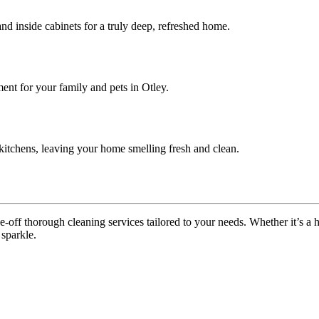
nd inside cabinets for a truly deep, refreshed home.
ent for your family and pets in Otley.
itchens, leaving your home smelling fresh and clean.
off thorough cleaning services tailored to your needs. Whether it’s a ho
 sparkle.