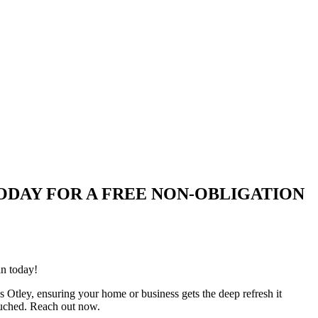
UIRE TODAY FOR A FREE NON-OBLIGATION
an today!
s Otley, ensuring your home or business gets the deep refresh it
ouched. Reach out now.