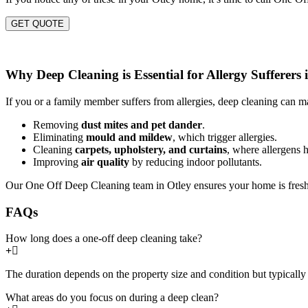
GET QUOTE
Why Deep Cleaning is Essential for Allergy Sufferers 
If you or a family member suffers from allergies, deep cleaning can ma
Removing
dust mites and pet dander
.
Eliminating
mould and mildew
, which trigger allergies.
Cleaning
carpets, upholstery, and curtains
, where allergens h
Improving
air quality
by reducing indoor pollutants.
Our One Off Deep Cleaning team in Otley ensures your home is fresh,
FAQs
How long does a one-off deep cleaning take?
The duration depends on the property size and condition but typically 
What areas do you focus on during a deep clean?