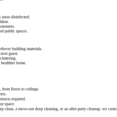
 areas disinfected.
ition.
ustomers.
and public spaces.
ftover building materials.
 next guest.
luttering.
 healthier home.
from floors to ceilings.
rers.
tracts required.
ur space.
ep clean, a move-out deep cleaning, or an after-party cleanup, we custo