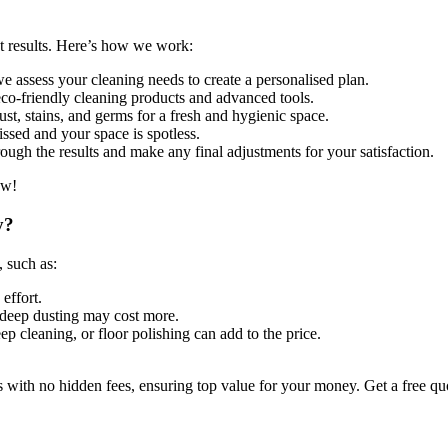
st results. Here’s how we work:
 assess your cleaning needs to create a personalised plan.
co-friendly cleaning products and advanced tools.
st, stains, and germs for a fresh and hygienic space.
ssed and your space is spotless.
ugh the results and make any final adjustments for your satisfaction.
ow!
y?
, such as:
effort.
deep dusting may cost more.
ep cleaning, or floor polishing can add to the price.
 with no hidden fees, ensuring top value for your money. Get a free q