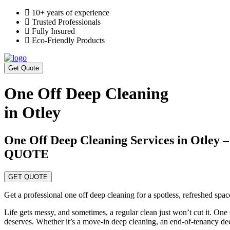
10+ years of experience
Trusted Professionals
Fully Insured
Eco-Friendly Products
Get Quote
One Off Deep Cleaning
in Otley
One Off Deep Cleaning Services in Ot
QUOTE
GET QUOTE
Get a professional one off deep cleaning for a spotless, refreshed spa
Life gets messy, and sometimes, a regular clean just won’t cut it. One
deserves. Whether it’s a move-in deep cleaning, an end-of-tenancy de