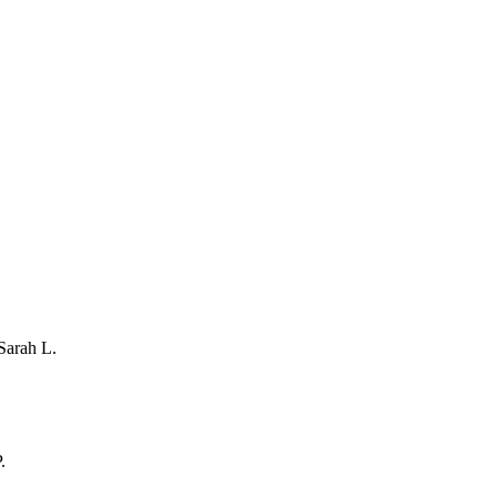
Sarah L.
.