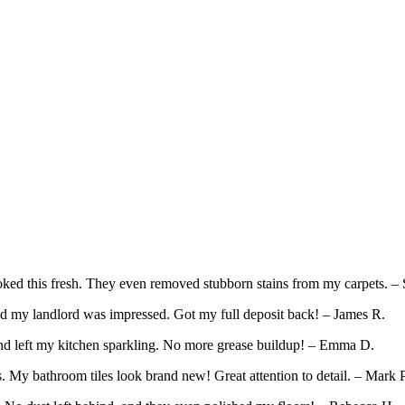
ed this fresh. They even removed stubborn stains from my carpets. – 
d my landlord was impressed. Got my full deposit back! – James R.
and left my kitchen sparkling. No more grease buildup! – Emma D.
 My bathroom tiles look brand new! Great attention to detail. – Mark P