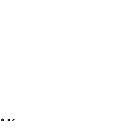
uote now.