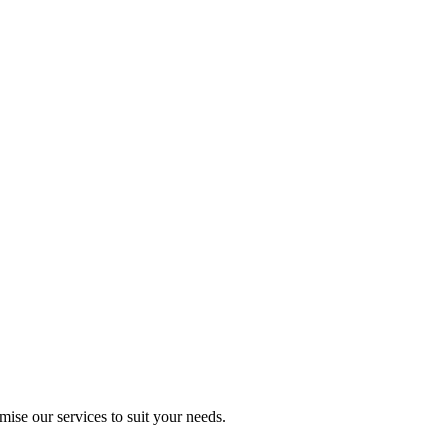
mise our services to suit your needs.