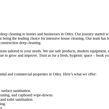
eep cleaning to homes and businesses in Otley. Our journey started with
 in being the leading choice for intensive house cleaning. Our team has
construction deep cleaning.
utions tailored to your needs. We use safe products, modern equipment, a
ue to grow and improve. Trust us for a fresh, hygienic space – book yo
ntial and commercial properties in Otley. Here’s what we offer:
urface sanitisation.
leaning, and cupboard wipe-downs.
nd toilet sanitisation.
ing.
l.