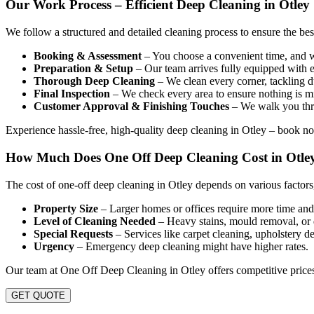
Our Work Process – Efficient Deep Cleaning in Otley
We follow a structured and detailed cleaning process to ensure the be
Booking & Assessment
– You choose a convenient time, and we
Preparation & Setup
– Our team arrives fully equipped with e
Thorough Deep Cleaning
– We clean every corner, tackling du
Final Inspection
– We check every area to ensure nothing is mi
Customer Approval & Finishing Touches
– We walk you thro
Experience hassle-free, high-quality deep cleaning in Otley – book n
How Much Does One Off Deep Cleaning Cost in Otle
The cost of one-off deep cleaning in Otley depends on various factors
Property Size
– Larger homes or offices require more time and 
Level of Cleaning Needed
– Heavy stains, mould removal, or 
Special Requests
– Services like carpet cleaning, upholstery de
Urgency
– Emergency deep cleaning might have higher rates.
Our team at One Off Deep Cleaning in Otley offers competitive prices
GET QUOTE