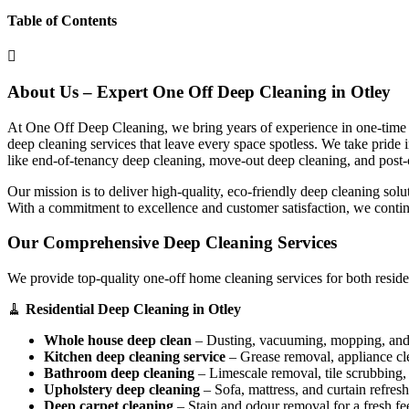
Table of Contents
About Us – Expert One Off Deep Cleaning in Otley
At One Off Deep Cleaning, we bring years of experience in one-time d
deep cleaning services that leave every space spotless. We take pride
like end-of-tenancy deep cleaning, move-out deep cleaning, and post-
Our mission is to deliver high-quality, eco-friendly deep cleaning sol
With a commitment to excellence and customer satisfaction, we contin
Our Comprehensive Deep Cleaning Services
We provide top-quality one-off home cleaning services for both reside
🧹
Residential Deep Cleaning in Otley
Whole house deep clean
– Dusting, vacuuming, mopping, and s
Kitchen deep cleaning service
– Grease removal, appliance c
Bathroom deep cleaning
– Limescale removal, tile scrubbing, a
Upholstery deep cleaning
– Sofa, mattress, and curtain refresh
Deep carpet cleaning
– Stain and odour removal for a fresh fee