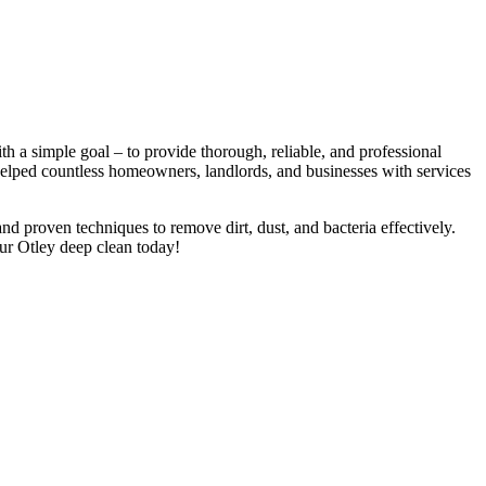
 a simple goal – to provide thorough, reliable, and professional
 helped countless homeowners, landlords, and businesses with services
nd proven techniques to remove dirt, dust, and bacteria effectively.
ur Otley deep clean today!