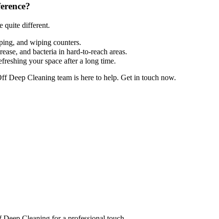
ference?
 quite different.
pping, and wiping counters.
ease, and bacteria in hard-to-reach areas.
efreshing your space after a long time.
Off Deep Cleaning team is here to help. Get in touch now.
ff Deep Cleaning for a professional touch.