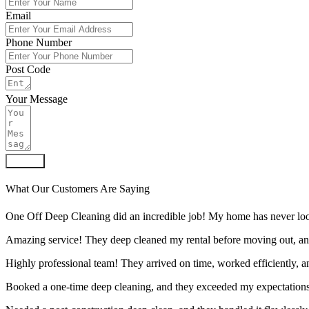
Email
Phone Number
Post Code
Your Message
Submit
What Our Customers Are Saying
One Off Deep Cleaning did an incredible job! My home has never look
Amazing service! They deep cleaned my rental before moving out, an
Highly professional team! They arrived on time, worked efficiently, 
Booked a one-time deep cleaning, and they exceeded my expectations.