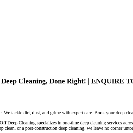
ley – Deep Cleaning, Done Right! | ENQ
ce. We tackle dirt, dust, and grime with expert care. Book your deep cle
 Off Deep Cleaning specializes in one-time deep cleaning services acros
ep clean, or a post-construction deep cleaning, we leave no corner unt