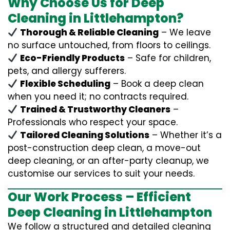
Why Choose Us for Deep
Cleaning in Littlehampton?
Thorough & Reliable Cleaning
– We leave
no surface untouched, from floors to ceilings.
Eco-Friendly Products
– Safe for children,
pets, and allergy sufferers.
Flexible Scheduling
– Book a deep clean
when you need it; no contracts required.
Trained & Trustworthy Cleaners
–
Professionals who respect your space.
Tailored Cleaning Solutions
– Whether it’s a
post-construction deep clean, a move-out
deep cleaning, or an after-party cleanup, we
customise our services to suit your needs.
Our Work Process – Efficient
Deep Cleaning in Littlehampton
We follow a structured and detailed cleaning