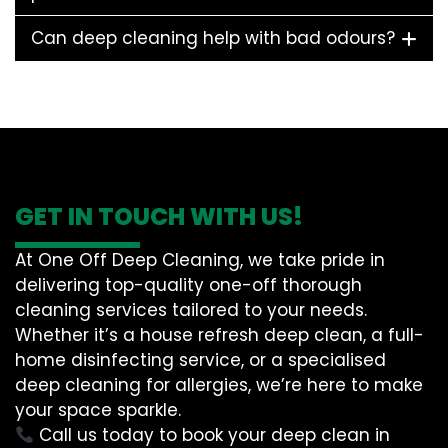
Can deep cleaning help with bad odours?
GET IN TOUCH WITH US!
At One Off Deep Cleaning, we take pride in
delivering top-quality one-off thorough
cleaning services tailored to your needs.
Whether it’s a house refresh deep clean, a full-
home disinfecting service, or a specialised
deep cleaning for allergies, we’re here to make
your space sparkle.
Call us today to book your deep clean in