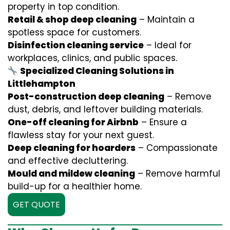
property in top condition.
Retail & shop deep cleaning
– Maintain a
spotless space for customers.
Disinfection cleaning service
– Ideal for
workplaces, clinics, and public spaces.
Specialized Cleaning Solutions in
Littlehampton
Post-construction deep cleaning
– Remove
dust, debris, and leftover building materials.
One-off cleaning for Airbnb
– Ensure a
flawless stay for your next guest.
Deep cleaning for hoarders
– Compassionate
and effective decluttering.
Mould and mildew cleaning
– Remove harmful
build-up for a healthier home.
GET QUOTE