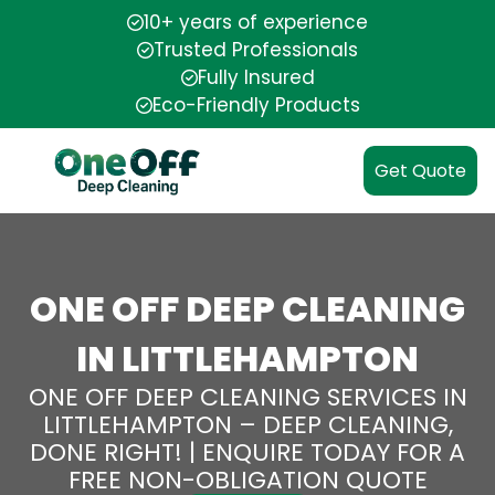
10+ years of experience
Trusted Professionals
Fully Insured
Eco-Friendly Products
Get Quote
ONE OFF DEEP CLEANING
IN LITTLEHAMPTON
ONE OFF DEEP CLEANING SERVICES IN
LITTLEHAMPTON – DEEP CLEANING,
DONE RIGHT! | ENQUIRE TODAY FOR A
FREE NON-OBLIGATION QUOTE