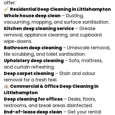
offer:
Residential Deep Cleaning in Littlehampton
Whole house deep clean
– Dusting,
vacuuming, mopping, and surface sanitisation.
Kitchen deep cleaning service
– Grease
removal, appliance cleaning, and cupboard
wipe-downs.
Bathroom deep cleaning
– Limescale removal,
tile scrubbing, and toilet sanitisation.
Upholstery deep cleaning
– Sofa, mattress,
and curtain refreshing.
Deep carpet cleaning
– Stain and odour
removal for a fresh feel.
Commercial & Office Deep Cleaning in
Littlehampton
Deep cleaning for offices
– Desks, floors,
restrooms, and break areas disinfected.
End-of-lease deep clean
– Get your rental