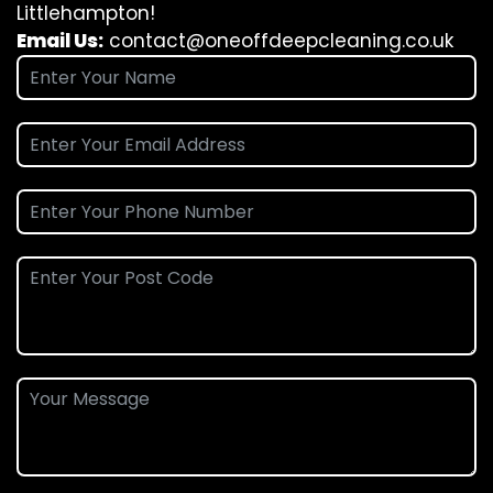
Littlehampton!
Email Us:
contact@oneoffdeepcleaning.co.uk