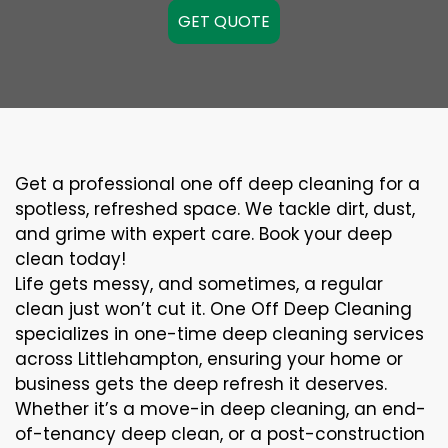
GET QUOTE
Get a professional one off deep cleaning for a
spotless, refreshed space. We tackle dirt, dust,
and grime with expert care. Book your deep
clean today!
Life gets messy, and sometimes, a regular
clean just won’t cut it. One Off Deep Cleaning
specializes in one-time deep cleaning services
across Littlehampton, ensuring your home or
business gets the deep refresh it deserves.
Whether it’s a move-in deep cleaning, an end-
of-tenancy deep clean, or a post-construction