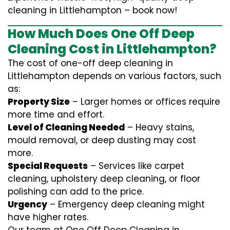
cleaning in Littlehampton – book now!
How Much Does One Off Deep
Cleaning Cost in Littlehampton?
The cost of one-off deep cleaning in
Littlehampton depends on various factors, such
as:
Property Size
– Larger homes or offices require
more time and effort.
Level of Cleaning Needed
– Heavy stains,
mould removal, or deep dusting may cost
more.
Special Requests
– Services like carpet
cleaning, upholstery deep cleaning, or floor
polishing can add to the price.
Urgency
– Emergency deep cleaning might
have higher rates.