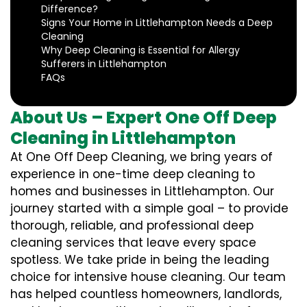
Difference?
Signs Your Home in Littlehampton Needs a Deep
Cleaning
Why Deep Cleaning is Essential for Allergy
Sufferers in Littlehampton
FAQs
About Us – Expert One Off Deep
Cleaning in Littlehampton
At One Off Deep Cleaning, we bring years of
experience in one-time deep cleaning to
homes and businesses in Littlehampton. Our
journey started with a simple goal – to provide
thorough, reliable, and professional deep
cleaning services that leave every space
spotless. We take pride in being the leading
choice for intensive house cleaning. Our team
has helped countless homeowners, landlords,