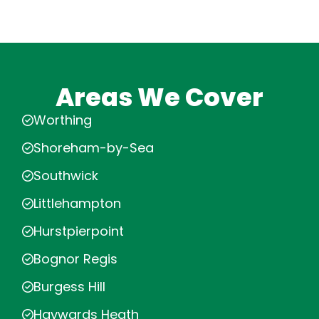
Areas We Cover
Worthing
Shoreham-by-Sea
Southwick
Littlehampton
Hurstpierpoint
Bognor Regis
Burgess Hill
Haywards Heath