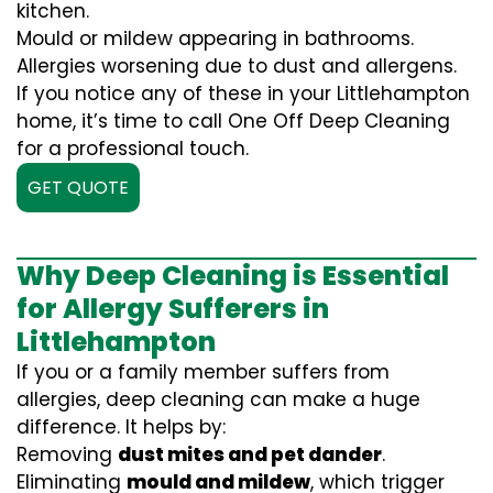
kitchen.
Mould or mildew appearing in bathrooms.
Allergies worsening due to dust and allergens.
If you notice any of these in your Littlehampton
home, it’s time to call One Off Deep Cleaning
for a professional touch.
GET QUOTE
Why Deep Cleaning is Essential
for Allergy Sufferers in
Littlehampton
If you or a family member suffers from
allergies, deep cleaning can make a huge
difference. It helps by:
Removing
dust mites and pet dander
.
Eliminating
mould and mildew
, which trigger