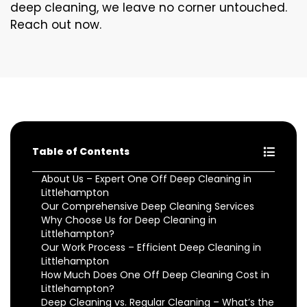
deep cleaning, we leave no corner untouched.
Reach out now.
Table of Contents
About Us – Expert One Off Deep Cleaning in
Littlehampton
Our Comprehensive Deep Cleaning Services
Why Choose Us for Deep Cleaning in
Littlehampton?
Our Work Process – Efficient Deep Cleaning in
Littlehampton
How Much Does One Off Deep Cleaning Cost in
Littlehampton?
Deep Cleaning vs. Regular Cleaning – What’s the