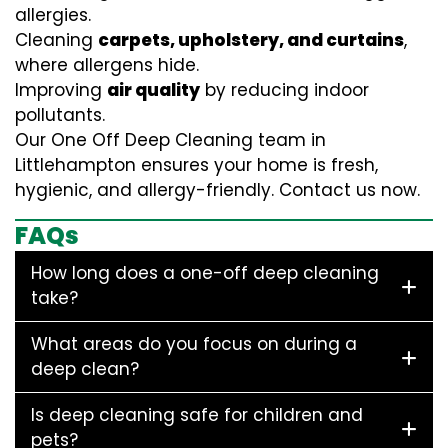
allergies.
Cleaning
carpets, upholstery, and curtains
,
where allergens hide.
Improving
air quality
by reducing indoor
pollutants.
Our One Off Deep Cleaning team in
Littlehampton ensures your home is fresh,
hygienic, and allergy-friendly. Contact us now.
FAQs
How long does a one-off deep cleaning
take?
What areas do you focus on during a
deep clean?
Is deep cleaning safe for children and
pets?