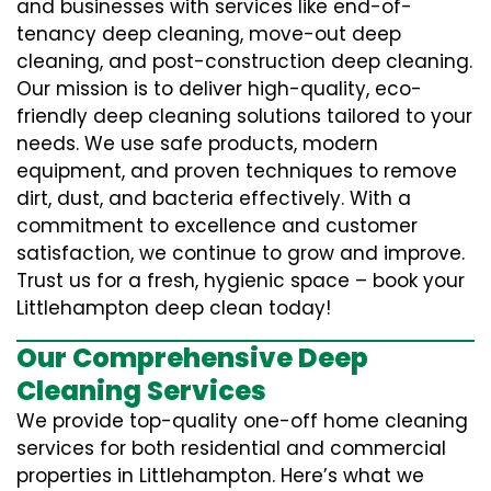
and businesses with services like end-of-
tenancy deep cleaning, move-out deep
cleaning, and post-construction deep cleaning.
Our mission is to deliver high-quality, eco-
friendly deep cleaning solutions tailored to your
needs. We use safe products, modern
equipment, and proven techniques to remove
dirt, dust, and bacteria effectively. With a
commitment to excellence and customer
satisfaction, we continue to grow and improve.
Trust us for a fresh, hygienic space – book your
Littlehampton deep clean today!
Our Comprehensive Deep
Cleaning Services
We provide top-quality one-off home cleaning
services for both residential and commercial
properties in Littlehampton. Here’s what we