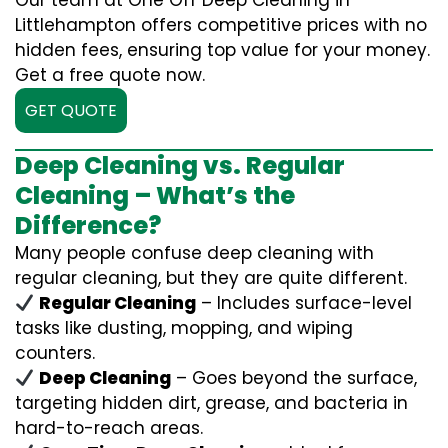
Our team at One Off Deep Cleaning in
Littlehampton offers competitive prices with no
hidden fees, ensuring top value for your money.
Get a free quote now.
GET QUOTE
Deep Cleaning vs. Regular
Cleaning – What’s the
Difference?
Many people confuse deep cleaning with
regular cleaning, but they are quite different.
Regular Cleaning
– Includes surface-level
tasks like dusting, mopping, and wiping
counters.
Deep Cleaning
– Goes beyond the surface,
targeting hidden dirt, grease, and bacteria in
hard-to-reach areas.