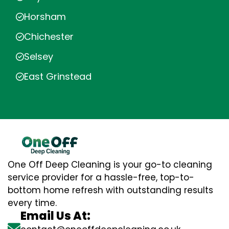
Horsham
Chichester
Selsey
East Grinstead
One Off Deep Cleaning is your go-to cleaning
service provider for a hassle-free, top-to-
bottom home refresh with outstanding results
every time.
Email Us At: