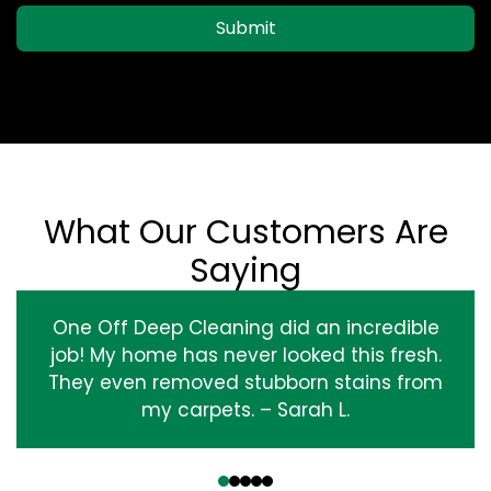
Submit
What Our Customers Are
Saying
One Off Deep Cleaning did an incredible
job! My home has never looked this fresh.
They even removed stubborn stains from
my carpets. – Sarah L.
‹
›