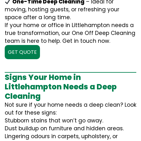
One-Time Deep Cleaning
– Ideal for
moving, hosting guests, or refreshing your
space after a long time.
If your home or office in Littlehampton needs a
true transformation, our One Off Deep Cleaning
team is here to help. Get in touch now.
GET QUOTE
Signs Your Home in
Littlehampton Needs a Deep
Cleaning
Not sure if your home needs a deep clean? Look
out for these signs:
Stubborn stains that won’t go away.
Dust buildup on furniture and hidden areas.
Lingering odours in carpets, upholstery, or