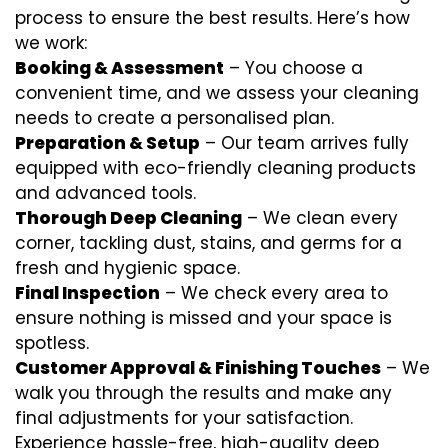
process to ensure the best results. Here’s how
we work:
Booking & Assessment
– You choose a
convenient time, and we assess your cleaning
needs to create a personalised plan.
Preparation & Setup
– Our team arrives fully
equipped with eco-friendly cleaning products
and advanced tools.
Thorough Deep Cleaning
– We clean every
corner, tackling dust, stains, and germs for a
fresh and hygienic space.
Final Inspection
– We check every area to
ensure nothing is missed and your space is
spotless.
Customer Approval & Finishing Touches
– We
walk you through the results and make any
final adjustments for your satisfaction.
Experience hassle-free, high-quality deep