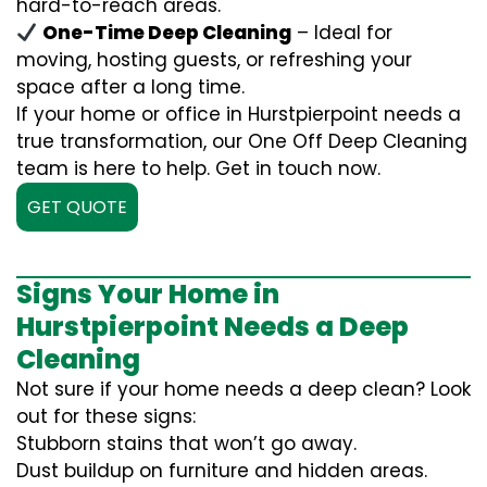
hard-to-reach areas.
One-Time Deep Cleaning
– Ideal for
moving, hosting guests, or refreshing your
space after a long time.
If your home or office in Hurstpierpoint needs a
true transformation, our One Off Deep Cleaning
team is here to help. Get in touch now.
GET QUOTE
Signs Your Home in
Hurstpierpoint Needs a Deep
Cleaning
Not sure if your home needs a deep clean? Look
out for these signs:
Stubborn stains that won’t go away.
Dust buildup on furniture and hidden areas.