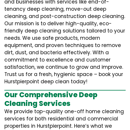
and businesses with services like end-of-
tenancy deep cleaning, move-out deep
cleaning, and post-construction deep cleaning.
Our mission is to deliver high-quality, eco-
friendly deep cleaning solutions tailored to your
needs. We use safe products, modern
equipment, and proven techniques to remove
dirt, dust, and bacteria effectively. With a
commitment to excellence and customer
satisfaction, we continue to grow and improve.
Trust us for a fresh, hygienic space – book your
Hurstpierpoint deep clean today!
Our Comprehensive Deep
Cleaning Services
We provide top-quality one-off home cleaning
services for both residential and commercial
properties in Hurstpierpoint. Here’s what we