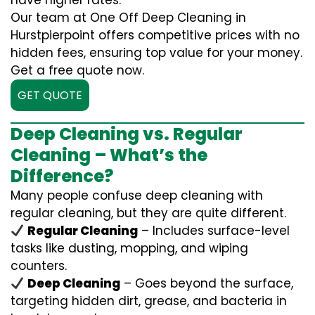
have higher rates.
Our team at One Off Deep Cleaning in
Hurstpierpoint offers competitive prices with no
hidden fees, ensuring top value for your money.
Get a free quote now.
GET QUOTE
Deep Cleaning vs. Regular
Cleaning – What’s the
Difference?
Many people confuse deep cleaning with
regular cleaning, but they are quite different.
Regular Cleaning
– Includes surface-level
tasks like dusting, mopping, and wiping
counters.
Deep Cleaning
– Goes beyond the surface,
targeting hidden dirt, grease, and bacteria in