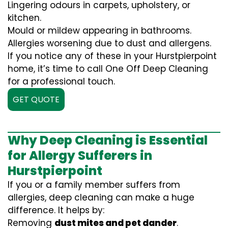
Lingering odours in carpets, upholstery, or
kitchen.
Mould or mildew appearing in bathrooms.
Allergies worsening due to dust and allergens.
If you notice any of these in your Hurstpierpoint
home, it’s time to call One Off Deep Cleaning
for a professional touch.
GET QUOTE
Why Deep Cleaning is Essential
for Allergy Sufferers in
Hurstpierpoint
If you or a family member suffers from
allergies, deep cleaning can make a huge
difference. It helps by:
Removing
dust mites and pet dander
.