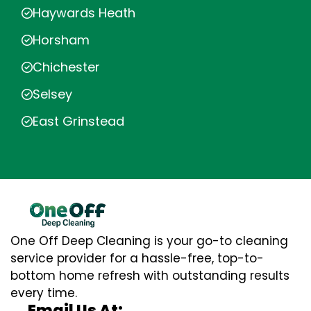
Haywards Heath
Horsham
Chichester
Selsey
East Grinstead
One Off Deep Cleaning is your go-to cleaning
service provider for a hassle-free, top-to-
bottom home refresh with outstanding results
every time.
Email Us At: