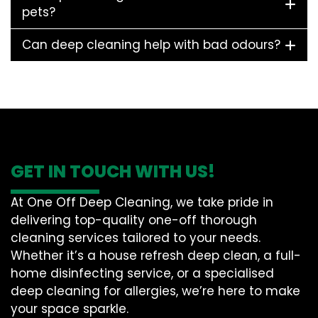
pets?
Can deep cleaning help with bad odours?
GET IN TOUCH WITH US!
At One Off Deep Cleaning, we take pride in
delivering top-quality one-off thorough
cleaning services tailored to your needs.
Whether it’s a house refresh deep clean, a full-
home disinfecting service, or a specialised
deep cleaning for allergies, we’re here to make
your space sparkle.