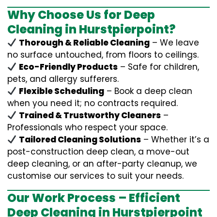
Why Choose Us for Deep
Cleaning in Hurstpierpoint?
Thorough & Reliable Cleaning
– We leave
no surface untouched, from floors to ceilings.
Eco-Friendly Products
– Safe for children,
pets, and allergy sufferers.
Flexible Scheduling
– Book a deep clean
when you need it; no contracts required.
Trained & Trustworthy Cleaners
–
Professionals who respect your space.
Tailored Cleaning Solutions
– Whether it’s a
post-construction deep clean, a move-out
deep cleaning, or an after-party cleanup, we
customise our services to suit your needs.
Our Work Process – Efficient
Deep Cleaning in Hurstpierpoint