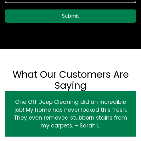
Submit
What Our Customers Are
Saying
One Off Deep Cleaning did an incredible
job! My home has never looked this fresh.
They even removed stubborn stains from
my carpets. – Sarah L.
‹
›