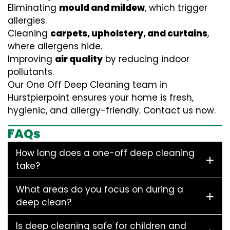
Eliminating
mould and mildew
, which trigger
allergies.
Cleaning
carpets, upholstery, and curtains
,
where allergens hide.
Improving
air quality
by reducing indoor
pollutants.
Our One Off Deep Cleaning team in
Hurstpierpoint ensures your home is fresh,
hygienic, and allergy-friendly. Contact us now.
FAQs
How long does a one-off deep cleaning
take?
What areas do you focus on during a
deep clean?
Is deep cleaning safe for children and