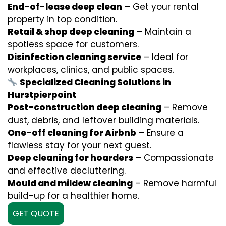
End-of-lease deep clean
– Get your rental
property in top condition.
Retail & shop deep cleaning
– Maintain a
spotless space for customers.
Disinfection cleaning service
– Ideal for
workplaces, clinics, and public spaces.
Specialized Cleaning Solutions in
Hurstpierpoint
Post-construction deep cleaning
– Remove
dust, debris, and leftover building materials.
One-off cleaning for Airbnb
– Ensure a
flawless stay for your next guest.
Deep cleaning for hoarders
– Compassionate
and effective decluttering.
Mould and mildew cleaning
– Remove harmful
build-up for a healthier home.
GET QUOTE