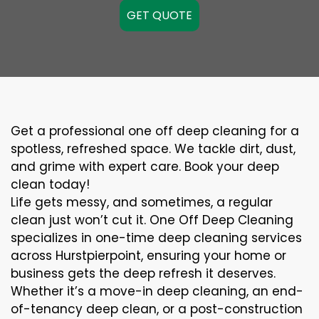
GET QUOTE
Get a professional one off deep cleaning for a
spotless, refreshed space. We tackle dirt, dust,
and grime with expert care. Book your deep
clean today!
Life gets messy, and sometimes, a regular
clean just won’t cut it. One Off Deep Cleaning
specializes in one-time deep cleaning services
across Hurstpierpoint, ensuring your home or
business gets the deep refresh it deserves.
Whether it’s a move-in deep cleaning, an end-
of-tenancy deep clean, or a post-construction