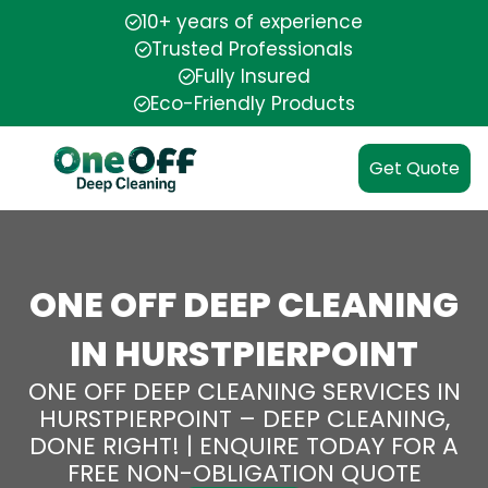
10+ years of experience
Trusted Professionals
Fully Insured
Eco-Friendly Products
Get Quote
ONE OFF DEEP CLEANING
IN HURSTPIERPOINT
ONE OFF DEEP CLEANING SERVICES IN
HURSTPIERPOINT – DEEP CLEANING,
DONE RIGHT! | ENQUIRE TODAY FOR A
FREE NON-OBLIGATION QUOTE