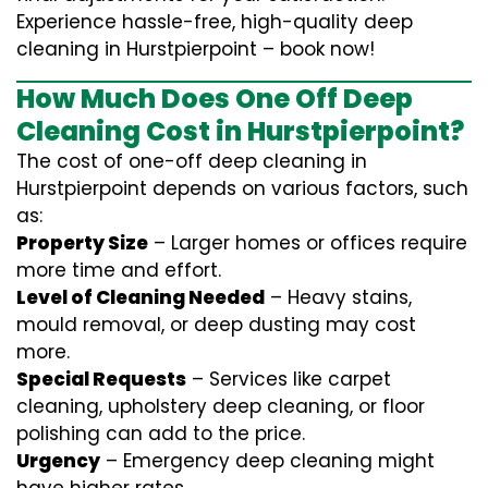
Experience hassle-free, high-quality deep
cleaning in Hurstpierpoint – book now!
How Much Does One Off Deep
Cleaning Cost in Hurstpierpoint?
The cost of one-off deep cleaning in
Hurstpierpoint depends on various factors, such
as:
Property Size
– Larger homes or offices require
more time and effort.
Level of Cleaning Needed
– Heavy stains,
mould removal, or deep dusting may cost
more.
Special Requests
– Services like carpet
cleaning, upholstery deep cleaning, or floor
polishing can add to the price.
Urgency
– Emergency deep cleaning might