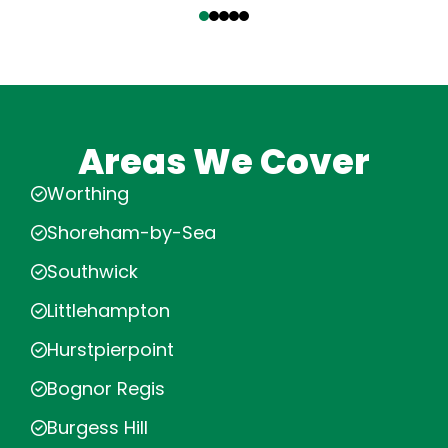
Areas We Cover
Worthing
Shoreham-by-Sea
Southwick
Littlehampton
Hurstpierpoint
Bognor Regis
Burgess Hill