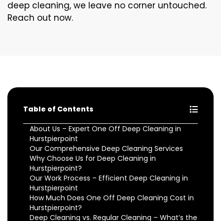
deep cleaning, we leave no corner untouched.
Reach out now.
Table of Contents
About Us – Expert One Off Deep Cleaning in
Hurstpierpoint
Our Comprehensive Deep Cleaning Services
Why Choose Us for Deep Cleaning in
Hurstpierpoint?
Our Work Process – Efficient Deep Cleaning in
Hurstpierpoint
How Much Does One Off Deep Cleaning Cost in
Hurstpierpoint?
Deep Cleaning vs. Regular Cleaning – What’s the