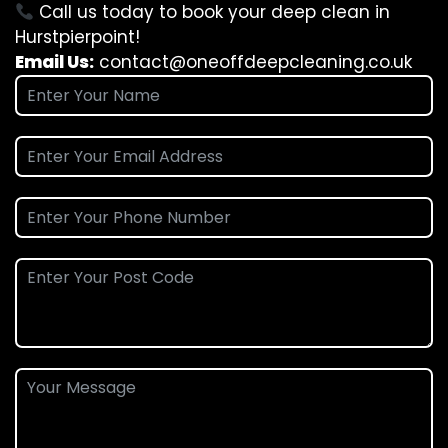
Call us today to book your deep clean in
Hurstpierpoint!
Email Us:
contact@oneoffdeepcleaning.co.uk