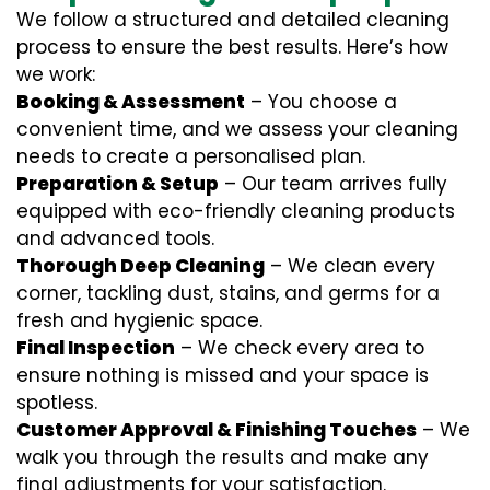
We follow a structured and detailed cleaning
process to ensure the best results. Here’s how
we work:
Booking & Assessment
– You choose a
convenient time, and we assess your cleaning
needs to create a personalised plan.
Preparation & Setup
– Our team arrives fully
equipped with eco-friendly cleaning products
and advanced tools.
Thorough Deep Cleaning
– We clean every
corner, tackling dust, stains, and germs for a
fresh and hygienic space.
Final Inspection
– We check every area to
ensure nothing is missed and your space is
spotless.
Customer Approval & Finishing Touches
– We
walk you through the results and make any
final adjustments for your satisfaction.