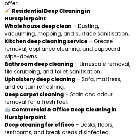
offer:
Residential Deep Cleaning in
Hurstpierpoint
Whole house deep clean
– Dusting,
vacuuming, mopping, and surface sanitisation.
Kitchen deep cleaning service
– Grease
removal, appliance cleaning, and cupboard
wipe-downs.
Bathroom deep cleaning
– Limescale removal,
tile scrubbing, and toilet sanitisation.
Upholstery deep cleaning
– Sofa, mattress,
and curtain refreshing.
Deep carpet cleaning
– Stain and odour
removal for a fresh feel.
Commercial & Office Deep Cleaning in
Hurstpierpoint
Deep cleaning for offices
– Desks, floors,
restrooms, and break areas disinfected.