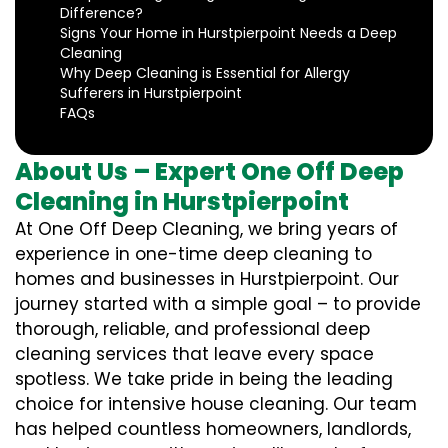
Difference?
Signs Your Home in Hurstpierpoint Needs a Deep
Cleaning
Why Deep Cleaning is Essential for Allergy
Sufferers in Hurstpierpoint
FAQs
About Us – Expert One Off Deep
Cleaning in Hurstpierpoint
At One Off Deep Cleaning, we bring years of
experience in one-time deep cleaning to
homes and businesses in Hurstpierpoint. Our
journey started with a simple goal – to provide
thorough, reliable, and professional deep
cleaning services that leave every space
spotless. We take pride in being the leading
choice for intensive house cleaning. Our team
has helped countless homeowners, landlords,