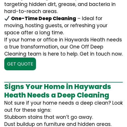
targeting hidden dirt, grease, and bacteria in
hard-to-reach areas.
One-Time Deep Cleaning
– Ideal for
moving, hosting guests, or refreshing your
space after a long time.
If your home or office in Haywards Heath needs
a true transformation, our One Off Deep
Cleaning team is here to help. Get in touch now.
GET QUOTE
Signs Your Home in Haywards
Heath Needs a Deep Cleaning
Not sure if your home needs a deep clean? Look
out for these signs:
Stubborn stains that won’t go away.
Dust buildup on furniture and hidden areas.