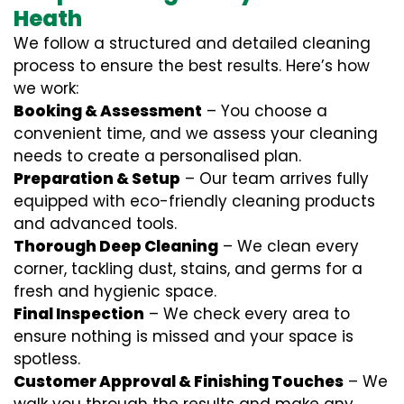
Heath
We follow a structured and detailed cleaning
process to ensure the best results. Here’s how
we work:
Booking & Assessment
– You choose a
convenient time, and we assess your cleaning
needs to create a personalised plan.
Preparation & Setup
– Our team arrives fully
equipped with eco-friendly cleaning products
and advanced tools.
Thorough Deep Cleaning
– We clean every
corner, tackling dust, stains, and germs for a
fresh and hygienic space.
Final Inspection
– We check every area to
ensure nothing is missed and your space is
spotless.
Customer Approval & Finishing Touches
– We