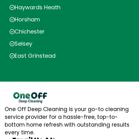
Haywards Heath
Horsham
Chichester
Selsey
East Grinstead
One Off Deep Cleaning is your go-to cleaning
service provider for a hassle-free, top-to-
bottom home refresh with outstanding results
every time.