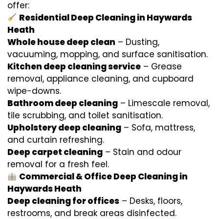
offer:
Residential Deep Cleaning in Haywards
Heath
Whole house deep clean
– Dusting,
vacuuming, mopping, and surface sanitisation.
Kitchen deep cleaning service
– Grease
removal, appliance cleaning, and cupboard
wipe-downs.
Bathroom deep cleaning
– Limescale removal,
tile scrubbing, and toilet sanitisation.
Upholstery deep cleaning
– Sofa, mattress,
and curtain refreshing.
Deep carpet cleaning
– Stain and odour
removal for a fresh feel.
Commercial & Office Deep Cleaning in
Haywards Heath
Deep cleaning for offices
– Desks, floors,
restrooms, and break areas disinfected.