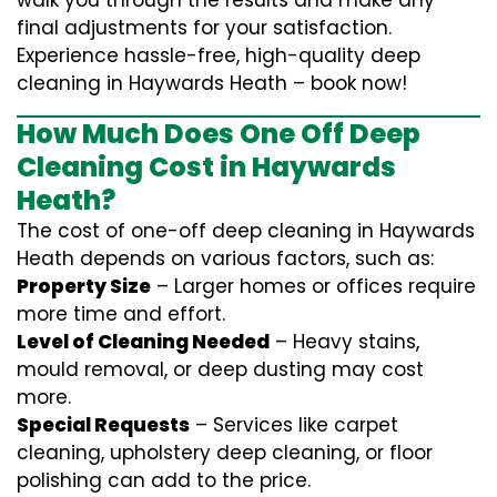
walk you through the results and make any
final adjustments for your satisfaction.
Experience hassle-free, high-quality deep
cleaning in Haywards Heath – book now!
How Much Does One Off Deep
Cleaning Cost in Haywards
Heath?
The cost of one-off deep cleaning in Haywards
Heath depends on various factors, such as:
Property Size
– Larger homes or offices require
more time and effort.
Level of Cleaning Needed
– Heavy stains,
mould removal, or deep dusting may cost
more.
Special Requests
– Services like carpet
cleaning, upholstery deep cleaning, or floor
polishing can add to the price.