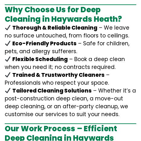
Why Choose Us for Deep
Cleaning in Haywards Heath?
Thorough & Reliable Cleaning
– We leave
no surface untouched, from floors to ceilings.
Eco-Friendly Products
– Safe for children,
pets, and allergy sufferers.
Flexible Scheduling
– Book a deep clean
when you need it; no contracts required.
Trained & Trustworthy Cleaners
–
Professionals who respect your space.
Tailored Cleaning Solutions
– Whether it’s a
post-construction deep clean, a move-out
deep cleaning, or an after-party cleanup, we
customise our services to suit your needs.
Our Work Process – Efficient
Deep Cleaning in Haywards