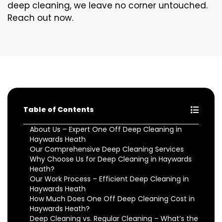
deep cleaning, we leave no corner untouched.
Reach out now.
Table of Contents
About Us – Expert One Off Deep Cleaning in
Haywards Heath
Our Comprehensive Deep Cleaning Services
Why Choose Us for Deep Cleaning in Haywards
Heath?
Our Work Process – Efficient Deep Cleaning in
Haywards Heath
How Much Does One Off Deep Cleaning Cost in
Haywards Heath?
Deep Cleaning vs. Regular Cleaning – What’s the