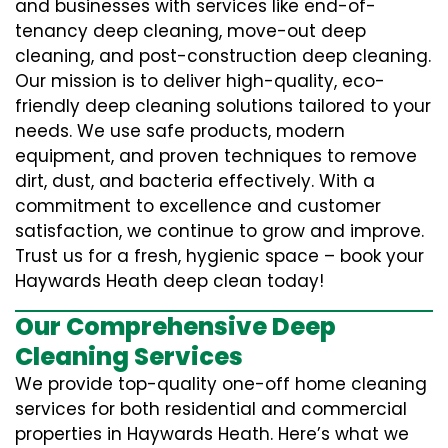
and businesses with services like end-of-
tenancy deep cleaning, move-out deep
cleaning, and post-construction deep cleaning.
Our mission is to deliver high-quality, eco-
friendly deep cleaning solutions tailored to your
needs. We use safe products, modern
equipment, and proven techniques to remove
dirt, dust, and bacteria effectively. With a
commitment to excellence and customer
satisfaction, we continue to grow and improve.
Trust us for a fresh, hygienic space – book your
Haywards Heath deep clean today!
Our Comprehensive Deep
Cleaning Services
We provide top-quality one-off home cleaning
services for both residential and commercial
properties in Haywards Heath. Here’s what we