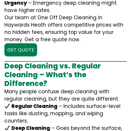
Urgency
– Emergency deep cleaning might
have higher rates.
Our team at One Off Deep Cleaning in
Haywards Heath offers competitive prices with
no hidden fees, ensuring top value for your
money. Get a free quote now.
GET QUOTE
Deep Cleaning vs. Regular
Cleaning – What’s the
Difference?
Many people confuse deep cleaning with
regular cleaning, but they are quite different.
Regular Cleaning
– Includes surface-level
tasks like dusting, mopping, and wiping
counters.
Deep Cleaning
– Goes beyond the surface,