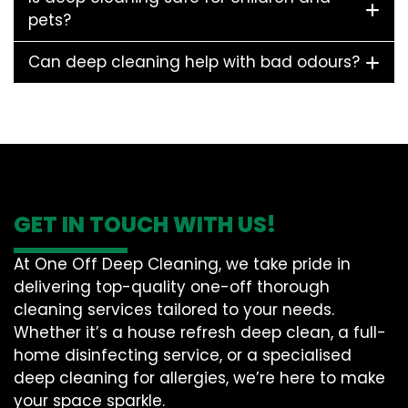
pets?
Can deep cleaning help with bad odours?
GET IN TOUCH WITH US!
At One Off Deep Cleaning, we take pride in
delivering top-quality one-off thorough
cleaning services tailored to your needs.
Whether it’s a house refresh deep clean, a full-
home disinfecting service, or a specialised
deep cleaning for allergies, we’re here to make
your space sparkle.