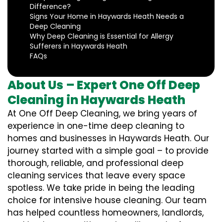
Difference?
Signs Your Home in Haywards Heath Needs a
Deep Cleaning
Why Deep Cleaning is Essential for Allergy
Sufferers in Haywards Heath
FAQs
About Us – Expert One Off Deep
Cleaning in Haywards Heath
At One Off Deep Cleaning, we bring years of
experience in one-time deep cleaning to
homes and businesses in Haywards Heath. Our
journey started with a simple goal – to provide
thorough, reliable, and professional deep
cleaning services that leave every space
spotless. We take pride in being the leading
choice for intensive house cleaning. Our team
has helped countless homeowners, landlords,