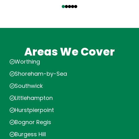
‹
›
Areas We Cover
Worthing
Shoreham-by-Sea
Southwick
Littlehampton
Hurstpierpoint
Bognor Regis
Burgess Hill