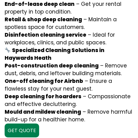
End-of-lease deep clean
– Get your rental
property in top condition.
Retail & shop deep cleaning
– Maintain a
spotless space for customers.
Disinfection cleaning service
– Ideal for
workplaces, clinics, and public spaces.
Specialized Cleaning Solutions in
Haywards Heath
Post-construction deep cleaning
– Remove
dust, debris, and leftover building materials.
One-off cleaning for Airbnb
– Ensure a
flawless stay for your next guest.
Deep cleaning for hoarders
– Compassionate
and effective decluttering.
Mould and mildew cleaning
– Remove harmful
build-up for a healthier home.
GET QUOTE