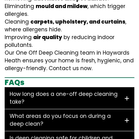
Eliminating
mould and mildew
, which trigger
allergies.
Cleaning
carpets, upholstery, and curtains
,
where allergens hide.
Improving
air quality
by reducing indoor
pollutants.
Our One Off Deep Cleaning team in Haywards
Heath ensures your home is fresh, hygienic, and
allergy-friendly. Contact us now.
FAQs
How long does a one-off deep cleaning
take?
What areas do you focus on during a
deep clean?
Is deep cleaning safe for children and