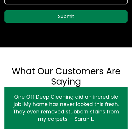
Submit
What Our Customers Are
Saying
One Off Deep Cleaning did an incredible
job! My home has never looked this fresh.
They even removed stubborn stains from
my carpets. – Sarah L.