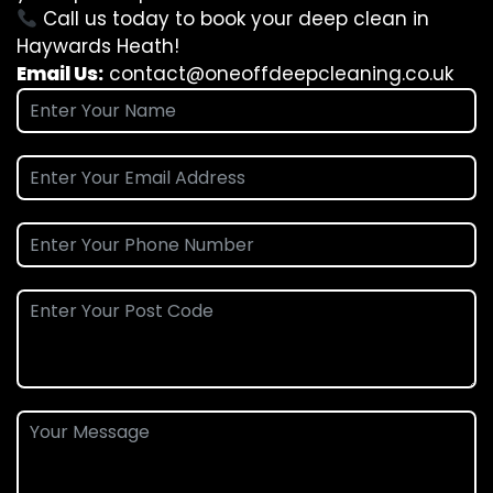
Call us today to book your deep clean in
Haywards Heath!
Email Us:
contact@oneoffdeepcleaning.co.uk