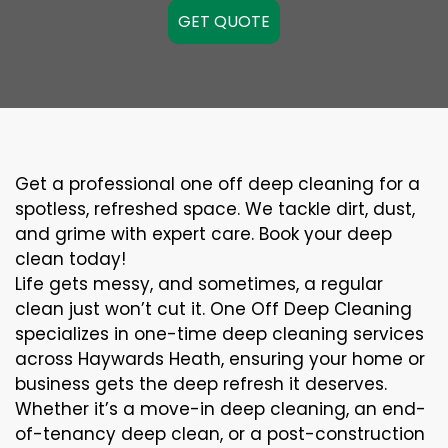
GET QUOTE
Get a professional one off deep cleaning for a
spotless, refreshed space. We tackle dirt, dust,
and grime with expert care. Book your deep
clean today!
Life gets messy, and sometimes, a regular
clean just won’t cut it. One Off Deep Cleaning
specializes in one-time deep cleaning services
across Haywards Heath, ensuring your home or
business gets the deep refresh it deserves.
Whether it’s a move-in deep cleaning, an end-
of-tenancy deep clean, or a post-construction