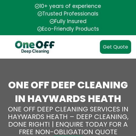
10+ years of experience
Trusted Professionals
Fully Insured
Eco-Friendly Products
Get Quote
ONE OFF DEEP CLEANING
IN HAYWARDS HEATH
ONE OFF DEEP CLEANING SERVICES IN
HAYWARDS HEATH – DEEP CLEANING,
DONE RIGHT! | ENQUIRE TODAY FOR A
FREE NON-OBLIGATION QUOTE