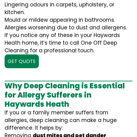
Lingering odours in carpets, upholstery, or
kitchen.
Mould or mildew appearing in bathrooms.
Allergies worsening due to dust and allergens.
If you notice any of these in your Haywards
Heath home, it’s time to call One Off Deep
Cleaning for a professional touch.
GET QUOTE
Why Deep Cleaning is Essential
for Allergy Sufferers in
Haywards Heath
If you or a family member suffers from
allergies, deep cleaning can make a huge
difference. It helps by:
Removing
dust mites and pet dander
.