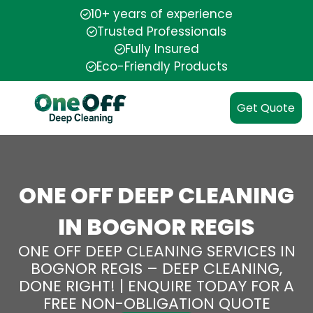
10+ years of experience
Trusted Professionals
Fully Insured
Eco-Friendly Products
Get Quote
ONE OFF DEEP CLEANING
IN BOGNOR REGIS
ONE OFF DEEP CLEANING SERVICES IN
BOGNOR REGIS – DEEP CLEANING,
DONE RIGHT! | ENQUIRE TODAY FOR A
FREE NON-OBLIGATION QUOTE