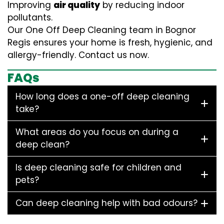
Improving
air quality
by reducing indoor
pollutants.
Our One Off Deep Cleaning team in Bognor
Regis ensures your home is fresh, hygienic, and
allergy-friendly. Contact us now.
FAQs
How long does a one-off deep cleaning
take?
What areas do you focus on during a
deep clean?
Is deep cleaning safe for children and
pets?
Can deep cleaning help with bad odours?