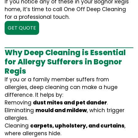
If you notice any of these in your Bognor Regis
home, it’s time to call One Off Deep Cleaning
for a professional touch.
GET QUOTE
Why Deep Cleaning is Essential
for Allergy Sufferers in Bognor
Regis
If you or a family member suffers from
allergies, deep cleaning can make a huge
difference. It helps by:
Removing
dust mites and pet dander
.
Eliminating
mould and mildew
, which trigger
allergies.
Cleaning
carpets, upholstery, and curtains
,
where allergens hide.