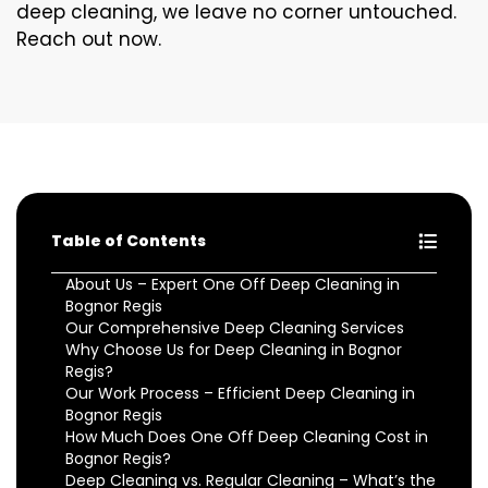
deep cleaning, we leave no corner untouched.
Reach out now.
Table of Contents
About Us – Expert One Off Deep Cleaning in
Bognor Regis
Our Comprehensive Deep Cleaning Services
Why Choose Us for Deep Cleaning in Bognor
Regis?
Our Work Process – Efficient Deep Cleaning in
Bognor Regis
How Much Does One Off Deep Cleaning Cost in
Bognor Regis?
Deep Cleaning vs. Regular Cleaning – What’s the