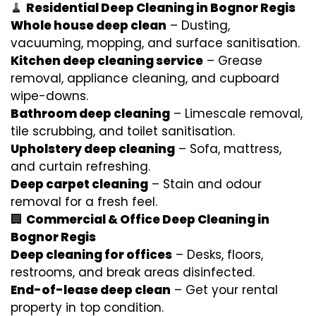
🧹
Residential Deep Cleaning in Bognor Regis
Whole house deep clean
– Dusting,
vacuuming, mopping, and surface sanitisation.
Kitchen deep cleaning service
– Grease
removal, appliance cleaning, and cupboard
wipe-downs.
Bathroom deep cleaning
– Limescale removal,
tile scrubbing, and toilet sanitisation.
Upholstery deep cleaning
– Sofa, mattress,
and curtain refreshing.
Deep carpet cleaning
– Stain and odour
removal for a fresh feel.
🏢
Commercial & Office Deep Cleaning in
Bognor Regis
Deep cleaning for offices
– Desks, floors,
restrooms, and break areas disinfected.
End-of-lease deep clean
– Get your rental
property in top condition.