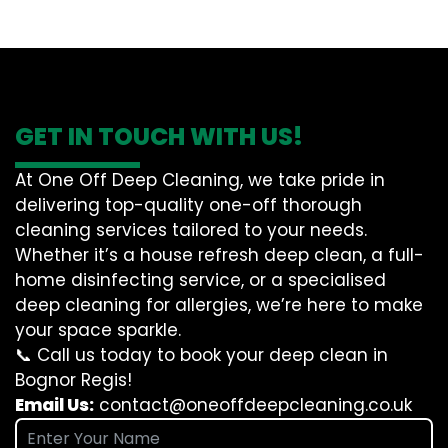
GET IN TOUCH WITH US!
At One Off Deep Cleaning, we take pride in
delivering top-quality one-off thorough
cleaning services tailored to your needs.
Whether it’s a house refresh deep clean, a full-
home disinfecting service, or a specialised
deep cleaning for allergies, we’re here to make
your space sparkle.
📞 Call us today to book your deep clean in
Bognor Regis!
Email Us:
contact@oneoffdeepcleaning.co.uk