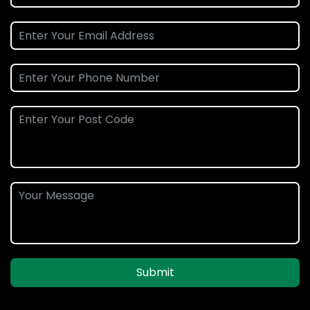
Submit