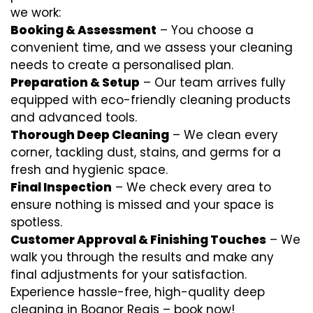
we work:
Booking & Assessment
– You choose a
convenient time, and we assess your cleaning
needs to create a personalised plan.
Preparation & Setup
– Our team arrives fully
equipped with eco-friendly cleaning products
and advanced tools.
Thorough Deep Cleaning
– We clean every
corner, tackling dust, stains, and germs for a
fresh and hygienic space.
Final Inspection
– We check every area to
ensure nothing is missed and your space is
spotless.
Customer Approval & Finishing Touches
– We
walk you through the results and make any
final adjustments for your satisfaction.
Experience hassle-free, high-quality deep
cleaning in Bognor Regis – book now!