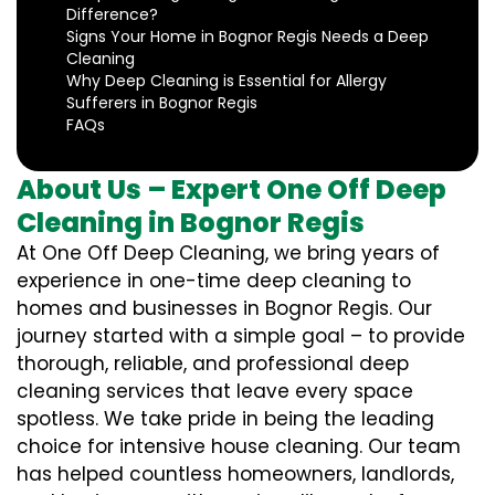
Difference?
Signs Your Home in Bognor Regis Needs a Deep
Cleaning
Why Deep Cleaning is Essential for Allergy
Sufferers in Bognor Regis
FAQs
About Us – Expert One Off Deep
Cleaning in Bognor Regis
At One Off Deep Cleaning, we bring years of
experience in one-time deep cleaning to
homes and businesses in Bognor Regis. Our
journey started with a simple goal – to provide
thorough, reliable, and professional deep
cleaning services that leave every space
spotless. We take pride in being the leading
choice for intensive house cleaning. Our team
has helped countless homeowners, landlords,