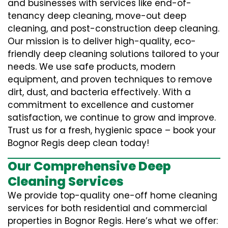
and businesses with services like end-of-
tenancy deep cleaning, move-out deep
cleaning, and post-construction deep cleaning.
Our mission is to deliver high-quality, eco-
friendly deep cleaning solutions tailored to your
needs. We use safe products, modern
equipment, and proven techniques to remove
dirt, dust, and bacteria effectively. With a
commitment to excellence and customer
satisfaction, we continue to grow and improve.
Trust us for a fresh, hygienic space – book your
Bognor Regis deep clean today!
Our Comprehensive Deep
Cleaning Services
We provide top-quality one-off home cleaning
services for both residential and commercial
properties in Bognor Regis. Here’s what we offer: