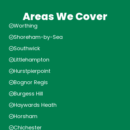
Areas We Cover
Worthing
Shoreham-by-Sea
Southwick
Littlehampton
Hurstpierpoint
Bognor Regis
Burgess Hill
Haywards Heath
Horsham
Chichester