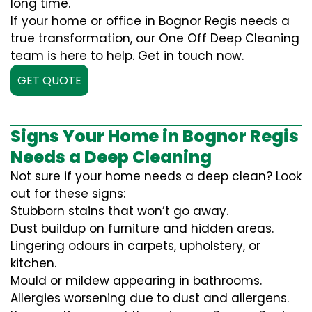
long time.
If your home or office in Bognor Regis needs a
true transformation, our One Off Deep Cleaning
team is here to help. Get in touch now.
GET QUOTE
Signs Your Home in Bognor Regis
Needs a Deep Cleaning
Not sure if your home needs a deep clean? Look
out for these signs:
Stubborn stains that won’t go away.
Dust buildup on furniture and hidden areas.
Lingering odours in carpets, upholstery, or
kitchen.
Mould or mildew appearing in bathrooms.
Allergies worsening due to dust and allergens.