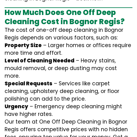
How Much Does One Off Deep
Cleaning Cost in Bognor Regis?
The cost of one-off deep cleaning in Bognor
Regis depends on various factors, such as:
Property Size
– Larger homes or offices require
more time and effort.
Level of Cleaning Needed
– Heavy stains,
mould removal, or deep dusting may cost
more.
Special Requests
– Services like carpet
cleaning, upholstery deep cleaning, or floor
polishing can add to the price.
Urgency
– Emergency deep cleaning might
have higher rates.
Our team at One Off Deep Cleaning in Bognor
Regis offers competitive prices with no hidden