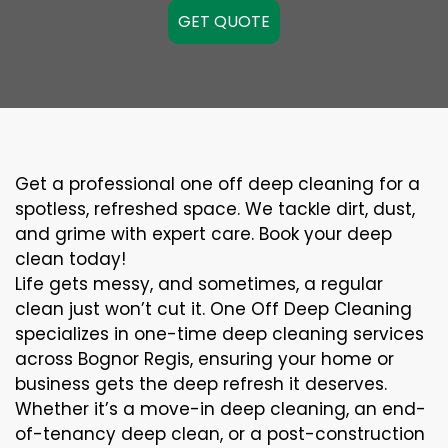
GET QUOTE
Get a professional one off deep cleaning for a
spotless, refreshed space. We tackle dirt, dust,
and grime with expert care. Book your deep
clean today!
Life gets messy, and sometimes, a regular
clean just won’t cut it. One Off Deep Cleaning
specializes in one-time deep cleaning services
across Bognor Regis, ensuring your home or
business gets the deep refresh it deserves.
Whether it’s a move-in deep cleaning, an end-
of-tenancy deep clean, or a post-construction