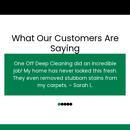
What Our Customers Are
Saying
One Off Deep Cleaning did an incredible
job! My home has never looked this fresh.
They even removed stubborn stains from
my carpets. – Sarah L.
‹
›