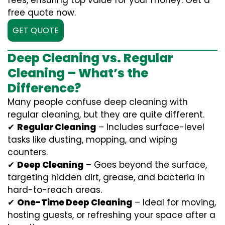
fees, ensuring top value for your money. Get a
free quote now.
GET QUOTE
Deep Cleaning vs. Regular
Cleaning – What’s the
Difference?
Many people confuse deep cleaning with
regular cleaning, but they are quite different.
✔
Regular Cleaning
– Includes surface-level
tasks like dusting, mopping, and wiping
counters.
✔
Deep Cleaning
– Goes beyond the surface,
targeting hidden dirt, grease, and bacteria in
hard-to-reach areas.
✔
One-Time Deep Cleaning
– Ideal for moving,
hosting guests, or refreshing your space after a