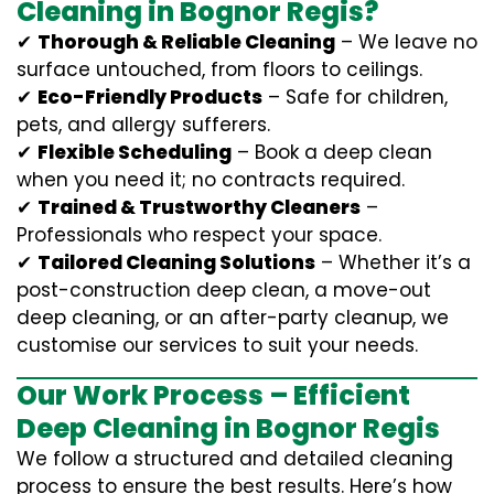
Cleaning in Bognor Regis?
✔
Thorough & Reliable Cleaning
– We leave no
surface untouched, from floors to ceilings.
✔
Eco-Friendly Products
– Safe for children,
pets, and allergy sufferers.
✔
Flexible Scheduling
– Book a deep clean
when you need it; no contracts required.
✔
Trained & Trustworthy Cleaners
–
Professionals who respect your space.
✔
Tailored Cleaning Solutions
– Whether it’s a
post-construction deep clean, a move-out
deep cleaning, or an after-party cleanup, we
customise our services to suit your needs.
Our Work Process – Efficient
Deep Cleaning in Bognor Regis
We follow a structured and detailed cleaning
process to ensure the best results. Here’s how