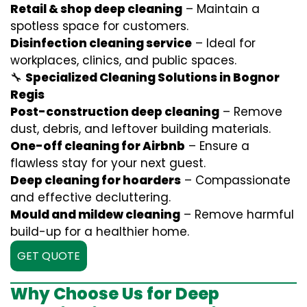
Retail & shop deep cleaning
– Maintain a
spotless space for customers.
Disinfection cleaning service
– Ideal for
workplaces, clinics, and public spaces.
🔧
Specialized Cleaning Solutions in Bognor
Regis
Post-construction deep cleaning
– Remove
dust, debris, and leftover building materials.
One-off cleaning for Airbnb
– Ensure a
flawless stay for your next guest.
Deep cleaning for hoarders
– Compassionate
and effective decluttering.
Mould and mildew cleaning
– Remove harmful
build-up for a healthier home.
GET QUOTE
Why Choose Us for Deep