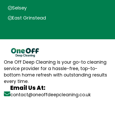
Selsey
East Grinstead
One Off Deep Cleaning is your go-to cleaning
service provider for a hassle-free, top-to-
bottom home refresh with outstanding results
every time.
Email Us At:
contact@oneoffdeepcleaning.co.uk