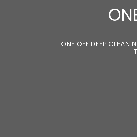
ONE
ONE OFF DEEP CLEANING