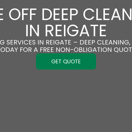
 OFF DEEP CLEA
IN REIGATE
 SERVICES IN REIGATE – DEEP CLEANING,
TODAY FOR A FREE NON-OBLIGATION QUOT
GET QUOTE