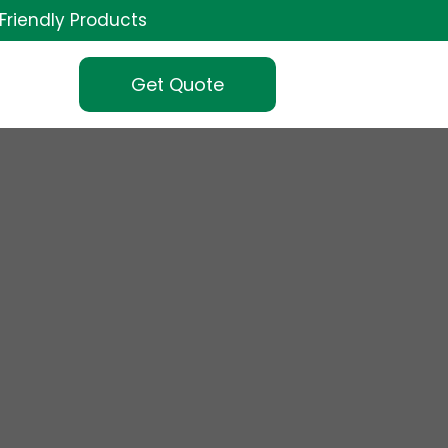
Friendly Products
Get Quote