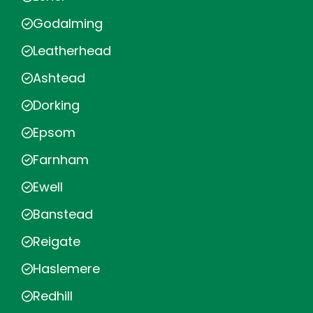
Godalming
Leatherhead
Ashtead
Dorking
Epsom
Farnham
Ewell
Banstead
Reigate
Haslemere
Redhill