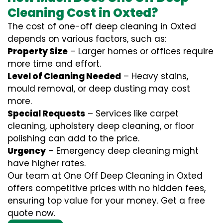
Cleaning Cost in Oxted?
The cost of one-off deep cleaning in Oxted
depends on various factors, such as:
Property Size
– Larger homes or offices require
more time and effort.
Level of Cleaning Needed
– Heavy stains,
mould removal, or deep dusting may cost
more.
Special Requests
– Services like carpet
cleaning, upholstery deep cleaning, or floor
polishing can add to the price.
Urgency
– Emergency deep cleaning might
have higher rates.
Our team at One Off Deep Cleaning in Oxted
offers competitive prices with no hidden fees,
ensuring top value for your money. Get a free
quote now.