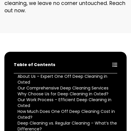
cleaning, we leave no corner untouched. Reach
out now.
Table of Contents
About Us – Expert One Off Deep Cleaning in
Oxted
Our Comprehensive Deep Cleaning Services
Why Choose Us for Deep Cleaning in Oxted?
Our Work Process – Efficient Deep Cleaning in
Oxted
How Much Does One Off Deep Cleaning Cost in
Oxted?
Deep Cleaning vs. Regular Cleaning – What’s the
Difference?