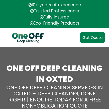
10+ years of experience
Trusted Professionals
Fully Insured
Eco-Friendly Products
Get Quote
ONE OFF DEEP CLEANING
IN OXTED
ONE OFF DEEP CLEANING SERVICES IN
OXTED – DEEP CLEANING, DONE
RIGHT! | ENQUIRE TODAY FOR A FREE
NON-OBLIGATION QUOTE