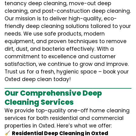
tenancy deep cleaning, move-out deep
cleaning, and post-construction deep cleaning.
Our mission is to deliver high-quality, eco-
friendly deep cleaning solutions tailored to your
needs. We use safe products, modern
equipment, and proven techniques to remove
dirt, dust, and bacteria effectively. With a
commitment to excellence and customer
satisfaction, we continue to grow and improve.
Trust us for a fresh, hygienic space – book your
Oxted deep clean today!
Our Comprehensive Deep
Cleaning Services
We provide top-quality one-off home cleaning
services for both residential and commercial
properties in Oxted. Here’s what we offer:
Residential Deep Cleaning in Oxted