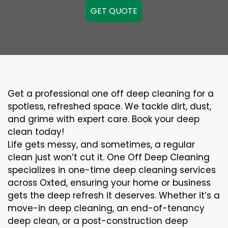
GET QUOTE
Get a professional one off deep cleaning for a
spotless, refreshed space. We tackle dirt, dust,
and grime with expert care. Book your deep
clean today!
Life gets messy, and sometimes, a regular
clean just won’t cut it. One Off Deep Cleaning
specializes in one-time deep cleaning services
across Oxted, ensuring your home or business
gets the deep refresh it deserves. Whether it’s a
move-in deep cleaning, an end-of-tenancy
deep clean, or a post-construction deep