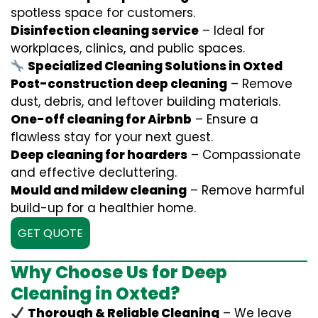
spotless space for customers.
Disinfection cleaning service
– Ideal for
workplaces, clinics, and public spaces.
Specialized Cleaning Solutions in Oxted
Post-construction deep cleaning
– Remove
dust, debris, and leftover building materials.
One-off cleaning for Airbnb
– Ensure a
flawless stay for your next guest.
Deep cleaning for hoarders
– Compassionate
and effective decluttering.
Mould and mildew cleaning
– Remove harmful
build-up for a healthier home.
GET QUOTE
Why Choose Us for Deep
Cleaning in Oxted?
Thorough & Reliable Cleaning
– We leave