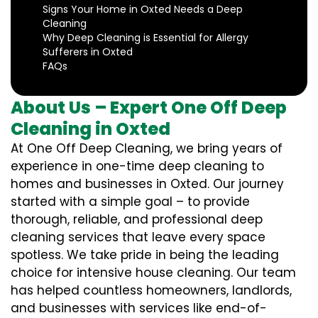
Signs Your Home in Oxted Needs a Deep
Cleaning
Why Deep Cleaning is Essential for Allergy
Sufferers in Oxted
FAQs
About Us – Expert One Off Deep
Cleaning in Oxted
At One Off Deep Cleaning, we bring years of
experience in one-time deep cleaning to
homes and businesses in Oxted. Our journey
started with a simple goal – to provide
thorough, reliable, and professional deep
cleaning services that leave every space
spotless. We take pride in being the leading
choice for intensive house cleaning. Our team
has helped countless homeowners, landlords,
and businesses with services like end-of-