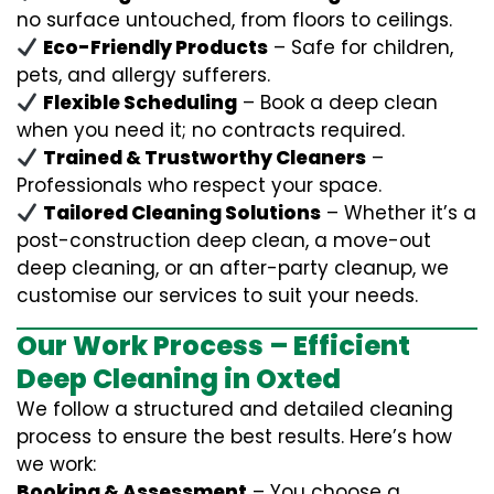
no surface untouched, from floors to ceilings.
Eco-Friendly Products
– Safe for children,
pets, and allergy sufferers.
Flexible Scheduling
– Book a deep clean
when you need it; no contracts required.
Trained & Trustworthy Cleaners
–
Professionals who respect your space.
Tailored Cleaning Solutions
– Whether it’s a
post-construction deep clean, a move-out
deep cleaning, or an after-party cleanup, we
customise our services to suit your needs.
Our Work Process – Efficient
Deep Cleaning in Oxted
We follow a structured and detailed cleaning
process to ensure the best results. Here’s how
we work:
Booking & Assessment
– You choose a