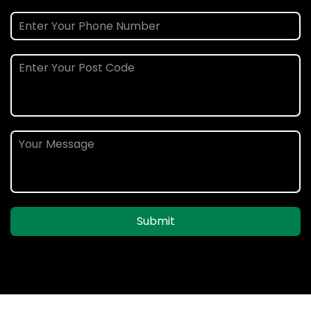
Submit