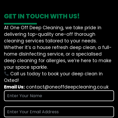
GET IN TOUCH WITH US!
At One Off Deep Cleaning, we take pride in
delivering top-quality one-off thorough
cleaning services tailored to your needs.
Whether it’s a house refresh deep clean, a full-
home disinfecting service, or a specialised
deep cleaning for allergies, we’re here to make
your space sparkle.
Call us today to book your deep clean in
Oxted!
Email Us:
contact@oneoffdeepcleaning.co.uk