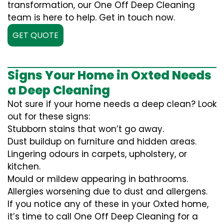
transformation, our One Off Deep Cleaning
team is here to help. Get in touch now.
GET QUOTE
Signs Your Home in Oxted Needs
a Deep Cleaning
Not sure if your home needs a deep clean? Look
out for these signs:
Stubborn stains that won’t go away.
Dust buildup on furniture and hidden areas.
Lingering odours in carpets, upholstery, or
kitchen.
Mould or mildew appearing in bathrooms.
Allergies worsening due to dust and allergens.
If you notice any of these in your Oxted home,
it’s time to call One Off Deep Cleaning for a