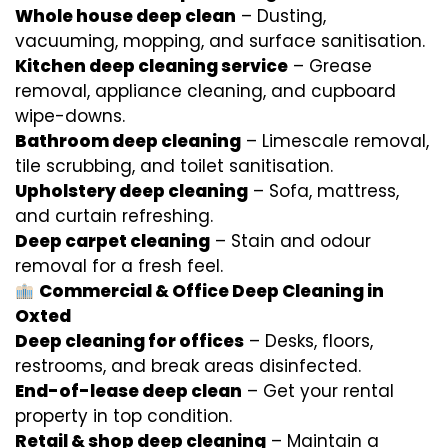
Whole house deep clean
– Dusting,
vacuuming, mopping, and surface sanitisation.
Kitchen deep cleaning service
– Grease
removal, appliance cleaning, and cupboard
wipe-downs.
Bathroom deep cleaning
– Limescale removal,
tile scrubbing, and toilet sanitisation.
Upholstery deep cleaning
– Sofa, mattress,
and curtain refreshing.
Deep carpet cleaning
– Stain and odour
removal for a fresh feel.
Commercial & Office Deep Cleaning in
Oxted
Deep cleaning for offices
– Desks, floors,
restrooms, and break areas disinfected.
End-of-lease deep clean
– Get your rental
property in top condition.
Retail & shop deep cleaning
– Maintain a