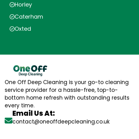
Horley
Caterham
Oxted
One Off Deep Cleaning is your go-to cleaning
service provider for a hassle-free, top-to-
bottom home refresh with outstanding results
every time.
Email Us At:
contact@oneoffdeepcleaning.co.uk