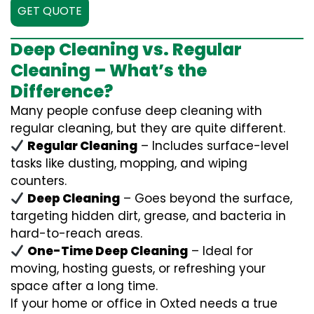
GET QUOTE
Deep Cleaning vs. Regular
Cleaning – What’s the
Difference?
Many people confuse deep cleaning with
regular cleaning, but they are quite different.
Regular Cleaning
– Includes surface-level
tasks like dusting, mopping, and wiping
counters.
Deep Cleaning
– Goes beyond the surface,
targeting hidden dirt, grease, and bacteria in
hard-to-reach areas.
One-Time Deep Cleaning
– Ideal for
moving, hosting guests, or refreshing your
space after a long time.
If your home or office in Oxted needs a true