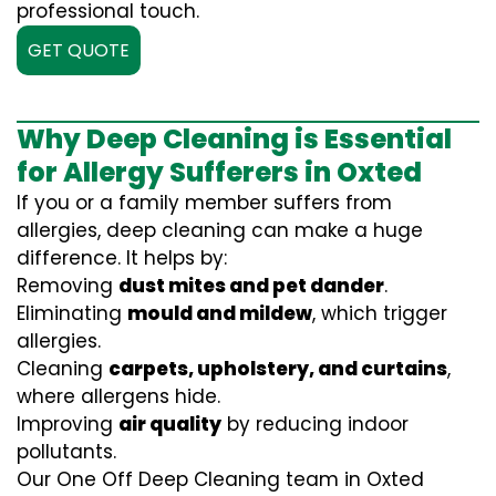
professional touch.
GET QUOTE
Why Deep Cleaning is Essential
for Allergy Sufferers in Oxted
If you or a family member suffers from
allergies, deep cleaning can make a huge
difference. It helps by:
Removing
dust mites and pet dander
.
Eliminating
mould and mildew
, which trigger
allergies.
Cleaning
carpets, upholstery, and curtains
,
where allergens hide.
Improving
air quality
by reducing indoor
pollutants.
Our One Off Deep Cleaning team in Oxted