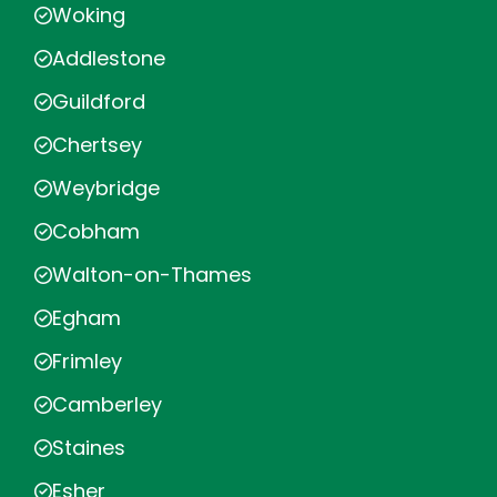
Woking
Addlestone
Guildford
Chertsey
Weybridge
Cobham
Walton-on-Thames
Egham
Frimley
Camberley
Staines
Esher