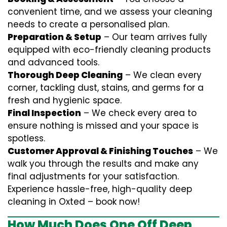
convenient time, and we assess your cleaning
needs to create a personalised plan.
Preparation & Setup
– Our team arrives fully
equipped with eco-friendly cleaning products
and advanced tools.
Thorough Deep Cleaning
– We clean every
corner, tackling dust, stains, and germs for a
fresh and hygienic space.
Final Inspection
– We check every area to
ensure nothing is missed and your space is
spotless.
Customer Approval & Finishing Touches
– We
walk you through the results and make any
final adjustments for your satisfaction.
Experience hassle-free, high-quality deep
cleaning in Oxted – book now!
How Much Does One Off Deep