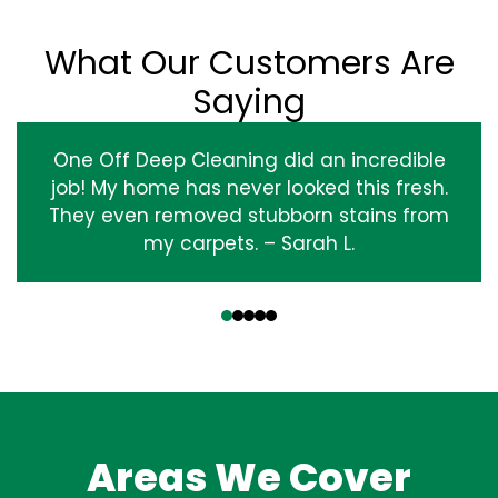
What Our Customers Are
Saying
One Off Deep Cleaning did an incredible
job! My home has never looked this fresh.
They even removed stubborn stains from
my carpets. – Sarah L.
‹
›
Areas We Cover