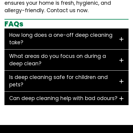
ensures your home is fresh, hygienic, and
allergy-friendly. Contact us now.
FAQs
How long does a one-off deep cleaning
take?
What areas do you focus on during a
deep clean?
Is deep cleaning safe for children and
pets?
Can deep cleaning help with bad odours?