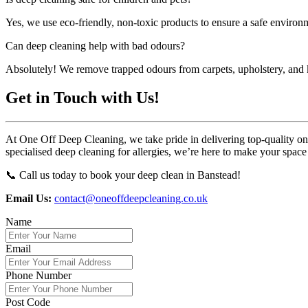
Yes, we use eco-friendly, non-toxic products to ensure a safe environ
Can deep cleaning help with bad odours?
Absolutely! We remove trapped odours from carpets, upholstery, and k
Get in Touch with Us!
At One Off Deep Cleaning, we take pride in delivering top-quality one-
specialised deep cleaning for allergies, we’re here to make your space
📞 Call us today to book your deep clean in Banstead!
Email Us:
contact@oneoffdeepcleaning.co.uk
Name
Email
Phone Number
Post Code