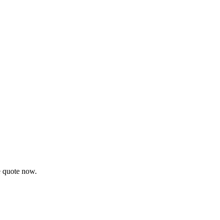
e quote now.