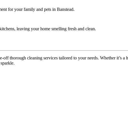
ment for your family and pets in Banstead.
itchens, leaving your home smelling fresh and clean.
off thorough cleaning services tailored to your needs. Whether it’s a ho
 sparkle.