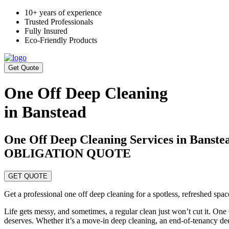
10+ years of experience
Trusted Professionals
Fully Insured
Eco-Friendly Products
Get Quote
One Off Deep Cleaning
in Banstead
One Off Deep Cleaning Services in Ban
OBLIGATION QUOTE
GET QUOTE
Get a professional one off deep cleaning for a spotless, refreshed spa
Life gets messy, and sometimes, a regular clean just won’t cut it. On
deserves. Whether it’s a move-in deep cleaning, an end-of-tenancy de