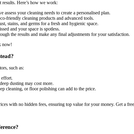
st results. Here’s how we work:
 assess your cleaning needs to create a personalised plan.
co-friendly cleaning products and advanced tools.
st, stains, and germs for a fresh and hygienic space.
ssed and your space is spotless.
ugh the results and make any final adjustments for your satisfaction.
ok now!
stead?
ors, such as:
effort.
deep dusting may cost more.
ep cleaning, or floor polishing can add to the price.
ces with no hidden fees, ensuring top value for your money. Get a fre
ference?