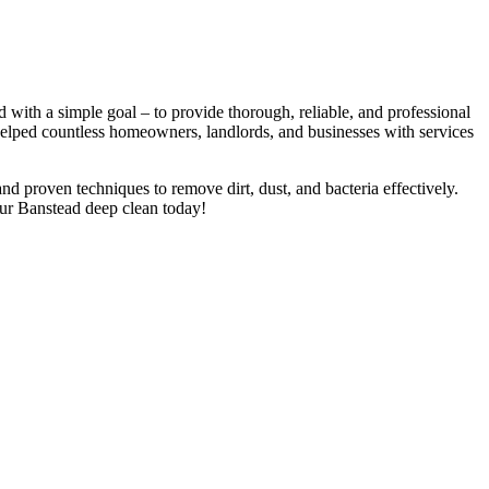
with a simple goal – to provide thorough, reliable, and professional
 helped countless homeowners, landlords, and businesses with services
nd proven techniques to remove dirt, dust, and bacteria effectively.
our Banstead deep clean today!