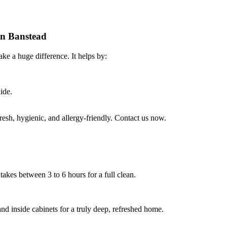
 in Banstead
ke a huge difference. It helps by:
ide.
sh, hygienic, and allergy-friendly. Contact us now.
takes between 3 to 6 hours for a full clean.
nd inside cabinets for a truly deep, refreshed home.