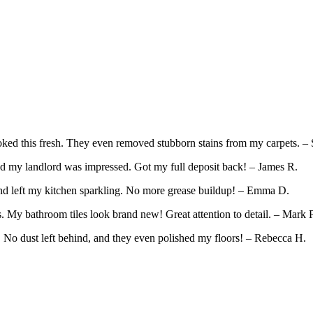
ed this fresh. They even removed stubborn stains from my carpets. – 
d my landlord was impressed. Got my full deposit back! – James R.
and left my kitchen sparkling. No more grease buildup! – Emma D.
 My bathroom tiles look brand new! Great attention to detail. – Mark P
. No dust left behind, and they even polished my floors! – Rebecca H.