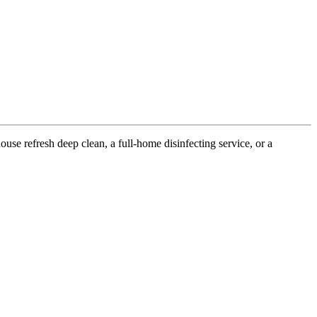
use refresh deep clean, a full-home disinfecting service, or a