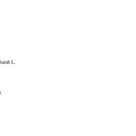
Sarah L.
.