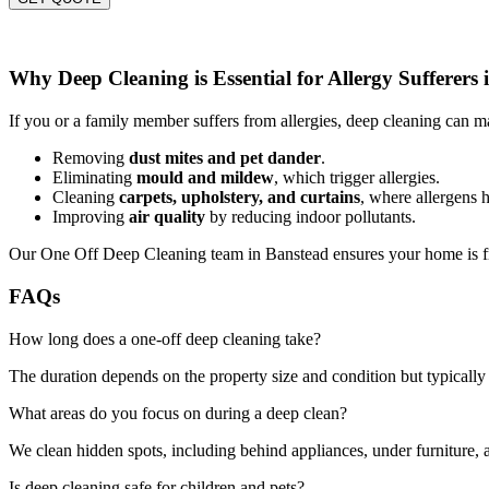
Why Deep Cleaning is Essential for Allergy Sufferers
If you or a family member suffers from allergies, deep cleaning can ma
Removing
dust mites and pet dander
.
Eliminating
mould and mildew
, which trigger allergies.
Cleaning
carpets, upholstery, and curtains
, where allergens h
Improving
air quality
by reducing indoor pollutants.
Our One Off Deep Cleaning team in Banstead ensures your home is fre
FAQs
How long does a one-off deep cleaning take?
The duration depends on the property size and condition but typically 
What areas do you focus on during a deep clean?
We clean hidden spots, including behind appliances, under furniture, a
Is deep cleaning safe for children and pets?