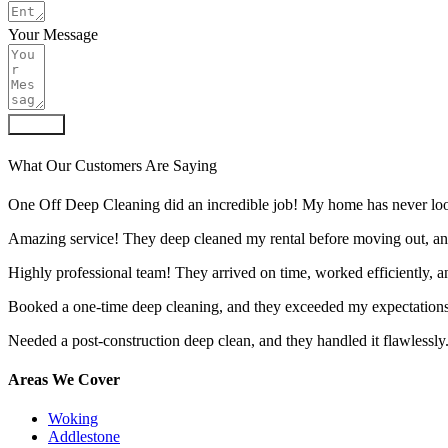
Your Message
Submit
What Our Customers Are Saying
One Off Deep Cleaning did an incredible job! My home has never look
Amazing service! They deep cleaned my rental before moving out, an
Highly professional team! They arrived on time, worked efficiently, 
Booked a one-time deep cleaning, and they exceeded my expectations.
Needed a post-construction deep clean, and they handled it flawlessly
Areas We Cover
Woking
Addlestone