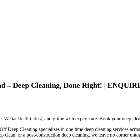
stead – Deep Cleaning, Done Right! | EN
ce. We tackle dirt, dust, and grime with expert care. Book your deep cle
e Off Deep Cleaning specializes in one-time deep cleaning services acros
ep clean, or a post-construction deep cleaning, we leave no corner unt