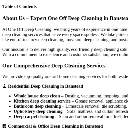
Table of Contents
About Us – Expert One Off Deep Cleaning in Banste
At One Off Deep Cleaning, we bring years of experience in one-time d
deep cleaning services that leave every space spotless. We take pride
like end-of-tenancy deep cleaning, move-out deep cleaning, and post-
Our mission is to deliver high-quality, eco-friendly deep cleaning sol
With a commitment to excellence and customer satisfaction, we contin
Our Comprehensive Deep Cleaning Services
We provide top-quality one-off home cleaning services for both reside
🧹
Residential Deep Cleaning in Banstead
Whole house deep clean
– Dusting, vacuuming, mopping, and s
Kitchen deep cleaning service
– Grease removal, appliance c
Bathroom deep cleaning
– Limescale removal, tile scrubbing, a
Upholstery deep cleaning
– Sofa, mattress, and curtain refresh
Deep carpet cleaning
– Stain and odour removal for a fresh fee
🏢
Commercial & Office Deep Cleaning in Banstead