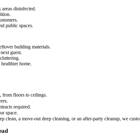
 areas disinfected.
ition.
ustomers.
and public spaces.
ftover building materials.
 next guest.
luttering.
 healthier home.
from floors to ceilings.
rers.
tracts required.
ur space.
ep clean, a move-out deep cleaning, or an after-party cleanup, we custo
tead