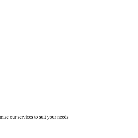
mise our services to suit your needs.