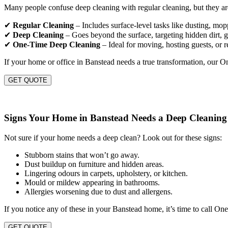
Many people confuse deep cleaning with regular cleaning, but they are
✔
Regular Cleaning
– Includes surface-level tasks like dusting, mo
✔
Deep Cleaning
– Goes beyond the surface, targeting hidden dirt, gr
✔
One-Time Deep Cleaning
– Ideal for moving, hosting guests, or r
If your home or office in Banstead needs a true transformation, our 
GET QUOTE
Signs Your Home in Banstead Needs a Deep Cleaning
Not sure if your home needs a deep clean? Look out for these signs:
Stubborn stains that won’t go away.
Dust buildup on furniture and hidden areas.
Lingering odours in carpets, upholstery, or kitchen.
Mould or mildew appearing in bathrooms.
Allergies worsening due to dust and allergens.
If you notice any of these in your Banstead home, it’s time to call On
GET QUOTE