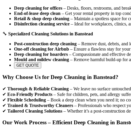
Deep cleaning for offices
– Desks, floors, restrooms, and break
End-of-lease deep clean
– Get your rental property in top cond
Retail & shop deep cleaning
– Maintain a spotless space for c
Disinfection cleaning service
– Ideal for workplaces, clinics, 
🔧
Specialized Cleaning Solutions in Banstead
Post-construction deep cleaning
– Remove dust, debris, and le
One-off cleaning for Airbnb
– Ensure a flawless stay for your
Deep cleaning for hoarders
– Compassionate and effective dec
Mould and mildew cleaning
– Remove harmful build-up for a
GET QUOTE
Why Choose Us for Deep Cleaning in Banstead?
✔
Thorough & Reliable Cleaning
– We leave no surface untouched, 
✔
Eco-Friendly Products
– Safe for children, pets, and allergy suffe
✔
Flexible Scheduling
– Book a deep clean when you need it; no con
✔
Trained & Trustworthy Cleaners
– Professionals who respect yo
✔
Tailored Cleaning Solutions
– Whether it’s a post-construction de
Our Work Process – Efficient Deep Cleaning in Bans