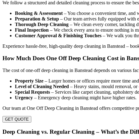
We follow a structured and detailed cleaning process to ensure the be
Booking & Assessment
– You choose a convenient time, and we
Preparation & Setup
– Our team arrives fully equipped with e
Thorough Deep Cleaning
– We clean every corner, tackling du
Final Inspection
– We check every area to ensure nothing is mi
Customer Approval & Finishing Touches
– We walk you thro
Experience hassle-free, high-quality deep cleaning in Banstead – bo
How Much Does One Off Deep Cleaning Cost in Ban
The cost of one-off deep cleaning in Banstead depends on various fact
Property Size
– Larger homes or offices require more time and 
Level of Cleaning Needed
– Heavy stains, mould removal, or 
Special Requests
– Services like carpet cleaning, upholstery de
Urgency
– Emergency deep cleaning might have higher rates.
Our team at One Off Deep Cleaning in Banstead offers competitive pri
GET QUOTE
Deep Cleaning vs. Regular Cleaning – What’s the Dif