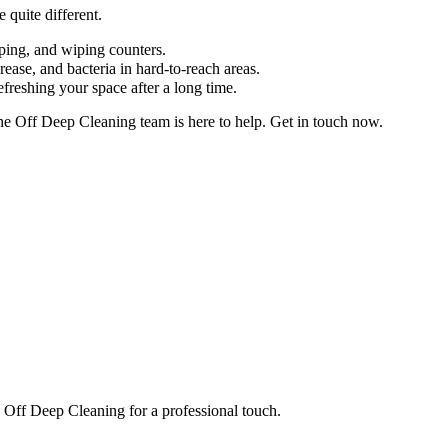
 quite different.
pping, and wiping counters.
ease, and bacteria in hard-to-reach areas.
efreshing your space after a long time.
One Off Deep Cleaning team is here to help. Get in touch now.
e Off Deep Cleaning for a professional touch.