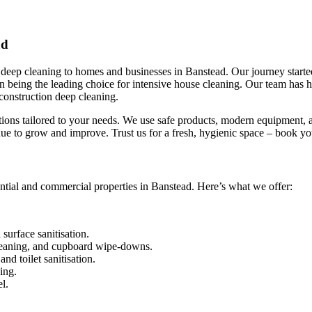
ad
eep cleaning to homes and businesses in Banstead. Our journey started 
 in being the leading choice for intensive house cleaning. Our team has
construction deep cleaning.
utions tailored to your needs. We use safe products, modern equipment, a
ue to grow and improve. Trust us for a fresh, hygienic space – book y
ntial and commercial properties in Banstead. Here’s what we offer:
urface sanitisation.
leaning, and cupboard wipe-downs.
nd toilet sanitisation.
ing.
l.