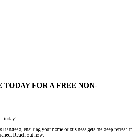
QUIRE TODAY FOR A FREE NON-
an today!
s Banstead, ensuring your home or business gets the deep refresh it
ouched. Reach out now.