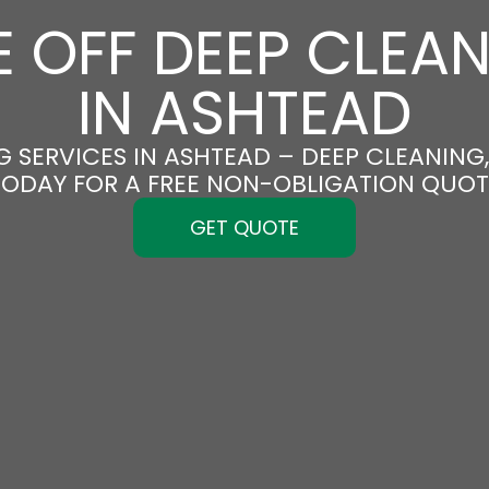
 OFF DEEP CLEA
IN ASHTEAD
 SERVICES IN ASHTEAD – DEEP CLEANING,
TODAY FOR A FREE NON-OBLIGATION QUOT
GET QUOTE