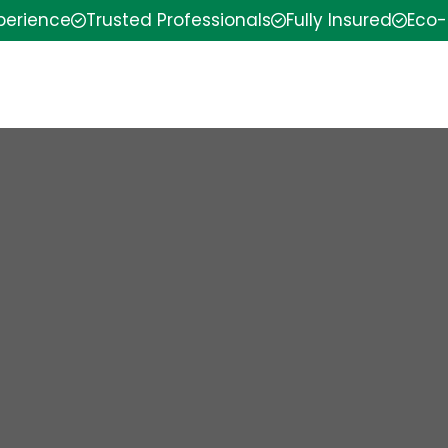
xperience
Trusted Professionals
Fully Insured
Eco-