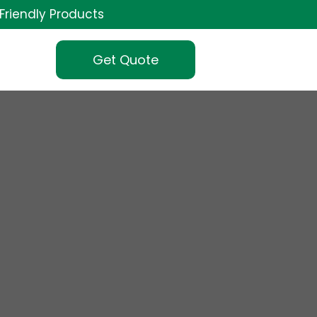
Friendly Products
Get Quote