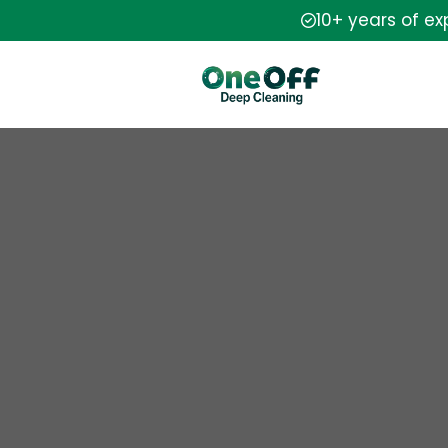
10+ years of e