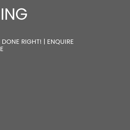
NING
 DONE RIGHT! | ENQUIRE
E