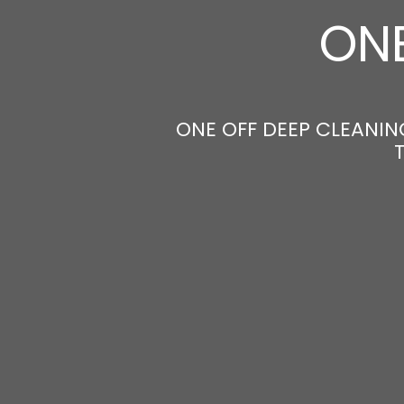
ONE
ONE OFF DEEP CLEANING