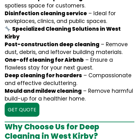
spotless space for customers.
Disinfection cleaning service
– Ideal for
workplaces, clinics, and public spaces.
Specialized Cleaning Solutions in West
Kirby
Post-construction deep cleaning
– Remove
dust, debris, and leftover building materials.
One-off cleaning for Airbnb
– Ensure a
flawless stay for your next guest.
Deep cleaning for hoarders
– Compassionate
and effective decluttering.
Mould and mildew cleaning
– Remove harmful
build-up for a healthier home.
GET QUOTE
Why Choose Us for Deep
Cleaning in West Kirby?