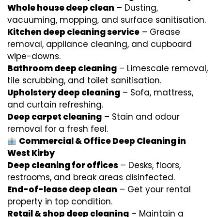
Whole house deep clean
– Dusting,
vacuuming, mopping, and surface sanitisation.
Kitchen deep cleaning service
– Grease
removal, appliance cleaning, and cupboard
wipe-downs.
Bathroom deep cleaning
– Limescale removal,
tile scrubbing, and toilet sanitisation.
Upholstery deep cleaning
– Sofa, mattress,
and curtain refreshing.
Deep carpet cleaning
– Stain and odour
removal for a fresh feel.
Commercial & Office Deep Cleaning in
West Kirby
Deep cleaning for offices
– Desks, floors,
restrooms, and break areas disinfected.
End-of-lease deep clean
– Get your rental
property in top condition.
Retail & shop deep cleaning
– Maintain a