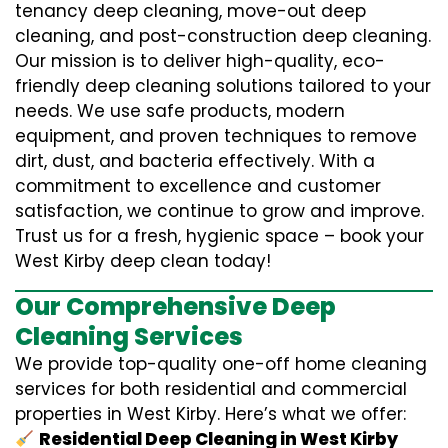
tenancy deep cleaning, move-out deep
cleaning, and post-construction deep cleaning.
Our mission is to deliver high-quality, eco-
friendly deep cleaning solutions tailored to your
needs. We use safe products, modern
equipment, and proven techniques to remove
dirt, dust, and bacteria effectively. With a
commitment to excellence and customer
satisfaction, we continue to grow and improve.
Trust us for a fresh, hygienic space – book your
West Kirby deep clean today!
Our Comprehensive Deep
Cleaning Services
We provide top-quality one-off home cleaning
services for both residential and commercial
properties in West Kirby. Here’s what we offer:
Residential Deep Cleaning in West Kirby