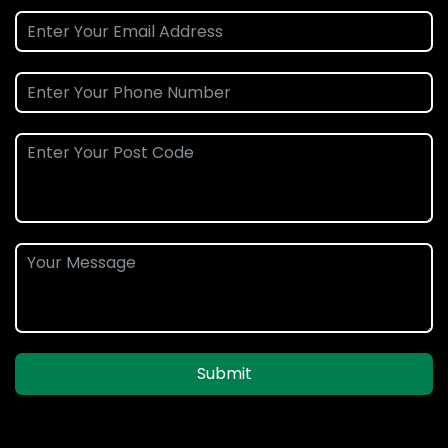
Submit