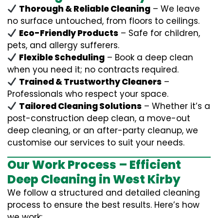
Thorough & Reliable Cleaning
– We leave
no surface untouched, from floors to ceilings.
Eco-Friendly Products
– Safe for children,
pets, and allergy sufferers.
Flexible Scheduling
– Book a deep clean
when you need it; no contracts required.
Trained & Trustworthy Cleaners
–
Professionals who respect your space.
Tailored Cleaning Solutions
– Whether it’s a
post-construction deep clean, a move-out
deep cleaning, or an after-party cleanup, we
customise our services to suit your needs.
Our Work Process – Efficient
Deep Cleaning in West Kirby
We follow a structured and detailed cleaning
process to ensure the best results. Here’s how
we work: