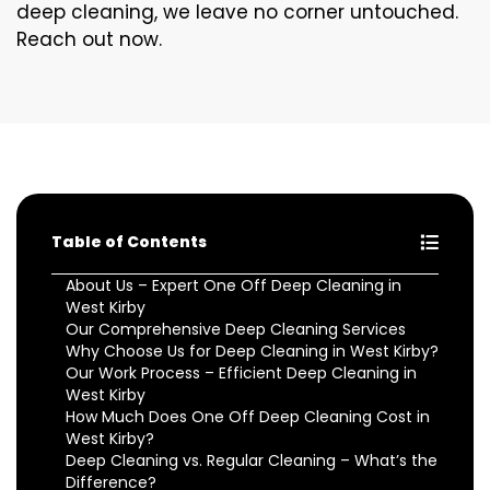
deep cleaning, we leave no corner untouched.
Reach out now.
Table of Contents
About Us – Expert One Off Deep Cleaning in
West Kirby
Our Comprehensive Deep Cleaning Services
Why Choose Us for Deep Cleaning in West Kirby?
Our Work Process – Efficient Deep Cleaning in
West Kirby
How Much Does One Off Deep Cleaning Cost in
West Kirby?
Deep Cleaning vs. Regular Cleaning – What’s the
Difference?