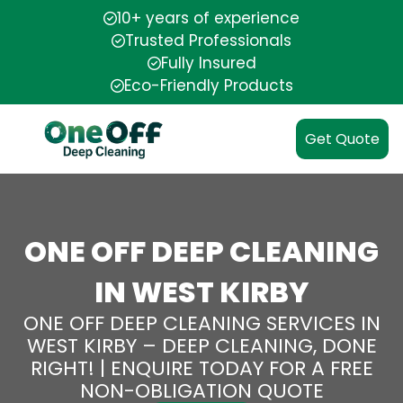
10+ years of experience
Trusted Professionals
Fully Insured
Eco-Friendly Products
Get Quote
ONE OFF DEEP CLEANING
IN WEST KIRBY
ONE OFF DEEP CLEANING SERVICES IN
WEST KIRBY – DEEP CLEANING, DONE
RIGHT! | ENQUIRE TODAY FOR A FREE
NON-OBLIGATION QUOTE