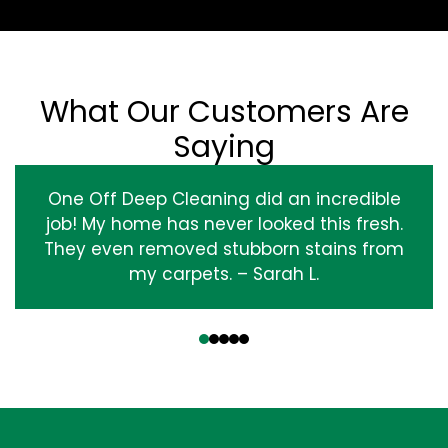
What Our Customers Are
Saying
One Off Deep Cleaning did an incredible
job! My home has never looked this fresh.
They even removed stubborn stains from
my carpets. – Sarah L.
‹
›