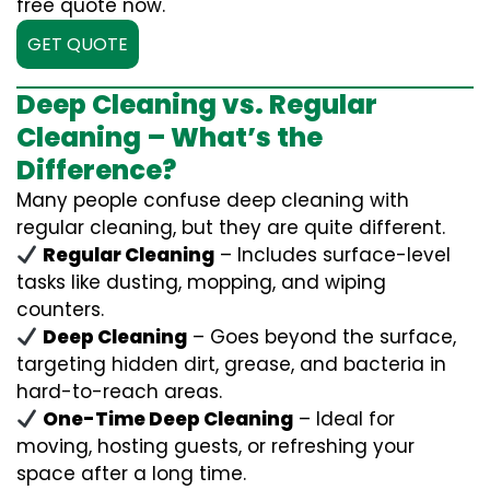
free quote now.
GET QUOTE
Deep Cleaning vs. Regular
Cleaning – What’s the
Difference?
Many people confuse deep cleaning with
regular cleaning, but they are quite different.
Regular Cleaning
– Includes surface-level
tasks like dusting, mopping, and wiping
counters.
Deep Cleaning
– Goes beyond the surface,
targeting hidden dirt, grease, and bacteria in
hard-to-reach areas.
One-Time Deep Cleaning
– Ideal for
moving, hosting guests, or refreshing your
space after a long time.