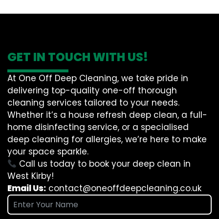
GET IN TOUCH WITH US!
At One Off Deep Cleaning, we take pride in
delivering top-quality one-off thorough
cleaning services tailored to your needs.
Whether it’s a house refresh deep clean, a full-
home disinfecting service, or a specialised
deep cleaning for allergies, we’re here to make
your space sparkle.
Call us today to book your deep clean in
West Kirby!
Email Us:
contact@oneoffdeepcleaning.co.uk