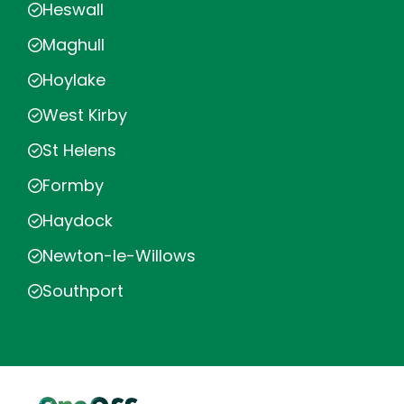
Heswall
Maghull
Hoylake
West Kirby
St Helens
Formby
Haydock
Newton-le-Willows
Southport