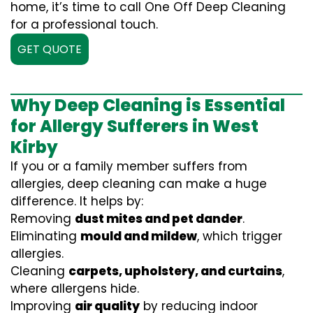
home, it’s time to call One Off Deep Cleaning
for a professional touch.
GET QUOTE
Why Deep Cleaning is Essential
for Allergy Sufferers in West
Kirby
If you or a family member suffers from
allergies, deep cleaning can make a huge
difference. It helps by:
Removing
dust mites and pet dander
.
Eliminating
mould and mildew
, which trigger
allergies.
Cleaning
carpets, upholstery, and curtains
,
where allergens hide.
Improving
air quality
by reducing indoor