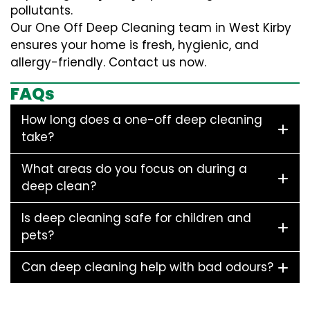
pollutants.
Our One Off Deep Cleaning team in West Kirby
ensures your home is fresh, hygienic, and
allergy-friendly. Contact us now.
FAQs
How long does a one-off deep cleaning
take?
What areas do you focus on during a
deep clean?
Is deep cleaning safe for children and
pets?
Can deep cleaning help with bad odours?