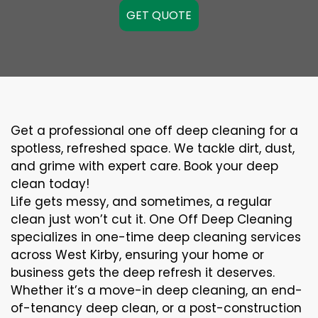
GET QUOTE
Get a professional one off deep cleaning for a
spotless, refreshed space. We tackle dirt, dust,
and grime with expert care. Book your deep
clean today!
Life gets messy, and sometimes, a regular
clean just won’t cut it. One Off Deep Cleaning
specializes in one-time deep cleaning services
across West Kirby, ensuring your home or
business gets the deep refresh it deserves.
Whether it’s a move-in deep cleaning, an end-
of-tenancy deep clean, or a post-construction