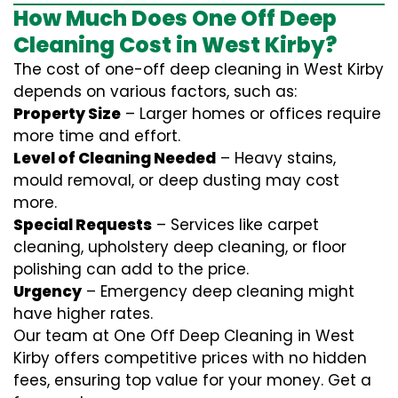
How Much Does One Off Deep
Cleaning Cost in West Kirby?
The cost of one-off deep cleaning in West Kirby
depends on various factors, such as:
Property Size
– Larger homes or offices require
more time and effort.
Level of Cleaning Needed
– Heavy stains,
mould removal, or deep dusting may cost
more.
Special Requests
– Services like carpet
cleaning, upholstery deep cleaning, or floor
polishing can add to the price.
Urgency
– Emergency deep cleaning might
have higher rates.
Our team at One Off Deep Cleaning in West
Kirby offers competitive prices with no hidden
fees, ensuring top value for your money. Get a