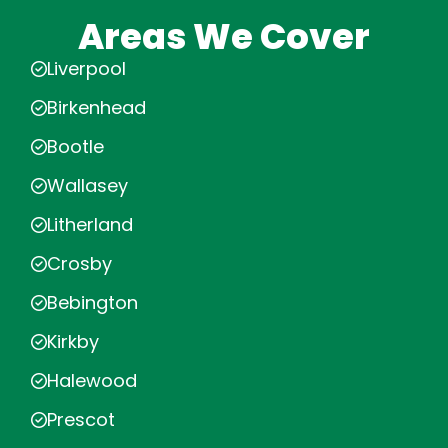
Areas We Cover
Liverpool
Birkenhead
Bootle
Wallasey
Litherland
Crosby
Bebington
Kirkby
Halewood
Prescot