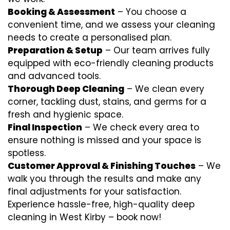
Booking & Assessment
– You choose a
convenient time, and we assess your cleaning
needs to create a personalised plan.
Preparation & Setup
– Our team arrives fully
equipped with eco-friendly cleaning products
and advanced tools.
Thorough Deep Cleaning
– We clean every
corner, tackling dust, stains, and germs for a
fresh and hygienic space.
Final Inspection
– We check every area to
ensure nothing is missed and your space is
spotless.
Customer Approval & Finishing Touches
– We
walk you through the results and make any
final adjustments for your satisfaction.
Experience hassle-free, high-quality deep
cleaning in West Kirby – book now!