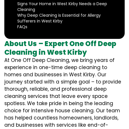
Signs Your Home in West Kirby Needs a Deep
Cleaning
Why Deep Cleaning is Essential for Allergy
Sufferers in West Kirby
FAQs
About Us – Expert One Off Deep
Cleaning in West Kirby
At One Off Deep Cleaning, we bring years of
experience in one-time deep cleaning to
homes and businesses in West Kirby. Our
journey started with a simple goal – to provide
thorough, reliable, and professional deep
cleaning services that leave every space
spotless. We take pride in being the leading
choice for intensive house cleaning. Our team
has helped countless homeowners, landlords,
and businesses with services like end-of-