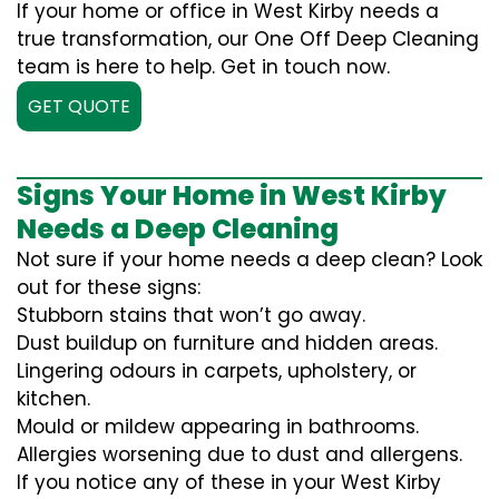
If your home or office in West Kirby needs a
true transformation, our One Off Deep Cleaning
team is here to help. Get in touch now.
GET QUOTE
Signs Your Home in West Kirby
Needs a Deep Cleaning
Not sure if your home needs a deep clean? Look
out for these signs:
Stubborn stains that won’t go away.
Dust buildup on furniture and hidden areas.
Lingering odours in carpets, upholstery, or
kitchen.
Mould or mildew appearing in bathrooms.
Allergies worsening due to dust and allergens.
If you notice any of these in your West Kirby