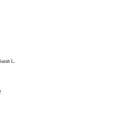
Sarah L.
.