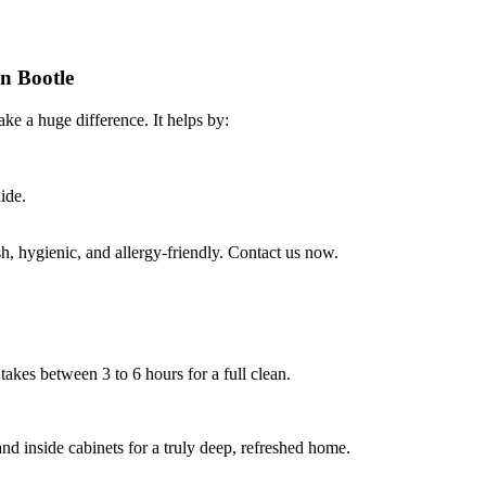
in Bootle
ke a huge difference. It helps by:
ide.
, hygienic, and allergy-friendly. Contact us now.
takes between 3 to 6 hours for a full clean.
nd inside cabinets for a truly deep, refreshed home.