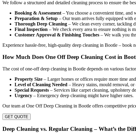
We follow a structured and detailed cleaning process to ensure the be
Booking & Assessment
– You choose a convenient time, and we
Preparation & Setup
– Our team arrives fully equipped with e
Thorough Deep Cleaning
– We clean every corner, tackling du
Final Inspection
– We check every area to ensure nothing is mi
Customer Approval & Finishing Touches
– We walk you thro
Experience hassle-free, high-quality deep cleaning in Bootle – book 
How Much Does One Off Deep Cleaning Cost in Boot
The cost of one-off deep cleaning in Bootle depends on various factor
Property Size
– Larger homes or offices require more time and 
Level of Cleaning Needed
– Heavy stains, mould removal, or 
Special Requests
– Services like carpet cleaning, upholstery de
Urgency
– Emergency deep cleaning might have higher rates.
Our team at One Off Deep Cleaning in Bootle offers competitive price
GET QUOTE
Deep Cleaning vs. Regular Cleaning – What’s the Dif