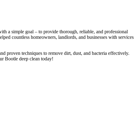
h a simple goal – to provide thorough, reliable, and professional
 helped countless homeowners, landlords, and businesses with services
nd proven techniques to remove dirt, dust, and bacteria effectively.
ur Bootle deep clean today!