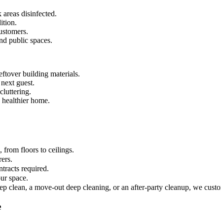
 areas disinfected.
ition.
ustomers.
and public spaces.
ftover building materials.
 next guest.
luttering.
 healthier home.
from floors to ceilings.
rers.
tracts required.
ur space.
ep clean, a move-out deep cleaning, or an after-party cleanup, we custo
e