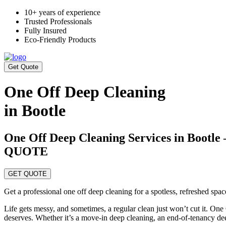
10+ years of experience
Trusted Professionals
Fully Insured
Eco-Friendly Products
Get Quote
One Off Deep Cleaning
in Bootle
One Off Deep Cleaning Services in Bo
QUOTE
GET QUOTE
Get a professional one off deep cleaning for a spotless, refreshed spa
Life gets messy, and sometimes, a regular clean just won’t cut it. One
deserves. Whether it’s a move-in deep cleaning, an end-of-tenancy de