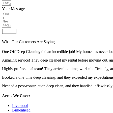
Your Message
Submit
What Our Customers Are Saying
One Off Deep Cleaning did an incredible job! My home has never look
Amazing service! They deep cleaned my rental before moving out, an
Highly professional team! They arrived on time, worked efficiently, 
Booked a one-time deep cleaning, and they exceeded my expectations.
Needed a post-construction deep clean, and they handled it flawlessly
Areas We Cover
Liverpool
Birkenhead