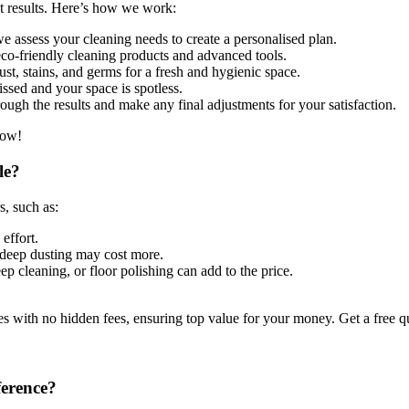
st results. Here’s how we work:
 assess your cleaning needs to create a personalised plan.
co-friendly cleaning products and advanced tools.
st, stains, and germs for a fresh and hygienic space.
ssed and your space is spotless.
ugh the results and make any final adjustments for your satisfaction.
now!
le?
s, such as:
effort.
deep dusting may cost more.
ep cleaning, or floor polishing can add to the price.
s with no hidden fees, ensuring top value for your money. Get a free 
ference?