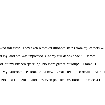
ed this fresh. They even removed stubborn stains from my carpets. – 
d my landlord was impressed. Got my full deposit back! – James R.
and left my kitchen sparkling. No more grease buildup! – Emma D.
 My bathroom tiles look brand new! Great attention to detail. – Mark P
. No dust left behind, and they even polished my floors! – Rebecca H.