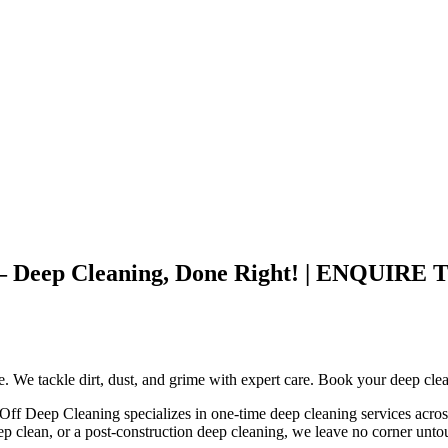
otle – Deep Cleaning, Done Right! | EN
ce. We tackle dirt, dust, and grime with expert care. Book your deep cle
 Off Deep Cleaning specializes in one-time deep cleaning services acros
ep clean, or a post-construction deep cleaning, we leave no corner unt