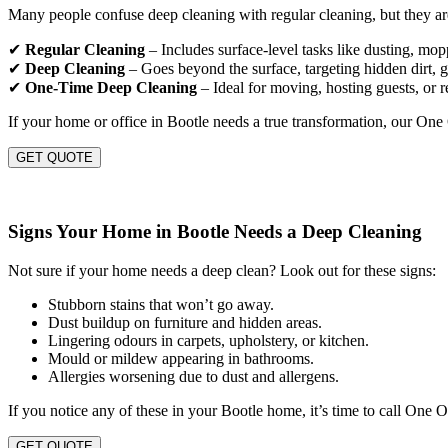
Many people confuse deep cleaning with regular cleaning, but they are
✔
Regular Cleaning
– Includes surface-level tasks like dusting, mo
✔
Deep Cleaning
– Goes beyond the surface, targeting hidden dirt, gr
✔
One-Time Deep Cleaning
– Ideal for moving, hosting guests, or r
If your home or office in Bootle needs a true transformation, our One
GET QUOTE
Signs Your Home in Bootle Needs a Deep Cleaning
Not sure if your home needs a deep clean? Look out for these signs:
Stubborn stains that won’t go away.
Dust buildup on furniture and hidden areas.
Lingering odours in carpets, upholstery, or kitchen.
Mould or mildew appearing in bathrooms.
Allergies worsening due to dust and allergens.
If you notice any of these in your Bootle home, it’s time to call One 
GET QUOTE