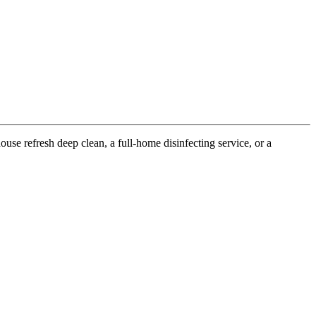
use refresh deep clean, a full-home disinfecting service, or a