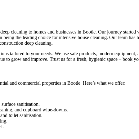
eep cleaning to homes and businesses in Bootle. Our journey started wit
 in being the leading choice for intensive house cleaning. Our team has
construction deep cleaning.
utions tailored to your needs. We use safe products, modern equipment, a
ue to grow and improve. Trust us for a fresh, hygienic space – book yo
ntial and commercial properties in Bootle. Here’s what we offer:
urface sanitisation.
leaning, and cupboard wipe-downs.
nd toilet sanitisation.
ing.
l.