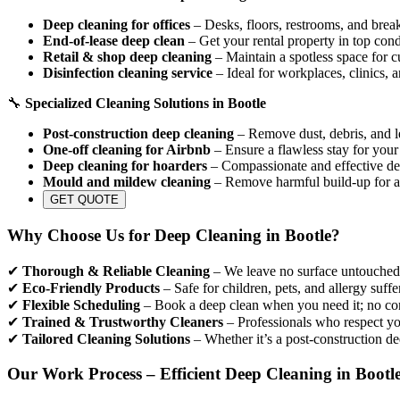
Deep cleaning for offices
– Desks, floors, restrooms, and break
End-of-lease deep clean
– Get your rental property in top cond
Retail & shop deep cleaning
– Maintain a spotless space for c
Disinfection cleaning service
– Ideal for workplaces, clinics, 
🔧
Specialized Cleaning Solutions in Bootle
Post-construction deep cleaning
– Remove dust, debris, and le
One-off cleaning for Airbnb
– Ensure a flawless stay for your
Deep cleaning for hoarders
– Compassionate and effective dec
Mould and mildew cleaning
– Remove harmful build-up for a
GET QUOTE
Why Choose Us for Deep Cleaning in Bootle?
✔
Thorough & Reliable Cleaning
– We leave no surface untouched, 
✔
Eco-Friendly Products
– Safe for children, pets, and allergy suffe
✔
Flexible Scheduling
– Book a deep clean when you need it; no con
✔
Trained & Trustworthy Cleaners
– Professionals who respect yo
✔
Tailored Cleaning Solutions
– Whether it’s a post-construction de
Our Work Process – Efficient Deep Cleaning in Bootl