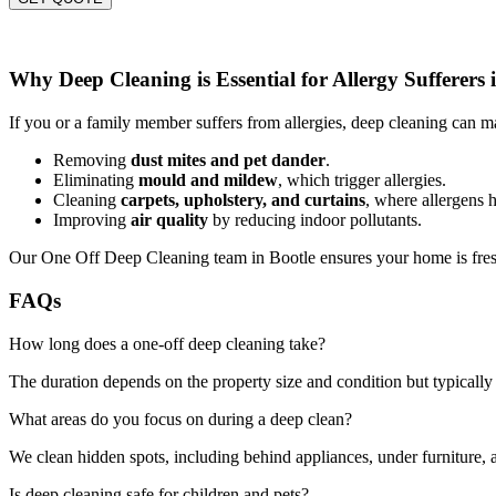
Why Deep Cleaning is Essential for Allergy Sufferers 
If you or a family member suffers from allergies, deep cleaning can ma
Removing
dust mites and pet dander
.
Eliminating
mould and mildew
, which trigger allergies.
Cleaning
carpets, upholstery, and curtains
, where allergens h
Improving
air quality
by reducing indoor pollutants.
Our One Off Deep Cleaning team in Bootle ensures your home is fresh
FAQs
How long does a one-off deep cleaning take?
The duration depends on the property size and condition but typically 
What areas do you focus on during a deep clean?
We clean hidden spots, including behind appliances, under furniture, a
Is deep cleaning safe for children and pets?