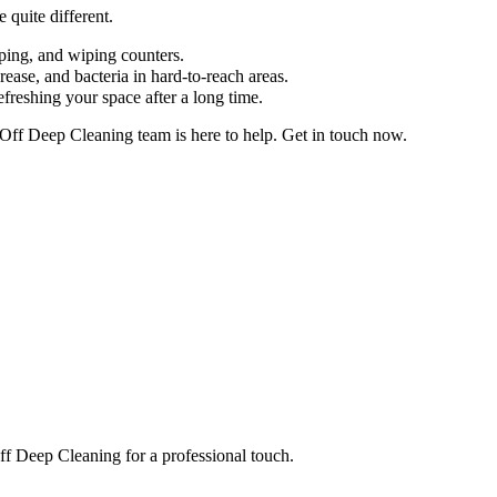
 quite different.
pping, and wiping counters.
ease, and bacteria in hard-to-reach areas.
efreshing your space after a long time.
 Off Deep Cleaning team is here to help. Get in touch now.
Off Deep Cleaning for a professional touch.