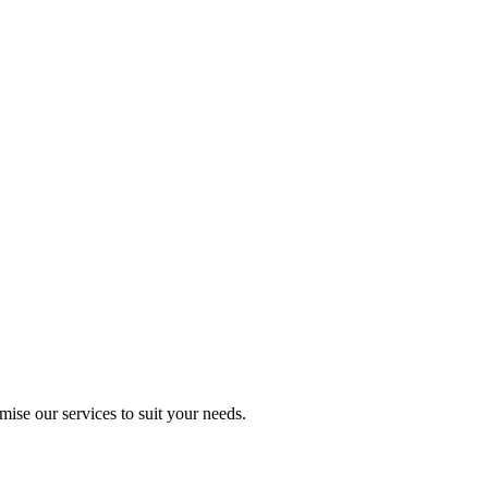
mise our services to suit your needs.