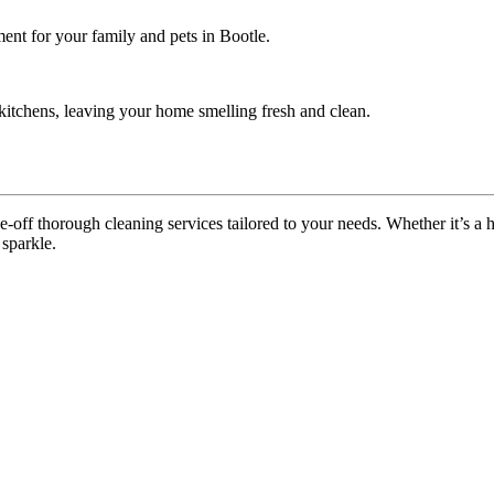
ent for your family and pets in Bootle.
itchens, leaving your home smelling fresh and clean.
off thorough cleaning services tailored to your needs. Whether it’s a ho
 sparkle.