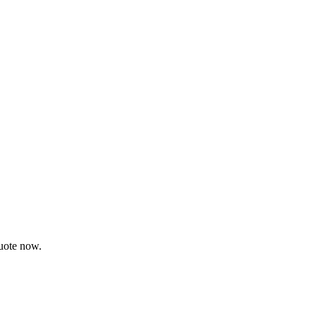
quote now.