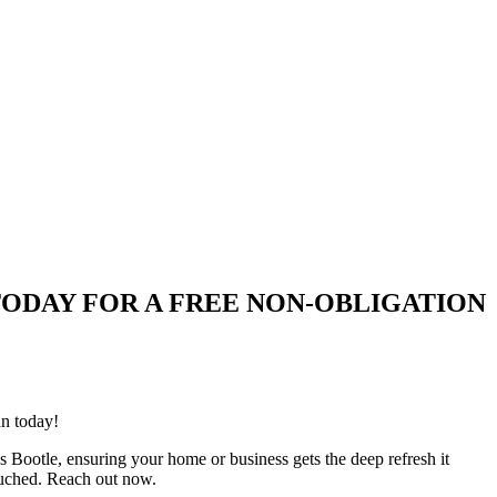
QUIRE TODAY FOR A FREE NON-OBLIGATION
an today!
s Bootle, ensuring your home or business gets the deep refresh it
ouched. Reach out now.