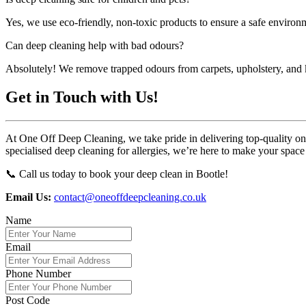
Yes, we use eco-friendly, non-toxic products to ensure a safe environm
Can deep cleaning help with bad odours?
Absolutely! We remove trapped odours from carpets, upholstery, and k
Get in Touch with Us!
At One Off Deep Cleaning, we take pride in delivering top-quality one-
specialised deep cleaning for allergies, we’re here to make your space
📞 Call us today to book your deep clean in Bootle!
Email Us:
contact@oneoffdeepcleaning.co.uk
Name
Email
Phone Number
Post Code