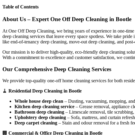
Table of Contents
About Us – Expert One Off Deep Cleaning in Bootle
At One Off Deep Cleaning, we bring years of experience in one-time d
deep cleaning services that leave every space spotless. We take pride
like end-of-tenancy deep cleaning, move-out deep cleaning, and post-
Our mission is to deliver high-quality, eco-friendly deep cleaning sol
With a commitment to excellence and customer satisfaction, we contin
Our Comprehensive Deep Cleaning Services
We provide top-quality one-off home cleaning services for both reside
🧹
Residential Deep Cleaning in Bootle
Whole house deep clean
– Dusting, vacuuming, mopping, and s
Kitchen deep cleaning service
– Grease removal, appliance c
Bathroom deep cleaning
– Limescale removal, tile scrubbing, a
Upholstery deep cleaning
– Sofa, mattress, and curtain refresh
Deep carpet cleaning
– Stain and odour removal for a fresh fee
🏢
Commercial & Office Deep Cleaning in Bootle