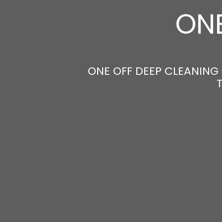
ONE
ONE OFF DEEP CLEANING 