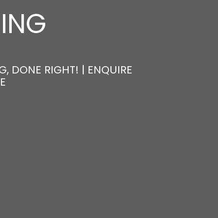
NING
, DONE RIGHT! | ENQUIRE
E