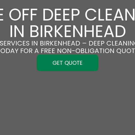
 OFF DEEP CLEA
IN BIRKENHEAD
SERVICES IN BIRKENHEAD – DEEP CLEANING
TODAY FOR A FREE NON-OBLIGATION QUOT
GET QUOTE