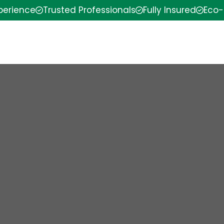
xperience
Trusted Professionals
Fully Insured
Eco-