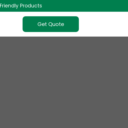
Friendly Products
Get Quote