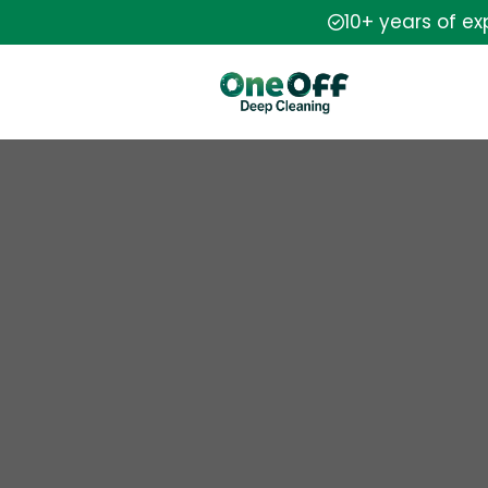
10+ years of e