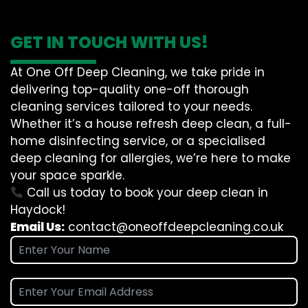
GET IN TOUCH WITH US!
At One Off Deep Cleaning, we take pride in
delivering top-quality one-off thorough
cleaning services tailored to your needs.
Whether it’s a house refresh deep clean, a full-
home disinfecting service, or a specialised
deep cleaning for allergies, we’re here to make
your space sparkle.
Call us today to book your deep clean in
Haydock!
Email Us:
contact@oneoffdeepcleaning.co.uk