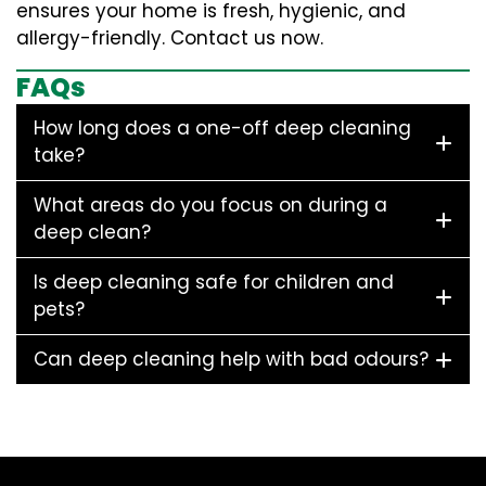
ensures your home is fresh, hygienic, and
allergy-friendly. Contact us now.
FAQs
How long does a one-off deep cleaning
take?
What areas do you focus on during a
deep clean?
Is deep cleaning safe for children and
pets?
Can deep cleaning help with bad odours?