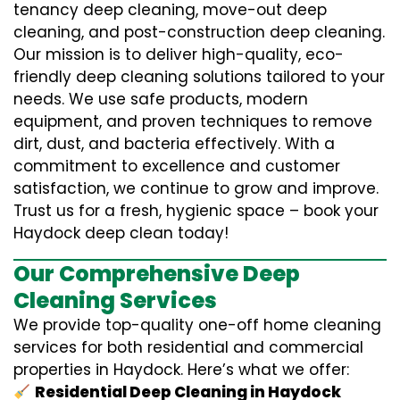
tenancy deep cleaning, move-out deep
cleaning, and post-construction deep cleaning.
Our mission is to deliver high-quality, eco-
friendly deep cleaning solutions tailored to your
needs. We use safe products, modern
equipment, and proven techniques to remove
dirt, dust, and bacteria effectively. With a
commitment to excellence and customer
satisfaction, we continue to grow and improve.
Trust us for a fresh, hygienic space – book your
Haydock deep clean today!
Our Comprehensive Deep
Cleaning Services
We provide top-quality one-off home cleaning
services for both residential and commercial
properties in Haydock. Here’s what we offer:
Residential Deep Cleaning in Haydock