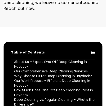
deep cleaning, we leave no corner untouched.
Reach out now.
Table of Contents
About Us – Expert One Off Deep Cleaning in
Haydock
Our Comprehensive Deep Cleaning Services
Why Choose Us for Deep Cleaning in Haydock?
Our Work Process – Efficient Deep Cleaning in
Haydock
How Much Does One Off Deep Cleaning Cost in
Haydock?
Deep Cleaning vs. Regular Cleaning – What’s the
Difference?