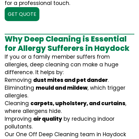
for a professional touch.
GET QUOTE
Why Deep Cleaning is Essential
for Allergy Sufferers in Haydock
If you or a family member suffers from
allergies, deep cleaning can make a huge
difference. It helps by:
Removing
dust mites and pet dander
.
Eliminating
mould and mildew
, which trigger
allergies.
Cleaning
carpets, upholstery, and curtains
,
where allergens hide.
Improving
air quality
by reducing indoor
pollutants.
Our One Off Deep Cleaning team in Haydock