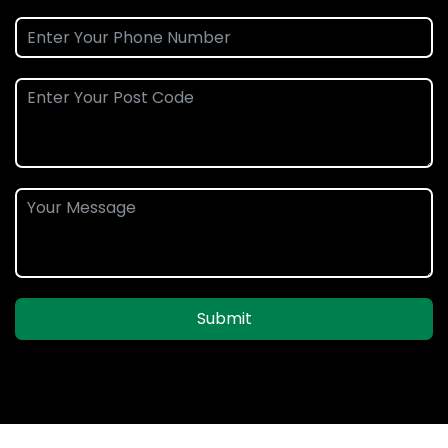
Submit