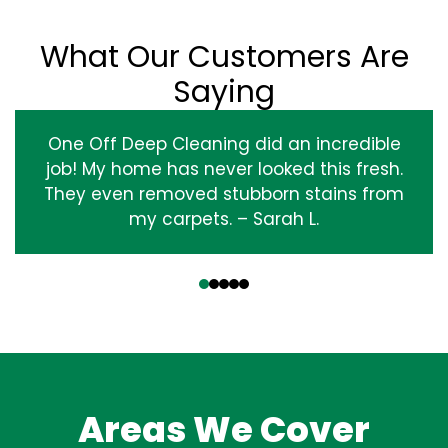
What Our Customers Are
Saying
One Off Deep Cleaning did an incredible
job! My home has never looked this fresh.
They even removed stubborn stains from
my carpets. – Sarah L.
‹
›
Areas We Cover