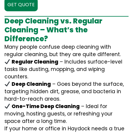
GET QUOTE
Deep Cleaning vs. Regular
Cleaning – What’s the
Difference?
Many people confuse deep cleaning with
regular cleaning, but they are quite different.
Regular Cleaning
– Includes surface-level
tasks like dusting, mopping, and wiping
counters.
Deep Cleaning
– Goes beyond the surface,
targeting hidden dirt, grease, and bacteria in
hard-to-reach areas.
One-Time Deep Cleaning
– Ideal for
moving, hosting guests, or refreshing your
space after a long time.
If your home or office in Haydock needs a true