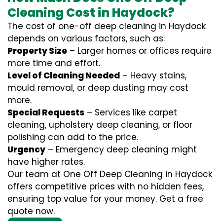
Cleaning Cost in Haydock?
The cost of one-off deep cleaning in Haydock
depends on various factors, such as:
Property Size
– Larger homes or offices require
more time and effort.
Level of Cleaning Needed
– Heavy stains,
mould removal, or deep dusting may cost
more.
Special Requests
– Services like carpet
cleaning, upholstery deep cleaning, or floor
polishing can add to the price.
Urgency
– Emergency deep cleaning might
have higher rates.
Our team at One Off Deep Cleaning in Haydock
offers competitive prices with no hidden fees,
ensuring top value for your money. Get a free
quote now.