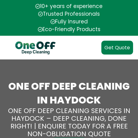
10+ years of experience
Trusted Professionals
Fully Insured
Eco-Friendly Products
Get Quote
ONE OFF DEEP CLEANING
IN HAYDOCK
ONE OFF DEEP CLEANING SERVICES IN
HAYDOCK – DEEP CLEANING, DONE
RIGHT! | ENQUIRE TODAY FOR A FREE
NON-OBLIGATION QUOTE