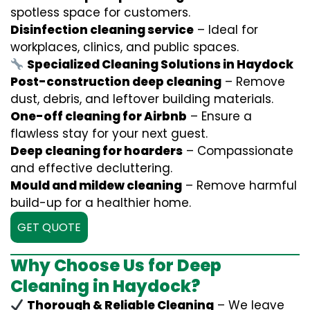
spotless space for customers.
Disinfection cleaning service
– Ideal for
workplaces, clinics, and public spaces.
Specialized Cleaning Solutions in Haydock
Post-construction deep cleaning
– Remove
dust, debris, and leftover building materials.
One-off cleaning for Airbnb
– Ensure a
flawless stay for your next guest.
Deep cleaning for hoarders
– Compassionate
and effective decluttering.
Mould and mildew cleaning
– Remove harmful
build-up for a healthier home.
GET QUOTE
Why Choose Us for Deep
Cleaning in Haydock?
Thorough & Reliable Cleaning
– We leave