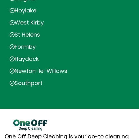
Hoylake
West Kirby
St Helens
Formby
Haydock
Newton-le-Willows
Southport
One Off Deep Cleaning is your go-to cleaning