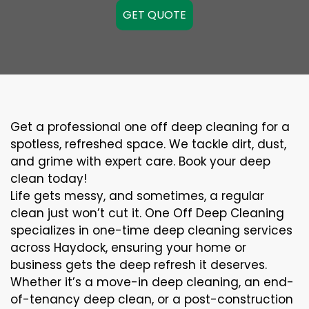
GET QUOTE
Get a professional one off deep cleaning for a
spotless, refreshed space. We tackle dirt, dust,
and grime with expert care. Book your deep
clean today!
Life gets messy, and sometimes, a regular
clean just won’t cut it. One Off Deep Cleaning
specializes in one-time deep cleaning services
across Haydock, ensuring your home or
business gets the deep refresh it deserves.
Whether it’s a move-in deep cleaning, an end-
of-tenancy deep clean, or a post-construction