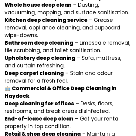
Whole house deep clean
– Dusting,
vacuuming, mopping, and surface sanitisation.
Kitchen deep cleaning service
– Grease
removal, appliance cleaning, and cupboard
wipe-downs.
Bathroom deep cleaning
– Limescale removal,
tile scrubbing, and toilet sanitisation.
Upholstery deep cleaning
– Sofa, mattress,
and curtain refreshing.
Deep carpet cleaning
– Stain and odour
removal for a fresh feel.
Commercial & Office Deep Cleaning in
Haydock
Deep cleaning for offices
– Desks, floors,
restrooms, and break areas disinfected.
End-of-lease deep clean
– Get your rental
property in top condition.
Retail & shop deep cleaning
– Maintain a