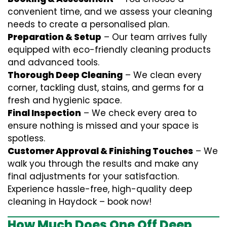
convenient time, and we assess your cleaning
needs to create a personalised plan.
Preparation & Setup
– Our team arrives fully
equipped with eco-friendly cleaning products
and advanced tools.
Thorough Deep Cleaning
– We clean every
corner, tackling dust, stains, and germs for a
fresh and hygienic space.
Final Inspection
– We check every area to
ensure nothing is missed and your space is
spotless.
Customer Approval & Finishing Touches
– We
walk you through the results and make any
final adjustments for your satisfaction.
Experience hassle-free, high-quality deep
cleaning in Haydock – book now!
How Much Does One Off Deep