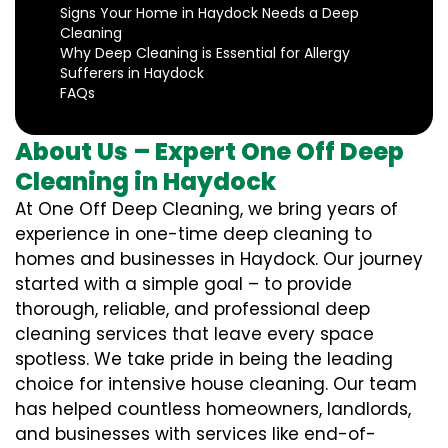
Signs Your Home in Haydock Needs a Deep
Cleaning
Why Deep Cleaning is Essential for Allergy
Sufferers in Haydock
FAQs
About Us – Expert One Off Deep
Cleaning in Haydock
At One Off Deep Cleaning, we bring years of
experience in one-time deep cleaning to
homes and businesses in Haydock. Our journey
started with a simple goal – to provide
thorough, reliable, and professional deep
cleaning services that leave every space
spotless. We take pride in being the leading
choice for intensive house cleaning. Our team
has helped countless homeowners, landlords,
and businesses with services like end-of-