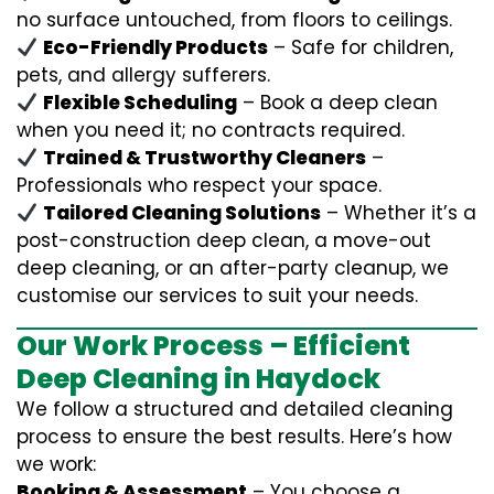
no surface untouched, from floors to ceilings.
Eco-Friendly Products
– Safe for children,
pets, and allergy sufferers.
Flexible Scheduling
– Book a deep clean
when you need it; no contracts required.
Trained & Trustworthy Cleaners
–
Professionals who respect your space.
Tailored Cleaning Solutions
– Whether it’s a
post-construction deep clean, a move-out
deep cleaning, or an after-party cleanup, we
customise our services to suit your needs.
Our Work Process – Efficient
Deep Cleaning in Haydock
We follow a structured and detailed cleaning
process to ensure the best results. Here’s how
we work:
Booking & Assessment
– You choose a