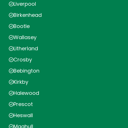
Liverpool
Birkenhead
Bootle
Wallasey
Litherland
Crosby
Bebington
Kirkby
Halewood
Prescot
Heswall
Maghull