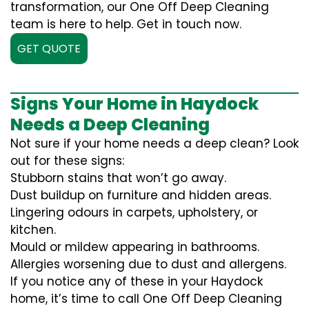
transformation, our One Off Deep Cleaning
team is here to help. Get in touch now.
GET QUOTE
Signs Your Home in Haydock
Needs a Deep Cleaning
Not sure if your home needs a deep clean? Look
out for these signs:
Stubborn stains that won’t go away.
Dust buildup on furniture and hidden areas.
Lingering odours in carpets, upholstery, or
kitchen.
Mould or mildew appearing in bathrooms.
Allergies worsening due to dust and allergens.
If you notice any of these in your Haydock
home, it’s time to call One Off Deep Cleaning