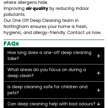
where allergens hide.
Improving
air quality
by reducing indoor
pollutants.
Our One Off Deep Cleaning team in
Nottingham ensures your home is fresh,
hygienic, and allergy-friendly. Contact us now.
FAQs
How long does a one-off deep cleaning
take?
What areas do you focus on during a
deep clean?
Is deep cleaning safe for children and
pets?
Can deep cleaning help with bad odours?