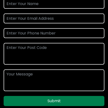
Submit