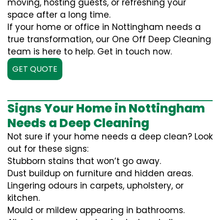
moving, hosting guests, or refreshing your
space after a long time.
If your home or office in Nottingham needs a
true transformation, our One Off Deep Cleaning
team is here to help. Get in touch now.
GET QUOTE
Signs Your Home in Nottingham
Needs a Deep Cleaning
Not sure if your home needs a deep clean? Look
out for these signs:
Stubborn stains that won’t go away.
Dust buildup on furniture and hidden areas.
Lingering odours in carpets, upholstery, or
kitchen.
Mould or mildew appearing in bathrooms.