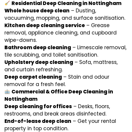
Residential Deep Cleaning in Nottingham
Whole house deep clean
– Dusting,
vacuuming, mopping, and surface sanitisation.
Kitchen deep cleaning service
– Grease
removal, appliance cleaning, and cupboard
wipe-downs.
Bathroom deep cleaning
– Limescale removal,
tile scrubbing, and toilet sanitisation.
Upholstery deep cleaning
– Sofa, mattress,
and curtain refreshing.
Deep carpet cleaning
– Stain and odour
removal for a fresh feel.
Commercial & Office Deep Cleaning in
Nottingham
Deep cleaning for offices
– Desks, floors,
restrooms, and break areas disinfected.
End-of-lease deep clean
– Get your rental
property in top condition.