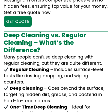
Nottingham offers competitive prices with no
hidden fees, ensuring top value for your money.
Get a free quote now.
GET QUOTE
Deep Cleaning vs. Regular
Cleaning – What’s the
Difference?
Many people confuse deep cleaning with
regular cleaning, but they are quite different.
Regular Cleaning
– Includes surface-level
tasks like dusting, mopping, and wiping
counters.
Deep Cleaning
– Goes beyond the surface,
targeting hidden dirt, grease, and bacteria in
hard-to-reach areas.
One-Time Deep Cleaning
– Ideal for