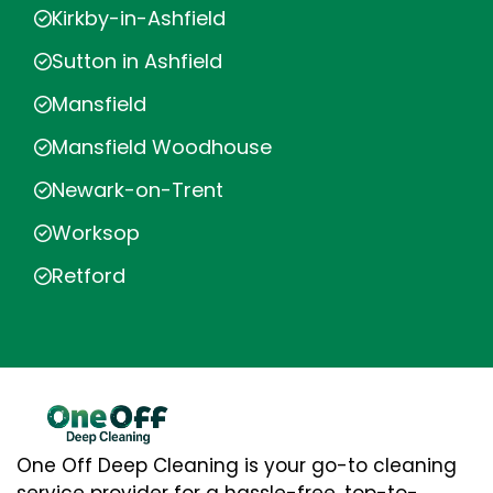
Kirkby-in-Ashfield
Sutton in Ashfield
Mansfield
Mansfield Woodhouse
Newark-on-Trent
Worksop
Retford
One Off Deep Cleaning is your go-to cleaning
service provider for a hassle-free, top-to-