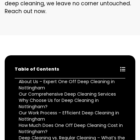
deep cleaning, we leave no corner untouched.
Reach out now.
Table of Contents
About Us – Expert One Off Deep Cleaning in
Nottingham
Our Comprehensive Deep Cleaning Services
Why Choose Us for Deep Cleaning in
Nottingham?
Our Work Process – Efficient Deep Cleaning in
Nottingham
How Much Does One Off Deep Cleaning Cost in
Nottingham?
Deep Cleaning vs. Regular Cleaning – What’s the