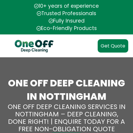
10+ years of experience
Trusted Professionals
Fully Insured
Eco-Friendly Products
Get Quote
ONE OFF DEEP CLEANING
IN NOTTINGHAM
ONE OFF DEEP CLEANING SERVICES IN
NOTTINGHAM – DEEP CLEANING,
DONE RIGHT! | ENQUIRE TODAY FOR A
FREE NON-OBLIGATION QUOTE