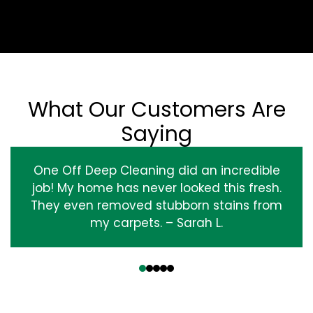
What Our Customers Are
Saying
One Off Deep Cleaning did an incredible
job! My home has never looked this fresh.
They even removed stubborn stains from
my carpets. – Sarah L.
‹
›