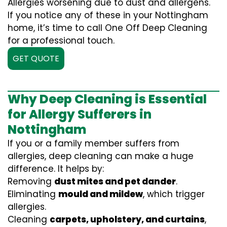
Allergies worsening due to dust and allergens.
If you notice any of these in your Nottingham
home, it’s time to call One Off Deep Cleaning
for a professional touch.
GET QUOTE
Why Deep Cleaning is Essential
for Allergy Sufferers in
Nottingham
If you or a family member suffers from
allergies, deep cleaning can make a huge
difference. It helps by:
Removing
dust mites and pet dander
.
Eliminating
mould and mildew
, which trigger
allergies.
Cleaning
carpets, upholstery, and curtains
,