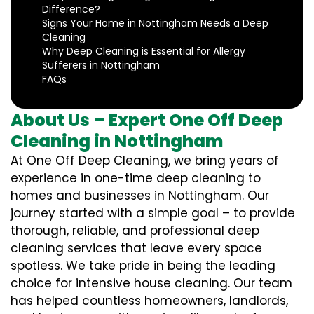
Difference?
Signs Your Home in Nottingham Needs a Deep
Cleaning
Why Deep Cleaning is Essential for Allergy
Sufferers in Nottingham
FAQs
About Us – Expert One Off Deep
Cleaning in Nottingham
At One Off Deep Cleaning, we bring years of
experience in one-time deep cleaning to
homes and businesses in Nottingham. Our
journey started with a simple goal – to provide
thorough, reliable, and professional deep
cleaning services that leave every space
spotless. We take pride in being the leading
choice for intensive house cleaning. Our team
has helped countless homeowners, landlords,