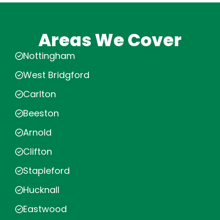
Areas We Cover
Nottingham
West Bridgford
Carlton
Beeston
Arnold
Clifton
Stapleford
Hucknall
Eastwood