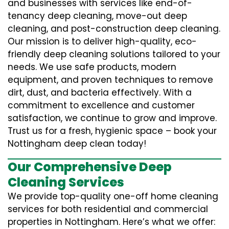
and businesses with services like end-of-
tenancy deep cleaning, move-out deep
cleaning, and post-construction deep cleaning.
Our mission is to deliver high-quality, eco-
friendly deep cleaning solutions tailored to your
needs. We use safe products, modern
equipment, and proven techniques to remove
dirt, dust, and bacteria effectively. With a
commitment to excellence and customer
satisfaction, we continue to grow and improve.
Trust us for a fresh, hygienic space – book your
Nottingham deep clean today!
Our Comprehensive Deep
Cleaning Services
We provide top-quality one-off home cleaning
services for both residential and commercial
properties in Nottingham. Here’s what we offer: