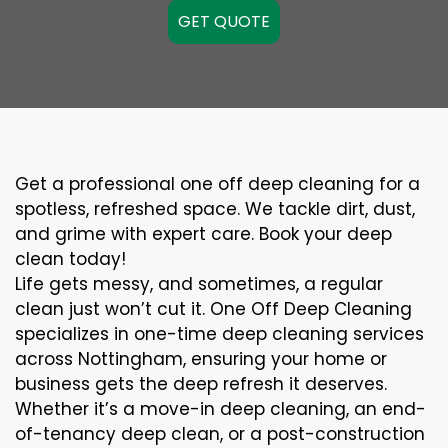
GET QUOTE
Get a professional one off deep cleaning for a
spotless, refreshed space. We tackle dirt, dust,
and grime with expert care. Book your deep
clean today!
Life gets messy, and sometimes, a regular
clean just won’t cut it. One Off Deep Cleaning
specializes in one-time deep cleaning services
across Nottingham, ensuring your home or
business gets the deep refresh it deserves.
Whether it’s a move-in deep cleaning, an end-
of-tenancy deep clean, or a post-construction