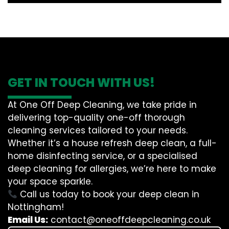
GET IN TOUCH WITH US!
At One Off Deep Cleaning, we take pride in
delivering top-quality one-off thorough
cleaning services tailored to your needs.
Whether it’s a house refresh deep clean, a full-
home disinfecting service, or a specialised
deep cleaning for allergies, we’re here to make
your space sparkle.
Call us today to book your deep clean in
Nottingham!
Email Us:
contact@oneoffdeepcleaning.co.uk