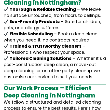
Cleaning in Nottingham?
Thorough & Reliable Cleaning
– We leave
no surface untouched, from floors to ceilings.
Eco-Friendly Products
– Safe for children,
pets, and allergy sufferers.
Flexible Scheduling
– Book a deep clean
when you need it; no contracts required.
Trained & Trustworthy Cleaners
–
Professionals who respect your space.
Tailored Cleaning Solutions
– Whether it’s a
post-construction deep clean, a move-out
deep cleaning, or an after-party cleanup, we
customise our services to suit your needs.
Our Work Process – Efficient
Deep Cleaning in Nottingham
We follow a structured and detailed cleaning
process to ensure the best results. Here’s how