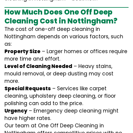
How Much Does One Off Deep
Cleaning Cost in Nottingham?
The cost of one-off deep cleaning in
Nottingham depends on various factors, such
as:
Property Size
– Larger homes or offices require
more time and effort.
Level of Cleaning Needed
– Heavy stains,
mould removal, or deep dusting may cost
more.
Special Requests
– Services like carpet
cleaning, upholstery deep cleaning, or floor
polishing can add to the price.
Urgency
– Emergency deep cleaning might
have higher rates.
Our team at One Off Deep Cleaning in