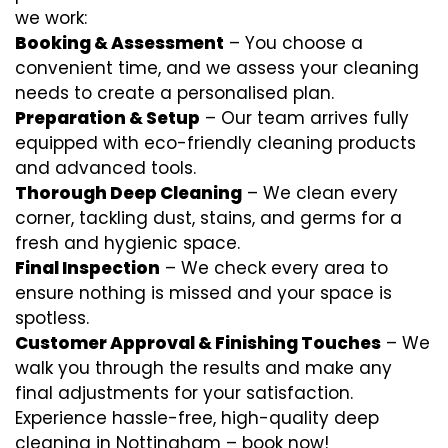
we work:
Booking & Assessment
– You choose a
convenient time, and we assess your cleaning
needs to create a personalised plan.
Preparation & Setup
– Our team arrives fully
equipped with eco-friendly cleaning products
and advanced tools.
Thorough Deep Cleaning
– We clean every
corner, tackling dust, stains, and germs for a
fresh and hygienic space.
Final Inspection
– We check every area to
ensure nothing is missed and your space is
spotless.
Customer Approval & Finishing Touches
– We
walk you through the results and make any
final adjustments for your satisfaction.
Experience hassle-free, high-quality deep
cleaning in Nottingham – book now!