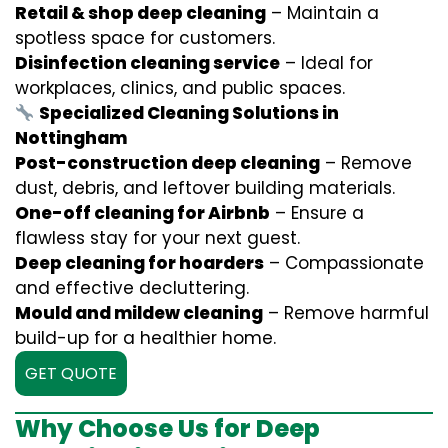
Retail & shop deep cleaning
– Maintain a
spotless space for customers.
Disinfection cleaning service
– Ideal for
workplaces, clinics, and public spaces.
Specialized Cleaning Solutions in
Nottingham
Post-construction deep cleaning
– Remove
dust, debris, and leftover building materials.
One-off cleaning for Airbnb
– Ensure a
flawless stay for your next guest.
Deep cleaning for hoarders
– Compassionate
and effective decluttering.
Mould and mildew cleaning
– Remove harmful
build-up for a healthier home.
GET QUOTE
Why Choose Us for Deep