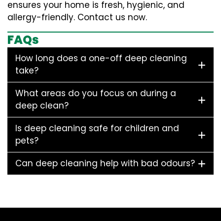
ensures your home is fresh, hygienic, and
allergy-friendly. Contact us now.
FAQs
How long does a one-off deep cleaning
take?
What areas do you focus on during a
deep clean?
Is deep cleaning safe for children and
pets?
Can deep cleaning help with bad odours?