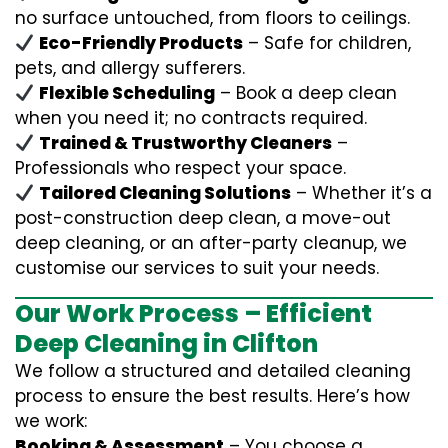
no surface untouched, from floors to ceilings.
Eco-Friendly Products
– Safe for children,
pets, and allergy sufferers.
Flexible Scheduling
– Book a deep clean
when you need it; no contracts required.
Trained & Trustworthy Cleaners
–
Professionals who respect your space.
Tailored Cleaning Solutions
– Whether it’s a
post-construction deep clean, a move-out
deep cleaning, or an after-party cleanup, we
customise our services to suit your needs.
Our Work Process – Efficient
Deep Cleaning in Clifton
We follow a structured and detailed cleaning
process to ensure the best results. Here’s how
we work:
Booking & Assessment
– You choose a