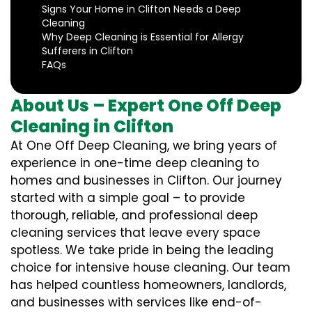
Signs Your Home in Clifton Needs a Deep
Cleaning
Why Deep Cleaning is Essential for Allergy
Sufferers in Clifton
FAQs
About Us – Expert One Off Deep
Cleaning in Clifton
At One Off Deep Cleaning, we bring years of
experience in one-time deep cleaning to
homes and businesses in Clifton. Our journey
started with a simple goal – to provide
thorough, reliable, and professional deep
cleaning services that leave every space
spotless. We take pride in being the leading
choice for intensive house cleaning. Our team
has helped countless homeowners, landlords,
and businesses with services like end-of-