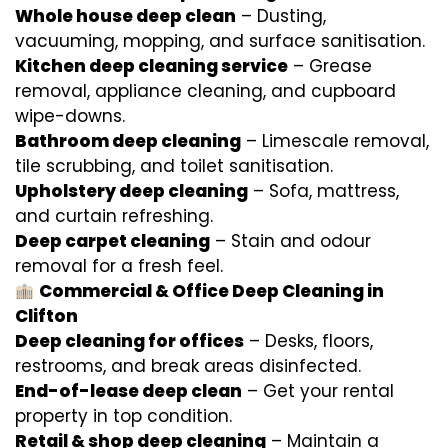
Whole house deep clean
– Dusting,
vacuuming, mopping, and surface sanitisation.
Kitchen deep cleaning service
– Grease
removal, appliance cleaning, and cupboard
wipe-downs.
Bathroom deep cleaning
– Limescale removal,
tile scrubbing, and toilet sanitisation.
Upholstery deep cleaning
– Sofa, mattress,
and curtain refreshing.
Deep carpet cleaning
– Stain and odour
removal for a fresh feel.
Commercial & Office Deep Cleaning in
Clifton
Deep cleaning for offices
– Desks, floors,
restrooms, and break areas disinfected.
End-of-lease deep clean
– Get your rental
property in top condition.
Retail & shop deep cleaning
– Maintain a