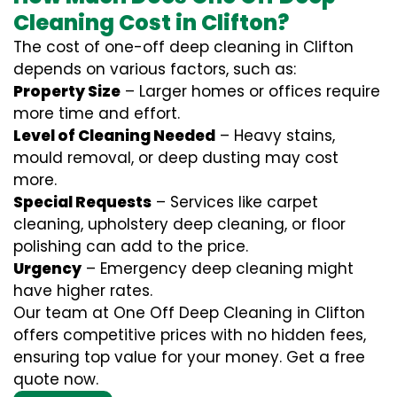
Cleaning Cost in Clifton?
The cost of one-off deep cleaning in Clifton
depends on various factors, such as:
Property Size
– Larger homes or offices require
more time and effort.
Level of Cleaning Needed
– Heavy stains,
mould removal, or deep dusting may cost
more.
Special Requests
– Services like carpet
cleaning, upholstery deep cleaning, or floor
polishing can add to the price.
Urgency
– Emergency deep cleaning might
have higher rates.
Our team at One Off Deep Cleaning in Clifton
offers competitive prices with no hidden fees,
ensuring top value for your money. Get a free
quote now.