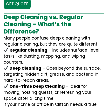
GET QUOTE
Deep Cleaning vs. Regular
Cleaning – What’s the
Difference?
Many people confuse deep cleaning with
regular cleaning, but they are quite different.
Regular Cleaning
– Includes surface-level
tasks like dusting, mopping, and wiping
counters.
Deep Cleaning
– Goes beyond the surface,
targeting hidden dirt, grease, and bacteria in
hard-to-reach areas.
One-Time Deep Cleaning
– Ideal for
moving, hosting guests, or refreshing your
space after a long time.
If your home or office in Clifton needs a true