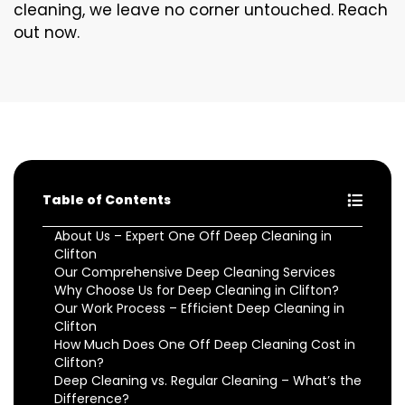
cleaning, we leave no corner untouched. Reach
out now.
Table of Contents
About Us – Expert One Off Deep Cleaning in
Clifton
Our Comprehensive Deep Cleaning Services
Why Choose Us for Deep Cleaning in Clifton?
Our Work Process – Efficient Deep Cleaning in
Clifton
How Much Does One Off Deep Cleaning Cost in
Clifton?
Deep Cleaning vs. Regular Cleaning – What’s the
Difference?