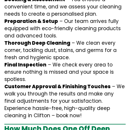
convenient time, and we assess your cleaning
needs to create a personalised plan.
Preparation & Setup
– Our team arrives fully
equipped with eco-friendly cleaning products
and advanced tools.
Thorough Deep Cleaning
– We clean every
corner, tackling dust, stains, and germs for a
fresh and hygienic space.
Final Inspection
– We check every area to
ensure nothing is missed and your space is
spotless.
Customer Approval & Finishing Touches
– We
walk you through the results and make any
final adjustments for your satisfaction.
Experience hassle-free, high-quality deep
cleaning in Clifton – book now!
How Much Does One Off Deep