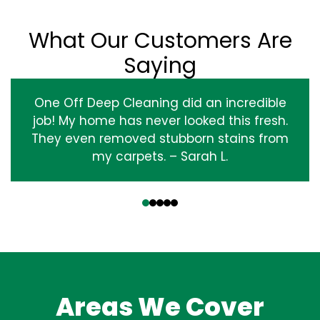
What Our Customers Are
Saying
One Off Deep Cleaning did an incredible
job! My home has never looked this fresh.
They even removed stubborn stains from
my carpets. – Sarah L.
‹
›
Areas We Cover