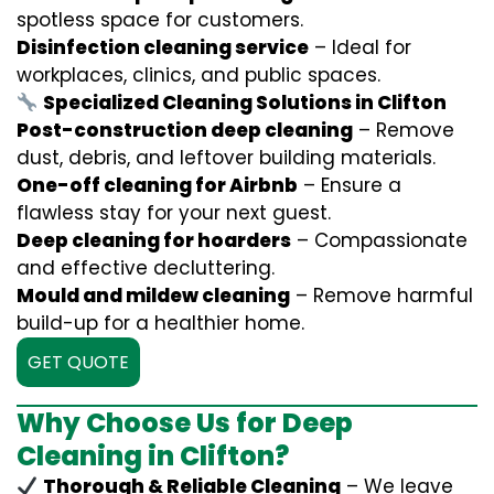
spotless space for customers.
Disinfection cleaning service
– Ideal for
workplaces, clinics, and public spaces.
Specialized Cleaning Solutions in Clifton
Post-construction deep cleaning
– Remove
dust, debris, and leftover building materials.
One-off cleaning for Airbnb
– Ensure a
flawless stay for your next guest.
Deep cleaning for hoarders
– Compassionate
and effective decluttering.
Mould and mildew cleaning
– Remove harmful
build-up for a healthier home.
GET QUOTE
Why Choose Us for Deep
Cleaning in Clifton?
Thorough & Reliable Cleaning
– We leave