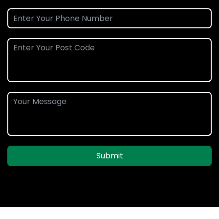
Submit