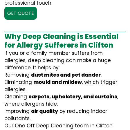
professional touch.
GET QUOTE
Why Deep Cleaning is Essential
for Allergy Sufferers in Clifton
If you or a family member suffers from
allergies, deep cleaning can make a huge
difference. It helps by:
Removing
dust mites and pet dander
.
Eliminating
mould and mildew
, which trigger
allergies.
Cleaning
carpets, upholstery, and curtains
,
where allergens hide.
Improving
air quality
by reducing indoor
pollutants.
Our One Off Deep Cleaning team in Clifton