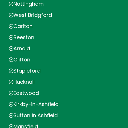
Nottingham
West Bridgford
Carlton
Beeston
Arnold
Clifton
Stapleford
Hucknall
Eastwood
Kirkby-in-Ashfield
Sutton in Ashfield
Mansfield