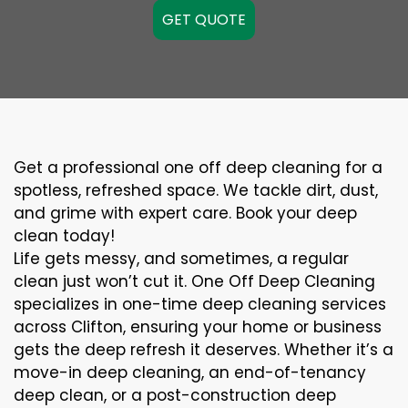
GET QUOTE
Get a professional one off deep cleaning for a
spotless, refreshed space. We tackle dirt, dust,
and grime with expert care. Book your deep
clean today!
Life gets messy, and sometimes, a regular
clean just won’t cut it. One Off Deep Cleaning
specializes in one-time deep cleaning services
across Clifton, ensuring your home or business
gets the deep refresh it deserves. Whether it’s a
move-in deep cleaning, an end-of-tenancy
deep clean, or a post-construction deep