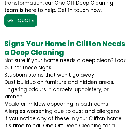
transformation, our One Off Deep Cleaning
team is here to help. Get in touch now.
GET QUOTE
Signs Your Home in Clifton Needs
a Deep Cleaning
Not sure if your home needs a deep clean? Look
out for these signs:
Stubborn stains that won’t go away.
Dust buildup on furniture and hidden areas.
Lingering odours in carpets, upholstery, or
kitchen.
Mould or mildew appearing in bathrooms.
Allergies worsening due to dust and allergens.
If you notice any of these in your Clifton home,
it’s time to call One Off Deep Cleaning for a