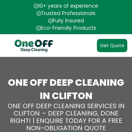
10+ years of experience
Trusted Professionals
Fully Insured
Eco-Friendly Products
Get Quote
ONE OFF DEEP CLEANING
IN CLIFTON
ONE OFF DEEP CLEANING SERVICES IN
CLIFTON – DEEP CLEANING, DONE
RIGHT! | ENQUIRE TODAY FOR A FREE
NON-OBLIGATION QUOTE