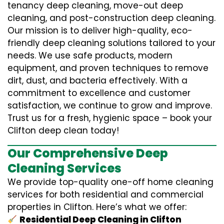
tenancy deep cleaning, move-out deep
cleaning, and post-construction deep cleaning.
Our mission is to deliver high-quality, eco-
friendly deep cleaning solutions tailored to your
needs. We use safe products, modern
equipment, and proven techniques to remove
dirt, dust, and bacteria effectively. With a
commitment to excellence and customer
satisfaction, we continue to grow and improve.
Trust us for a fresh, hygienic space – book your
Clifton deep clean today!
Our Comprehensive Deep
Cleaning Services
We provide top-quality one-off home cleaning
services for both residential and commercial
properties in Clifton. Here’s what we offer:
Residential Deep Cleaning in Clifton