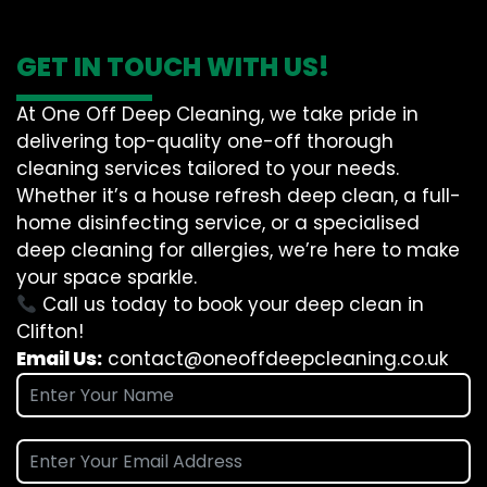
GET IN TOUCH WITH US!
At One Off Deep Cleaning, we take pride in
delivering top-quality one-off thorough
cleaning services tailored to your needs.
Whether it’s a house refresh deep clean, a full-
home disinfecting service, or a specialised
deep cleaning for allergies, we’re here to make
your space sparkle.
Call us today to book your deep clean in
Clifton!
Email Us:
contact@oneoffdeepcleaning.co.uk