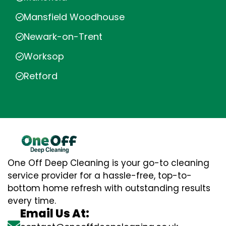
Mansfield Woodhouse
Newark-on-Trent
Worksop
Retford
One Off Deep Cleaning is your go-to cleaning
service provider for a hassle-free, top-to-
bottom home refresh with outstanding results
every time.
Email Us At: