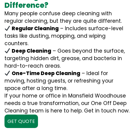
Difference?
Many people confuse deep cleaning with
regular cleaning, but they are quite different.
Regular Cleaning
– Includes surface-level
tasks like dusting, mopping, and wiping
counters.
Deep Cleaning
– Goes beyond the surface,
targeting hidden dirt, grease, and bacteria in
hard-to-reach areas.
One-Time Deep Cleaning
– Ideal for
moving, hosting guests, or refreshing your
space after a long time.
If your home or office in Mansfield Woodhouse
needs a true transformation, our One Off Deep
Cleaning team is here to help. Get in touch now.
GET QUOTE