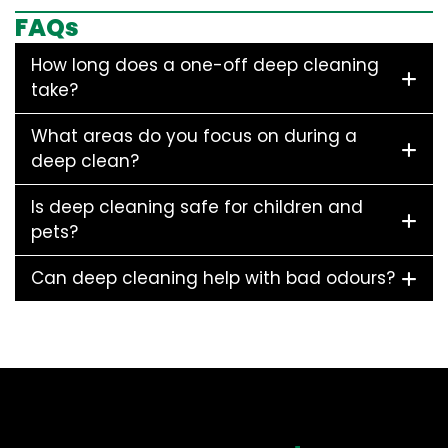
FAQs
How long does a one-off deep cleaning
take?
What areas do you focus on during a
deep clean?
Is deep cleaning safe for children and
pets?
Can deep cleaning help with bad odours?