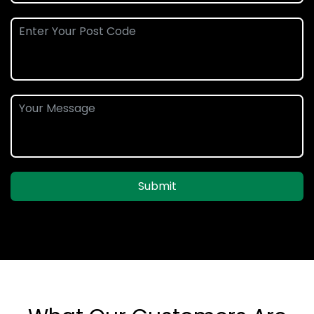
Submit