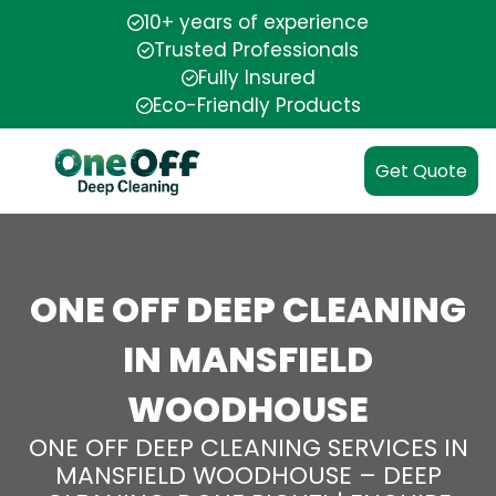
10+ years of experience
Trusted Professionals
Fully Insured
Eco-Friendly Products
Get Quote
ONE OFF DEEP CLEANING
IN MANSFIELD
WOODHOUSE
ONE OFF DEEP CLEANING SERVICES IN
MANSFIELD WOODHOUSE – DEEP