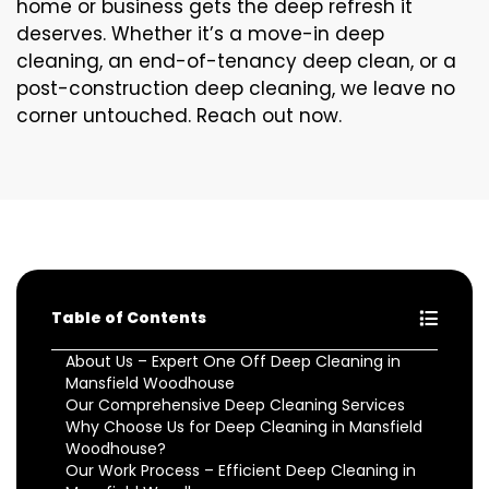
home or business gets the deep refresh it
deserves. Whether it’s a move-in deep
cleaning, an end-of-tenancy deep clean, or a
post-construction deep cleaning, we leave no
corner untouched. Reach out now.
Table of Contents
About Us – Expert One Off Deep Cleaning in
Mansfield Woodhouse
Our Comprehensive Deep Cleaning Services
Why Choose Us for Deep Cleaning in Mansfield
Woodhouse?
Our Work Process – Efficient Deep Cleaning in