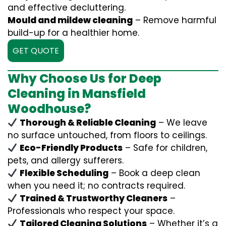
and effective decluttering.
Mould and mildew cleaning
– Remove harmful
build-up for a healthier home.
GET QUOTE
Why Choose Us for Deep
Cleaning in Mansfield
Woodhouse?
Thorough & Reliable Cleaning
– We leave
no surface untouched, from floors to ceilings.
Eco-Friendly Products
– Safe for children,
pets, and allergy sufferers.
Flexible Scheduling
– Book a deep clean
when you need it; no contracts required.
Trained & Trustworthy Cleaners
–
Professionals who respect your space.
Tailored Cleaning Solutions
– Whether it’s a