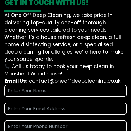
GET IN TOUCH WITH US!
At One Off Deep Cleaning, we take pride in
delivering top-quality one-off thorough
cleaning services tailored to your needs.
Whether it’s a house refresh deep clean, a full-
home disinfecting service, or a specialised
deep cleaning for allergies, we’re here to make
your space sparkle.
Call us today to book your deep clean in
Mansfield Woodhouse!
Email Us:
contact@oneoffdeepcleaning.co.uk