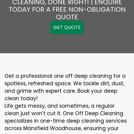
CLEANING, DONE RIGHT! | ENQUIRE
TODAY FOR A FREE NON-OBLIGATION
QUOTE
GET QUOTE
Get a professional one off deep cleaning for a
spotless, refreshed space. We tackle dirt, dust,
and grime with expert care. Book your deep
clean today!
Life gets messy, and sometimes, a regular
clean just won’t cut it. One Off Deep Cleaning
specializes in one-time deep cleaning services
across Mansfield Woodhouse, ensuring your