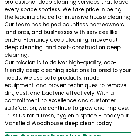
professional deep cleaning services that leave
every space spotless. We take pride in being
the leading choice for intensive house cleaning.
Our team has helped countless homeowners,
landlords, and businesses with services like
end-of-tenancy deep cleaning, move-out
deep cleaning, and post-construction deep
cleaning.
Our mission is to deliver high-quality, eco-
friendly deep cleaning solutions tailored to your
needs. We use safe products, modern
equipment, and proven techniques to remove
dirt, dust, and bacteria effectively. With a
commitment to excellence and customer
satisfaction, we continue to grow and improve.
Trust us for a fresh, hygienic space – book your
Mansfield Woodhouse deep clean today!