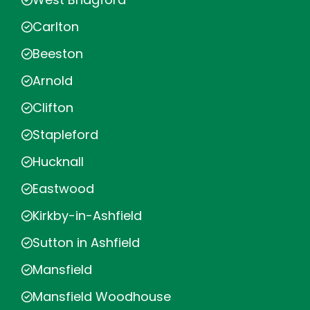
Carlton
Beeston
Arnold
Clifton
Stapleford
Hucknall
Eastwood
Kirkby-in-Ashfield
Sutton in Ashfield
Mansfield
Mansfield Woodhouse