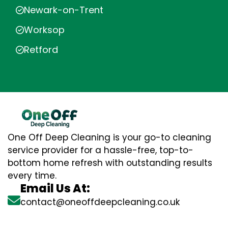
Newark-on-Trent
Worksop
Retford
One Off Deep Cleaning is your go-to cleaning
service provider for a hassle-free, top-to-
bottom home refresh with outstanding results
every time.
Email Us At:
contact@oneoffdeepcleaning.co.uk