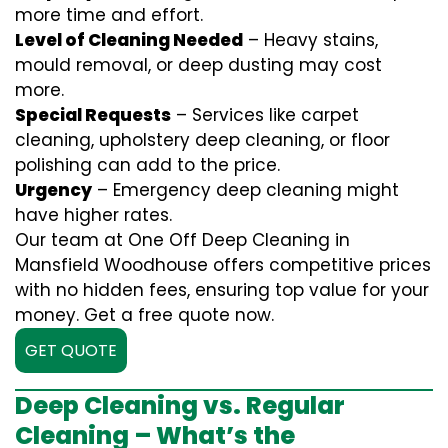
more time and effort.
Level of Cleaning Needed
– Heavy stains,
mould removal, or deep dusting may cost
more.
Special Requests
– Services like carpet
cleaning, upholstery deep cleaning, or floor
polishing can add to the price.
Urgency
– Emergency deep cleaning might
have higher rates.
Our team at One Off Deep Cleaning in
Mansfield Woodhouse offers competitive prices
with no hidden fees, ensuring top value for your
money. Get a free quote now.
GET QUOTE
Deep Cleaning vs. Regular
Cleaning – What’s the