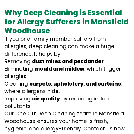
Why Deep Cleaning is Essential
for Allergy Sufferers in Mansfield
Woodhouse
If you or a family member suffers from
allergies, deep cleaning can make a huge
difference. It helps by:
Removing
dust mites and pet dander
.
Eliminating
mould and mildew
, which trigger
allergies.
Cleaning
carpets, upholstery, and curtains
,
where allergens hide.
Improving
air quality
by reducing indoor
pollutants.
Our One Off Deep Cleaning team in Mansfield
Woodhouse ensures your home is fresh,
hygienic, and allergy-friendly. Contact us now.