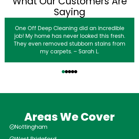
What Our Customers Are
Saying
One Off Deep Cleaning did an incredible
job! My home has never looked this fresh.
They even removed stubborn stains from
my carpets. – Sarah L.
‹
›
Areas We Cover
Nottingham
West Bridgford