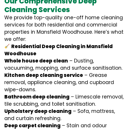
Our Comprehensive Deep
Cleaning Services
We provide top-quality one-off home cleaning
services for both residential and commercial
properties in Mansfield Woodhouse. Here’s what
we offer:
Residential Deep Cleaning in Mansfield
Woodhouse
Whole house deep clean
– Dusting,
vacuuming, mopping, and surface sanitisation.
Kitchen deep cleaning service
– Grease
removal, appliance cleaning, and cupboard
wipe-downs.
Bathroom deep cleaning
– Limescale removal,
tile scrubbing, and toilet sanitisation.
Upholstery deep cleaning
– Sofa, mattress,
and curtain refreshing.
Deep carpet cleaning
– Stain and odour