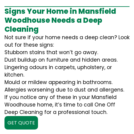
Signs Your Home in Mansfield
Woodhouse Needs a Deep
Cleaning
Not sure if your home needs a deep clean? Look
out for these signs:
Stubborn stains that won’t go away.
Dust buildup on furniture and hidden areas.
Lingering odours in carpets, upholstery, or
kitchen.
Mould or mildew appearing in bathrooms.
Allergies worsening due to dust and allergens.
If you notice any of these in your Mansfield
Woodhouse home, it’s time to call One Off
Deep Cleaning for a professional touch.
GET QUOTE