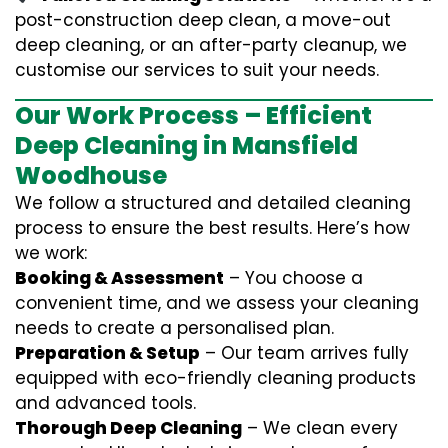
post-construction deep clean, a move-out
deep cleaning, or an after-party cleanup, we
customise our services to suit your needs.
Our Work Process – Efficient
Deep Cleaning in Mansfield
Woodhouse
We follow a structured and detailed cleaning
process to ensure the best results. Here’s how
we work:
Booking & Assessment
– You choose a
convenient time, and we assess your cleaning
needs to create a personalised plan.
Preparation & Setup
– Our team arrives fully
equipped with eco-friendly cleaning products
and advanced tools.
Thorough Deep Cleaning
– We clean every