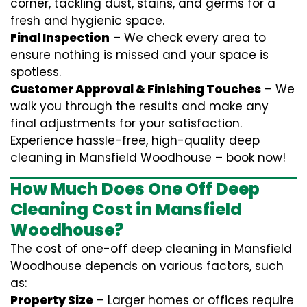
corner, tackling dust, stains, and germs for a
fresh and hygienic space.
Final Inspection
– We check every area to
ensure nothing is missed and your space is
spotless.
Customer Approval & Finishing Touches
– We
walk you through the results and make any
final adjustments for your satisfaction.
Experience hassle-free, high-quality deep
cleaning in Mansfield Woodhouse – book now!
How Much Does One Off Deep
Cleaning Cost in Mansfield
Woodhouse?
The cost of one-off deep cleaning in Mansfield
Woodhouse depends on various factors, such
as:
Property Size
– Larger homes or offices require