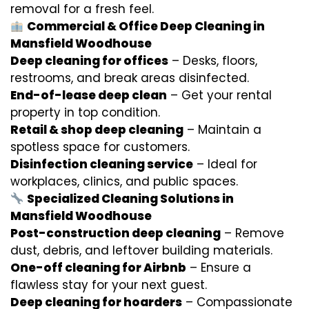
removal for a fresh feel.
Commercial & Office Deep Cleaning in
Mansfield Woodhouse
Deep cleaning for offices
– Desks, floors,
restrooms, and break areas disinfected.
End-of-lease deep clean
– Get your rental
property in top condition.
Retail & shop deep cleaning
– Maintain a
spotless space for customers.
Disinfection cleaning service
– Ideal for
workplaces, clinics, and public spaces.
Specialized Cleaning Solutions in
Mansfield Woodhouse
Post-construction deep cleaning
– Remove
dust, debris, and leftover building materials.
One-off cleaning for Airbnb
– Ensure a
flawless stay for your next guest.
Deep cleaning for hoarders
– Compassionate