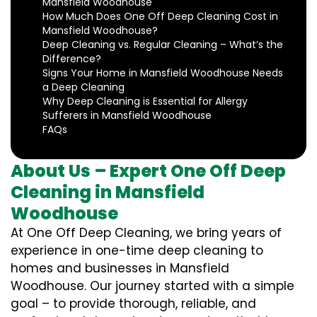
Mansfield Woodhouse
How Much Does One Off Deep Cleaning Cost in
Mansfield Woodhouse?
Deep Cleaning vs. Regular Cleaning – What’s the
Difference?
Signs Your Home in Mansfield Woodhouse Needs
a Deep Cleaning
Why Deep Cleaning is Essential for Allergy
Sufferers in Mansfield Woodhouse
FAQs
About Us – Expert One Off Deep
Cleaning in Mansfield
Woodhouse
At One Off Deep Cleaning, we bring years of
experience in one-time deep cleaning to
homes and businesses in Mansfield
Woodhouse. Our journey started with a simple
goal – to provide thorough, reliable, and