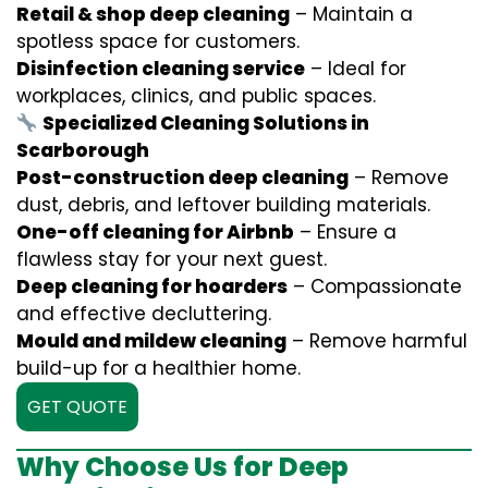
Retail & shop deep cleaning
– Maintain a
spotless space for customers.
Disinfection cleaning service
– Ideal for
workplaces, clinics, and public spaces.
Specialized Cleaning Solutions in
Scarborough
Post-construction deep cleaning
– Remove
dust, debris, and leftover building materials.
One-off cleaning for Airbnb
– Ensure a
flawless stay for your next guest.
Deep cleaning for hoarders
– Compassionate
and effective decluttering.
Mould and mildew cleaning
– Remove harmful
build-up for a healthier home.
GET QUOTE
Why Choose Us for Deep