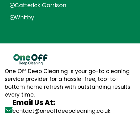
Catterick Garrison
Whitby
One Off Deep Cleaning is your go-to cleaning
service provider for a hassle-free, top-to-
bottom home refresh with outstanding results
every time.
Email Us At:
contact@oneoffdeepcleaning.co.uk