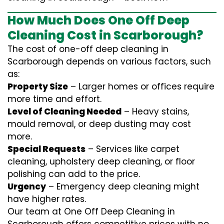
How Much Does One Off Deep
Cleaning Cost in Scarborough?
The cost of one-off deep cleaning in
Scarborough depends on various factors, such
as:
Property Size
– Larger homes or offices require
more time and effort.
Level of Cleaning Needed
– Heavy stains,
mould removal, or deep dusting may cost
more.
Special Requests
– Services like carpet
cleaning, upholstery deep cleaning, or floor
polishing can add to the price.
Urgency
– Emergency deep cleaning might
have higher rates.
Our team at One Off Deep Cleaning in