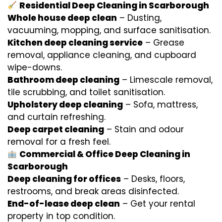
Residential Deep Cleaning in Scarborough
Whole house deep clean
– Dusting,
vacuuming, mopping, and surface sanitisation.
Kitchen deep cleaning service
– Grease
removal, appliance cleaning, and cupboard
wipe-downs.
Bathroom deep cleaning
– Limescale removal,
tile scrubbing, and toilet sanitisation.
Upholstery deep cleaning
– Sofa, mattress,
and curtain refreshing.
Deep carpet cleaning
– Stain and odour
removal for a fresh feel.
Commercial & Office Deep Cleaning in
Scarborough
Deep cleaning for offices
– Desks, floors,
restrooms, and break areas disinfected.
End-of-lease deep clean
– Get your rental
property in top condition.