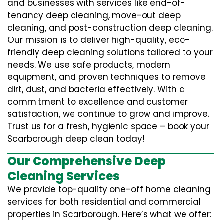
and businesses with services like end-of-
tenancy deep cleaning, move-out deep
cleaning, and post-construction deep cleaning.
Our mission is to deliver high-quality, eco-
friendly deep cleaning solutions tailored to your
needs. We use safe products, modern
equipment, and proven techniques to remove
dirt, dust, and bacteria effectively. With a
commitment to excellence and customer
satisfaction, we continue to grow and improve.
Trust us for a fresh, hygienic space – book your
Scarborough deep clean today!
Our Comprehensive Deep
Cleaning Services
We provide top-quality one-off home cleaning
services for both residential and commercial
properties in Scarborough. Here’s what we offer: