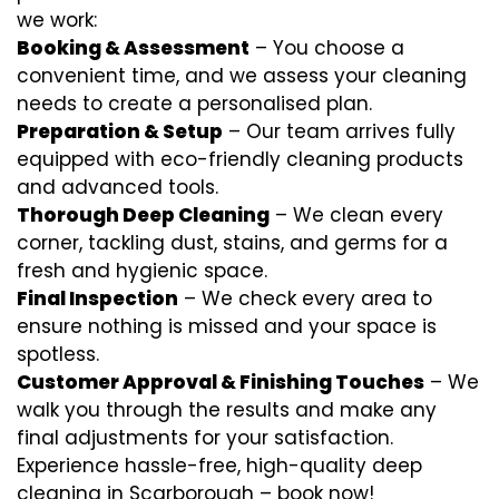
we work:
Booking & Assessment
– You choose a
convenient time, and we assess your cleaning
needs to create a personalised plan.
Preparation & Setup
– Our team arrives fully
equipped with eco-friendly cleaning products
and advanced tools.
Thorough Deep Cleaning
– We clean every
corner, tackling dust, stains, and germs for a
fresh and hygienic space.
Final Inspection
– We check every area to
ensure nothing is missed and your space is
spotless.
Customer Approval & Finishing Touches
– We
walk you through the results and make any
final adjustments for your satisfaction.
Experience hassle-free, high-quality deep
cleaning in Scarborough – book now!