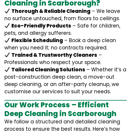
Cleaning in Scarborough?
Thorough & Reliable Cleaning
– We leave
no surface untouched, from floors to ceilings.
Eco-Friendly Products
– Safe for children,
pets, and allergy sufferers.
Flexible Scheduling
– Book a deep clean
when you need it; no contracts required.
Trained & Trustworthy Cleaners
–
Professionals who respect your space.
Tailored Cleaning Solutions
– Whether it’s a
post-construction deep clean, a move-out
deep cleaning, or an after-party cleanup, we
customise our services to suit your needs.
Our Work Process – Efficient
Deep Cleaning in Scarborough
We follow a structured and detailed cleaning
process to ensure the best results. Here’s how