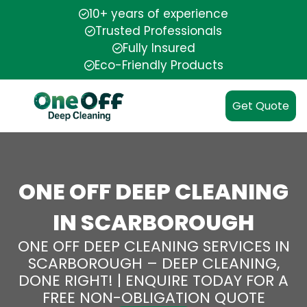
10+ years of experience
Trusted Professionals
Fully Insured
Eco-Friendly Products
Get Quote
ONE OFF DEEP CLEANING
IN SCARBOROUGH
ONE OFF DEEP CLEANING SERVICES IN
SCARBOROUGH – DEEP CLEANING,
DONE RIGHT! | ENQUIRE TODAY FOR A
FREE NON-OBLIGATION QUOTE