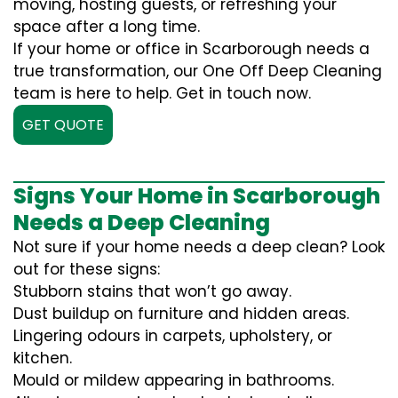
moving, hosting guests, or refreshing your
space after a long time.
If your home or office in Scarborough needs a
true transformation, our One Off Deep Cleaning
team is here to help. Get in touch now.
GET QUOTE
Signs Your Home in Scarborough
Needs a Deep Cleaning
Not sure if your home needs a deep clean? Look
out for these signs:
Stubborn stains that won’t go away.
Dust buildup on furniture and hidden areas.
Lingering odours in carpets, upholstery, or
kitchen.
Mould or mildew appearing in bathrooms.