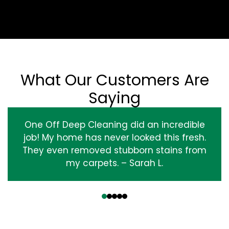
What Our Customers Are
Saying
One Off Deep Cleaning did an incredible
job! My home has never looked this fresh.
They even removed stubborn stains from
my carpets. – Sarah L.
‹
›