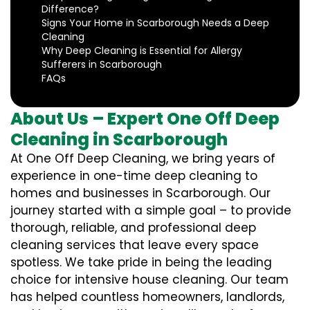
Difference?
Signs Your Home in Scarborough Needs a Deep
Cleaning
Why Deep Cleaning is Essential for Allergy
Sufferers in Scarborough
FAQs
About Us – Expert One Off Deep
Cleaning in Scarborough
At One Off Deep Cleaning, we bring years of
experience in one-time deep cleaning to
homes and businesses in Scarborough. Our
journey started with a simple goal – to provide
thorough, reliable, and professional deep
cleaning services that leave every space
spotless. We take pride in being the leading
choice for intensive house cleaning. Our team
has helped countless homeowners, landlords,