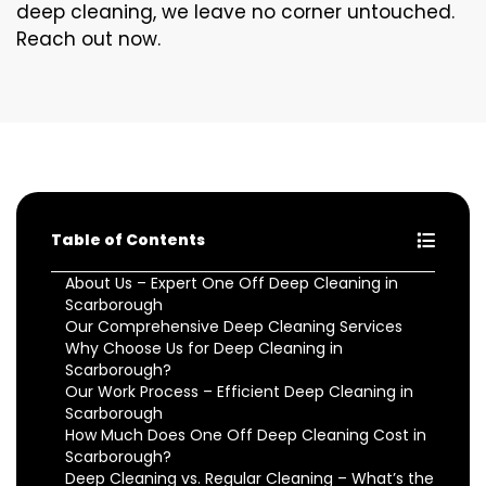
deep cleaning, we leave no corner untouched.
Reach out now.
Table of Contents
About Us – Expert One Off Deep Cleaning in
Scarborough
Our Comprehensive Deep Cleaning Services
Why Choose Us for Deep Cleaning in
Scarborough?
Our Work Process – Efficient Deep Cleaning in
Scarborough
How Much Does One Off Deep Cleaning Cost in
Scarborough?
Deep Cleaning vs. Regular Cleaning – What’s the