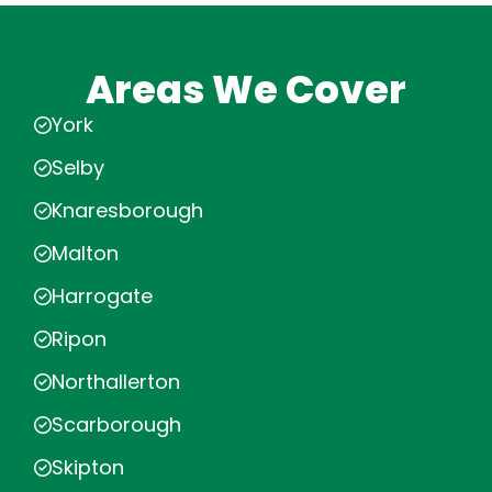
Areas We Cover
York
Selby
Knaresborough
Malton
Harrogate
Ripon
Northallerton
Scarborough
Skipton