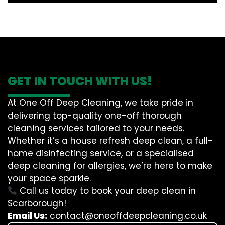
GET IN TOUCH WITH US!
At One Off Deep Cleaning, we take pride in
delivering top-quality one-off thorough
cleaning services tailored to your needs.
Whether it’s a house refresh deep clean, a full-
home disinfecting service, or a specialised
deep cleaning for allergies, we’re here to make
your space sparkle.
Call us today to book your deep clean in
Scarborough!
Email Us:
contact@oneoffdeepcleaning.co.uk