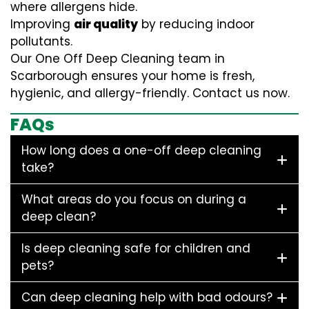
where allergens hide.
Improving
air quality
by reducing indoor
pollutants.
Our One Off Deep Cleaning team in
Scarborough ensures your home is fresh,
hygienic, and allergy-friendly. Contact us now.
FAQs
How long does a one-off deep cleaning
take?
What areas do you focus on during a
deep clean?
Is deep cleaning safe for children and
pets?
Can deep cleaning help with bad odours?