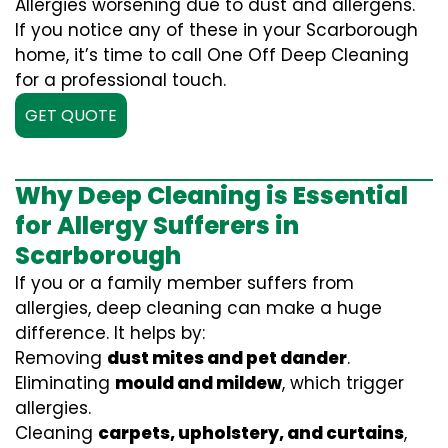
Allergies worsening due to dust and allergens.
If you notice any of these in your Scarborough
home, it’s time to call One Off Deep Cleaning
for a professional touch.
GET QUOTE
Why Deep Cleaning is Essential
for Allergy Sufferers in
Scarborough
If you or a family member suffers from
allergies, deep cleaning can make a huge
difference. It helps by:
Removing
dust mites and pet dander
.
Eliminating
mould and mildew
, which trigger
allergies.
Cleaning
carpets, upholstery, and curtains
,