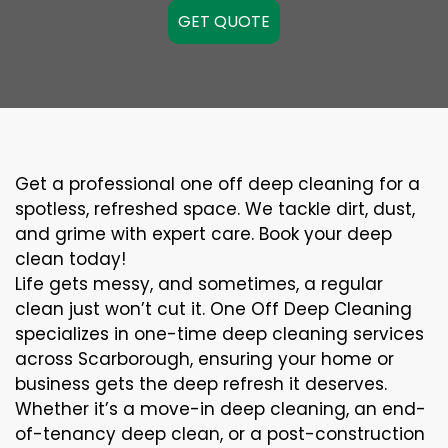
GET QUOTE
Get a professional one off deep cleaning for a
spotless, refreshed space. We tackle dirt, dust,
and grime with expert care. Book your deep
clean today!
Life gets messy, and sometimes, a regular
clean just won’t cut it. One Off Deep Cleaning
specializes in one-time deep cleaning services
across Scarborough, ensuring your home or
business gets the deep refresh it deserves.
Whether it’s a move-in deep cleaning, an end-
of-tenancy deep clean, or a post-construction