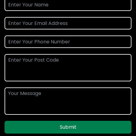
Submit