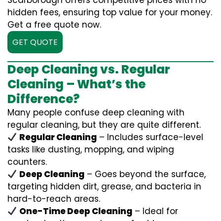
Scarborough offers competitive prices with no
hidden fees, ensuring top value for your money.
Get a free quote now.
GET QUOTE
Deep Cleaning vs. Regular
Cleaning – What’s the
Difference?
Many people confuse deep cleaning with
regular cleaning, but they are quite different.
Regular Cleaning
– Includes surface-level
tasks like dusting, mopping, and wiping
counters.
Deep Cleaning
– Goes beyond the surface,
targeting hidden dirt, grease, and bacteria in
hard-to-reach areas.
One-Time Deep Cleaning
– Ideal for