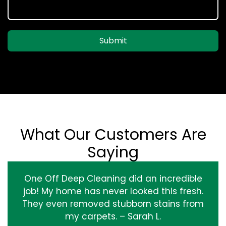
Submit
What Our Customers Are
Saying
One Off Deep Cleaning did an incredible
job! My home has never looked this fresh.
They even removed stubborn stains from
my carpets. – Sarah L.