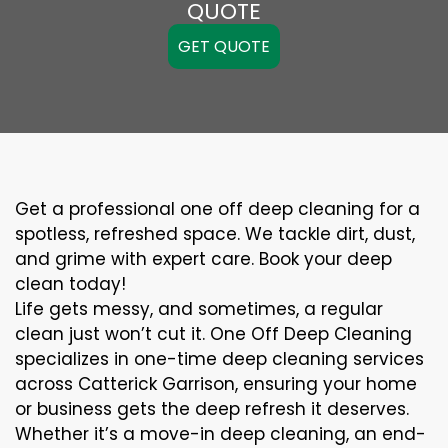
QUOTE
GET QUOTE
Get a professional one off deep cleaning for a
spotless, refreshed space. We tackle dirt, dust,
and grime with expert care. Book your deep
clean today!
Life gets messy, and sometimes, a regular
clean just won’t cut it. One Off Deep Cleaning
specializes in one-time deep cleaning services
across Catterick Garrison, ensuring your home
or business gets the deep refresh it deserves.
Whether it’s a move-in deep cleaning, an end-