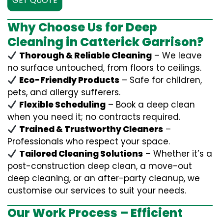
GET QUOTE
Why Choose Us for Deep
Cleaning in Catterick Garrison?
Thorough & Reliable Cleaning
– We leave
no surface untouched, from floors to ceilings.
Eco-Friendly Products
– Safe for children,
pets, and allergy sufferers.
Flexible Scheduling
– Book a deep clean
when you need it; no contracts required.
Trained & Trustworthy Cleaners
–
Professionals who respect your space.
Tailored Cleaning Solutions
– Whether it’s a
post-construction deep clean, a move-out
deep cleaning, or an after-party cleanup, we
customise our services to suit your needs.
Our Work Process – Efficient