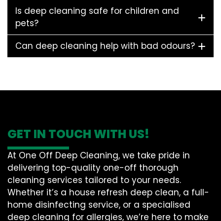
Is deep cleaning safe for children and
pets?
Can deep cleaning help with bad odours?
GET IN TOUCH WITH US!
At One Off Deep Cleaning, we take pride in
delivering top-quality one-off thorough
cleaning services tailored to your needs.
Whether it’s a house refresh deep clean, a full-
home disinfecting service, or a specialised
deep cleaning for allergies, we’re here to make