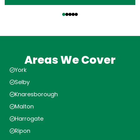
‹
›
Areas We Cover
York
Selby
Knaresborough
Malton
Harrogate
Ripon