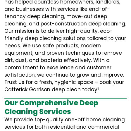
has helped countless homeowners, landlords,
and businesses with services like end-of-
tenancy deep cleaning, move-out deep
cleaning, and post-construction deep cleaning.
Our mission is to deliver high-quality, eco-
friendly deep cleaning solutions tailored to your
needs. We use safe products, modern
equipment, and proven techniques to remove
dirt, dust, and bacteria effectively. With a
commitment to excellence and customer
satisfaction, we continue to grow and improve.
Trust us for a fresh, hygienic space – book your
Catterick Garrison deep clean today!
Our Comprehensive Deep
Cleaning Services
We provide top-quality one-off home cleaning
services for both residential and commercial