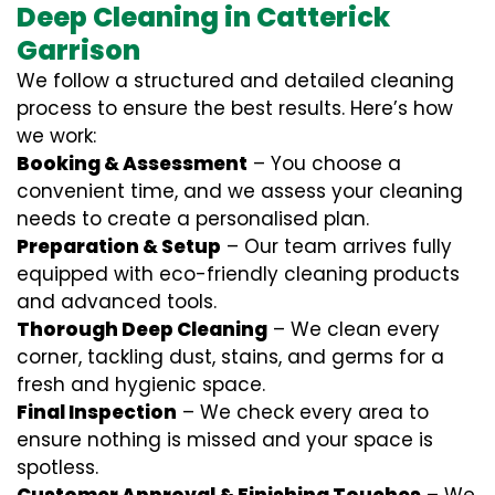
Deep Cleaning in Catterick
Garrison
We follow a structured and detailed cleaning
process to ensure the best results. Here’s how
we work:
Booking & Assessment
– You choose a
convenient time, and we assess your cleaning
needs to create a personalised plan.
Preparation & Setup
– Our team arrives fully
equipped with eco-friendly cleaning products
and advanced tools.
Thorough Deep Cleaning
– We clean every
corner, tackling dust, stains, and germs for a
fresh and hygienic space.
Final Inspection
– We check every area to
ensure nothing is missed and your space is
spotless.