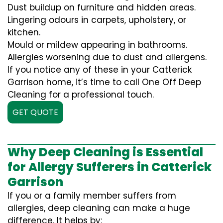
Dust buildup on furniture and hidden areas.
Lingering odours in carpets, upholstery, or
kitchen.
Mould or mildew appearing in bathrooms.
Allergies worsening due to dust and allergens.
If you notice any of these in your Catterick
Garrison home, it’s time to call One Off Deep
Cleaning for a professional touch.
GET QUOTE
Why Deep Cleaning is Essential
for Allergy Sufferers in Catterick
Garrison
If you or a family member suffers from
allergies, deep cleaning can make a huge
difference. It helps by: