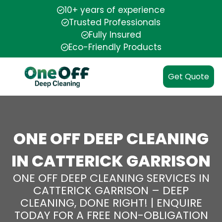
10+ years of experience
Trusted Professionals
Fully Insured
Eco-Friendly Products
Get Quote
ONE OFF DEEP CLEANING
IN CATTERICK GARRISON
ONE OFF DEEP CLEANING SERVICES IN
CATTERICK GARRISON – DEEP
CLEANING, DONE RIGHT! | ENQUIRE
TODAY FOR A FREE NON-OBLIGATION