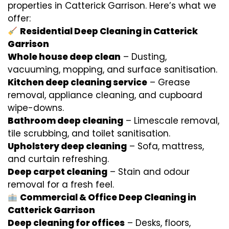
properties in Catterick Garrison. Here’s what we
offer:
Residential Deep Cleaning in Catterick
Garrison
Whole house deep clean
– Dusting,
vacuuming, mopping, and surface sanitisation.
Kitchen deep cleaning service
– Grease
removal, appliance cleaning, and cupboard
wipe-downs.
Bathroom deep cleaning
– Limescale removal,
tile scrubbing, and toilet sanitisation.
Upholstery deep cleaning
– Sofa, mattress,
and curtain refreshing.
Deep carpet cleaning
– Stain and odour
removal for a fresh feel.
Commercial & Office Deep Cleaning in
Catterick Garrison
Deep cleaning for offices
– Desks, floors,