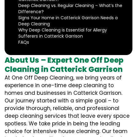
Deep Cleaning vs. Regular Cleaning – What’s the
Difference?
Signs Your Home in Catterick Garrison Needs a
Deep Cleaning
Why Deep Cleaning is Essential for Allergy
Sufferers in Catterick Garrison
FAQs
About Us – Expert One Off Deep
Cleaning in Catterick Garrison
At One Off Deep Cleaning, we bring years of
experience in one-time deep cleaning to
homes and businesses in Catterick Garrison.
Our journey started with a simple goal – to
provide thorough, reliable, and professional
deep cleaning services that leave every space
spotless. We take pride in being the leading
choice for intensive house cleaning. Our team