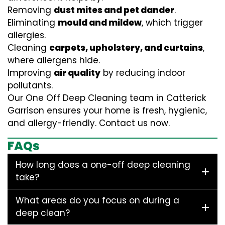
Removing
dust mites and pet dander
.
Eliminating
mould and mildew
, which trigger
allergies.
Cleaning
carpets, upholstery, and curtains
,
where allergens hide.
Improving
air quality
by reducing indoor
pollutants.
Our One Off Deep Cleaning team in Catterick
Garrison ensures your home is fresh, hygienic,
and allergy-friendly. Contact us now.
FAQs
How long does a one-off deep cleaning
take?
What areas do you focus on during a
deep clean?