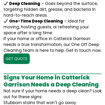
Deep Cleaning
– Goes beyond the surface,
targeting hidden dirt, grease, and bacteria in
hard-to-reach areas.
One-Time Deep Cleaning
– Ideal for
moving, hosting guests, or refreshing your
space after a long time.
If your home or office in Catterick Garrison
needs a true transformation, our One Off Deep
Cleaning team is here to help. Get in touch now.
GET QUOTE
Signs Your Home in Catterick
Garrison Needs a Deep Cleaning
Not sure if your home needs a deep clean? Look
out for these signs:
Stubborn stains that won’t go away.