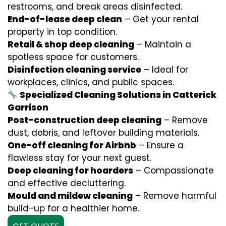
restrooms, and break areas disinfected.
End-of-lease deep clean
– Get your rental
property in top condition.
Retail & shop deep cleaning
– Maintain a
spotless space for customers.
Disinfection cleaning service
– Ideal for
workplaces, clinics, and public spaces.
Specialized Cleaning Solutions in Catterick
Garrison
Post-construction deep cleaning
– Remove
dust, debris, and leftover building materials.
One-off cleaning for Airbnb
– Ensure a
flawless stay for your next guest.
Deep cleaning for hoarders
– Compassionate
and effective decluttering.
Mould and mildew cleaning
– Remove harmful
build-up for a healthier home.