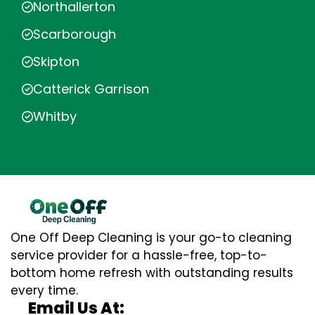
Northallerton
Scarborough
Skipton
Catterick Garrison
Whitby
One Off Deep Cleaning is your go-to cleaning
service provider for a hassle-free, top-to-
bottom home refresh with outstanding results
every time.
Email Us At: