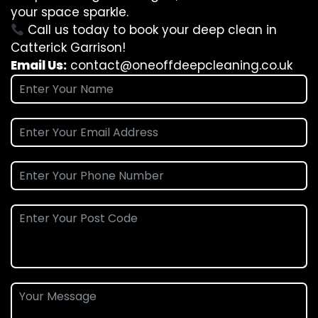
your space sparkle.
Call us today to book your deep clean in
Catterick Garrison!
Email Us:
contact@oneoffdeepcleaning.co.uk