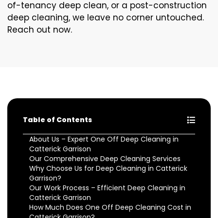
of-tenancy deep clean, or a post-construction
deep cleaning, we leave no corner untouched.
Reach out now.
Table of Contents
About Us – Expert One Off Deep Cleaning in
Catterick Garrison
Our Comprehensive Deep Cleaning Services
Why Choose Us for Deep Cleaning in Catterick
Garrison?
Our Work Process – Efficient Deep Cleaning in
Catterick Garrison
How Much Does One Off Deep Cleaning Cost in
Catterick Garrison?