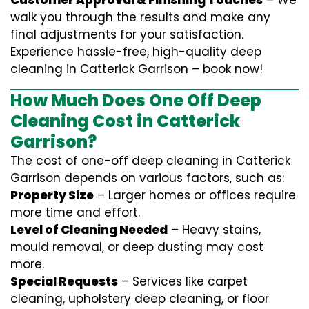
Customer Approval & Finishing Touches
– We
walk you through the results and make any
final adjustments for your satisfaction.
Experience hassle-free, high-quality deep
cleaning in Catterick Garrison – book now!
How Much Does One Off Deep
Cleaning Cost in Catterick
Garrison?
The cost of one-off deep cleaning in Catterick
Garrison depends on various factors, such as:
Property Size
– Larger homes or offices require
more time and effort.
Level of Cleaning Needed
– Heavy stains,
mould removal, or deep dusting may cost
more.
Special Requests
– Services like carpet
cleaning, upholstery deep cleaning, or floor