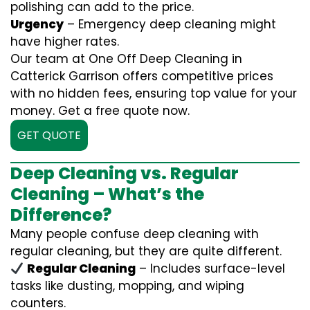
polishing can add to the price.
Urgency
– Emergency deep cleaning might
have higher rates.
Our team at One Off Deep Cleaning in
Catterick Garrison offers competitive prices
with no hidden fees, ensuring top value for your
money. Get a free quote now.
GET QUOTE
Deep Cleaning vs. Regular
Cleaning – What’s the
Difference?
Many people confuse deep cleaning with
regular cleaning, but they are quite different.
Regular Cleaning
– Includes surface-level
tasks like dusting, mopping, and wiping
counters.