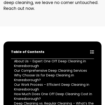
deep cleaning, we leave no corner untouched.
Reach out now.
Table of Contents
About Us – Expert One Off Deep Cleaning in
Knaresborough
Our Comprehensive Deep Cleaning Services
Why Choose Us for Deep Cleaning in
Knaresborough?
Our Work Process – Efficient Deep Cleaning in
Knaresborough
How Much Does One Off Deep Cleaning Cost in
Knaresborough?
Deep Cleaning vs. Regular Cleaning – What’s the