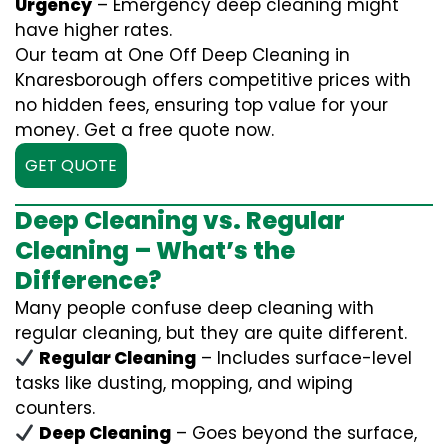
Urgency
– Emergency deep cleaning might
have higher rates.
Our team at One Off Deep Cleaning in
Knaresborough offers competitive prices with
no hidden fees, ensuring top value for your
money. Get a free quote now.
GET QUOTE
Deep Cleaning vs. Regular
Cleaning – What’s the
Difference?
Many people confuse deep cleaning with
regular cleaning, but they are quite different.
Regular Cleaning
– Includes surface-level
tasks like dusting, mopping, and wiping
counters.
Deep Cleaning
– Goes beyond the surface,