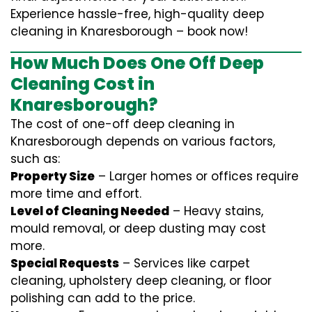
Experience hassle-free, high-quality deep
cleaning in Knaresborough – book now!
How Much Does One Off Deep
Cleaning Cost in
Knaresborough?
The cost of one-off deep cleaning in
Knaresborough depends on various factors,
such as:
Property Size
– Larger homes or offices require
more time and effort.
Level of Cleaning Needed
– Heavy stains,
mould removal, or deep dusting may cost
more.
Special Requests
– Services like carpet
cleaning, upholstery deep cleaning, or floor
polishing can add to the price.