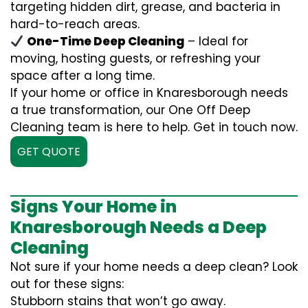
targeting hidden dirt, grease, and bacteria in
hard-to-reach areas.
One-Time Deep Cleaning
– Ideal for
moving, hosting guests, or refreshing your
space after a long time.
If your home or office in Knaresborough needs
a true transformation, our One Off Deep
Cleaning team is here to help. Get in touch now.
GET QUOTE
Signs Your Home in
Knaresborough Needs a Deep
Cleaning
Not sure if your home needs a deep clean? Look
out for these signs:
Stubborn stains that won’t go away.