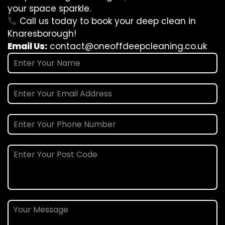
your space sparkle.
Call us today to book your deep clean in
Knaresborough!
Email Us:
contact@oneoffdeepcleaning.co.uk