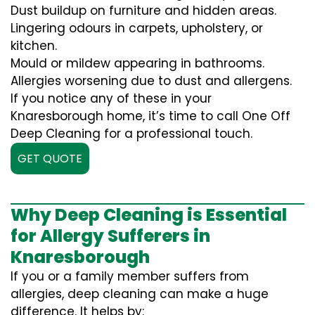
Dust buildup on furniture and hidden areas.
Lingering odours in carpets, upholstery, or
kitchen.
Mould or mildew appearing in bathrooms.
Allergies worsening due to dust and allergens.
If you notice any of these in your
Knaresborough home, it’s time to call One Off
Deep Cleaning for a professional touch.
GET QUOTE
Why Deep Cleaning is Essential
for Allergy Sufferers in
Knaresborough
If you or a family member suffers from
allergies, deep cleaning can make a huge
difference. It helps by: