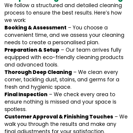
We follow a structured and detailed cleaning
process to ensure the best results. Here’s how
we work:
Booking & Assessment
– You choose a
convenient time, and we assess your cleaning
needs to create a personalised plan.
Preparation & Setup
– Our team arrives fully
equipped with eco-friendly cleaning products
and advanced tools.
Thorough Deep Cleaning
– We clean every
corner, tackling dust, stains, and germs for a
fresh and hygienic space.
Final Inspection
– We check every area to
ensure nothing is missed and your space is
spotless.
Customer Approval & Finishing Touches
– We
walk you through the results and make any
final adjustments for your satisfaction.