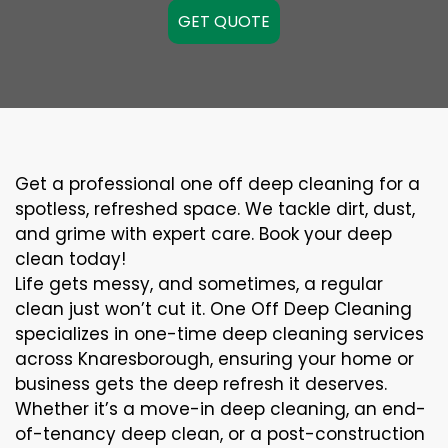
GET QUOTE
Get a professional one off deep cleaning for a
spotless, refreshed space. We tackle dirt, dust,
and grime with expert care. Book your deep
clean today!
Life gets messy, and sometimes, a regular
clean just won’t cut it. One Off Deep Cleaning
specializes in one-time deep cleaning services
across Knaresborough, ensuring your home or
business gets the deep refresh it deserves.
Whether it’s a move-in deep cleaning, an end-
of-tenancy deep clean, or a post-construction