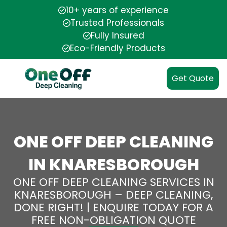
10+ years of experience
Trusted Professionals
Fully Insured
Eco-Friendly Products
Get Quote
ONE OFF DEEP CLEANING
IN KNARESBOROUGH
ONE OFF DEEP CLEANING SERVICES IN
KNARESBOROUGH – DEEP CLEANING,
DONE RIGHT! | ENQUIRE TODAY FOR A
FREE NON-OBLIGATION QUOTE