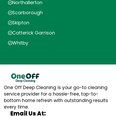
Northallerton
Scarborough
Skipton
Catterick Garrison
Whitby
One Off Deep Cleaning is your go-to cleaning
service provider for a hassle-free, top-to-
bottom home refresh with outstanding results
every time.
Email Us At: