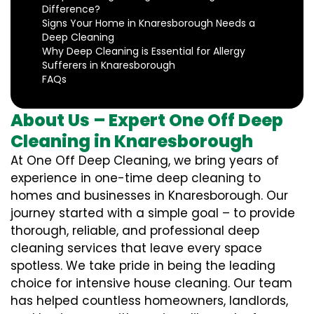
Difference?
Signs Your Home in Knaresborough Needs a
Deep Cleaning
Why Deep Cleaning is Essential for Allergy
Sufferers in Knaresborough
FAQs
About Us – Expert One Off Deep
Cleaning in Knaresborough
At One Off Deep Cleaning, we bring years of
experience in one-time deep cleaning to
homes and businesses in Knaresborough. Our
journey started with a simple goal – to provide
thorough, reliable, and professional deep
cleaning services that leave every space
spotless. We take pride in being the leading
choice for intensive house cleaning. Our team
has helped countless homeowners, landlords,