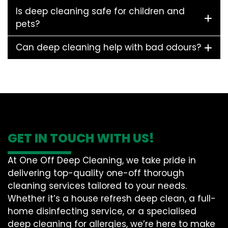
Is deep cleaning safe for children and
pets?
Can deep cleaning help with bad odours?
GET IN TOUCH WITH US!
At One Off Deep Cleaning, we take pride in
delivering top-quality one-off thorough
cleaning services tailored to your needs.
Whether it’s a house refresh deep clean, a full-
home disinfecting service, or a specialised
deep cleaning for allergies, we’re here to make