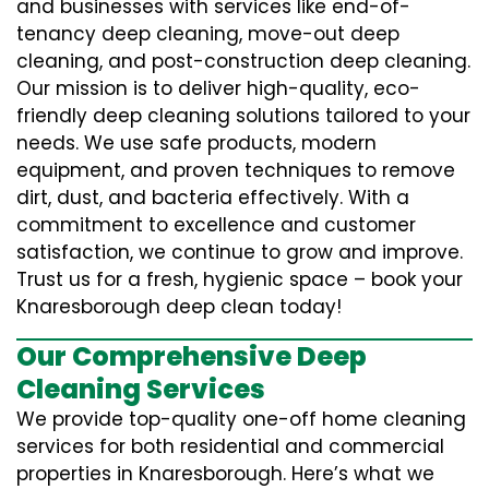
and businesses with services like end-of-
tenancy deep cleaning, move-out deep
cleaning, and post-construction deep cleaning.
Our mission is to deliver high-quality, eco-
friendly deep cleaning solutions tailored to your
needs. We use safe products, modern
equipment, and proven techniques to remove
dirt, dust, and bacteria effectively. With a
commitment to excellence and customer
satisfaction, we continue to grow and improve.
Trust us for a fresh, hygienic space – book your
Knaresborough deep clean today!
Our Comprehensive Deep
Cleaning Services
We provide top-quality one-off home cleaning
services for both residential and commercial
properties in Knaresborough. Here’s what we