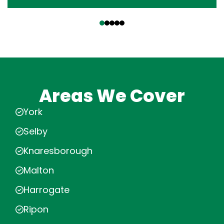
‹
›
Areas We Cover
York
Selby
Knaresborough
Malton
Harrogate
Ripon