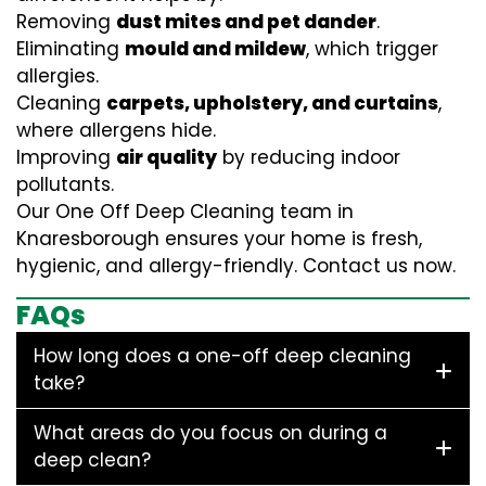
Removing
dust mites and pet dander
.
Eliminating
mould and mildew
, which trigger
allergies.
Cleaning
carpets, upholstery, and curtains
,
where allergens hide.
Improving
air quality
by reducing indoor
pollutants.
Our One Off Deep Cleaning team in
Knaresborough ensures your home is fresh,
hygienic, and allergy-friendly. Contact us now.
FAQs
How long does a one-off deep cleaning
take?
What areas do you focus on during a
deep clean?