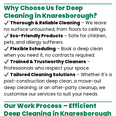
Why Choose Us for Deep
Cleaning in Knaresborough?
Thorough & Reliable Cleaning
– We leave
no surface untouched, from floors to ceilings.
Eco-Friendly Products
– Safe for children,
pets, and allergy sufferers.
Flexible Scheduling
– Book a deep clean
when you need it; no contracts required.
Trained & Trustworthy Cleaners
–
Professionals who respect your space.
Tailored Cleaning Solutions
– Whether it’s a
post-construction deep clean, a move-out
deep cleaning, or an after-party cleanup, we
customise our services to suit your needs.
Our Work Process – Efficient
Deep Cleaning in Knaresborough