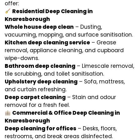
offer:
Residential Deep Cleaning in
Knaresborough
Whole house deep clean
– Dusting,
vacuuming, mopping, and surface sanitisation.
Kitchen deep cleaning service
– Grease
removal, appliance cleaning, and cupboard
wipe-downs.
Bathroom deep cleaning
– Limescale removal,
tile scrubbing, and toilet sanitisation.
Upholstery deep cleaning
– Sofa, mattress,
and curtain refreshing.
Deep carpet cleaning
– Stain and odour
removal for a fresh feel.
Commercial & Office Deep Cleaning in
Knaresborough
Deep cleaning for offices
– Desks, floors,
restrooms, and break areas disinfected.