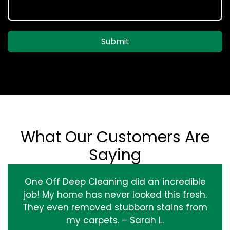
Submit
What Our Customers Are
Saying
One Off Deep Cleaning did an incredible
job! My home has never looked this fresh.
They even removed stubborn stains from
my carpets. – Sarah L.