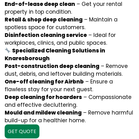
End-of-lease deep clean
– Get your rental
property in top condition.
Retail & shop deep cleaning
– Maintain a
spotless space for customers.
Disinfection cleaning service
– Ideal for
workplaces, clinics, and public spaces.
Specialized Cleaning Solutions in
Knaresborough
Post-construction deep cleaning
– Remove
dust, debris, and leftover building materials.
One-off cleaning for Airbnb
– Ensure a
flawless stay for your next guest.
Deep cleaning for hoarders
– Compassionate
and effective decluttering.
Mould and mildew cleaning
– Remove harmful
build-up for a healthier home.
GET QUOTE