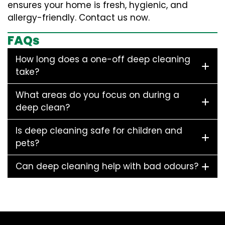
ensures your home is fresh, hygienic, and
allergy-friendly. Contact us now.
FAQs
How long does a one-off deep cleaning
take?
What areas do you focus on during a
deep clean?
Is deep cleaning safe for children and
pets?
Can deep cleaning help with bad odours?