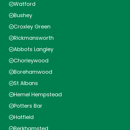
Watford
Bushey
Croxley Green
Rickmansworth
Abbots Langley
Chorleywood
Borehamwood
St Albans
Hemel Hempstead
Potters Bar
Hatfield
Berkhamsted