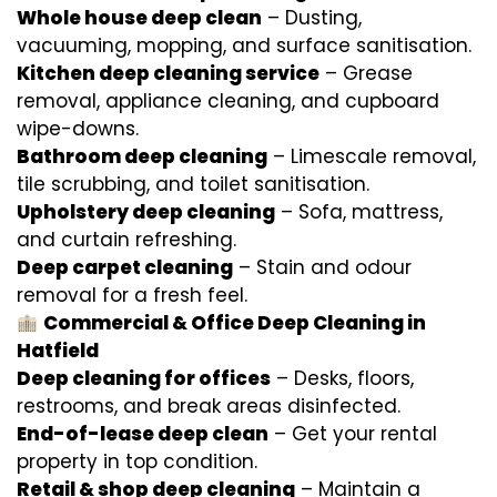
Whole house deep clean
– Dusting,
vacuuming, mopping, and surface sanitisation.
Kitchen deep cleaning service
– Grease
removal, appliance cleaning, and cupboard
wipe-downs.
Bathroom deep cleaning
– Limescale removal,
tile scrubbing, and toilet sanitisation.
Upholstery deep cleaning
– Sofa, mattress,
and curtain refreshing.
Deep carpet cleaning
– Stain and odour
removal for a fresh feel.
Commercial & Office Deep Cleaning in
Hatfield
Deep cleaning for offices
– Desks, floors,
restrooms, and break areas disinfected.
End-of-lease deep clean
– Get your rental
property in top condition.
Retail & shop deep cleaning
– Maintain a