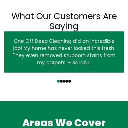
What Our Customers Are
Saying
One Off Deep Cleaning did an incredible
job! My home has never looked this fresh.
They even removed stubborn stains from
my carpets. – Sarah L.
‹
›
Areas We Cover