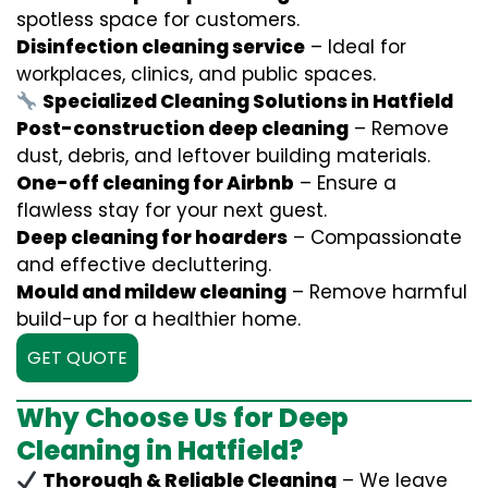
spotless space for customers.
Disinfection cleaning service
– Ideal for
workplaces, clinics, and public spaces.
Specialized Cleaning Solutions in Hatfield
Post-construction deep cleaning
– Remove
dust, debris, and leftover building materials.
One-off cleaning for Airbnb
– Ensure a
flawless stay for your next guest.
Deep cleaning for hoarders
– Compassionate
and effective decluttering.
Mould and mildew cleaning
– Remove harmful
build-up for a healthier home.
GET QUOTE
Why Choose Us for Deep
Cleaning in Hatfield?
Thorough & Reliable Cleaning
– We leave