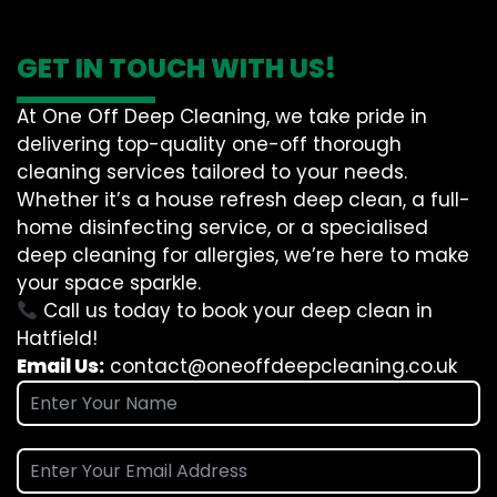
GET IN TOUCH WITH US!
At One Off Deep Cleaning, we take pride in
delivering top-quality one-off thorough
cleaning services tailored to your needs.
Whether it’s a house refresh deep clean, a full-
home disinfecting service, or a specialised
deep cleaning for allergies, we’re here to make
your space sparkle.
Call us today to book your deep clean in
Hatfield!
Email Us:
contact@oneoffdeepcleaning.co.uk