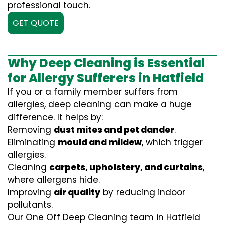
professional touch.
GET QUOTE
Why Deep Cleaning is Essential
for Allergy Sufferers in Hatfield
If you or a family member suffers from
allergies, deep cleaning can make a huge
difference. It helps by:
Removing
dust mites and pet dander
.
Eliminating
mould and mildew
, which trigger
allergies.
Cleaning
carpets, upholstery, and curtains
,
where allergens hide.
Improving
air quality
by reducing indoor
pollutants.
Our One Off Deep Cleaning team in Hatfield