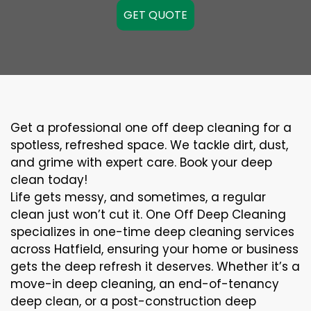
GET QUOTE
Get a professional one off deep cleaning for a
spotless, refreshed space. We tackle dirt, dust,
and grime with expert care. Book your deep
clean today!
Life gets messy, and sometimes, a regular
clean just won’t cut it. One Off Deep Cleaning
specializes in one-time deep cleaning services
across Hatfield, ensuring your home or business
gets the deep refresh it deserves. Whether it’s a
move-in deep cleaning, an end-of-tenancy
deep clean, or a post-construction deep