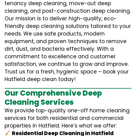
tenancy deep cleaning, move-out deep
cleaning, and post-construction deep cleaning.
Our mission is to deliver high-quality, eco-
friendly deep cleaning solutions tailored to your
needs. We use safe products, modern
equipment, and proven techniques to remove
dirt, dust, and bacteria effectively. With a
commitment to excellence and customer
satisfaction, we continue to grow and improve.
Trust us for a fresh, hygienic space – book your
Hatfield deep clean today!
Our Comprehensive Deep
Cleaning Services
We provide top-quality one-off home cleaning
services for both residential and commercial
properties in Hatfield. Here’s what we offer:
Residential Deep Cleaning in Hatfield