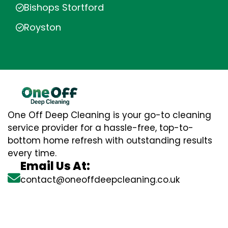
Bishops Stortford
Royston
One Off Deep Cleaning is your go-to cleaning
service provider for a hassle-free, top-to-
bottom home refresh with outstanding results
every time.
Email Us At:
contact@oneoffdeepcleaning.co.uk