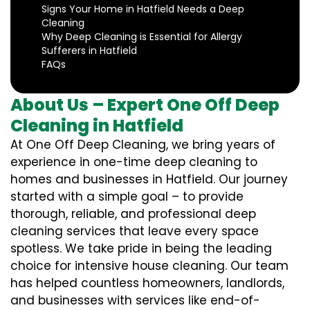
Signs Your Home in Hatfield Needs a Deep
Cleaning
Why Deep Cleaning is Essential for Allergy
Sufferers in Hatfield
FAQs
About Us – Expert One Off Deep
Cleaning in Hatfield
At One Off Deep Cleaning, we bring years of
experience in one-time deep cleaning to
homes and businesses in Hatfield. Our journey
started with a simple goal – to provide
thorough, reliable, and professional deep
cleaning services that leave every space
spotless. We take pride in being the leading
choice for intensive house cleaning. Our team
has helped countless homeowners, landlords,
and businesses with services like end-of-