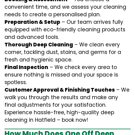
convenient time, and we assess your cleaning
needs to create a personalised plan.
Preparation & Setup
– Our team arrives fully
equipped with eco-friendly cleaning products
and advanced tools.
Thorough Deep Cleaning
– We clean every
corner, tackling dust, stains, and germs for a
fresh and hygienic space.
Final Inspection
– We check every area to
ensure nothing is missed and your space is
spotless.
Customer Approval & Finishing Touches
– We
walk you through the results and make any
final adjustments for your satisfaction.
Experience hassle-free, high-quality deep
cleaning in Hatfield – book now!
How Much Does One Off Deep