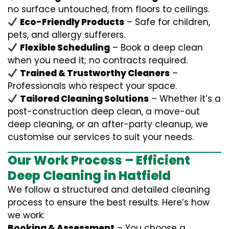
no surface untouched, from floors to ceilings.
Eco-Friendly Products
– Safe for children,
pets, and allergy sufferers.
Flexible Scheduling
– Book a deep clean
when you need it; no contracts required.
Trained & Trustworthy Cleaners
–
Professionals who respect your space.
Tailored Cleaning Solutions
– Whether it’s a
post-construction deep clean, a move-out
deep cleaning, or an after-party cleanup, we
customise our services to suit your needs.
Our Work Process – Efficient
Deep Cleaning in Hatfield
We follow a structured and detailed cleaning
process to ensure the best results. Here’s how
we work:
Booking & Assessment
– You choose a