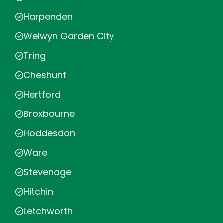
Harpenden
Welwyn Garden City
Tring
Cheshunt
Hertford
Broxbourne
Hoddesdon
Ware
Stevenage
Hitchin
Letchworth