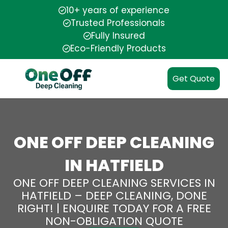
10+ years of experience
Trusted Professionals
Fully Insured
Eco-Friendly Products
Get Quote
ONE OFF DEEP CLEANING
IN HATFIELD
ONE OFF DEEP CLEANING SERVICES IN
HATFIELD – DEEP CLEANING, DONE
RIGHT! | ENQUIRE TODAY FOR A FREE
NON-OBLIGATION QUOTE