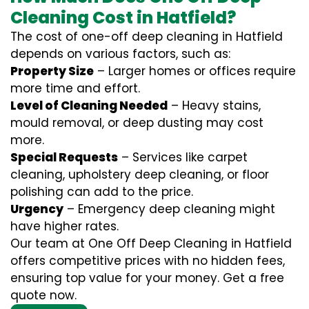
Cleaning Cost in Hatfield?
The cost of one-off deep cleaning in Hatfield
depends on various factors, such as:
Property Size
– Larger homes or offices require
more time and effort.
Level of Cleaning Needed
– Heavy stains,
mould removal, or deep dusting may cost
more.
Special Requests
– Services like carpet
cleaning, upholstery deep cleaning, or floor
polishing can add to the price.
Urgency
– Emergency deep cleaning might
have higher rates.
Our team at One Off Deep Cleaning in Hatfield
offers competitive prices with no hidden fees,
ensuring top value for your money. Get a free
quote now.