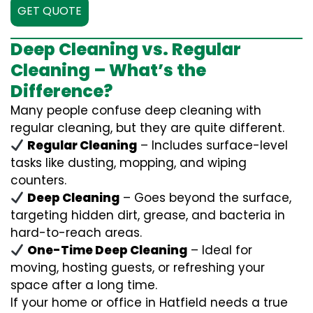
GET QUOTE
Deep Cleaning vs. Regular
Cleaning – What’s the
Difference?
Many people confuse deep cleaning with
regular cleaning, but they are quite different.
Regular Cleaning
– Includes surface-level
tasks like dusting, mopping, and wiping
counters.
Deep Cleaning
– Goes beyond the surface,
targeting hidden dirt, grease, and bacteria in
hard-to-reach areas.
One-Time Deep Cleaning
– Ideal for
moving, hosting guests, or refreshing your
space after a long time.
If your home or office in Hatfield needs a true