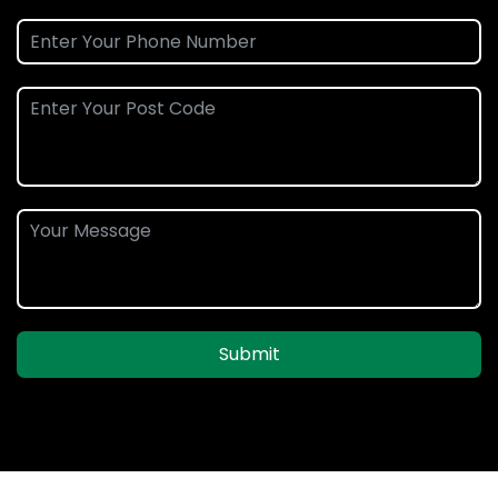
Submit