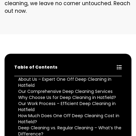
cleaning, we leave no corner untouched. Reach
out now.
Table of Contents
About Us – Expert One Off Deep Cleaning in
Hatfield
Our Comprehensive Deep Cleaning Services
Why Choose Us for Deep Cleaning in Hatfield?
Our Work Process – Efficient Deep Cleaning in
Hatfield
How Much Does One Off Deep Cleaning Cost in
Hatfield?
Deep Cleaning vs. Regular Cleaning – What’s the
Difference?