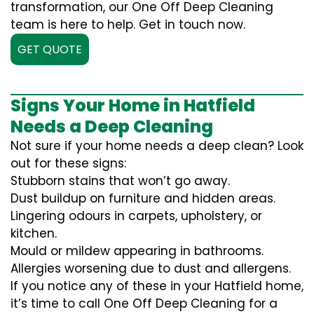
transformation, our One Off Deep Cleaning
team is here to help. Get in touch now.
GET QUOTE
Signs Your Home in Hatfield
Needs a Deep Cleaning
Not sure if your home needs a deep clean? Look
out for these signs:
Stubborn stains that won’t go away.
Dust buildup on furniture and hidden areas.
Lingering odours in carpets, upholstery, or
kitchen.
Mould or mildew appearing in bathrooms.
Allergies worsening due to dust and allergens.
If you notice any of these in your Hatfield home,
it’s time to call One Off Deep Cleaning for a