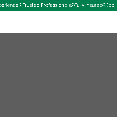
xperience
Trusted Professionals
Fully Insured
Eco-