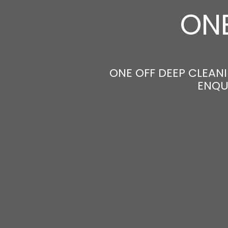
ONE
ONE OFF DEEP CLEANI
ENQU