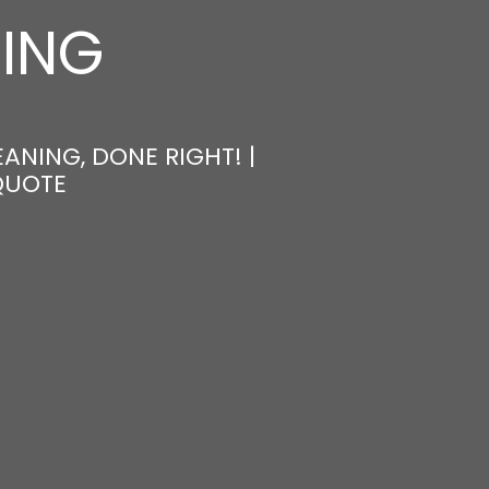
NING
ANING, DONE RIGHT! |
QUOTE