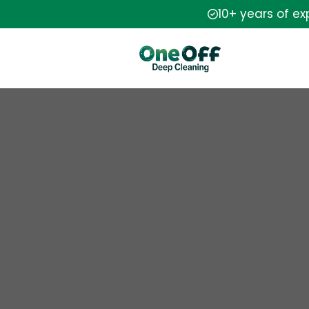
10+ years of e