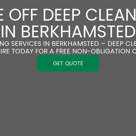
 OFF DEEP CLEA
IN BERKHAMSTED
NG SERVICES IN BERKHAMSTED – DEEP CLE
IRE TODAY FOR A FREE NON-OBLIGATION 
GET QUOTE