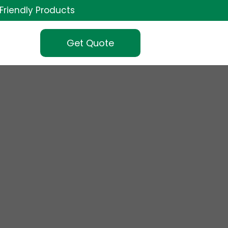
Friendly Products
Get Quote