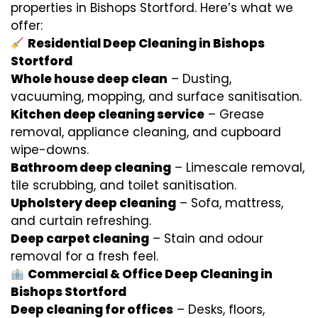
properties in Bishops Stortford. Here’s what we
offer:
Residential Deep Cleaning in Bishops
Stortford
Whole house deep clean
– Dusting,
vacuuming, mopping, and surface sanitisation.
Kitchen deep cleaning service
– Grease
removal, appliance cleaning, and cupboard
wipe-downs.
Bathroom deep cleaning
– Limescale removal,
tile scrubbing, and toilet sanitisation.
Upholstery deep cleaning
– Sofa, mattress,
and curtain refreshing.
Deep carpet cleaning
– Stain and odour
removal for a fresh feel.
Commercial & Office Deep Cleaning in
Bishops Stortford
Deep cleaning for offices
– Desks, floors,