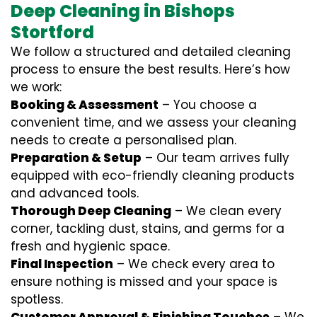
Deep Cleaning in Bishops
Stortford
We follow a structured and detailed cleaning
process to ensure the best results. Here’s how
we work:
Booking & Assessment
– You choose a
convenient time, and we assess your cleaning
needs to create a personalised plan.
Preparation & Setup
– Our team arrives fully
equipped with eco-friendly cleaning products
and advanced tools.
Thorough Deep Cleaning
– We clean every
corner, tackling dust, stains, and germs for a
fresh and hygienic space.
Final Inspection
– We check every area to
ensure nothing is missed and your space is
spotless.