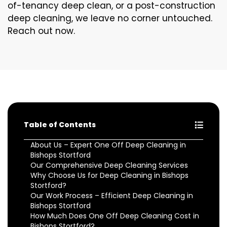
of-tenancy deep clean, or a post-construction
deep cleaning, we leave no corner untouched.
Reach out now.
Table of Contents
About Us – Expert One Off Deep Cleaning in
Bishops Stortford
Our Comprehensive Deep Cleaning Services
Why Choose Us for Deep Cleaning in Bishops
Stortford?
Our Work Process – Efficient Deep Cleaning in
Bishops Stortford
How Much Does One Off Deep Cleaning Cost in
Bishops Stortford?