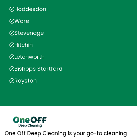
Hoddesdon
Ware
Stevenage
Hitchin
Letchworth
Bishops Stortford
Royston
One Off Deep Cleaning is your go-to cleaning