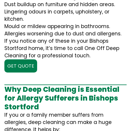
Dust buildup on furniture and hidden areas.
Lingering odours in carpets, upholstery, or
kitchen.
Mould or mildew appearing in bathrooms.
Allergies worsening due to dust and allergens.
If you notice any of these in your Bishops
Stortford home, it’s time to call One Off Deep
Cleaning for a professional touch.
GET QUOTE
Why Deep Cleaning is Essential
for Allergy Sufferers in Bishops
Stortford
If you or a family member suffers from
allergies, deep cleaning can make a huge
difference. It helps by: