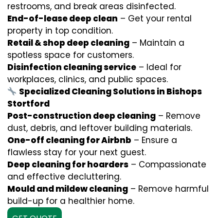
restrooms, and break areas disinfected.
End-of-lease deep clean
– Get your rental
property in top condition.
Retail & shop deep cleaning
– Maintain a
spotless space for customers.
Disinfection cleaning service
– Ideal for
workplaces, clinics, and public spaces.
Specialized Cleaning Solutions in Bishops
Stortford
Post-construction deep cleaning
– Remove
dust, debris, and leftover building materials.
One-off cleaning for Airbnb
– Ensure a
flawless stay for your next guest.
Deep cleaning for hoarders
– Compassionate
and effective decluttering.
Mould and mildew cleaning
– Remove harmful
build-up for a healthier home.