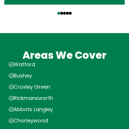
‹
›
Areas We Cover
Watford
Bushey
Croxley Green
Rickmansworth
Abbots Langley
Chorleywood