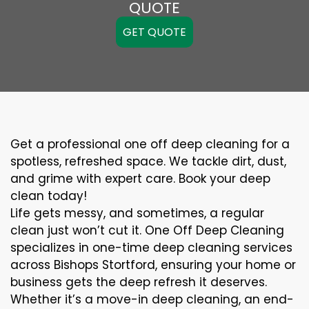
QUOTE
GET QUOTE
Get a professional one off deep cleaning for a
spotless, refreshed space. We tackle dirt, dust,
and grime with expert care. Book your deep
clean today!
Life gets messy, and sometimes, a regular
clean just won’t cut it. One Off Deep Cleaning
specializes in one-time deep cleaning services
across Bishops Stortford, ensuring your home or
business gets the deep refresh it deserves.
Whether it’s a move-in deep cleaning, an end-