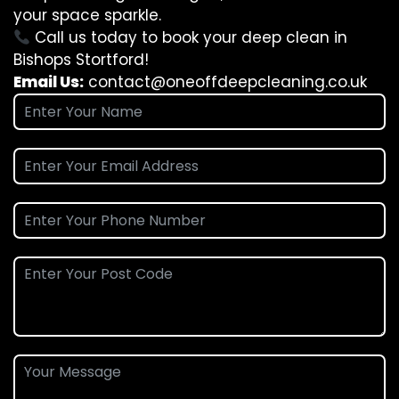
your space sparkle.
Call us today to book your deep clean in
Bishops Stortford!
Email Us:
contact@oneoffdeepcleaning.co.uk