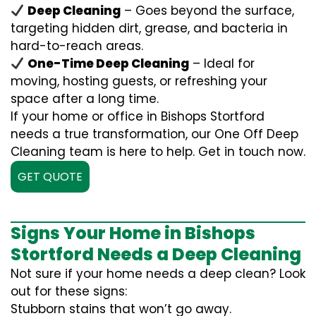
Deep Cleaning
– Goes beyond the surface,
targeting hidden dirt, grease, and bacteria in
hard-to-reach areas.
One-Time Deep Cleaning
– Ideal for
moving, hosting guests, or refreshing your
space after a long time.
If your home or office in Bishops Stortford
needs a true transformation, our One Off Deep
Cleaning team is here to help. Get in touch now.
GET QUOTE
Signs Your Home in Bishops
Stortford Needs a Deep Cleaning
Not sure if your home needs a deep clean? Look
out for these signs:
Stubborn stains that won’t go away.