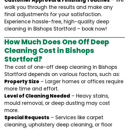
Customer Approval & Finishing Touches
– We
walk you through the results and make any
final adjustments for your satisfaction.
Experience hassle-free, high-quality deep
cleaning in Bishops Stortford – book now!
How Much Does One Off Deep
Cleaning Cost in Bishops
Stortford?
The cost of one-off deep cleaning in Bishops
Stortford depends on various factors, such as:
Property Size
– Larger homes or offices require
more time and effort.
Level of Cleaning Needed
– Heavy stains,
mould removal, or deep dusting may cost
more.
Special Requests
– Services like carpet
cleaning, upholstery deep cleaning, or floor