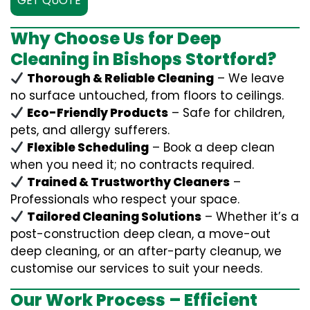
GET QUOTE
Why Choose Us for Deep
Cleaning in Bishops Stortford?
Thorough & Reliable Cleaning
– We leave
no surface untouched, from floors to ceilings.
Eco-Friendly Products
– Safe for children,
pets, and allergy sufferers.
Flexible Scheduling
– Book a deep clean
when you need it; no contracts required.
Trained & Trustworthy Cleaners
–
Professionals who respect your space.
Tailored Cleaning Solutions
– Whether it’s a
post-construction deep clean, a move-out
deep cleaning, or an after-party cleanup, we
customise our services to suit your needs.
Our Work Process – Efficient