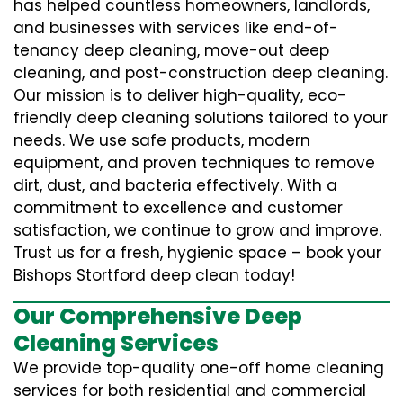
has helped countless homeowners, landlords,
and businesses with services like end-of-
tenancy deep cleaning, move-out deep
cleaning, and post-construction deep cleaning.
Our mission is to deliver high-quality, eco-
friendly deep cleaning solutions tailored to your
needs. We use safe products, modern
equipment, and proven techniques to remove
dirt, dust, and bacteria effectively. With a
commitment to excellence and customer
satisfaction, we continue to grow and improve.
Trust us for a fresh, hygienic space – book your
Bishops Stortford deep clean today!
Our Comprehensive Deep
Cleaning Services
We provide top-quality one-off home cleaning
services for both residential and commercial