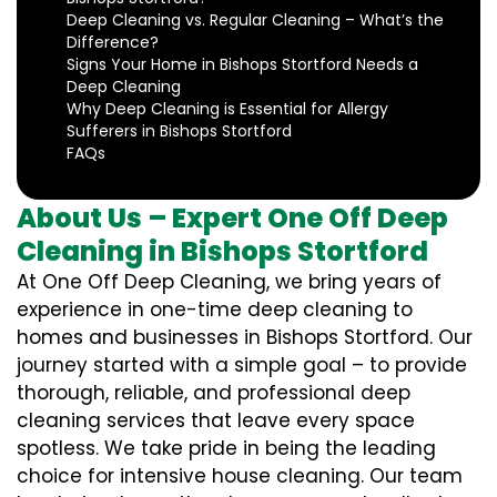
Deep Cleaning vs. Regular Cleaning – What’s the
Difference?
Signs Your Home in Bishops Stortford Needs a
Deep Cleaning
Why Deep Cleaning is Essential for Allergy
Sufferers in Bishops Stortford
FAQs
About Us – Expert One Off Deep
Cleaning in Bishops Stortford
At One Off Deep Cleaning, we bring years of
experience in one-time deep cleaning to
homes and businesses in Bishops Stortford. Our
journey started with a simple goal – to provide
thorough, reliable, and professional deep
cleaning services that leave every space
spotless. We take pride in being the leading
choice for intensive house cleaning. Our team