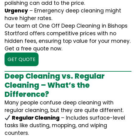
polishing can add to the price.
Urgency
– Emergency deep cleaning might
have higher rates.
Our team at One Off Deep Cleaning in Bishops
Stortford offers competitive prices with no
hidden fees, ensuring top value for your money.
Get a free quote now.
GET QUOTE
Deep Cleaning vs. Regular
Cleaning – What’s the
Difference?
Many people confuse deep cleaning with
regular cleaning, but they are quite different.
Regular Cleaning
– Includes surface-level
tasks like dusting, mopping, and wiping
counters.