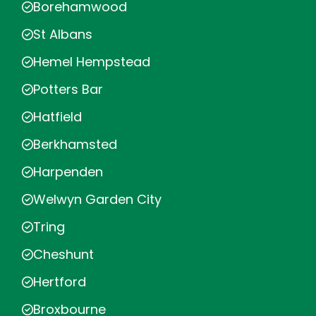
Borehamwood
St Albans
Hemel Hempstead
Potters Bar
Hatfield
Berkhamsted
Harpenden
Welwyn Garden City
Tring
Cheshunt
Hertford
Broxbourne