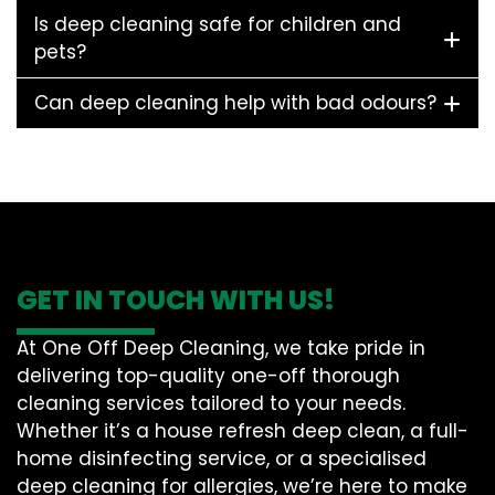
Is deep cleaning safe for children and
pets?
Can deep cleaning help with bad odours?
GET IN TOUCH WITH US!
At One Off Deep Cleaning, we take pride in
delivering top-quality one-off thorough
cleaning services tailored to your needs.
Whether it’s a house refresh deep clean, a full-
home disinfecting service, or a specialised
deep cleaning for allergies, we’re here to make