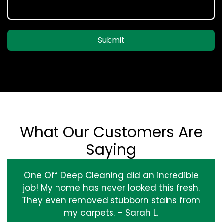
Submit
What Our Customers Are
Saying
One Off Deep Cleaning did an incredible
job! My home has never looked this fresh.
They even removed stubborn stains from
my carpets. – Sarah L.