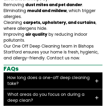
Removing
dust mites and pet dander
.
Eliminating
mould and mildew
, which trigger
allergies.
Cleaning
carpets, upholstery, and curtains
,
where allergens hide.
Improving
air quality
by reducing indoor
pollutants.
Our One Off Deep Cleaning team in Bishops
Stortford ensures your home is fresh, hygienic,
and allergy-friendly. Contact us now.
FAQs
How long does a one-off deep cleaning
take?
What areas do you focus on during a
deep clean?