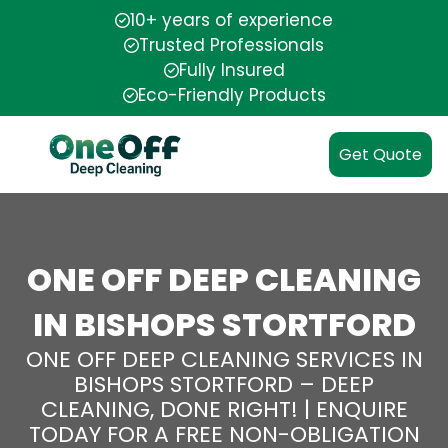
10+ years of experience
Trusted Professionals
Fully Insured
Eco-Friendly Products
Get Quote
ONE OFF DEEP CLEANING
IN BISHOPS STORTFORD
ONE OFF DEEP CLEANING SERVICES IN
BISHOPS STORTFORD – DEEP
CLEANING, DONE RIGHT! | ENQUIRE
TODAY FOR A FREE NON-OBLIGATION