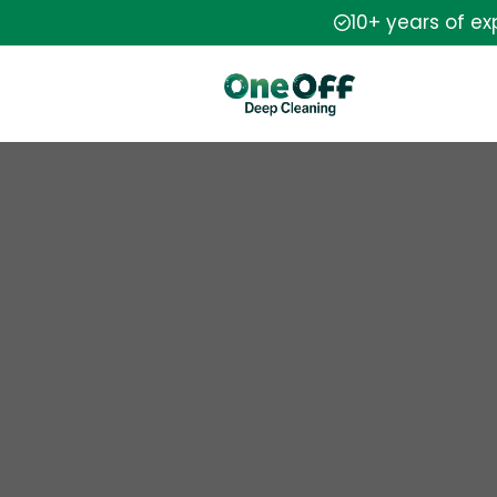
10+ years of e