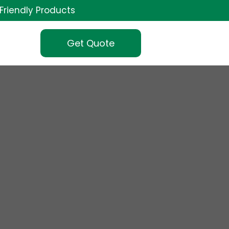
Friendly Products
Get Quote