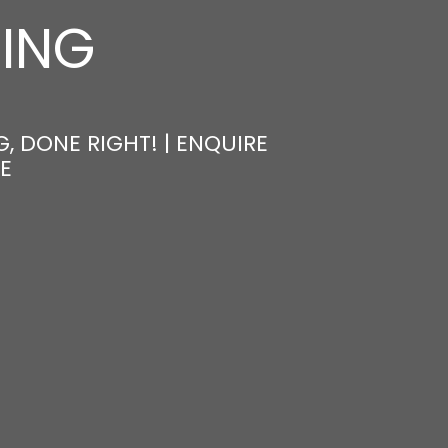
NING
, DONE RIGHT! | ENQUIRE
E