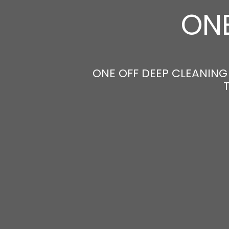
ONE
ONE OFF DEEP CLEANING 