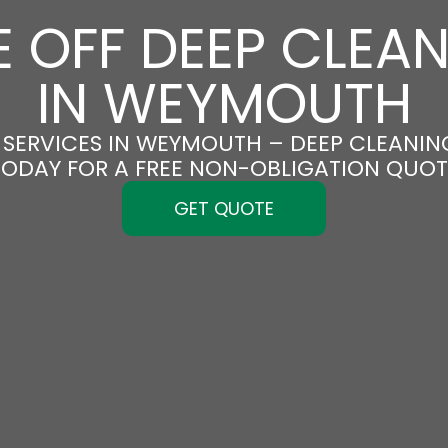
 OFF DEEP CLEA
IN WEYMOUTH
SERVICES IN WEYMOUTH – DEEP CLEANING
TODAY FOR A FREE NON-OBLIGATION QUOT
GET QUOTE