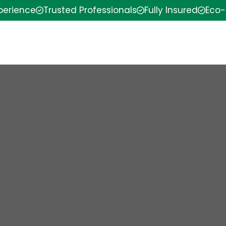
xperience
Trusted Professionals
Fully Insured
Eco-