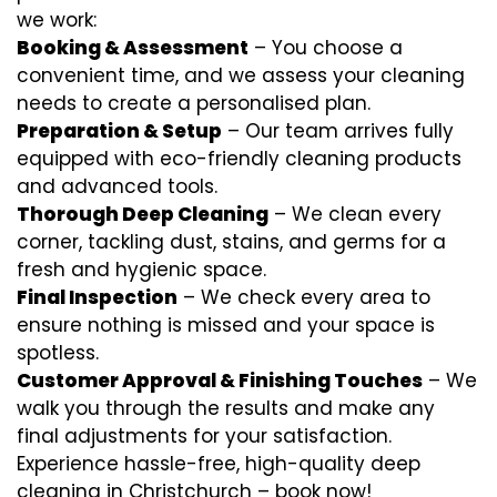
we work:
Booking & Assessment
– You choose a
convenient time, and we assess your cleaning
needs to create a personalised plan.
Preparation & Setup
– Our team arrives fully
equipped with eco-friendly cleaning products
and advanced tools.
Thorough Deep Cleaning
– We clean every
corner, tackling dust, stains, and germs for a
fresh and hygienic space.
Final Inspection
– We check every area to
ensure nothing is missed and your space is
spotless.
Customer Approval & Finishing Touches
– We
walk you through the results and make any
final adjustments for your satisfaction.
Experience hassle-free, high-quality deep
cleaning in Christchurch – book now!