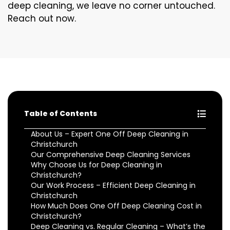
deep cleaning, we leave no corner untouched.
Reach out now.
Table of Contents
About Us – Expert One Off Deep Cleaning in
Christchurch
Our Comprehensive Deep Cleaning Services
Why Choose Us for Deep Cleaning in
Christchurch?
Our Work Process – Efficient Deep Cleaning in
Christchurch
How Much Does One Off Deep Cleaning Cost in
Christchurch?
Deep Cleaning vs. Regular Cleaning – What’s the