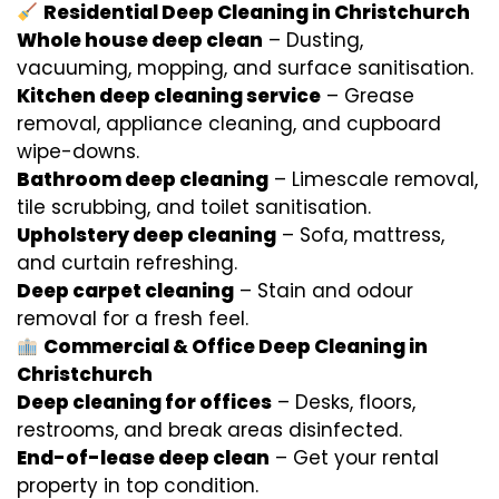
Residential Deep Cleaning in Christchurch
Whole house deep clean
– Dusting,
vacuuming, mopping, and surface sanitisation.
Kitchen deep cleaning service
– Grease
removal, appliance cleaning, and cupboard
wipe-downs.
Bathroom deep cleaning
– Limescale removal,
tile scrubbing, and toilet sanitisation.
Upholstery deep cleaning
– Sofa, mattress,
and curtain refreshing.
Deep carpet cleaning
– Stain and odour
removal for a fresh feel.
Commercial & Office Deep Cleaning in
Christchurch
Deep cleaning for offices
– Desks, floors,
restrooms, and break areas disinfected.
End-of-lease deep clean
– Get your rental
property in top condition.