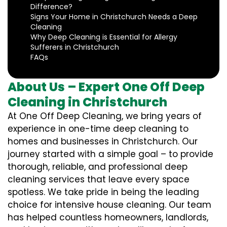
Difference?
Signs Your Home in Christchurch Needs a Deep
Cleaning
Why Deep Cleaning is Essential for Allergy
Sufferers in Christchurch
FAQs
About Us – Expert One Off Deep
Cleaning in Christchurch
At One Off Deep Cleaning, we bring years of
experience in one-time deep cleaning to
homes and businesses in Christchurch. Our
journey started with a simple goal – to provide
thorough, reliable, and professional deep
cleaning services that leave every space
spotless. We take pride in being the leading
choice for intensive house cleaning. Our team
has helped countless homeowners, landlords,