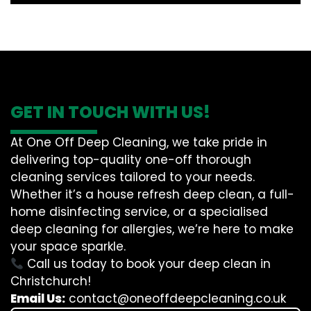
GET IN TOUCH WITH US!
At One Off Deep Cleaning, we take pride in
delivering top-quality one-off thorough
cleaning services tailored to your needs.
Whether it’s a house refresh deep clean, a full-
home disinfecting service, or a specialised
deep cleaning for allergies, we’re here to make
your space sparkle.
Call us today to book your deep clean in
Christchurch!
Email Us:
contact@oneoffdeepcleaning.co.uk