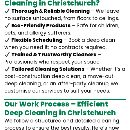
Cleaning in Christchurch?
Thorough & Reliable Cleaning
– We leave
no surface untouched, from floors to ceilings.
Eco-Friendly Products
– Safe for children,
pets, and allergy sufferers.
Flexible Scheduling
– Book a deep clean
when you need it; no contracts required.
Trained & Trustworthy Cleaners
–
Professionals who respect your space.
Tailored Cleaning Solutions
– Whether it’s a
post-construction deep clean, a move-out
deep cleaning, or an after-party cleanup, we
customise our services to suit your needs.
Our Work Process – Efficient
Deep Cleaning in Christchurch
We follow a structured and detailed cleaning
process to ensure the best results. Here’s how