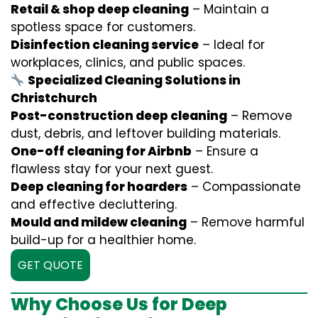
Retail & shop deep cleaning
– Maintain a
spotless space for customers.
Disinfection cleaning service
– Ideal for
workplaces, clinics, and public spaces.
Specialized Cleaning Solutions in
Christchurch
Post-construction deep cleaning
– Remove
dust, debris, and leftover building materials.
One-off cleaning for Airbnb
– Ensure a
flawless stay for your next guest.
Deep cleaning for hoarders
– Compassionate
and effective decluttering.
Mould and mildew cleaning
– Remove harmful
build-up for a healthier home.
GET QUOTE
Why Choose Us for Deep