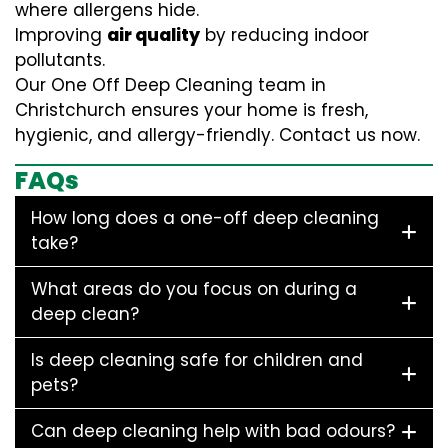
where allergens hide.
Improving
air quality
by reducing indoor
pollutants.
Our One Off Deep Cleaning team in
Christchurch ensures your home is fresh,
hygienic, and allergy-friendly. Contact us now.
FAQs
How long does a one-off deep cleaning
take?
What areas do you focus on during a
deep clean?
Is deep cleaning safe for children and
pets?
Can deep cleaning help with bad odours?