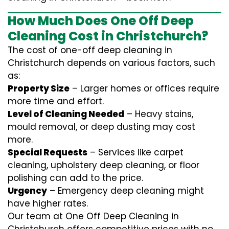
How Much Does One Off Deep
Cleaning Cost in Christchurch?
The cost of one-off deep cleaning in
Christchurch depends on various factors, such
as:
Property Size
– Larger homes or offices require
more time and effort.
Level of Cleaning Needed
– Heavy stains,
mould removal, or deep dusting may cost
more.
Special Requests
– Services like carpet
cleaning, upholstery deep cleaning, or floor
polishing can add to the price.
Urgency
– Emergency deep cleaning might
have higher rates.
Our team at One Off Deep Cleaning in