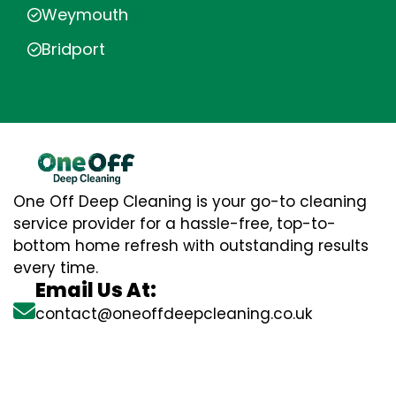
Weymouth
Bridport
One Off Deep Cleaning is your go-to cleaning
service provider for a hassle-free, top-to-
bottom home refresh with outstanding results
every time.
Email Us At:
contact@oneoffdeepcleaning.co.uk