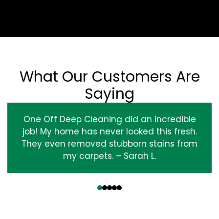
What Our Customers Are
Saying
One Off Deep Cleaning did an incredible
job! My home has never looked this fresh.
They even removed stubborn stains from
my carpets. – Sarah L.
‹
›