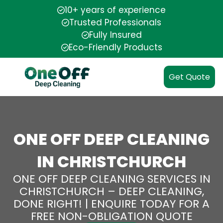
10+ years of experience
Trusted Professionals
Fully Insured
Eco-Friendly Products
Get Quote
ONE OFF DEEP CLEANING
IN CHRISTCHURCH
ONE OFF DEEP CLEANING SERVICES IN
CHRISTCHURCH – DEEP CLEANING,
DONE RIGHT! | ENQUIRE TODAY FOR A
FREE NON-OBLIGATION QUOTE