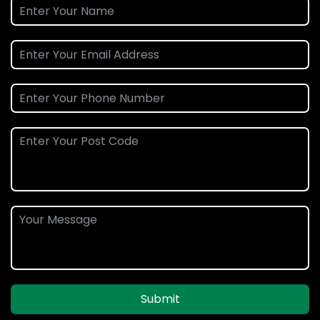
Submit