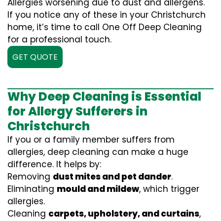
Allergies worsening due to dust and allergens.
If you notice any of these in your Christchurch
home, it’s time to call One Off Deep Cleaning
for a professional touch.
GET QUOTE
Why Deep Cleaning is Essential
for Allergy Sufferers in
Christchurch
If you or a family member suffers from
allergies, deep cleaning can make a huge
difference. It helps by:
Removing
dust mites and pet dander
.
Eliminating
mould and mildew
, which trigger
allergies.
Cleaning
carpets, upholstery, and curtains
,