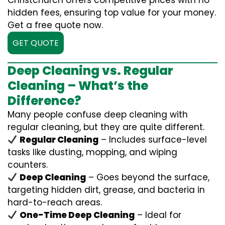
Christchurch offers competitive prices with no
hidden fees, ensuring top value for your money.
Get a free quote now.
GET QUOTE
Deep Cleaning vs. Regular
Cleaning – What’s the
Difference?
Many people confuse deep cleaning with
regular cleaning, but they are quite different.
Regular Cleaning
– Includes surface-level
tasks like dusting, mopping, and wiping
counters.
Deep Cleaning
– Goes beyond the surface,
targeting hidden dirt, grease, and bacteria in
hard-to-reach areas.
One-Time Deep Cleaning
– Ideal for