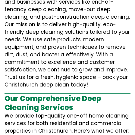
and businesses with services like end-of-
tenancy deep cleaning, move-out deep
cleaning, and post-construction deep cleaning.
Our mission is to deliver high-quality, eco-
friendly deep cleaning solutions tailored to your
needs. We use safe products, modern
equipment, and proven techniques to remove
dirt, dust, and bacteria effectively. With a
commitment to excellence and customer
satisfaction, we continue to grow and improve.
Trust us for a fresh, hygienic space – book your
Christchurch deep clean today!
Our Comprehensive Deep
Cleaning Services
We provide top-quality one-off home cleaning
services for both residential and commercial
properties in Christchurch. Here’s what we offer: