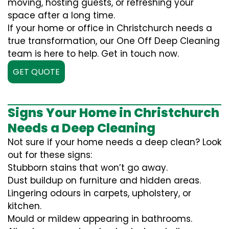
moving, hosting guests, or refreshing your
space after a long time.
If your home or office in Christchurch needs a
true transformation, our One Off Deep Cleaning
team is here to help. Get in touch now.
GET QUOTE
Signs Your Home in Christchurch
Needs a Deep Cleaning
Not sure if your home needs a deep clean? Look
out for these signs:
Stubborn stains that won’t go away.
Dust buildup on furniture and hidden areas.
Lingering odours in carpets, upholstery, or
kitchen.
Mould or mildew appearing in bathrooms.