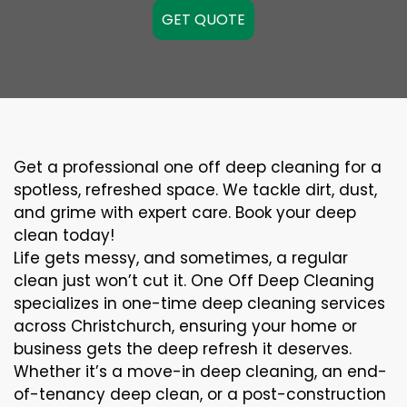
GET QUOTE
Get a professional one off deep cleaning for a
spotless, refreshed space. We tackle dirt, dust,
and grime with expert care. Book your deep
clean today!
Life gets messy, and sometimes, a regular
clean just won’t cut it. One Off Deep Cleaning
specializes in one-time deep cleaning services
across Christchurch, ensuring your home or
business gets the deep refresh it deserves.
Whether it’s a move-in deep cleaning, an end-
of-tenancy deep clean, or a post-construction