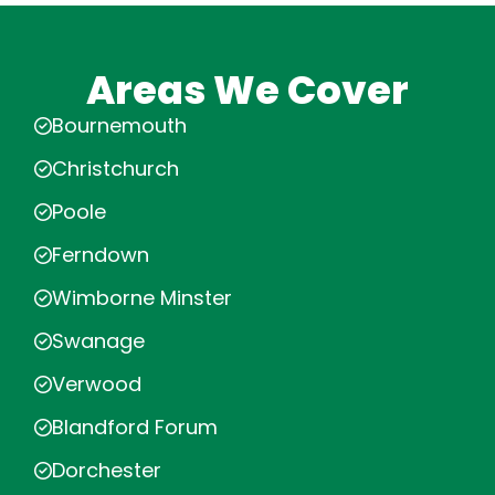
Areas We Cover
Bournemouth
Christchurch
Poole
Ferndown
Wimborne Minster
Swanage
Verwood
Blandford Forum
Dorchester