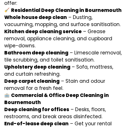
offer:
Residential Deep Cleaning in Bournemouth
Whole house deep clean
– Dusting,
vacuuming, mopping, and surface sanitisation.
Kitchen deep cleaning service
– Grease
removal, appliance cleaning, and cupboard
wipe-downs.
Bathroom deep cleaning
– Limescale removal,
tile scrubbing, and toilet sanitisation.
Upholstery deep cleaning
– Sofa, mattress,
and curtain refreshing.
Deep carpet cleaning
– Stain and odour
removal for a fresh feel.
Commercial & Office Deep Cleaning in
Bournemouth
Deep cleaning for offices
– Desks, floors,
restrooms, and break areas disinfected.
End-of-lease deep clean
– Get your rental