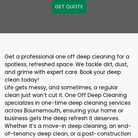
GET QUOTE
Get a professional one off deep cleaning for a
spotless, refreshed space. We tackle dirt, dust,
and grime with expert care. Book your deep
clean today!
Life gets messy, and sometimes, a regular
clean just won’t cut it. One Off Deep Cleaning
specializes in one-time deep cleaning services
across Bournemouth, ensuring your home or
business gets the deep refresh it deserves.
Whether it’s a move-in deep cleaning, an end-
of-tenancy deep clean, or a post-construction