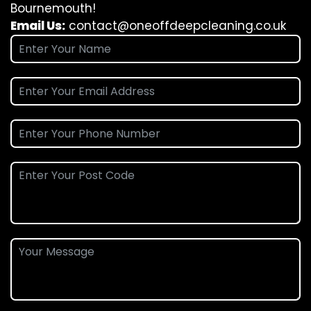
Bournemouth!
Email Us:
contact@oneoffdeepcleaning.co.uk