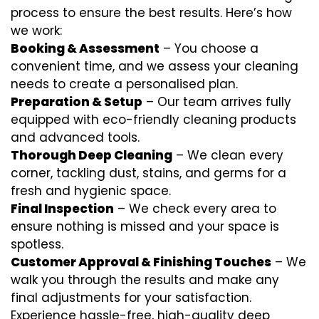
process to ensure the best results. Here’s how
we work:
Booking & Assessment
– You choose a
convenient time, and we assess your cleaning
needs to create a personalised plan.
Preparation & Setup
– Our team arrives fully
equipped with eco-friendly cleaning products
and advanced tools.
Thorough Deep Cleaning
– We clean every
corner, tackling dust, stains, and germs for a
fresh and hygienic space.
Final Inspection
– We check every area to
ensure nothing is missed and your space is
spotless.
Customer Approval & Finishing Touches
– We
walk you through the results and make any
final adjustments for your satisfaction.
Experience hassle-free, high-quality deep