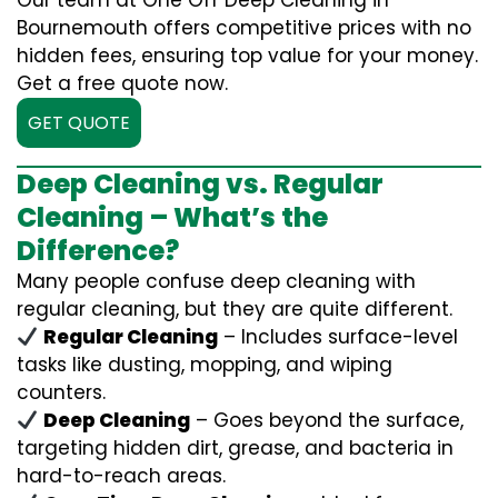
Our team at One Off Deep Cleaning in
Bournemouth offers competitive prices with no
hidden fees, ensuring top value for your money.
Get a free quote now.
GET QUOTE
Deep Cleaning vs. Regular
Cleaning – What’s the
Difference?
Many people confuse deep cleaning with
regular cleaning, but they are quite different.
Regular Cleaning
– Includes surface-level
tasks like dusting, mopping, and wiping
counters.
Deep Cleaning
– Goes beyond the surface,
targeting hidden dirt, grease, and bacteria in
hard-to-reach areas.