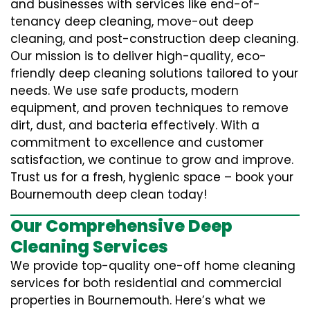
and businesses with services like end-of-
tenancy deep cleaning, move-out deep
cleaning, and post-construction deep cleaning.
Our mission is to deliver high-quality, eco-
friendly deep cleaning solutions tailored to your
needs. We use safe products, modern
equipment, and proven techniques to remove
dirt, dust, and bacteria effectively. With a
commitment to excellence and customer
satisfaction, we continue to grow and improve.
Trust us for a fresh, hygienic space – book your
Bournemouth deep clean today!
Our Comprehensive Deep
Cleaning Services
We provide top-quality one-off home cleaning
services for both residential and commercial
properties in Bournemouth. Here’s what we