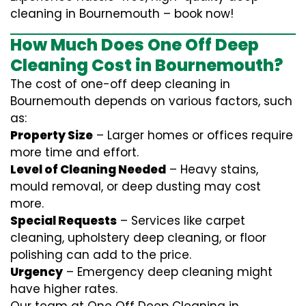
cleaning in Bournemouth – book now!
How Much Does One Off Deep
Cleaning Cost in Bournemouth?
The cost of one-off deep cleaning in
Bournemouth depends on various factors, such
as:
Property Size
– Larger homes or offices require
more time and effort.
Level of Cleaning Needed
– Heavy stains,
mould removal, or deep dusting may cost
more.
Special Requests
– Services like carpet
cleaning, upholstery deep cleaning, or floor
polishing can add to the price.
Urgency
– Emergency deep cleaning might
have higher rates.