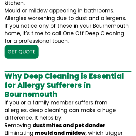
kitchen.
Mould or mildew appearing in bathrooms.
Allergies worsening due to dust and allergens.
If you notice any of these in your Bournemouth
home, it’s time to call One Off Deep Cleaning
for a professional touch.
GET QUOTE
Why Deep Cleaning is Essential
for Allergy Sufferers in
Bournemouth
If you or a family member suffers from
allergies, deep cleaning can make a huge
difference. It helps by:
Removing
dust mites and pet dander
.
Eliminating
mould and mildew
, which trigger