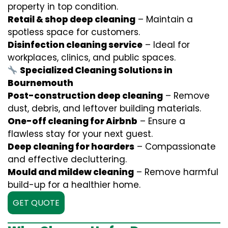
property in top condition.
Retail & shop deep cleaning
– Maintain a
spotless space for customers.
Disinfection cleaning service
– Ideal for
workplaces, clinics, and public spaces.
Specialized Cleaning Solutions in
Bournemouth
Post-construction deep cleaning
– Remove
dust, debris, and leftover building materials.
One-off cleaning for Airbnb
– Ensure a
flawless stay for your next guest.
Deep cleaning for hoarders
– Compassionate
and effective decluttering.
Mould and mildew cleaning
– Remove harmful
build-up for a healthier home.
GET QUOTE