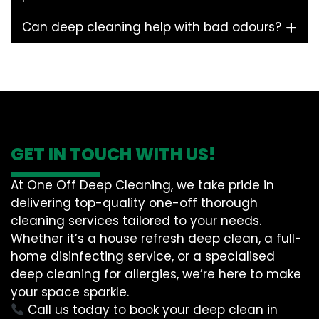
Can deep cleaning help with bad odours?
GET IN TOUCH WITH US!
At One Off Deep Cleaning, we take pride in
delivering top-quality one-off thorough
cleaning services tailored to your needs.
Whether it’s a house refresh deep clean, a full-
home disinfecting service, or a specialised
deep cleaning for allergies, we’re here to make
your space sparkle.
Call us today to book your deep clean in