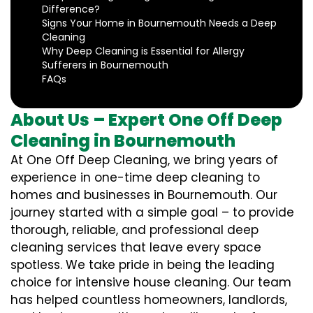
Difference?
Signs Your Home in Bournemouth Needs a Deep
Cleaning
Why Deep Cleaning is Essential for Allergy
Sufferers in Bournemouth
FAQs
About Us – Expert One Off Deep
Cleaning in Bournemouth
At One Off Deep Cleaning, we bring years of
experience in one-time deep cleaning to
homes and businesses in Bournemouth. Our
journey started with a simple goal – to provide
thorough, reliable, and professional deep
cleaning services that leave every space
spotless. We take pride in being the leading
choice for intensive house cleaning. Our team
has helped countless homeowners, landlords,