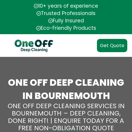
10+ years of experience
Trusted Professionals
Fully Insured
Eco-Friendly Products
Get Quote
ONE OFF DEEP CLEANING
IN BOURNEMOUTH
ONE OFF DEEP CLEANING SERVICES IN
BOURNEMOUTH – DEEP CLEANING,
DONE RIGHT! | ENQUIRE TODAY FOR A
FREE NON-OBLIGATION QUOTE