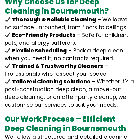
Why Choose Us for Deep
Cleaning in Bournemouth?
Thorough & Reliable Cleaning
– We leave
no surface untouched, from floors to ceilings.
Eco-Friendly Products
– Safe for children,
pets, and allergy sufferers.
Flexible Scheduling
– Book a deep clean
when you need it; no contracts required.
Trained & Trustworthy Cleaners
–
Professionals who respect your space.
Tailored Cleaning Solutions
– Whether it’s a
post-construction deep clean, a move-out
deep cleaning, or an after-party cleanup, we
customise our services to suit your needs.
Our Work Process – Efficient
Deep Cleaning in Bournemouth
We follow a structured and detailed cleaning