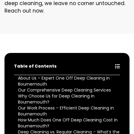
deep cleaning, we leave no corner untouched.
Reach out now.
Table of Contents
About Us – Expert One Off Deep Cleaning in
Bournemouth
Our Comprehensive Deep Cleaning Services
Why Choose Us for Deep Cleaning in
Bournemouth?
Our Work Process – Efficient Deep Cleaning in
Bournemouth
How Much Does One Off Deep Cleaning Cost in
Bournemouth?
Deep Cleaning vs. Regular Cleaning – What’s the