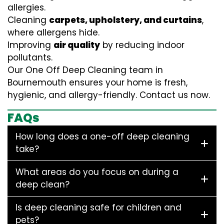
allergies.
Cleaning
carpets, upholstery, and curtains
,
where allergens hide.
Improving
air quality
by reducing indoor
pollutants.
Our One Off Deep Cleaning team in
Bournemouth ensures your home is fresh,
hygienic, and allergy-friendly. Contact us now.
FAQs
How long does a one-off deep cleaning
take?
What areas do you focus on during a
deep clean?
Is deep cleaning safe for children and
pets?