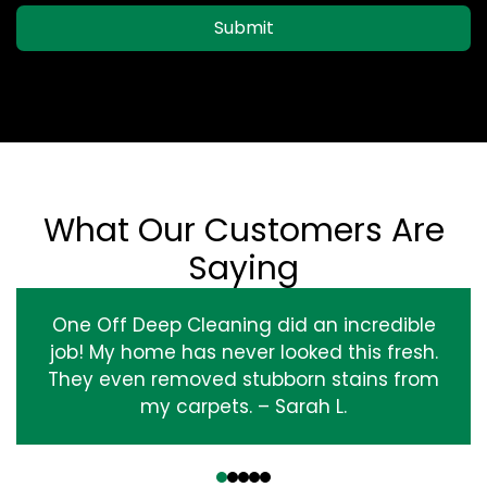
Submit
What Our Customers Are
Saying
One Off Deep Cleaning did an incredible
job! My home has never looked this fresh.
They even removed stubborn stains from
my carpets. – Sarah L.
‹
›