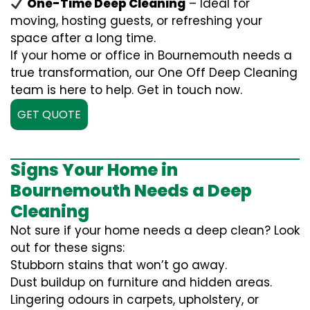
One-Time Deep Cleaning
– Ideal for
moving, hosting guests, or refreshing your
space after a long time.
If your home or office in Bournemouth needs a
true transformation, our One Off Deep Cleaning
team is here to help. Get in touch now.
GET QUOTE
Signs Your Home in
Bournemouth Needs a Deep
Cleaning
Not sure if your home needs a deep clean? Look
out for these signs:
Stubborn stains that won’t go away.
Dust buildup on furniture and hidden areas.
Lingering odours in carpets, upholstery, or