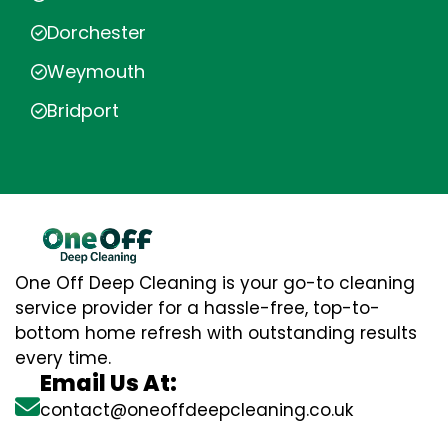
Dorchester
Weymouth
Bridport
One Off Deep Cleaning is your go-to cleaning
service provider for a hassle-free, top-to-
bottom home refresh with outstanding results
every time.
Email Us At:
contact@oneoffdeepcleaning.co.uk