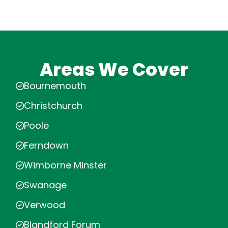
Areas We Cover
Bournemouth
Christchurch
Poole
Ferndown
Wimborne Minster
Swanage
Verwood
Blandford Forum