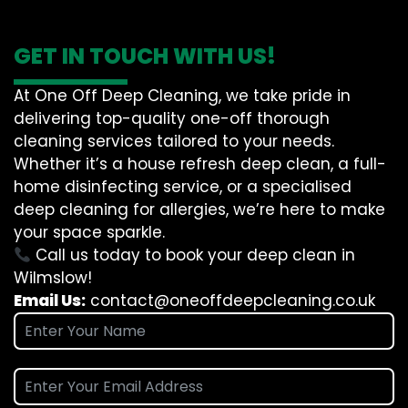
GET IN TOUCH WITH US!
At One Off Deep Cleaning, we take pride in
delivering top-quality one-off thorough
cleaning services tailored to your needs.
Whether it’s a house refresh deep clean, a full-
home disinfecting service, or a specialised
deep cleaning for allergies, we’re here to make
your space sparkle.
Call us today to book your deep clean in
Wilmslow!
Email Us:
contact@oneoffdeepcleaning.co.uk