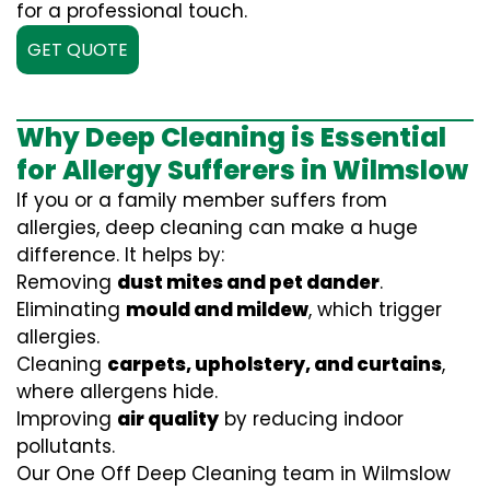
for a professional touch.
GET QUOTE
Why Deep Cleaning is Essential
for Allergy Sufferers in Wilmslow
If you or a family member suffers from
allergies, deep cleaning can make a huge
difference. It helps by:
Removing
dust mites and pet dander
.
Eliminating
mould and mildew
, which trigger
allergies.
Cleaning
carpets, upholstery, and curtains
,
where allergens hide.
Improving
air quality
by reducing indoor
pollutants.
Our One Off Deep Cleaning team in Wilmslow