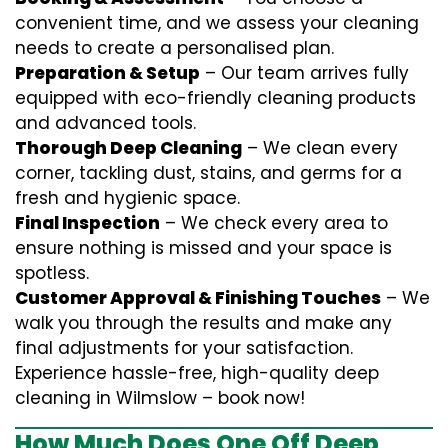
convenient time, and we assess your cleaning
needs to create a personalised plan.
Preparation & Setup
– Our team arrives fully
equipped with eco-friendly cleaning products
and advanced tools.
Thorough Deep Cleaning
– We clean every
corner, tackling dust, stains, and germs for a
fresh and hygienic space.
Final Inspection
– We check every area to
ensure nothing is missed and your space is
spotless.
Customer Approval & Finishing Touches
– We
walk you through the results and make any
final adjustments for your satisfaction.
Experience hassle-free, high-quality deep
cleaning in Wilmslow – book now!
How Much Does One Off Deep