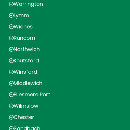
Warrington
Lymm
Widnes
Runcorn
Northwich
Knutsford
Winsford
Middlewich
Ellesmere Port
Wilmslow
Chester
Sandbach