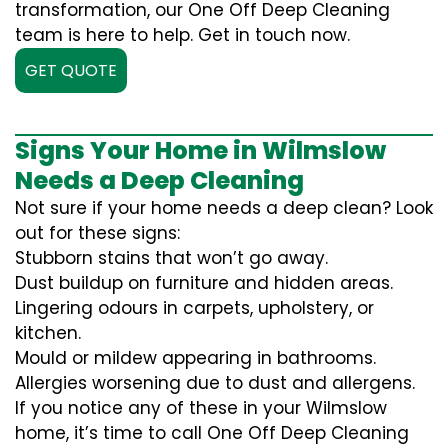
transformation, our One Off Deep Cleaning
team is here to help. Get in touch now.
GET QUOTE
Signs Your Home in Wilmslow
Needs a Deep Cleaning
Not sure if your home needs a deep clean? Look
out for these signs:
Stubborn stains that won’t go away.
Dust buildup on furniture and hidden areas.
Lingering odours in carpets, upholstery, or
kitchen.
Mould or mildew appearing in bathrooms.
Allergies worsening due to dust and allergens.
If you notice any of these in your Wilmslow
home, it’s time to call One Off Deep Cleaning