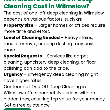
Cleaning Cost in Wilmslow?
The cost of one-off deep cleaning in Wilmslow
depends on various factors, such as:
Property Size
– Larger homes or offices require
more time and effort.
Level of Cleaning Needed
– Heavy stains,
mould removal, or deep dusting may cost
more.
Special Requests
– Services like carpet
cleaning, upholstery deep cleaning, or floor
polishing can add to the price.
Urgency
– Emergency deep cleaning might
have higher rates.
Our team at One Off Deep Cleaning in
Wilmslow offers competitive prices with no
hidden fees, ensuring top value for your money.
Get a free quote now.