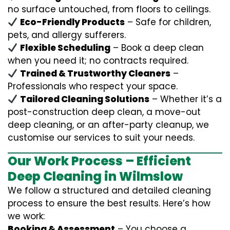
no surface untouched, from floors to ceilings.
Eco-Friendly Products
– Safe for children,
pets, and allergy sufferers.
Flexible Scheduling
– Book a deep clean
when you need it; no contracts required.
Trained & Trustworthy Cleaners
–
Professionals who respect your space.
Tailored Cleaning Solutions
– Whether it’s a
post-construction deep clean, a move-out
deep cleaning, or an after-party cleanup, we
customise our services to suit your needs.
Our Work Process – Efficient
Deep Cleaning in Wilmslow
We follow a structured and detailed cleaning
process to ensure the best results. Here’s how
we work:
Booking & Assessment
– You choose a