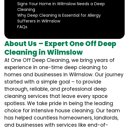
Signs Your Home in Wilmslow Needs a Deep
Cleaning
Why Deep Cleaning is Essential for Allergy
Sufferers in Wilmslow
FAQs
About Us – Expert One Off Deep
Cleaning in Wilmslow
At One Off Deep Cleaning, we bring years of
experience in one-time deep cleaning to
homes and businesses in Wilmslow. Our journey
started with a simple goal – to provide
thorough, reliable, and professional deep
cleaning services that leave every space
spotless. We take pride in being the leading
choice for intensive house cleaning. Our team
has helped countless homeowners, landlords,
and businesses with services like end-of-