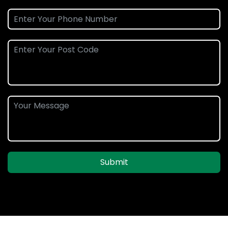
Submit