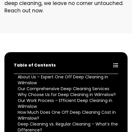
deep cleaning, we leave no corner untouched.
Reach out now.
Table of Contents
About Us – Expert One Off Deep Cleaning in
Wilmslow
Our Comprehensive Deep Cleaning Services
Why Choose Us for Deep Cleaning in Wilmslow?
Our Work Process – Efficient Deep Cleaning in
Wilmslow
How Much Does One Off Deep Cleaning Cost in
Wilmslow?
Deep Cleaning vs. Regular Cleaning – What’s the
Difference?