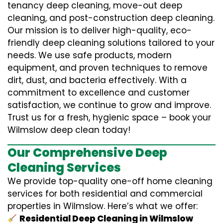
tenancy deep cleaning, move-out deep
cleaning, and post-construction deep cleaning.
Our mission is to deliver high-quality, eco-
friendly deep cleaning solutions tailored to your
needs. We use safe products, modern
equipment, and proven techniques to remove
dirt, dust, and bacteria effectively. With a
commitment to excellence and customer
satisfaction, we continue to grow and improve.
Trust us for a fresh, hygienic space – book your
Wilmslow deep clean today!
Our Comprehensive Deep
Cleaning Services
We provide top-quality one-off home cleaning
services for both residential and commercial
properties in Wilmslow. Here’s what we offer:
Residential Deep Cleaning in Wilmslow