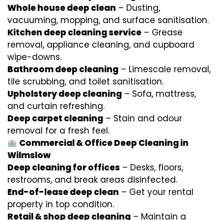
Whole house deep clean
– Dusting,
vacuuming, mopping, and surface sanitisation.
Kitchen deep cleaning service
– Grease
removal, appliance cleaning, and cupboard
wipe-downs.
Bathroom deep cleaning
– Limescale removal,
tile scrubbing, and toilet sanitisation.
Upholstery deep cleaning
– Sofa, mattress,
and curtain refreshing.
Deep carpet cleaning
– Stain and odour
removal for a fresh feel.
Commercial & Office Deep Cleaning in
Wilmslow
Deep cleaning for offices
– Desks, floors,
restrooms, and break areas disinfected.
End-of-lease deep clean
– Get your rental
property in top condition.
Retail & shop deep cleaning
– Maintain a