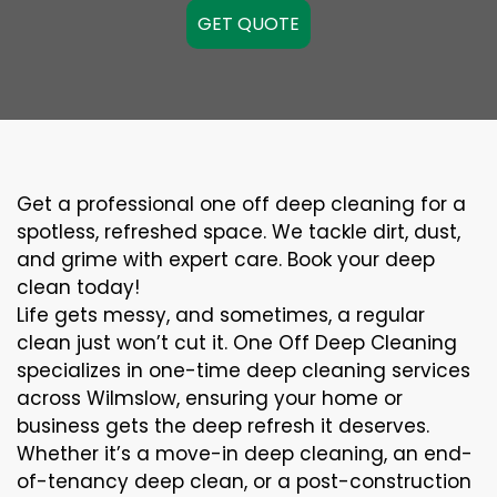
GET QUOTE
Get a professional one off deep cleaning for a
spotless, refreshed space. We tackle dirt, dust,
and grime with expert care. Book your deep
clean today!
Life gets messy, and sometimes, a regular
clean just won’t cut it. One Off Deep Cleaning
specializes in one-time deep cleaning services
across Wilmslow, ensuring your home or
business gets the deep refresh it deserves.
Whether it’s a move-in deep cleaning, an end-
of-tenancy deep clean, or a post-construction