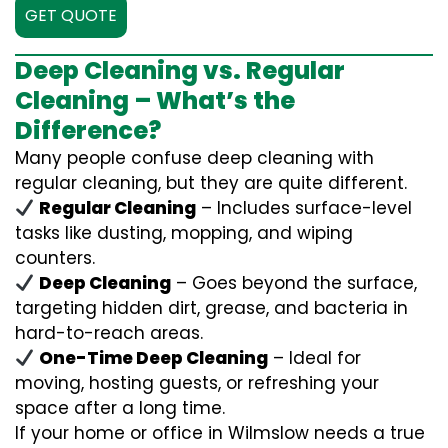
GET QUOTE
Deep Cleaning vs. Regular
Cleaning – What’s the
Difference?
Many people confuse deep cleaning with
regular cleaning, but they are quite different.
Regular Cleaning
– Includes surface-level
tasks like dusting, mopping, and wiping
counters.
Deep Cleaning
– Goes beyond the surface,
targeting hidden dirt, grease, and bacteria in
hard-to-reach areas.
One-Time Deep Cleaning
– Ideal for
moving, hosting guests, or refreshing your
space after a long time.
If your home or office in Wilmslow needs a true