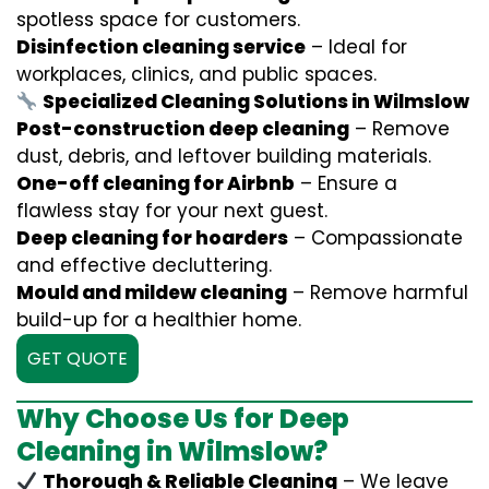
spotless space for customers.
Disinfection cleaning service
– Ideal for
workplaces, clinics, and public spaces.
Specialized Cleaning Solutions in Wilmslow
Post-construction deep cleaning
– Remove
dust, debris, and leftover building materials.
One-off cleaning for Airbnb
– Ensure a
flawless stay for your next guest.
Deep cleaning for hoarders
– Compassionate
and effective decluttering.
Mould and mildew cleaning
– Remove harmful
build-up for a healthier home.
GET QUOTE
Why Choose Us for Deep
Cleaning in Wilmslow?
Thorough & Reliable Cleaning
– We leave