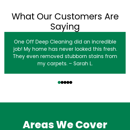
What Our Customers Are
Saying
One Off Deep Cleaning did an incredible
job! My home has never looked this fresh.
They even removed stubborn stains from
my carpets. – Sarah L.
‹
›
Areas We Cover