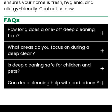
ensures your home is fresh, hygienic, and
allergy-friendly. Contact us now.
FAQs
How long does a one-off deep cleaning
take?
What areas do you focus on during a
deep clean?
Is deep cleaning safe for children and
pets?
Can deep cleaning help with bad odours?