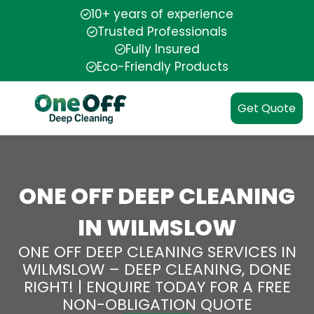
10+ years of experience
Trusted Professionals
Fully Insured
Eco-Friendly Products
Get Quote
ONE OFF DEEP CLEANING
IN WILMSLOW
ONE OFF DEEP CLEANING SERVICES IN
WILMSLOW – DEEP CLEANING, DONE
RIGHT! | ENQUIRE TODAY FOR A FREE
NON-OBLIGATION QUOTE