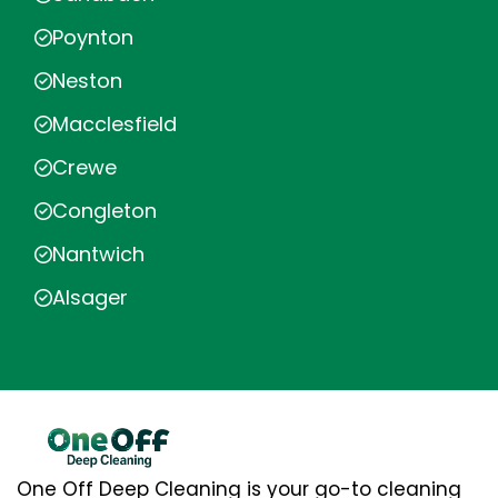
Poynton
Neston
Macclesfield
Crewe
Congleton
Nantwich
Alsager
One Off Deep Cleaning is your go-to cleaning