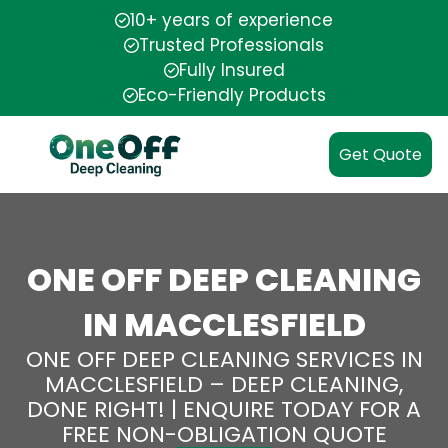
10+ years of experience
Trusted Professionals
Fully Insured
Eco-Friendly Products
Get Quote
ONE OFF DEEP CLEANING
IN MACCLESFIELD
ONE OFF DEEP CLEANING SERVICES IN
MACCLESFIELD – DEEP CLEANING,
DONE RIGHT! | ENQUIRE TODAY FOR A
FREE NON-OBLIGATION QUOTE