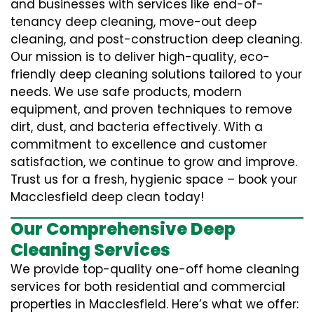
and businesses with services like end-of-
tenancy deep cleaning, move-out deep
cleaning, and post-construction deep cleaning.
Our mission is to deliver high-quality, eco-
friendly deep cleaning solutions tailored to your
needs. We use safe products, modern
equipment, and proven techniques to remove
dirt, dust, and bacteria effectively. With a
commitment to excellence and customer
satisfaction, we continue to grow and improve.
Trust us for a fresh, hygienic space – book your
Macclesfield deep clean today!
Our Comprehensive Deep
Cleaning Services
We provide top-quality one-off home cleaning
services for both residential and commercial
properties in Macclesfield. Here’s what we offer: