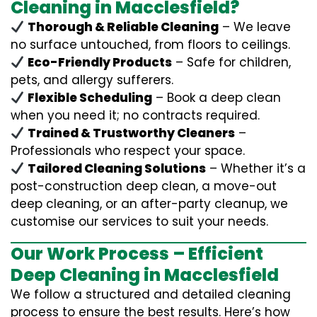
Cleaning in Macclesfield?
Thorough & Reliable Cleaning
– We leave
no surface untouched, from floors to ceilings.
Eco-Friendly Products
– Safe for children,
pets, and allergy sufferers.
Flexible Scheduling
– Book a deep clean
when you need it; no contracts required.
Trained & Trustworthy Cleaners
–
Professionals who respect your space.
Tailored Cleaning Solutions
– Whether it’s a
post-construction deep clean, a move-out
deep cleaning, or an after-party cleanup, we
customise our services to suit your needs.
Our Work Process – Efficient
Deep Cleaning in Macclesfield
We follow a structured and detailed cleaning
process to ensure the best results. Here’s how