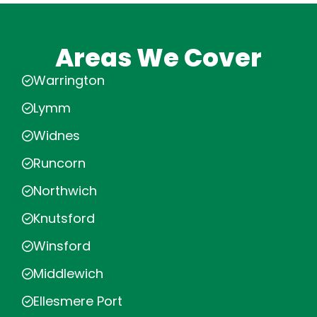
Areas We Cover
Warrington
Lymm
Widnes
Runcorn
Northwich
Knutsford
Winsford
Middlewich
Ellesmere Port