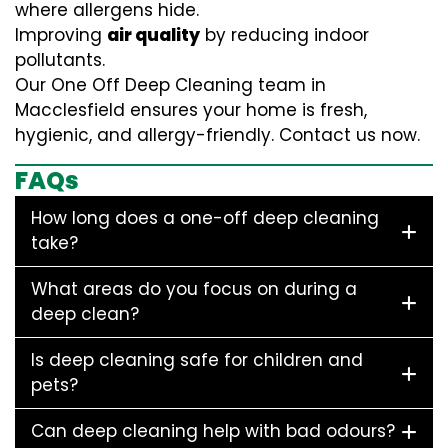
where allergens hide.
Improving
air quality
by reducing indoor
pollutants.
Our One Off Deep Cleaning team in
Macclesfield ensures your home is fresh,
hygienic, and allergy-friendly. Contact us now.
FAQs
How long does a one-off deep cleaning
take?
What areas do you focus on during a
deep clean?
Is deep cleaning safe for children and
pets?
Can deep cleaning help with bad odours?