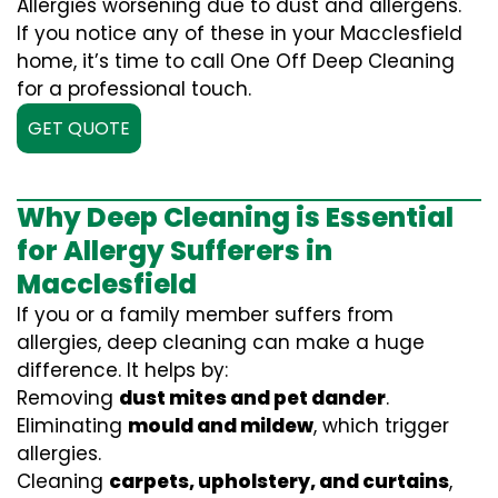
Allergies worsening due to dust and allergens.
If you notice any of these in your Macclesfield
home, it’s time to call One Off Deep Cleaning
for a professional touch.
GET QUOTE
Why Deep Cleaning is Essential
for Allergy Sufferers in
Macclesfield
If you or a family member suffers from
allergies, deep cleaning can make a huge
difference. It helps by:
Removing
dust mites and pet dander
.
Eliminating
mould and mildew
, which trigger
allergies.
Cleaning
carpets, upholstery, and curtains
,