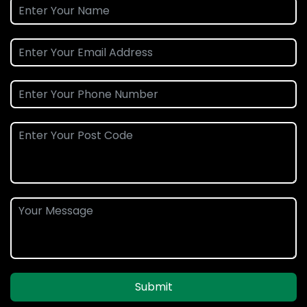
Submit