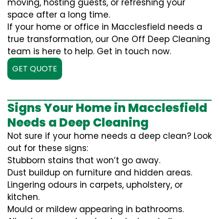
moving, hosting guests, or refreshing your
space after a long time.
If your home or office in Macclesfield needs a
true transformation, our One Off Deep Cleaning
team is here to help. Get in touch now.
GET QUOTE
Signs Your Home in Macclesfield
Needs a Deep Cleaning
Not sure if your home needs a deep clean? Look
out for these signs:
Stubborn stains that won’t go away.
Dust buildup on furniture and hidden areas.
Lingering odours in carpets, upholstery, or
kitchen.
Mould or mildew appearing in bathrooms.