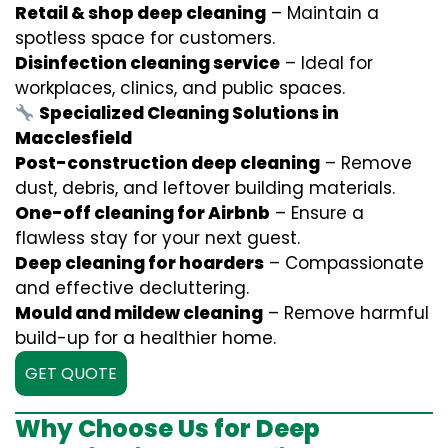
Retail & shop deep cleaning
– Maintain a
spotless space for customers.
Disinfection cleaning service
– Ideal for
workplaces, clinics, and public spaces.
Specialized Cleaning Solutions in
Macclesfield
Post-construction deep cleaning
– Remove
dust, debris, and leftover building materials.
One-off cleaning for Airbnb
– Ensure a
flawless stay for your next guest.
Deep cleaning for hoarders
– Compassionate
and effective decluttering.
Mould and mildew cleaning
– Remove harmful
build-up for a healthier home.
GET QUOTE
Why Choose Us for Deep