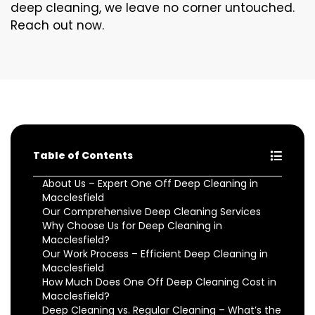
deep cleaning, we leave no corner untouched.
Reach out now.
Table of Contents
About Us – Expert One Off Deep Cleaning in
Macclesfield
Our Comprehensive Deep Cleaning Services
Why Choose Us for Deep Cleaning in
Macclesfield?
Our Work Process – Efficient Deep Cleaning in
Macclesfield
How Much Does One Off Deep Cleaning Cost in
Macclesfield?
Deep Cleaning vs. Regular Cleaning – What’s the