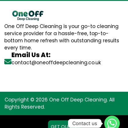
One Off Deep Cleaning is your go-to cleaning
service provider for a hassle-free, top-to-
bottom home refresh with outstanding results
every time.
Email Us At:
contact@oneoffdeepcleaning.co.uk
Copyright © 2026 One Off Deep Cleaning. All
Rights Reserved.
Contact us
GET QUOTE