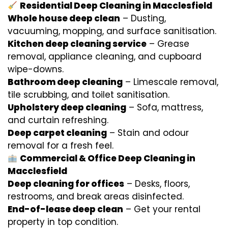
Residential Deep Cleaning in Macclesfield
Whole house deep clean
– Dusting,
vacuuming, mopping, and surface sanitisation.
Kitchen deep cleaning service
– Grease
removal, appliance cleaning, and cupboard
wipe-downs.
Bathroom deep cleaning
– Limescale removal,
tile scrubbing, and toilet sanitisation.
Upholstery deep cleaning
– Sofa, mattress,
and curtain refreshing.
Deep carpet cleaning
– Stain and odour
removal for a fresh feel.
Commercial & Office Deep Cleaning in
Macclesfield
Deep cleaning for offices
– Desks, floors,
restrooms, and break areas disinfected.
End-of-lease deep clean
– Get your rental
property in top condition.