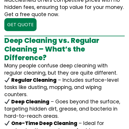
Macclesfield offers competitive prices with no
hidden fees, ensuring top value for your money.
Get a free quote now.
GET QUOTE
Deep Cleaning vs. Regular
Cleaning – What’s the
Difference?
Many people confuse deep cleaning with
regular cleaning, but they are quite different.
Regular Cleaning
– Includes surface-level
tasks like dusting, mopping, and wiping
counters.
Deep Cleaning
– Goes beyond the surface,
targeting hidden dirt, grease, and bacteria in
hard-to-reach areas.
One-Time Deep Cleaning
– Ideal for