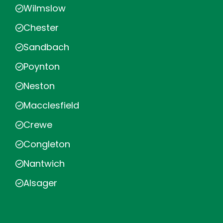
Wilmslow
Chester
Sandbach
Poynton
Neston
Macclesfield
Crewe
Congleton
Nantwich
Alsager