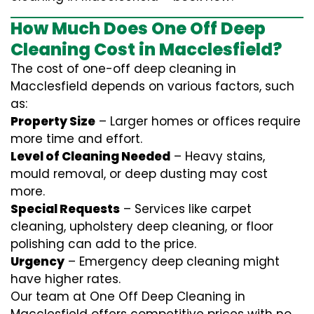
How Much Does One Off Deep
Cleaning Cost in Macclesfield?
The cost of one-off deep cleaning in
Macclesfield depends on various factors, such
as:
Property Size
– Larger homes or offices require
more time and effort.
Level of Cleaning Needed
– Heavy stains,
mould removal, or deep dusting may cost
more.
Special Requests
– Services like carpet
cleaning, upholstery deep cleaning, or floor
polishing can add to the price.
Urgency
– Emergency deep cleaning might
have higher rates.
Our team at One Off Deep Cleaning in