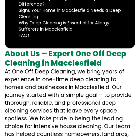
Difference?
Signs Your Home in Macclesfield Needs a Deep
Cleaning
Why Deep Cleaning is Essential for Allergy
Sufferers in Macclesfield
FAQs
About Us – Expert One Off Deep
Cleaning in Macclesfield
At One Off Deep Cleaning, we bring years of
experience in one-time deep cleaning to
homes and businesses in Macclesfield. Our
journey started with a simple goal – to provide
thorough, reliable, and professional deep
cleaning services that leave every space
spotless. We take pride in being the leading
choice for intensive house cleaning. Our team
has helped countless homeowners, landlords,