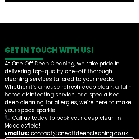
GET IN TOUCH WITH US!
At One Off Deep Cleaning, we take pride in
delivering top-quality one-off thorough
cleaning services tailored to your needs.
Whether it’s a house refresh deep clean, a full-
home disinfecting service, or a specialised
deep cleaning for allergies, we’re here to make
your space sparkle.
Call us today to book your deep clean in
Macclesfield!
Email Us:
contact@oneoffdeepcleaning.co.uk