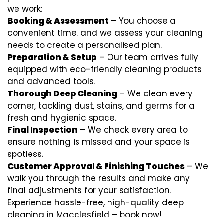
we work:
Booking & Assessment
– You choose a
convenient time, and we assess your cleaning
needs to create a personalised plan.
Preparation & Setup
– Our team arrives fully
equipped with eco-friendly cleaning products
and advanced tools.
Thorough Deep Cleaning
– We clean every
corner, tackling dust, stains, and germs for a
fresh and hygienic space.
Final Inspection
– We check every area to
ensure nothing is missed and your space is
spotless.
Customer Approval & Finishing Touches
– We
walk you through the results and make any
final adjustments for your satisfaction.
Experience hassle-free, high-quality deep
cleaning in Macclesfield – book now!