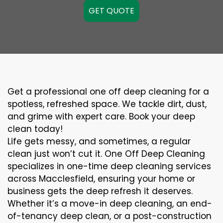
GET QUOTE
Get a professional one off deep cleaning for a
spotless, refreshed space. We tackle dirt, dust,
and grime with expert care. Book your deep
clean today!
Life gets messy, and sometimes, a regular
clean just won’t cut it. One Off Deep Cleaning
specializes in one-time deep cleaning services
across Macclesfield, ensuring your home or
business gets the deep refresh it deserves.
Whether it’s a move-in deep cleaning, an end-
of-tenancy deep clean, or a post-construction