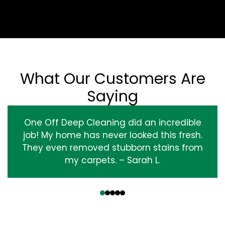
What Our Customers Are
Saying
One Off Deep Cleaning did an incredible
job! My home has never looked this fresh.
They even removed stubborn stains from
my carpets. – Sarah L.
‹
›