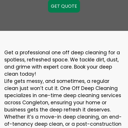
GET QUOTE
Get a professional one off deep cleaning for a
spotless, refreshed space. We tackle dirt, dust,
and grime with expert care. Book your deep
clean today!
Life gets messy, and sometimes, a regular
clean just won’t cut it. One Off Deep Cleaning
specializes in one-time deep cleaning services
across Congleton, ensuring your home or
business gets the deep refresh it deserves.
Whether it’s a move-in deep cleaning, an end-
of-tenancy deep clean, or a post-construction