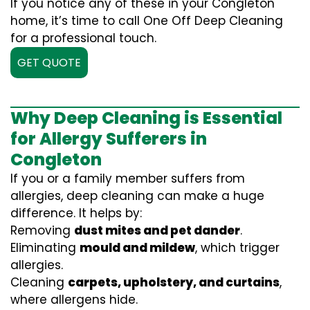
If you notice any of these in your Congleton
home, it’s time to call One Off Deep Cleaning
for a professional touch.
GET QUOTE
Why Deep Cleaning is Essential
for Allergy Sufferers in
Congleton
If you or a family member suffers from
allergies, deep cleaning can make a huge
difference. It helps by:
Removing
dust mites and pet dander
.
Eliminating
mould and mildew
, which trigger
allergies.
Cleaning
carpets, upholstery, and curtains
,
where allergens hide.