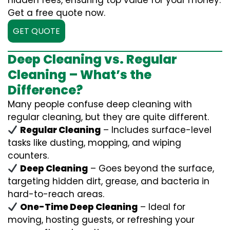
hidden fees, ensuring top value for your money.
Get a free quote now.
GET QUOTE
Deep Cleaning vs. Regular
Cleaning – What’s the
Difference?
Many people confuse deep cleaning with
regular cleaning, but they are quite different.
Regular Cleaning
– Includes surface-level
tasks like dusting, mopping, and wiping
counters.
Deep Cleaning
– Goes beyond the surface,
targeting hidden dirt, grease, and bacteria in
hard-to-reach areas.
One-Time Deep Cleaning
– Ideal for
moving, hosting guests, or refreshing your