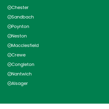
Chester
Sandbach
Poynton
Neston
Macclesfield
Crewe
Congleton
Nantwich
Alsager