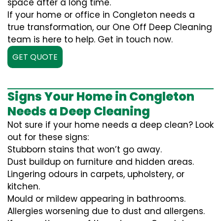
space after a long time.
If your home or office in Congleton needs a
true transformation, our One Off Deep Cleaning
team is here to help. Get in touch now.
GET QUOTE
Signs Your Home in Congleton
Needs a Deep Cleaning
Not sure if your home needs a deep clean? Look
out for these signs:
Stubborn stains that won’t go away.
Dust buildup on furniture and hidden areas.
Lingering odours in carpets, upholstery, or
kitchen.
Mould or mildew appearing in bathrooms.
Allergies worsening due to dust and allergens.