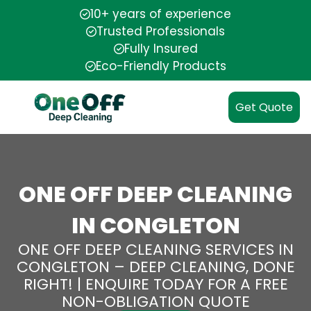
10+ years of experience
Trusted Professionals
Fully Insured
Eco-Friendly Products
Get Quote
ONE OFF DEEP CLEANING
IN CONGLETON
ONE OFF DEEP CLEANING SERVICES IN
CONGLETON – DEEP CLEANING, DONE
RIGHT! | ENQUIRE TODAY FOR A FREE
NON-OBLIGATION QUOTE