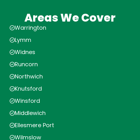
Areas We Cover
Warrington
Lymm
Widnes
Runcorn
Northwich
Knutsford
Winsford
Middlewich
Ellesmere Port
Wilmslow