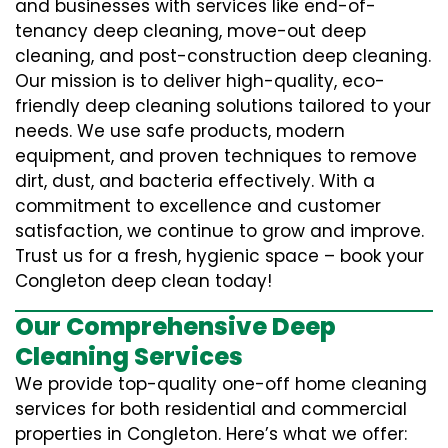
and businesses with services like end-of-
tenancy deep cleaning, move-out deep
cleaning, and post-construction deep cleaning.
Our mission is to deliver high-quality, eco-
friendly deep cleaning solutions tailored to your
needs. We use safe products, modern
equipment, and proven techniques to remove
dirt, dust, and bacteria effectively. With a
commitment to excellence and customer
satisfaction, we continue to grow and improve.
Trust us for a fresh, hygienic space – book your
Congleton deep clean today!
Our Comprehensive Deep
Cleaning Services
We provide top-quality one-off home cleaning
services for both residential and commercial
properties in Congleton. Here’s what we offer: