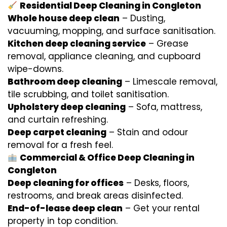
Residential Deep Cleaning in Congleton
Whole house deep clean
– Dusting,
vacuuming, mopping, and surface sanitisation.
Kitchen deep cleaning service
– Grease
removal, appliance cleaning, and cupboard
wipe-downs.
Bathroom deep cleaning
– Limescale removal,
tile scrubbing, and toilet sanitisation.
Upholstery deep cleaning
– Sofa, mattress,
and curtain refreshing.
Deep carpet cleaning
– Stain and odour
removal for a fresh feel.
Commercial & Office Deep Cleaning in
Congleton
Deep cleaning for offices
– Desks, floors,
restrooms, and break areas disinfected.
End-of-lease deep clean
– Get your rental
property in top condition.