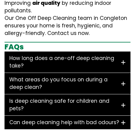
Improving
air quality
by reducing indoor
pollutants.
Our One Off Deep Cleaning team in Congleton
ensures your home is fresh, hygienic, and
allergy-friendly. Contact us now.
FAQs
How long does a one-off deep cleaning
take?
What areas do you focus on during a
deep clean?
Is deep cleaning safe for children and
pets?
Can deep cleaning help with bad odours?