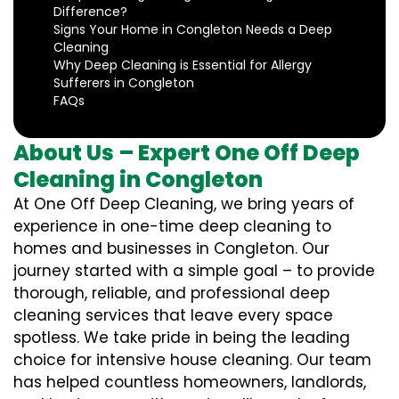
Difference?
Signs Your Home in Congleton Needs a Deep
Cleaning
Why Deep Cleaning is Essential for Allergy
Sufferers in Congleton
FAQs
About Us – Expert One Off Deep
Cleaning in Congleton
At One Off Deep Cleaning, we bring years of
experience in one-time deep cleaning to
homes and businesses in Congleton. Our
journey started with a simple goal – to provide
thorough, reliable, and professional deep
cleaning services that leave every space
spotless. We take pride in being the leading
choice for intensive house cleaning. Our team
has helped countless homeowners, landlords,