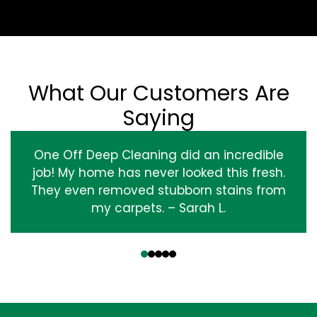
What Our Customers Are
Saying
One Off Deep Cleaning did an incredible
job! My home has never looked this fresh.
They even removed stubborn stains from
my carpets. – Sarah L.
‹
›