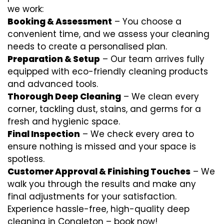
we work:
Booking & Assessment
– You choose a
convenient time, and we assess your cleaning
needs to create a personalised plan.
Preparation & Setup
– Our team arrives fully
equipped with eco-friendly cleaning products
and advanced tools.
Thorough Deep Cleaning
– We clean every
corner, tackling dust, stains, and germs for a
fresh and hygienic space.
Final Inspection
– We check every area to
ensure nothing is missed and your space is
spotless.
Customer Approval & Finishing Touches
– We
walk you through the results and make any
final adjustments for your satisfaction.
Experience hassle-free, high-quality deep
cleaning in Congleton – book now!