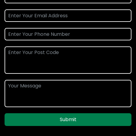
Submit