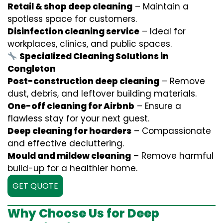
Retail & shop deep cleaning
– Maintain a
spotless space for customers.
Disinfection cleaning service
– Ideal for
workplaces, clinics, and public spaces.
Specialized Cleaning Solutions in
Congleton
Post-construction deep cleaning
– Remove
dust, debris, and leftover building materials.
One-off cleaning for Airbnb
– Ensure a
flawless stay for your next guest.
Deep cleaning for hoarders
– Compassionate
and effective decluttering.
Mould and mildew cleaning
– Remove harmful
build-up for a healthier home.
GET QUOTE
Why Choose Us for Deep