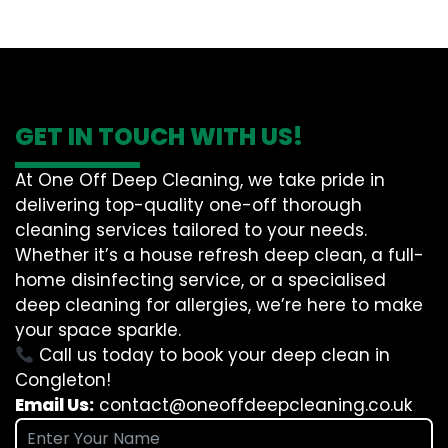
GET IN TOUCH WITH US!
At One Off Deep Cleaning, we take pride in
delivering top-quality one-off thorough
cleaning services tailored to your needs.
Whether it’s a house refresh deep clean, a full-
home disinfecting service, or a specialised
deep cleaning for allergies, we’re here to make
your space sparkle.
Call us today to book your deep clean in
Congleton!
Email Us:
contact@oneoffdeepcleaning.co.uk