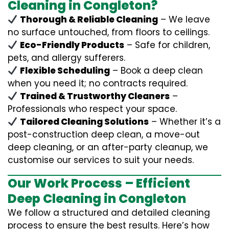
Cleaning in Congleton?
Thorough & Reliable Cleaning
– We leave
no surface untouched, from floors to ceilings.
Eco-Friendly Products
– Safe for children,
pets, and allergy sufferers.
Flexible Scheduling
– Book a deep clean
when you need it; no contracts required.
Trained & Trustworthy Cleaners
–
Professionals who respect your space.
Tailored Cleaning Solutions
– Whether it’s a
post-construction deep clean, a move-out
deep cleaning, or an after-party cleanup, we
customise our services to suit your needs.
Our Work Process – Efficient
Deep Cleaning in Congleton
We follow a structured and detailed cleaning
process to ensure the best results. Here’s how