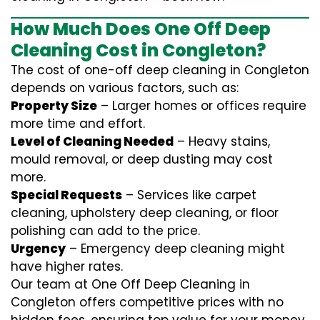
How Much Does One Off Deep
Cleaning Cost in Congleton?
The cost of one-off deep cleaning in Congleton
depends on various factors, such as:
Property Size
– Larger homes or offices require
more time and effort.
Level of Cleaning Needed
– Heavy stains,
mould removal, or deep dusting may cost
more.
Special Requests
– Services like carpet
cleaning, upholstery deep cleaning, or floor
polishing can add to the price.
Urgency
– Emergency deep cleaning might
have higher rates.
Our team at One Off Deep Cleaning in
Congleton offers competitive prices with no