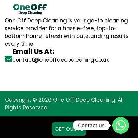
One Off Deep Cleaning is your go-to cleaning
service provider for a hassle-free, top-to-
bottom home refresh with outstanding results
every time.
Email Us At:
contact@oneoffdeepcleaning.co.uk
Copyright © 2026 One Off Deep Cleaning. All
Rights Reserved.
Contact us
GET QUOTE