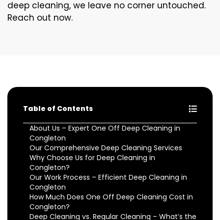
deep cleaning, we leave no corner untouched.
Reach out now.
Table of Contents
About Us – Expert One Off Deep Cleaning in
Congleton
Our Comprehensive Deep Cleaning Services
Why Choose Us for Deep Cleaning in
Congleton?
Our Work Process – Efficient Deep Cleaning in
Congleton
How Much Does One Off Deep Cleaning Cost in
Congleton?
Deep Cleaning vs. Regular Cleaning – What’s the