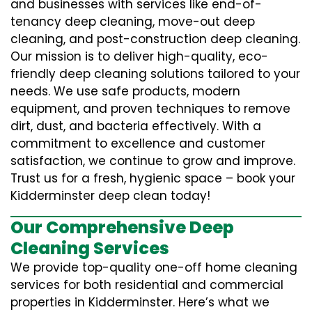
and businesses with services like end-of-
tenancy deep cleaning, move-out deep
cleaning, and post-construction deep cleaning.
Our mission is to deliver high-quality, eco-
friendly deep cleaning solutions tailored to your
needs. We use safe products, modern
equipment, and proven techniques to remove
dirt, dust, and bacteria effectively. With a
commitment to excellence and customer
satisfaction, we continue to grow and improve.
Trust us for a fresh, hygienic space – book your
Kidderminster deep clean today!
Our Comprehensive Deep
Cleaning Services
We provide top-quality one-off home cleaning
services for both residential and commercial
properties in Kidderminster. Here’s what we