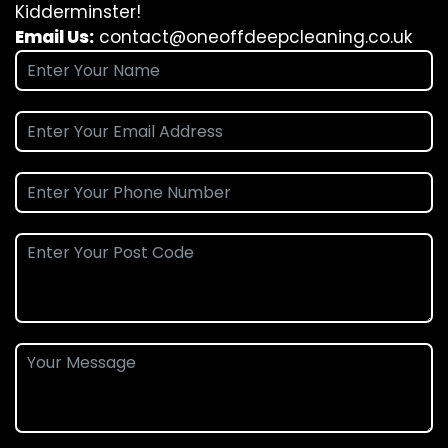
Kidderminster!
Email Us:
contact@oneoffdeepcleaning.co.uk