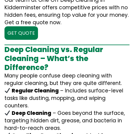
Our team at One Off Deep Cleaning in
Kidderminster offers competitive prices with no
hidden fees, ensuring top value for your money.
Get a free quote now.
GET QUOTE
Deep Cleaning vs. Regular
Cleaning – What’s the
Difference?
Many people confuse deep cleaning with
regular cleaning, but they are quite different.
Regular Cleaning
– Includes surface-level
tasks like dusting, mopping, and wiping
counters.
Deep Cleaning
– Goes beyond the surface,
targeting hidden dirt, grease, and bacteria in
hard-to-reach areas.