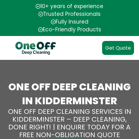
10+ years of experience
Trusted Professionals
Fully Insured
Eco-Friendly Products
Get Quote
ONE OFF DEEP CLEANING
IN KIDDERMINSTER
ONE OFF DEEP CLEANING SERVICES IN
KIDDERMINSTER – DEEP CLEANING,
DONE RIGHT! | ENQUIRE TODAY FOR A
FREE NON-OBLIGATION QUOTE