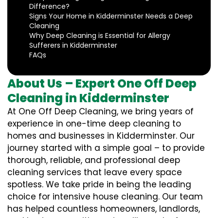
Difference?
Signs Your Home in Kidderminster Needs a Deep
Cleaning
Why Deep Cleaning is Essential for Allergy
Sufferers in Kidderminster
FAQs
About Us – Expert One Off Deep
Cleaning in Kidderminster
At One Off Deep Cleaning, we bring years of
experience in one-time deep cleaning to
homes and businesses in Kidderminster. Our
journey started with a simple goal – to provide
thorough, reliable, and professional deep
cleaning services that leave every space
spotless. We take pride in being the leading
choice for intensive house cleaning. Our team
has helped countless homeowners, landlords,