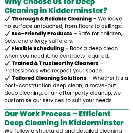
Why Choose Us for Deep
Cleaning in Kidderminster?
Thorough & Reliable Cleaning
– We leave
no surface untouched, from floors to ceilings.
Eco-Friendly Products
– Safe for children,
pets, and allergy sufferers.
Flexible Scheduling
– Book a deep clean
when you need it; no contracts required.
Trained & Trustworthy Cleaners
–
Professionals who respect your space.
Tailored Cleaning Solutions
– Whether it’s a
post-construction deep clean, a move-out
deep cleaning, or an after-party cleanup, we
customise our services to suit your needs.
Our Work Process – Efficient
Deep Cleaning in Kidderminster
We follow a structured and detailed cleaning