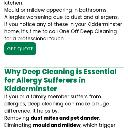
kitchen.
Mould or mildew appearing in bathrooms.
Allergies worsening due to dust and allergens.
If you notice any of these in your Kidderminster
home, it’s time to call One Off Deep Cleaning
for a professional touch.
GET QUOTE
Why Deep Cleaning is Essential
for Allergy Sufferers in
Kidderminster
If you or a family member suffers from
allergies, deep cleaning can make a huge
difference. It helps by:
Removing
dust mites and pet dander
.
Eliminating
mould and mildew
, which trigger