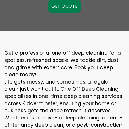
GET QUOTE
Get a professional one off deep cleaning for a
spotless, refreshed space. We tackle dirt, dust,
and grime with expert care. Book your deep
clean today!
Life gets messy, and sometimes, a regular
clean just won’t cut it. One Off Deep Cleaning
specializes in one-time deep cleaning services
across Kidderminster, ensuring your home or
business gets the deep refresh it deserves.
Whether it’s a move-in deep cleaning, an end-
of-tenancy deep clean, or a post-construction