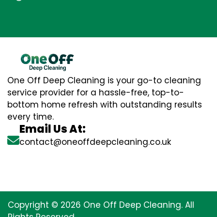
One Off Deep Cleaning is your go-to cleaning
service provider for a hassle-free, top-to-
bottom home refresh with outstanding results
every time.
Email Us At:
contact@oneoffdeepcleaning.co.uk
Copyright © 2026 One Off Deep Cleaning. All
Rights Reserved.