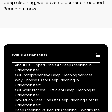
deep cleaning, we leave no corner untouched.
Reach out now.
Table of Contents
About Us – Expert One Off Deep Cleaning in
Kidderminster
Our Comprehensive Deep Cleaning Services
Why Choose Us for Deep Cleaning in
Kidderminster?
Our Work Process – Efficient Deep Cleaning in
Kidderminster
How Much Does One Off Deep Cleaning Cost in
Kidderminster?
Deep Cleaning vs. Regular Cleaning – What’s the