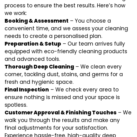
process to ensure the best results. Here’s how
we work:
Booking & Assessment
– You choose a
convenient time, and we assess your cleaning
needs to create a personalised plan.
Preparation & Setup
– Our team arrives fully
equipped with eco-friendly cleaning products
and advanced tools.
Thorough Deep Cleaning
– We clean every
corner, tackling dust, stains, and germs for a
fresh and hygienic space.
Final Inspection
– We check every area to
ensure nothing is missed and your space is
spotless.
Customer Approval & Finishing Touches
– We
walk you through the results and make any
final adjustments for your satisfaction.
Experience hassle-free, high-quality deep