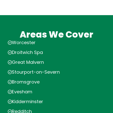
Areas We Cover
Worcester
Droitwich Spa
Great Malvern
Stourport-on-Severn
Bromsgrove
Evesham
Kidderminster
Redditch