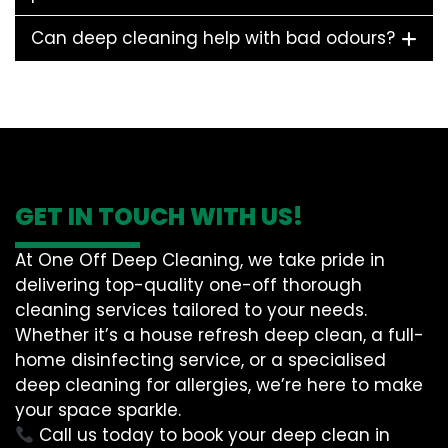
Can deep cleaning help with bad odours?
GET IN TOUCH WITH US!
At One Off Deep Cleaning, we take pride in
delivering top-quality one-off thorough
cleaning services tailored to your needs.
Whether it’s a house refresh deep clean, a full-
home disinfecting service, or a specialised
deep cleaning for allergies, we’re here to make
your space sparkle.
Call us today to book your deep clean in