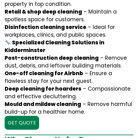
property in top condition.
Retail & shop deep cleaning
– Maintain a
spotless space for customers.
Disinfection cleaning service
– Ideal for
workplaces, clinics, and public spaces.
Specialized Cleaning Solutions in
Kidderminster
Post-construction deep cleaning
– Remove
dust, debris, and leftover building materials.
One-off cleaning for Airbnb
– Ensure a
flawless stay for your next guest.
Deep cleaning for hoarders
– Compassionate
and effective decluttering.
Mould and mildew cleaning
– Remove harmful
build-up for a healthier home.
GET QUOTE