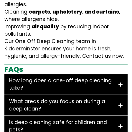
allergies.
Cleaning
carpets, upholstery, and curtains
,
where allergens hide.
Improving
air quality
by reducing indoor
pollutants.
Our One Off Deep Cleaning team in
Kidderminster ensures your home is fresh,
hygienic, and allergy-friendly. Contact us now.
FAQs
How long does a one-off deep cleaning
take?
What areas do you focus on during a
deep clean?
Is deep cleaning safe for children and
pets?