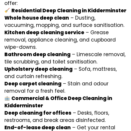
offer:
Residential Deep Cleaning in Kidderminster
Whole house deep clean
– Dusting,
vacuuming, mopping, and surface sanitisation.
Kitchen deep cleaning service
– Grease
removal, appliance cleaning, and cupboard
wipe-downs.
Bathroom deep cleaning
– Limescale removal,
tile scrubbing, and toilet sanitisation.
Upholstery deep cleaning
– Sofa, mattress,
and curtain refreshing.
Deep carpet cleaning
– Stain and odour
removal for a fresh feel.
Commercial & Office Deep Cleaning in
Kidderminster
Deep cleaning for offices
– Desks, floors,
restrooms, and break areas disinfected.
End-of-lease deep clean
– Get your rental