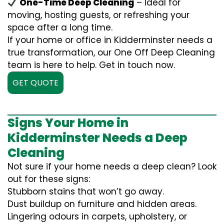
One-Time Deep Cleaning
– Ideal for
moving, hosting guests, or refreshing your
space after a long time.
If your home or office in Kidderminster needs a
true transformation, our One Off Deep Cleaning
team is here to help. Get in touch now.
GET QUOTE
Signs Your Home in
Kidderminster Needs a Deep
Cleaning
Not sure if your home needs a deep clean? Look
out for these signs:
Stubborn stains that won’t go away.
Dust buildup on furniture and hidden areas.
Lingering odours in carpets, upholstery, or