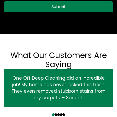
Submit
What Our Customers Are
Saying
One Off Deep Cleaning did an incredible
job! My home has never looked this fresh.
They even removed stubborn stains from
my carpets. – Sarah L.
‹
›