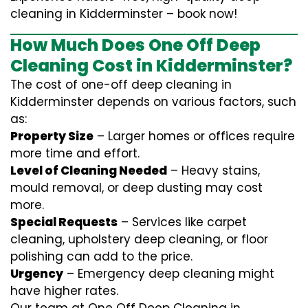
cleaning in Kidderminster – book now!
How Much Does One Off Deep
Cleaning Cost in Kidderminster?
The cost of one-off deep cleaning in
Kidderminster depends on various factors, such
as:
Property Size
– Larger homes or offices require
more time and effort.
Level of Cleaning Needed
– Heavy stains,
mould removal, or deep dusting may cost
more.
Special Requests
– Services like carpet
cleaning, upholstery deep cleaning, or floor
polishing can add to the price.
Urgency
– Emergency deep cleaning might
have higher rates.