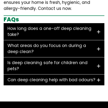
ensures your home is fresh, hygienic, and
allergy-friendly. Contact us now.
FAQs
How long does a one-off deep cleaning
take?
What areas do you focus on during a
deep clean?
Is deep cleaning safe for children and
pets?
Can deep cleaning help with bad odours?