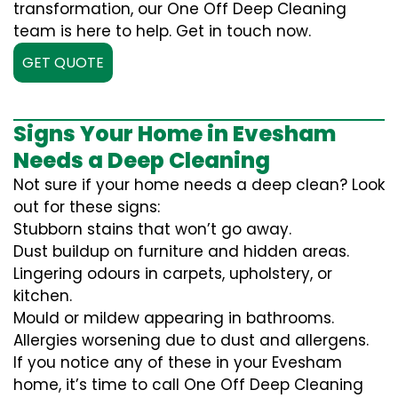
transformation, our One Off Deep Cleaning
team is here to help. Get in touch now.
GET QUOTE
Signs Your Home in Evesham
Needs a Deep Cleaning
Not sure if your home needs a deep clean? Look
out for these signs:
Stubborn stains that won’t go away.
Dust buildup on furniture and hidden areas.
Lingering odours in carpets, upholstery, or
kitchen.
Mould or mildew appearing in bathrooms.
Allergies worsening due to dust and allergens.
If you notice any of these in your Evesham
home, it’s time to call One Off Deep Cleaning