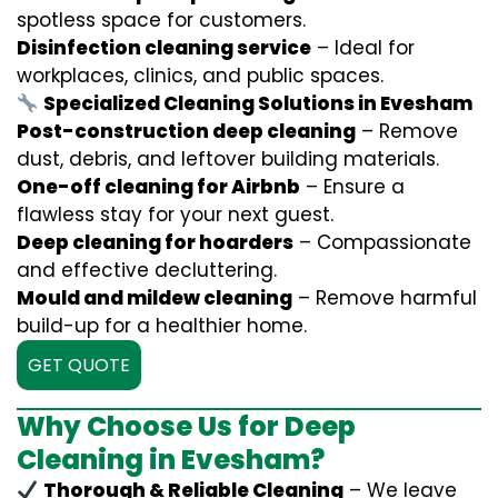
spotless space for customers.
Disinfection cleaning service
– Ideal for
workplaces, clinics, and public spaces.
Specialized Cleaning Solutions in Evesham
Post-construction deep cleaning
– Remove
dust, debris, and leftover building materials.
One-off cleaning for Airbnb
– Ensure a
flawless stay for your next guest.
Deep cleaning for hoarders
– Compassionate
and effective decluttering.
Mould and mildew cleaning
– Remove harmful
build-up for a healthier home.
GET QUOTE
Why Choose Us for Deep
Cleaning in Evesham?
Thorough & Reliable Cleaning
– We leave