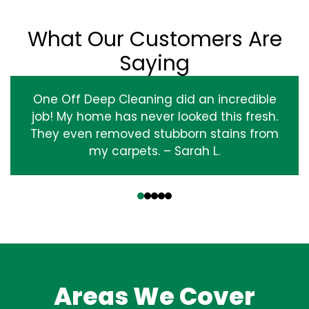
What Our Customers Are
Saying
One Off Deep Cleaning did an incredible
job! My home has never looked this fresh.
They even removed stubborn stains from
my carpets. – Sarah L.
‹
›
Areas We Cover