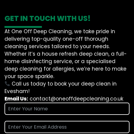
GET IN TOUCH WITH US!
At One Off Deep Cleaning, we take pride in
delivering top-quality one-off thorough
cleaning services tailored to your needs.
Whether it’s a house refresh deep clean, a full-
home disinfecting service, or a specialised
deep cleaning for allergies, we’re here to make
your space sparkle.
Call us today to book your deep clean in
Evesham!
Email Us:
contact@oneoffdeepcleaning.co.uk