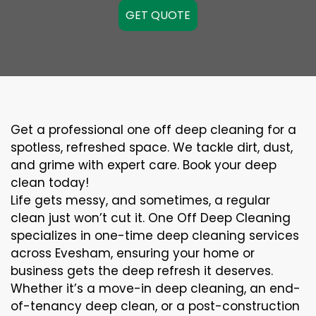
GET QUOTE
Get a professional one off deep cleaning for a
spotless, refreshed space. We tackle dirt, dust,
and grime with expert care. Book your deep
clean today!
Life gets messy, and sometimes, a regular
clean just won’t cut it. One Off Deep Cleaning
specializes in one-time deep cleaning services
across Evesham, ensuring your home or
business gets the deep refresh it deserves.
Whether it’s a move-in deep cleaning, an end-
of-tenancy deep clean, or a post-construction