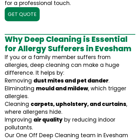
for a professional touch.
GET QUOTE
Why Deep Cleaning is Essential
for Allergy Sufferers in Evesham
If you or a family member suffers from
allergies, deep cleaning can make a huge
difference. It helps by:
Removing
dust mites and pet dander
.
Eliminating
mould and mildew
, which trigger
allergies.
Cleaning
carpets, upholstery, and curtains
,
where allergens hide.
Improving
air quality
by reducing indoor
pollutants.
Our One Off Deep Cleaning team in Evesham