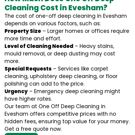
Cleaning Cost in Evesham?
The cost of one-off deep cleaning in Evesham
depends on various factors, such as:
Property Size
– Larger homes or offices require
more time and effort.
Level of Cleaning Needed
– Heavy stains,
mould removal, or deep dusting may cost
more.
Special Requests
– Services like carpet
cleaning, upholstery deep cleaning, or floor
polishing can add to the price.
Urgency
– Emergency deep cleaning might
have higher rates.
Our team at One Off Deep Cleaning in
Evesham offers competitive prices with no
hidden fees, ensuring top value for your money.
Get a free quote now.