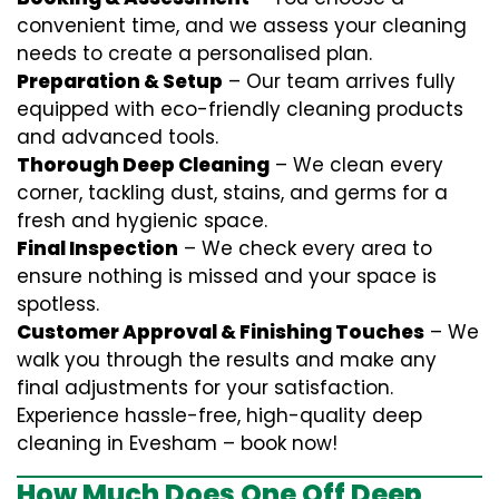
convenient time, and we assess your cleaning
needs to create a personalised plan.
Preparation & Setup
– Our team arrives fully
equipped with eco-friendly cleaning products
and advanced tools.
Thorough Deep Cleaning
– We clean every
corner, tackling dust, stains, and germs for a
fresh and hygienic space.
Final Inspection
– We check every area to
ensure nothing is missed and your space is
spotless.
Customer Approval & Finishing Touches
– We
walk you through the results and make any
final adjustments for your satisfaction.
Experience hassle-free, high-quality deep
cleaning in Evesham – book now!
How Much Does One Off Deep