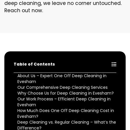
deep cleaning, we leave no corner untouched.
Reach out now.
Table of Contents
About Us – Expert One Off Deep Cleaning in
Evesham
Our Comprehensive Deep Cleaning Services
Why Choose Us for Deep Cleaning in Evesham?
Our Work Process – Efficient Deep Cleaning in
Evesham
How Much Does One Off Deep Cleaning Cost in
Evesham?
Deep Cleaning vs. Regular Cleaning – What’s the
Difference?