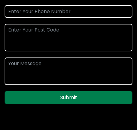
Submit