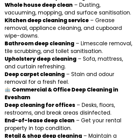
Whole house deep clean
– Dusting,
vacuuming, mopping, and surface sanitisation.
Kitchen deep cleaning service
– Grease
removal, appliance cleaning, and cupboard
wipe-downs.
Bathroom deep cleaning
– Limescale removal,
tile scrubbing, and toilet sanitisation.
Upholstery deep cleaning
– Sofa, mattress,
and curtain refreshing.
Deep carpet cleaning
– Stain and odour
removal for a fresh feel.
Commercial & Office Deep Cleaning in
Evesham
Deep cleaning for offices
– Desks, floors,
restrooms, and break areas disinfected.
End-of-lease deep clean
– Get your rental
property in top condition.
Retail & shop deep cleaning
– Maintain a