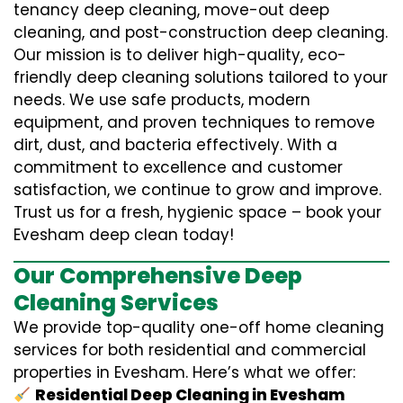
tenancy deep cleaning, move-out deep
cleaning, and post-construction deep cleaning.
Our mission is to deliver high-quality, eco-
friendly deep cleaning solutions tailored to your
needs. We use safe products, modern
equipment, and proven techniques to remove
dirt, dust, and bacteria effectively. With a
commitment to excellence and customer
satisfaction, we continue to grow and improve.
Trust us for a fresh, hygienic space – book your
Evesham deep clean today!
Our Comprehensive Deep
Cleaning Services
We provide top-quality one-off home cleaning
services for both residential and commercial
properties in Evesham. Here’s what we offer:
Residential Deep Cleaning in Evesham