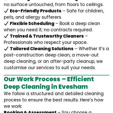
no surface untouched, from floors to ceilings.
Eco-Friendly Products
– Safe for children,
pets, and allergy sufferers.
Flexible Scheduling
– Book a deep clean
when you need it; no contracts required.
Trained & Trustworthy Cleaners
–
Professionals who respect your space.
Tailored Cleaning Solutions
– Whether it’s a
post-construction deep clean, a move-out
deep cleaning, or an after-party cleanup, we
customise our services to suit your needs.
Our Work Process – Efficient
Deep Cleaning in Evesham
We follow a structured and detailed cleaning
process to ensure the best results. Here’s how
we work:
Booking & Assessment
– You choose a