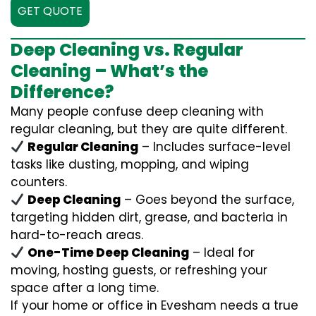
GET QUOTE
Deep Cleaning vs. Regular
Cleaning – What’s the
Difference?
Many people confuse deep cleaning with
regular cleaning, but they are quite different.
Regular Cleaning
– Includes surface-level
tasks like dusting, mopping, and wiping
counters.
Deep Cleaning
– Goes beyond the surface,
targeting hidden dirt, grease, and bacteria in
hard-to-reach areas.
One-Time Deep Cleaning
– Ideal for
moving, hosting guests, or refreshing your
space after a long time.
If your home or office in Evesham needs a true