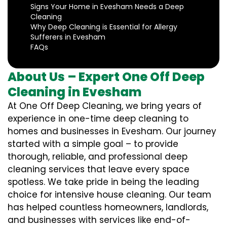
Signs Your Home in Evesham Needs a Deep
Cleaning
Why Deep Cleaning is Essential for Allergy
Sufferers in Evesham
FAQs
About Us – Expert One Off Deep
Cleaning in Evesham
At One Off Deep Cleaning, we bring years of
experience in one-time deep cleaning to
homes and businesses in Evesham. Our journey
started with a simple goal – to provide
thorough, reliable, and professional deep
cleaning services that leave every space
spotless. We take pride in being the leading
choice for intensive house cleaning. Our team
has helped countless homeowners, landlords,
and businesses with services like end-of-