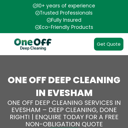
10+ years of experience
Trusted Professionals
Fully Insured
Eco-Friendly Products
Get Quote
ONE OFF DEEP CLEANING
IN EVESHAM
ONE OFF DEEP CLEANING SERVICES IN
EVESHAM – DEEP CLEANING, DONE
RIGHT! | ENQUIRE TODAY FOR A FREE
NON-OBLIGATION QUOTE