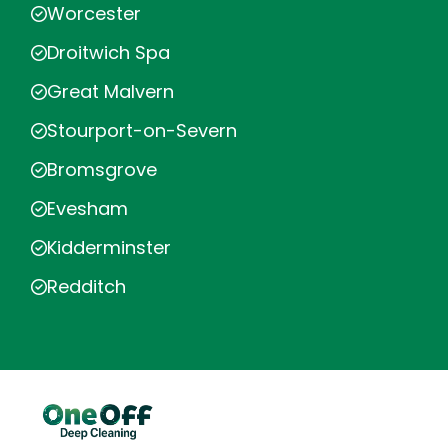
Worcester
Droitwich Spa
Great Malvern
Stourport-on-Severn
Bromsgrove
Evesham
Kidderminster
Redditch