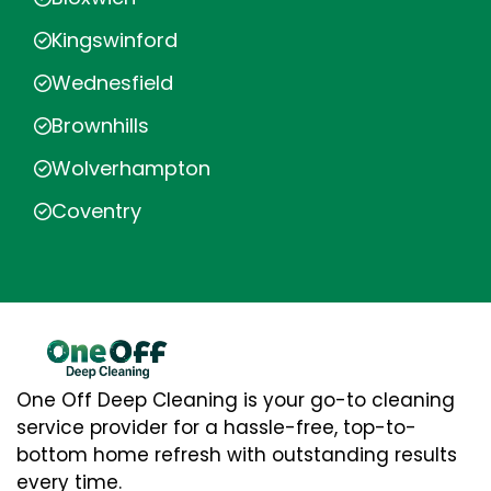
Kingswinford
Wednesfield
Brownhills
Wolverhampton
Coventry
One Off Deep Cleaning is your go-to cleaning
service provider for a hassle-free, top-to-
bottom home refresh with outstanding results
every time.