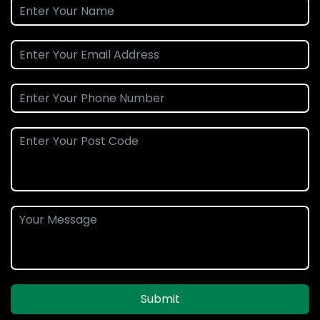
Submit