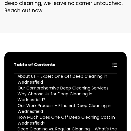
deep cleaning, we leave no corner untouched.
Reach out now.
Table of Contents
About Us – Expert One Off Deep Cleaning in
Wednesfield
Our Comprehensive Deep Cleaning Services
Why Choose Us for Deep Cleaning in
Wednesfield?
Our Work Process – Efficient Deep Cleaning in
Wednesfield
How Much Does One Off Deep Cleaning Cost in
Wednesfield?
Deep Cleaning vs. Regular Cleaning – What’s the