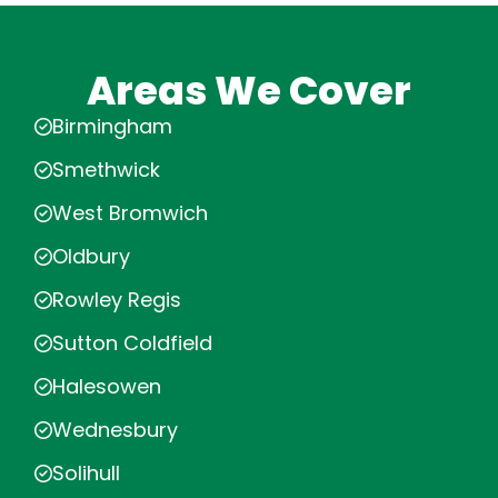
Areas We Cover
Birmingham
Smethwick
West Bromwich
Oldbury
Rowley Regis
Sutton Coldfield
Halesowen
Wednesbury
Solihull