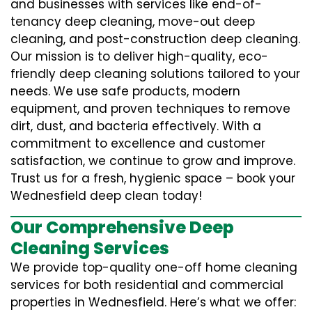
and businesses with services like end-of-
tenancy deep cleaning, move-out deep
cleaning, and post-construction deep cleaning.
Our mission is to deliver high-quality, eco-
friendly deep cleaning solutions tailored to your
needs. We use safe products, modern
equipment, and proven techniques to remove
dirt, dust, and bacteria effectively. With a
commitment to excellence and customer
satisfaction, we continue to grow and improve.
Trust us for a fresh, hygienic space – book your
Wednesfield deep clean today!
Our Comprehensive Deep
Cleaning Services
We provide top-quality one-off home cleaning
services for both residential and commercial
properties in Wednesfield. Here’s what we offer: