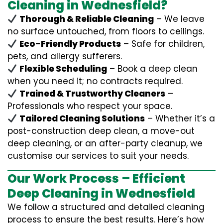
Cleaning in Wednesfield?
Thorough & Reliable Cleaning
– We leave
no surface untouched, from floors to ceilings.
Eco-Friendly Products
– Safe for children,
pets, and allergy sufferers.
Flexible Scheduling
– Book a deep clean
when you need it; no contracts required.
Trained & Trustworthy Cleaners
–
Professionals who respect your space.
Tailored Cleaning Solutions
– Whether it’s a
post-construction deep clean, a move-out
deep cleaning, or an after-party cleanup, we
customise our services to suit your needs.
Our Work Process – Efficient
Deep Cleaning in Wednesfield
We follow a structured and detailed cleaning
process to ensure the best results. Here’s how