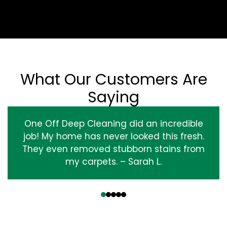
What Our Customers Are
Saying
One Off Deep Cleaning did an incredible
job! My home has never looked this fresh.
They even removed stubborn stains from
my carpets. – Sarah L.
‹
›