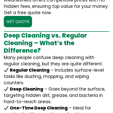
Wednesfield offers competitive prices with no
hidden fees, ensuring top value for your money.
Get a free quote now.
GET QUOTE
Deep Cleaning vs. Regular
Cleaning – What’s the
Difference?
Many people confuse deep cleaning with
regular cleaning, but they are quite different.
Regular Cleaning
– Includes surface-level
tasks like dusting, mopping, and wiping
counters.
Deep Cleaning
– Goes beyond the surface,
targeting hidden dirt, grease, and bacteria in
hard-to-reach areas.
One-Time Deep Cleaning
– Ideal for