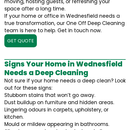
moving, hosting guests, or refreshing your
space after a long time.
If your home or office in Wednesfield needs a
true transformation, our One Off Deep Cleaning
team is here to help. Get in touch now.
GET QUOTE
Signs Your Home in Wednesfield
Needs a Deep Cleaning
Not sure if your home needs a deep clean? Look
out for these signs:
Stubborn stains that won’t go away.
Dust buildup on furniture and hidden areas.
Lingering odours in carpets, upholstery, or
kitchen.
Mould or mildew appearing in bathrooms.