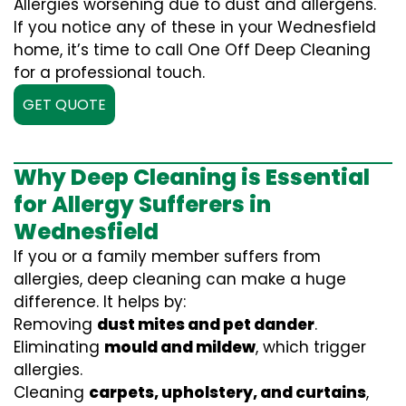
Allergies worsening due to dust and allergens.
If you notice any of these in your Wednesfield
home, it’s time to call One Off Deep Cleaning
for a professional touch.
GET QUOTE
Why Deep Cleaning is Essential
for Allergy Sufferers in
Wednesfield
If you or a family member suffers from
allergies, deep cleaning can make a huge
difference. It helps by:
Removing
dust mites and pet dander
.
Eliminating
mould and mildew
, which trigger
allergies.
Cleaning
carpets, upholstery, and curtains
,