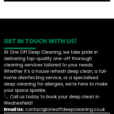
GET IN TOUCH WITH US!
At One Off Deep Cleaning, we take pride in
delivering top-quality one-off thorough
cleaning services tailored to your needs.
Whether it’s a house refresh deep clean, a full-
home disinfecting service, or a specialised
deep cleaning for allergies, we’re here to make
your space sparkle.
Call us today to book your deep clean in
Wednesfield!
Email Us:
contact@oneoffdeepcleaning.co.uk