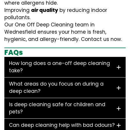
where allergens hide.
Improving
air quality
by reducing indoor
pollutants.
Our One Off Deep Cleaning team in
Wednesfield ensures your home is fresh,
hygienic, and allergy-friendly. Contact us now.
FAQs
How long does a one-off deep cleaning
take?
What areas do you focus on during a
deep clean?
Is deep cleaning safe for children and
pets?
Can deep cleaning help with bad odours?