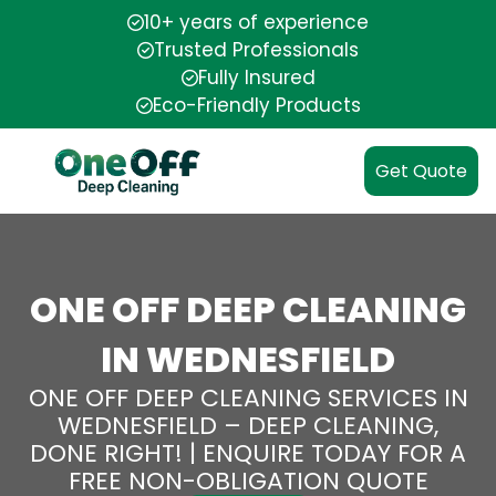
10+ years of experience
Trusted Professionals
Fully Insured
Eco-Friendly Products
Get Quote
ONE OFF DEEP CLEANING
IN WEDNESFIELD
ONE OFF DEEP CLEANING SERVICES IN
WEDNESFIELD – DEEP CLEANING,
DONE RIGHT! | ENQUIRE TODAY FOR A
FREE NON-OBLIGATION QUOTE