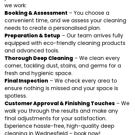
we work:
Booking & Assessment
– You choose a
convenient time, and we assess your cleaning
needs to create a personalised plan.
Preparation & Setup
– Our team arrives fully
equipped with eco-friendly cleaning products
and advanced tools.
Thorough Deep Cleaning
– We clean every
corner, tackling dust, stains, and germs for a
fresh and hygienic space.
Final Inspection
– We check every area to
ensure nothing is missed and your space is
spotless.
Customer Approval & Finishing Touches
– We
walk you through the results and make any
final adjustments for your satisfaction.
Experience hassle-free, high-quality deep
cleaning in Wednesfield – book now!