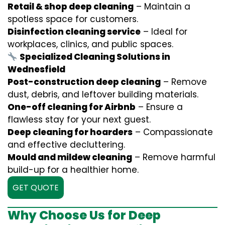
Retail & shop deep cleaning
– Maintain a
spotless space for customers.
Disinfection cleaning service
– Ideal for
workplaces, clinics, and public spaces.
Specialized Cleaning Solutions in
Wednesfield
Post-construction deep cleaning
– Remove
dust, debris, and leftover building materials.
One-off cleaning for Airbnb
– Ensure a
flawless stay for your next guest.
Deep cleaning for hoarders
– Compassionate
and effective decluttering.
Mould and mildew cleaning
– Remove harmful
build-up for a healthier home.
GET QUOTE
Why Choose Us for Deep