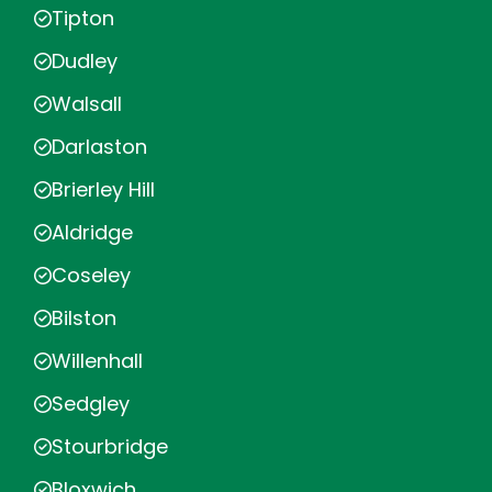
Tipton
Dudley
Walsall
Darlaston
Brierley Hill
Aldridge
Coseley
Bilston
Willenhall
Sedgley
Stourbridge
Bloxwich