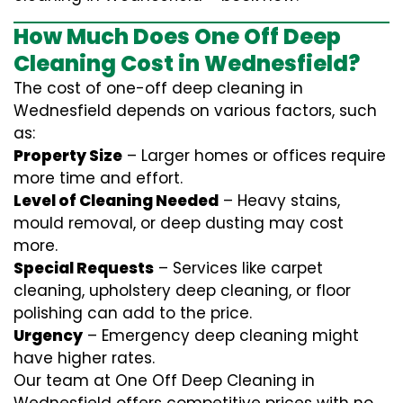
How Much Does One Off Deep
Cleaning Cost in Wednesfield?
The cost of one-off deep cleaning in
Wednesfield depends on various factors, such
as:
Property Size
– Larger homes or offices require
more time and effort.
Level of Cleaning Needed
– Heavy stains,
mould removal, or deep dusting may cost
more.
Special Requests
– Services like carpet
cleaning, upholstery deep cleaning, or floor
polishing can add to the price.
Urgency
– Emergency deep cleaning might
have higher rates.
Our team at One Off Deep Cleaning in