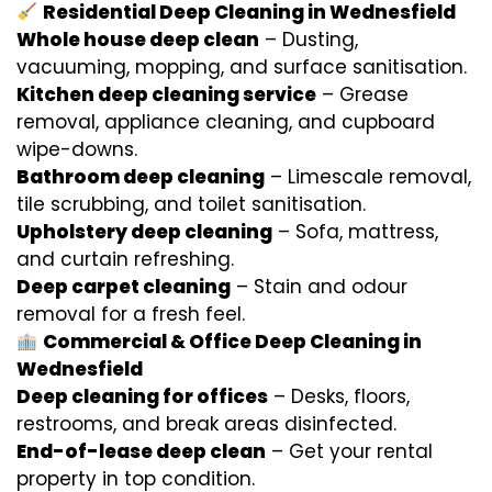
Residential Deep Cleaning in Wednesfield
Whole house deep clean
– Dusting,
vacuuming, mopping, and surface sanitisation.
Kitchen deep cleaning service
– Grease
removal, appliance cleaning, and cupboard
wipe-downs.
Bathroom deep cleaning
– Limescale removal,
tile scrubbing, and toilet sanitisation.
Upholstery deep cleaning
– Sofa, mattress,
and curtain refreshing.
Deep carpet cleaning
– Stain and odour
removal for a fresh feel.
Commercial & Office Deep Cleaning in
Wednesfield
Deep cleaning for offices
– Desks, floors,
restrooms, and break areas disinfected.
End-of-lease deep clean
– Get your rental
property in top condition.