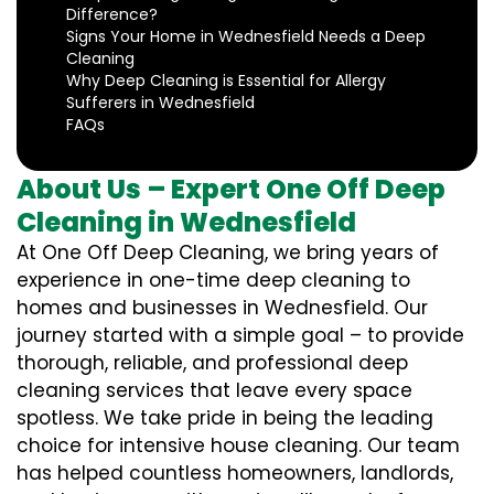
Difference?
Signs Your Home in Wednesfield Needs a Deep
Cleaning
Why Deep Cleaning is Essential for Allergy
Sufferers in Wednesfield
FAQs
About Us – Expert One Off Deep
Cleaning in Wednesfield
At One Off Deep Cleaning, we bring years of
experience in one-time deep cleaning to
homes and businesses in Wednesfield. Our
journey started with a simple goal – to provide
thorough, reliable, and professional deep
cleaning services that leave every space
spotless. We take pride in being the leading
choice for intensive house cleaning. Our team
has helped countless homeowners, landlords,