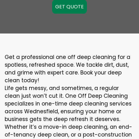
GET QUOTE
Get a professional one off deep cleaning for a
spotless, refreshed space. We tackle dirt, dust,
and grime with expert care. Book your deep
clean today!
Life gets messy, and sometimes, a regular
clean just won’t cut it. One Off Deep Cleaning
specializes in one-time deep cleaning services
across Wednesfield, ensuring your home or
business gets the deep refresh it deserves.
Whether it’s a move-in deep cleaning, an end-
of-tenancy deep clean, or a post-construction