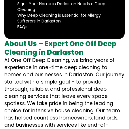
Signs Your Home in Darlaston Needs a Deep
Cleaning
Why Deep Cleaning is Essential for Allergy
Sufferers in Darlaston
FAQs
About Us – Expert One Off Deep
Cleaning in Darlaston
At One Off Deep Cleaning, we bring years of
experience in one-time deep cleaning to
homes and businesses in Darlaston. Our journey
started with a simple goal – to provide
thorough, reliable, and professional deep
cleaning services that leave every space
spotless. We take pride in being the leading
choice for intensive house cleaning. Our team
has helped countless homeowners, landlords,
and businesses with services like end-of-