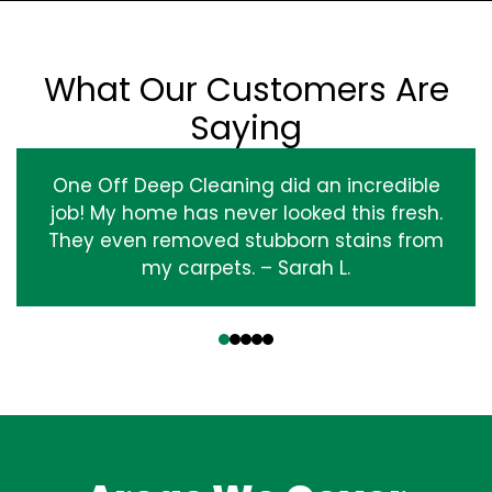
What Our Customers Are
Saying
One Off Deep Cleaning did an incredible
job! My home has never looked this fresh.
They even removed stubborn stains from
my carpets. – Sarah L.
‹
›