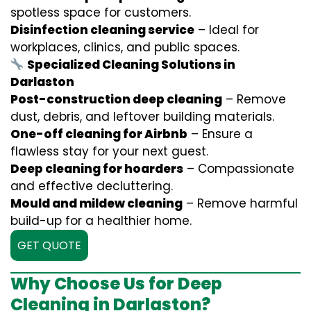
spotless space for customers.
Disinfection cleaning service
– Ideal for
workplaces, clinics, and public spaces.
Specialized Cleaning Solutions in
Darlaston
Post-construction deep cleaning
– Remove
dust, debris, and leftover building materials.
One-off cleaning for Airbnb
– Ensure a
flawless stay for your next guest.
Deep cleaning for hoarders
– Compassionate
and effective decluttering.
Mould and mildew cleaning
– Remove harmful
build-up for a healthier home.
GET QUOTE
Why Choose Us for Deep
Cleaning in Darlaston?