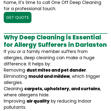
home, it’s time to call One Off Deep Cleaning
for a professional touch.
GET QUOTE
Why Deep Cleaning is Essential
for Allergy Sufferers in Darlaston
If you or a family member suffers from
allergies, deep cleaning can make a huge
difference. It helps by:
Removing
dust mites and pet dander
.
Eliminating
mould and mildew
, which trigger
allergies.
Cleaning
carpets, upholstery, and curtains
,
where allergens hide.
Improving
air quality
by reducing indoor
pollutants.