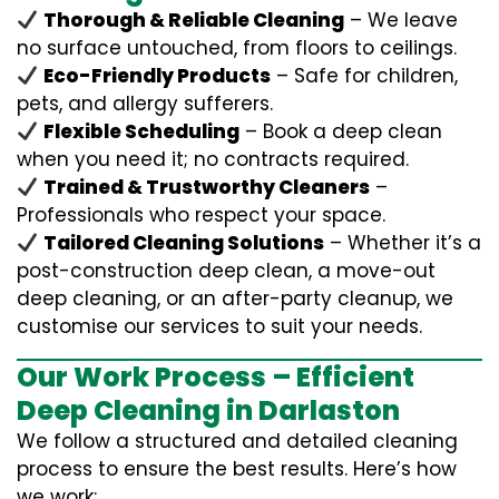
Thorough & Reliable Cleaning
– We leave
no surface untouched, from floors to ceilings.
Eco-Friendly Products
– Safe for children,
pets, and allergy sufferers.
Flexible Scheduling
– Book a deep clean
when you need it; no contracts required.
Trained & Trustworthy Cleaners
–
Professionals who respect your space.
Tailored Cleaning Solutions
– Whether it’s a
post-construction deep clean, a move-out
deep cleaning, or an after-party cleanup, we
customise our services to suit your needs.
Our Work Process – Efficient
Deep Cleaning in Darlaston
We follow a structured and detailed cleaning
process to ensure the best results. Here’s how
we work: