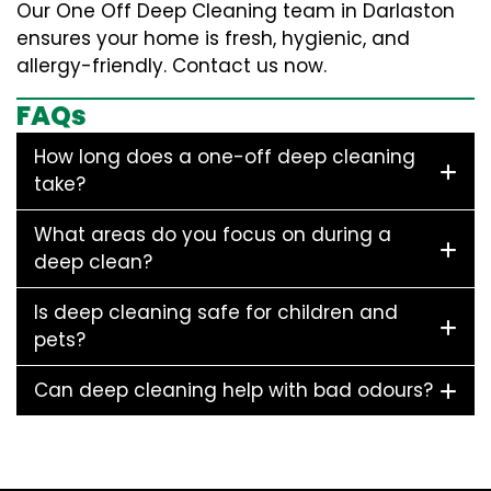
Our One Off Deep Cleaning team in Darlaston
ensures your home is fresh, hygienic, and
allergy-friendly. Contact us now.
FAQs
How long does a one-off deep cleaning
take?
What areas do you focus on during a
deep clean?
Is deep cleaning safe for children and
pets?
Can deep cleaning help with bad odours?