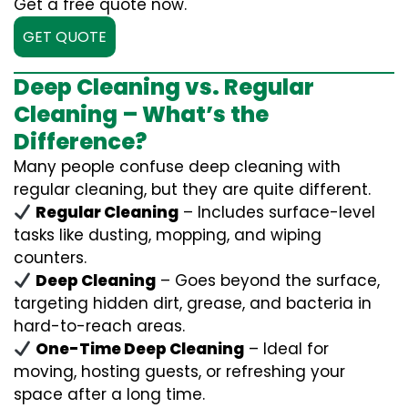
Get a free quote now.
GET QUOTE
Deep Cleaning vs. Regular
Cleaning – What’s the
Difference?
Many people confuse deep cleaning with
regular cleaning, but they are quite different.
Regular Cleaning
– Includes surface-level
tasks like dusting, mopping, and wiping
counters.
Deep Cleaning
– Goes beyond the surface,
targeting hidden dirt, grease, and bacteria in
hard-to-reach areas.
One-Time Deep Cleaning
– Ideal for
moving, hosting guests, or refreshing your
space after a long time.