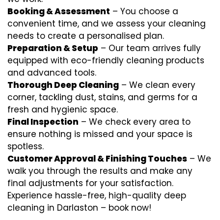
Booking & Assessment
– You choose a
convenient time, and we assess your cleaning
needs to create a personalised plan.
Preparation & Setup
– Our team arrives fully
equipped with eco-friendly cleaning products
and advanced tools.
Thorough Deep Cleaning
– We clean every
corner, tackling dust, stains, and germs for a
fresh and hygienic space.
Final Inspection
– We check every area to
ensure nothing is missed and your space is
spotless.
Customer Approval & Finishing Touches
– We
walk you through the results and make any
final adjustments for your satisfaction.
Experience hassle-free, high-quality deep
cleaning in Darlaston – book now!