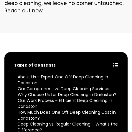
deep cleaning, we leave no corner untouched.
Reach out now.
Table of Contents
About Us – Expert One Off Deep Cleaning in
Darlaston
Our Comprehensive Deep Cleaning Services
Why Choose Us for Deep Cleaning in Darlaston?
Our Work Process – Efficient Deep Cleaning in
Darlaston
How Much Does One Off Deep Cleaning Cost in
Darlaston?
Deep Cleaning vs. Regular Cleaning – What’s the
Difference?