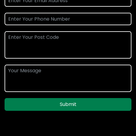
Submit