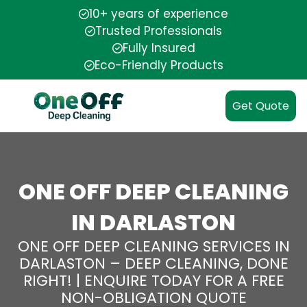
10+ years of experience
Trusted Professionals
Fully Insured
Eco-Friendly Products
Get Quote
ONE OFF DEEP CLEANING
IN DARLASTON
ONE OFF DEEP CLEANING SERVICES IN
DARLASTON – DEEP CLEANING, DONE
RIGHT! | ENQUIRE TODAY FOR A FREE
NON-OBLIGATION QUOTE