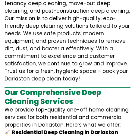
tenancy deep cleaning, move-out deep
cleaning, and post-construction deep cleaning.
Our mission is to deliver high-quality, eco-
friendly deep cleaning solutions tailored to your
needs. We use safe products, modern
equipment, and proven techniques to remove
dirt, dust, and bacteria effectively. With a
commitment to excellence and customer
satisfaction, we continue to grow and improve.
Trust us for a fresh, hygienic space – book your
Darlaston deep clean today!
Our Comprehensive Deep
Cleaning Services
We provide top-quality one-off home cleaning
services for both residential and commercial
properties in Darlaston. Here’s what we offer:
Residential Deep Cleaning in Darlaston