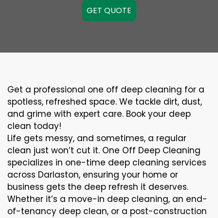
GET QUOTE
Get a professional one off deep cleaning for a
spotless, refreshed space. We tackle dirt, dust,
and grime with expert care. Book your deep
clean today!
Life gets messy, and sometimes, a regular
clean just won’t cut it. One Off Deep Cleaning
specializes in one-time deep cleaning services
across Darlaston, ensuring your home or
business gets the deep refresh it deserves.
Whether it’s a move-in deep cleaning, an end-
of-tenancy deep clean, or a post-construction