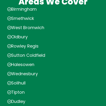
Areas We Cover
Birmingham
Smethwick
West Bromwich
Oldbury
Rowley Regis
Sutton Coldfield
Halesowen
Wednesbury
Solihull
Tipton
Dudley