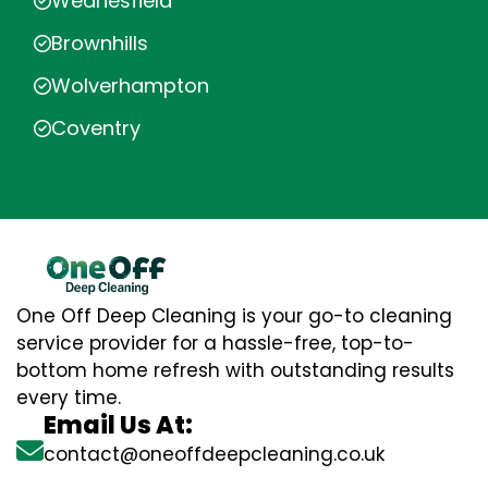
Wednesfield
Brownhills
Wolverhampton
Coventry
One Off Deep Cleaning is your go-to cleaning
service provider for a hassle-free, top-to-
bottom home refresh with outstanding results
every time.
Email Us At:
contact@oneoffdeepcleaning.co.uk