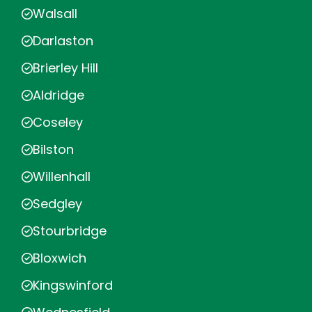
Walsall
Darlaston
Brierley Hill
Aldridge
Coseley
Bilston
Willenhall
Sedgley
Stourbridge
Bloxwich
Kingswinford