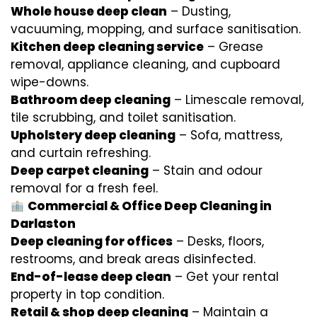
Whole house deep clean
– Dusting,
vacuuming, mopping, and surface sanitisation.
Kitchen deep cleaning service
– Grease
removal, appliance cleaning, and cupboard
wipe-downs.
Bathroom deep cleaning
– Limescale removal,
tile scrubbing, and toilet sanitisation.
Upholstery deep cleaning
– Sofa, mattress,
and curtain refreshing.
Deep carpet cleaning
– Stain and odour
removal for a fresh feel.
Commercial & Office Deep Cleaning in
Darlaston
Deep cleaning for offices
– Desks, floors,
restrooms, and break areas disinfected.
End-of-lease deep clean
– Get your rental
property in top condition.
Retail & shop deep cleaning
– Maintain a