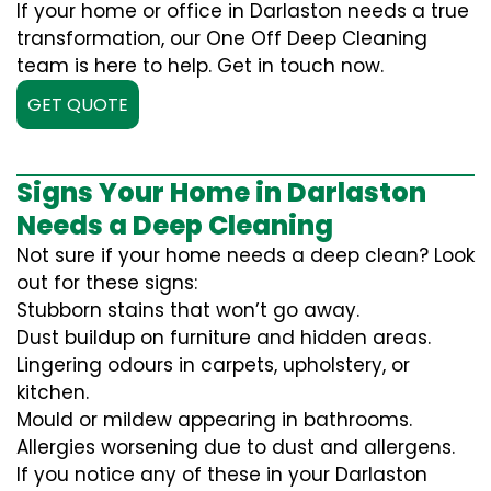
If your home or office in Darlaston needs a true
transformation, our One Off Deep Cleaning
team is here to help. Get in touch now.
GET QUOTE
Signs Your Home in Darlaston
Needs a Deep Cleaning
Not sure if your home needs a deep clean? Look
out for these signs:
Stubborn stains that won’t go away.
Dust buildup on furniture and hidden areas.
Lingering odours in carpets, upholstery, or
kitchen.
Mould or mildew appearing in bathrooms.
Allergies worsening due to dust and allergens.
If you notice any of these in your Darlaston