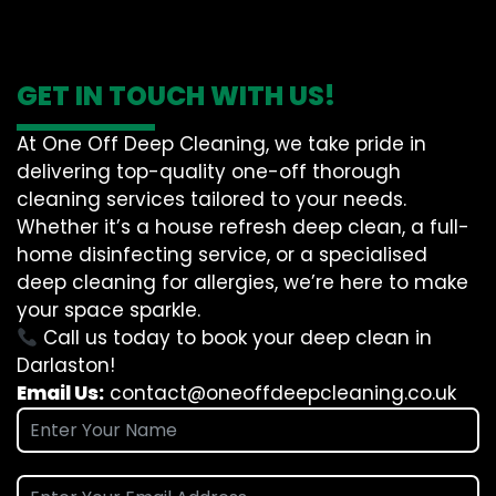
GET IN TOUCH WITH US!
At One Off Deep Cleaning, we take pride in
delivering top-quality one-off thorough
cleaning services tailored to your needs.
Whether it’s a house refresh deep clean, a full-
home disinfecting service, or a specialised
deep cleaning for allergies, we’re here to make
your space sparkle.
Call us today to book your deep clean in
Darlaston!
Email Us:
contact@oneoffdeepcleaning.co.uk