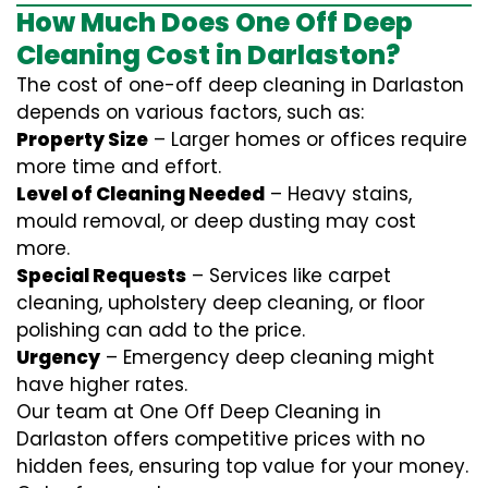
How Much Does One Off Deep
Cleaning Cost in Darlaston?
The cost of one-off deep cleaning in Darlaston
depends on various factors, such as:
Property Size
– Larger homes or offices require
more time and effort.
Level of Cleaning Needed
– Heavy stains,
mould removal, or deep dusting may cost
more.
Special Requests
– Services like carpet
cleaning, upholstery deep cleaning, or floor
polishing can add to the price.
Urgency
– Emergency deep cleaning might
have higher rates.
Our team at One Off Deep Cleaning in
Darlaston offers competitive prices with no
hidden fees, ensuring top value for your money.