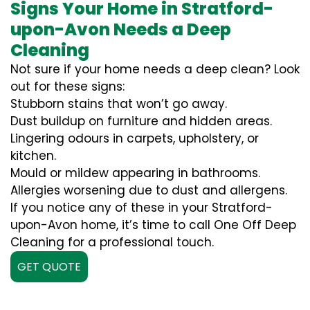
Signs Your Home in Stratford-
upon-Avon Needs a Deep
Cleaning
Not sure if your home needs a deep clean? Look
out for these signs:
Stubborn stains that won’t go away.
Dust buildup on furniture and hidden areas.
Lingering odours in carpets, upholstery, or
kitchen.
Mould or mildew appearing in bathrooms.
Allergies worsening due to dust and allergens.
If you notice any of these in your Stratford-
upon-Avon home, it’s time to call One Off Deep
Cleaning for a professional touch.
GET QUOTE