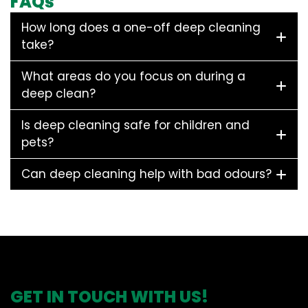
FAQs
How long does a one-off deep cleaning
take?
What areas do you focus on during a
deep clean?
Is deep cleaning safe for children and
pets?
Can deep cleaning help with bad odours?
GET IN TOUCH WITH US!