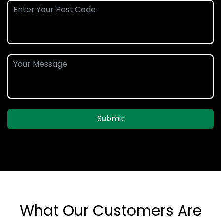
Submit
What Our Customers Are