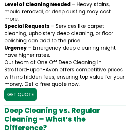
Level of Cleaning Needed
– Heavy stains,
mould removal, or deep dusting may cost
more.
Special Requests
– Services like carpet
cleaning, upholstery deep cleaning, or floor
polishing can add to the price.
Urgency
– Emergency deep cleaning might
have higher rates.
Our team at One Off Deep Cleaning in
Stratford-upon-Avon offers competitive prices
with no hidden fees, ensuring top value for your
money. Get a free quote now.
GET QUOTE
Deep Cleaning vs. Regular
Cleaning – What’s the
Difference?