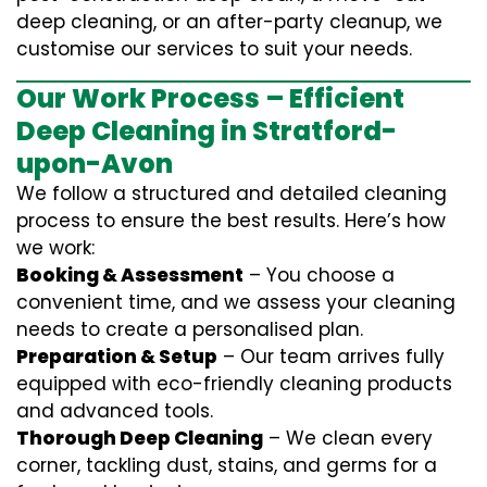
deep cleaning, or an after-party cleanup, we
customise our services to suit your needs.
Our Work Process – Efficient
Deep Cleaning in Stratford-
upon-Avon
We follow a structured and detailed cleaning
process to ensure the best results. Here’s how
we work:
Booking & Assessment
– You choose a
convenient time, and we assess your cleaning
needs to create a personalised plan.
Preparation & Setup
– Our team arrives fully
equipped with eco-friendly cleaning products
and advanced tools.
Thorough Deep Cleaning
– We clean every
corner, tackling dust, stains, and germs for a