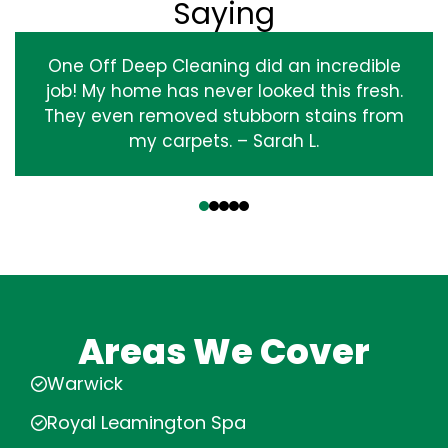
Saying
One Off Deep Cleaning did an incredible
job! My home has never looked this fresh.
They even removed stubborn stains from
my carpets. – Sarah L.
‹
›
Areas We Cover
Warwick
Royal Leamington Spa