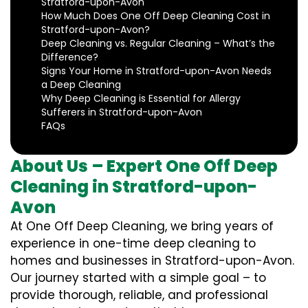
Stratford-upon-Avon
How Much Does One Off Deep Cleaning Cost in
Stratford-upon-Avon?
Deep Cleaning vs. Regular Cleaning – What’s the
Difference?
Signs Your Home in Stratford-upon-Avon Needs
a Deep Cleaning
Why Deep Cleaning is Essential for Allergy
Sufferers in Stratford-upon-Avon
FAQs
About Us – Expert One Off Deep
Cleaning in Stratford-upon-
Avon
At One Off Deep Cleaning, we bring years of
experience in one-time deep cleaning to
homes and businesses in Stratford-upon-Avon.
Our journey started with a simple goal – to
provide thorough, reliable, and professional