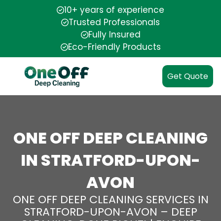
10+ years of experience
Trusted Professionals
Fully Insured
Eco-Friendly Products
Get Quote
ONE OFF DEEP CLEANING
IN STRATFORD-UPON-
AVON
ONE OFF DEEP CLEANING SERVICES IN
STRATFORD-UPON-AVON – DEEP