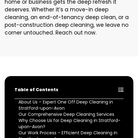
home or business gets the deep refresh it
deserves. Whether it’s a move-in deep
cleaning, an end-of-tenancy deep clean, or a
post-construction deep cleaning, we leave no
corner untouched. Reach out now.
Table of Contents
About Us – Expert One Off Deep Cleaning in
Stratford-upon-Avon
Our Comprehensive Deep Cleaning Services
Why Choose Us for Deep Cleaning in Stratford-
upon-Avon?
Our Work Process – Efficient Deep Cleaning in