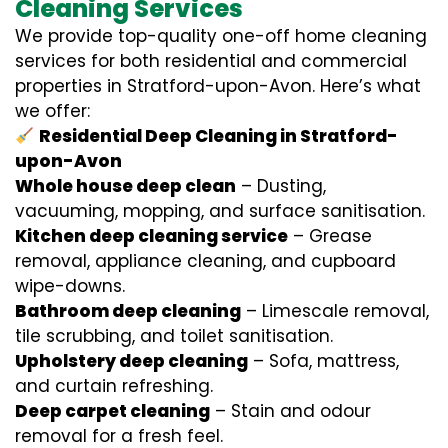
Cleaning Services
We provide top-quality one-off home cleaning
services for both residential and commercial
properties in Stratford-upon-Avon. Here’s what
we offer:
Residential Deep Cleaning in Stratford-
upon-Avon
Whole house deep clean
– Dusting,
vacuuming, mopping, and surface sanitisation.
Kitchen deep cleaning service
– Grease
removal, appliance cleaning, and cupboard
wipe-downs.
Bathroom deep cleaning
– Limescale removal,
tile scrubbing, and toilet sanitisation.
Upholstery deep cleaning
– Sofa, mattress,
and curtain refreshing.
Deep carpet cleaning
– Stain and odour
removal for a fresh feel.