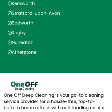
Kenilworth
Stratford-upon-Avon
Bedworth
Rugby
Nuneaton
Atherstone
One Off Deep Cleaning is your go-to cleaning
service provider for a hassle-free, top-to-
bottom home refresh with outstanding results