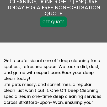
CLEANING, DONE RIGHT! | ENQUIRE
TODAY FOR A FREE NON-OBLIGATION
QUOTE
GET QUOTE
Get a professional one off deep cleaning for a
spotless, refreshed space. We tackle dirt, dust,
and grime with expert care. Book your deep
clean today!
Life gets messy, and sometimes, a regular
clean just won’t cut it. One Off Deep Cleaning
specializes in one-time deep cleaning services
across Stratford-upon-Avon, ensuring your