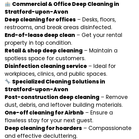
Commercial & Office Deep Cleaning in
Stratford-upon-Avon
Deep cleaning for offices
– Desks, floors,
restrooms, and break areas disinfected.
End-of-lease deep clean
– Get your rental
property in top condition.
Retail & shop deep cleaning
– Maintain a
spotless space for customers.
Disinfection cleaning service
– Ideal for
workplaces, clinics, and public spaces.
Specialized Cleaning Solutions in
Stratford-upon-Avon
Post-construction deep cleaning
– Remove
dust, debris, and leftover building materials.
One-off cleaning for Airbnb
– Ensure a
flawless stay for your next guest.
Deep cleaning for hoarders
– Compassionate
and effective decluttering.