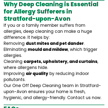
Why Deep Cleaning is Essential
for Allergy Sufferers in
Stratford-upon-Avon
If you or a family member suffers from
allergies, deep cleaning can make a huge
difference. It helps by:
Removing
dust mites and pet dander
.
Eliminating
mould and mildew
, which trigger
allergies.
Cleaning
carpets, upholstery, and curtains
,
where allergens hide.
Improving
air quality
by reducing indoor
pollutants.
Our One Off Deep Cleaning team in Stratford-
upon-Avon ensures your home is fresh,
hygienic, and allergy-friendly. Contact us now.