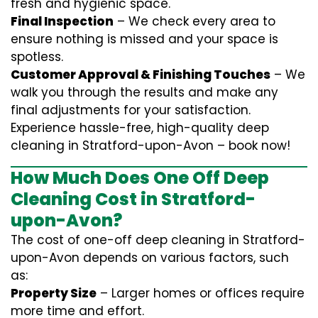
fresh and hygienic space.
Final Inspection
– We check every area to
ensure nothing is missed and your space is
spotless.
Customer Approval & Finishing Touches
– We
walk you through the results and make any
final adjustments for your satisfaction.
Experience hassle-free, high-quality deep
cleaning in Stratford-upon-Avon – book now!
How Much Does One Off Deep
Cleaning Cost in Stratford-
upon-Avon?
The cost of one-off deep cleaning in Stratford-
upon-Avon depends on various factors, such
as:
Property Size
– Larger homes or offices require
more time and effort.