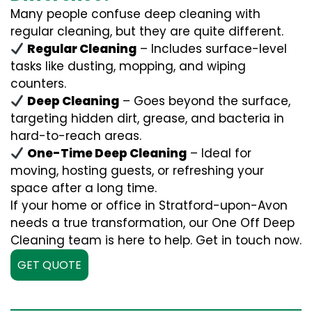
Many people confuse deep cleaning with
regular cleaning, but they are quite different.
Regular Cleaning
– Includes surface-level
tasks like dusting, mopping, and wiping
counters.
Deep Cleaning
– Goes beyond the surface,
targeting hidden dirt, grease, and bacteria in
hard-to-reach areas.
One-Time Deep Cleaning
– Ideal for
moving, hosting guests, or refreshing your
space after a long time.
If your home or office in Stratford-upon-Avon
needs a true transformation, our One Off Deep
Cleaning team is here to help. Get in touch now.
GET QUOTE