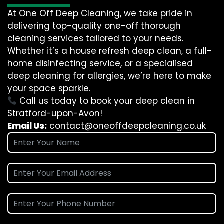
At One Off Deep Cleaning, we take pride in
delivering top-quality one-off thorough
cleaning services tailored to your needs.
Whether it’s a house refresh deep clean, a full-
home disinfecting service, or a specialised
deep cleaning for allergies, we’re here to make
your space sparkle.
Call us today to book your deep clean in
Stratford-upon-Avon!
Email Us:
contact@oneoffdeepcleaning.co.uk