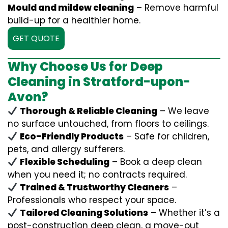
Mould and mildew cleaning
– Remove harmful
build-up for a healthier home.
GET QUOTE
Why Choose Us for Deep
Cleaning in Stratford-upon-
Avon?
Thorough & Reliable Cleaning
– We leave
no surface untouched, from floors to ceilings.
Eco-Friendly Products
– Safe for children,
pets, and allergy sufferers.
Flexible Scheduling
– Book a deep clean
when you need it; no contracts required.
Trained & Trustworthy Cleaners
–
Professionals who respect your space.
Tailored Cleaning Solutions
– Whether it’s a
post-construction deep clean, a move-out