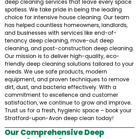
deep cleaning services that leave every space
spotless. We take pride in being the leading
choice for intensive house cleaning. Our team
has helped countless homeowners, landlords,
and businesses with services like end-of-
tenancy deep cleaning, move-out deep
cleaning, and post-construction deep cleaning.
Our mission is to deliver high-quality, eco-
friendly deep cleaning solutions tailored to your
needs. We use safe products, modern
equipment, and proven techniques to remove
dirt, dust, and bacteria effectively. With a
commitment to excellence and customer
satisfaction, we continue to grow and improve.
Trust us for a fresh, hygienic space – book your
Stratford-upon-Avon deep clean today!
Our Comprehensive Deep