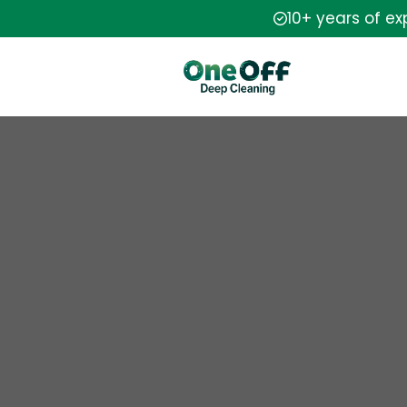
10+ years of e