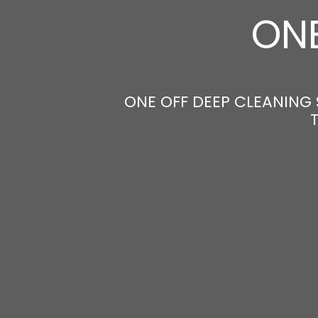
ONE
ONE OFF DEEP CLEANING 