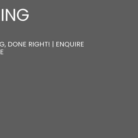
NING
, DONE RIGHT! | ENQUIRE
E