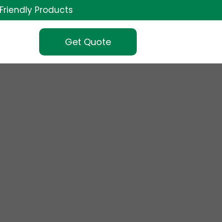
Friendly Products
Get Quote