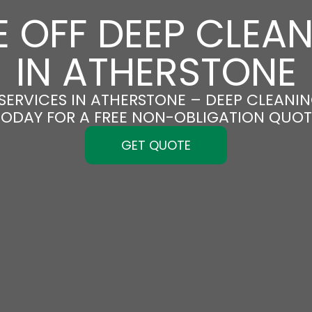
 OFF DEEP CLEA
IN ATHERSTONE
SERVICES IN ATHERSTONE – DEEP CLEANING
TODAY FOR A FREE NON-OBLIGATION QUOT
GET QUOTE