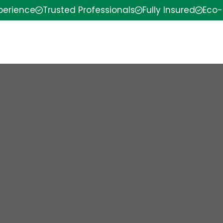
xperience
Trusted Professionals
Fully Insured
Eco-