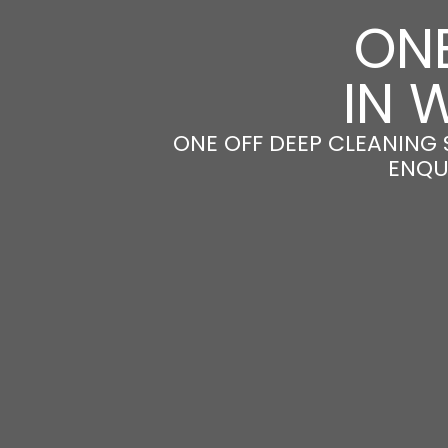
ONE
IN 
ONE OFF DEEP CLEANING 
ENQU