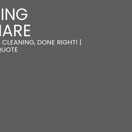
NING
MARE
CLEANING, DONE RIGHT! |
QUOTE