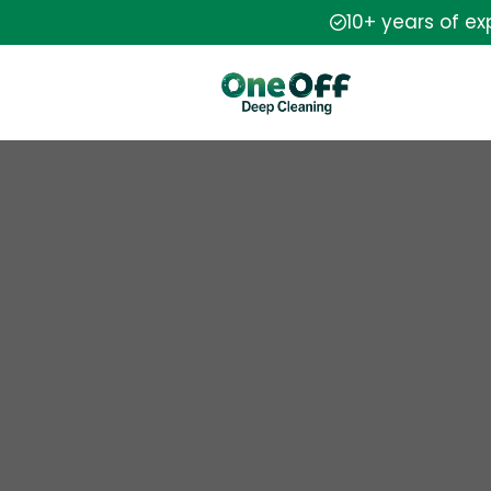
10+ years of e