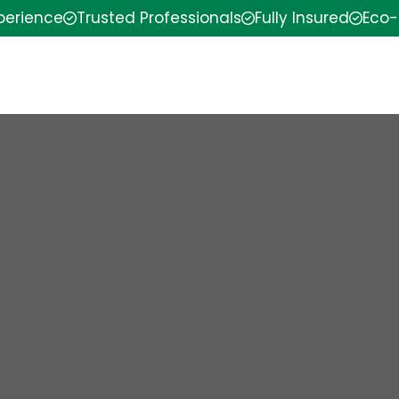
xperience
Trusted Professionals
Fully Insured
Eco-