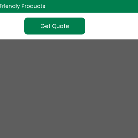
Friendly Products
Get Quote