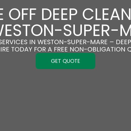
 OFF DEEP CLEA
WESTON-SUPER-
SERVICES IN WESTON-SUPER-MARE – DEEP 
IRE TODAY FOR A FREE NON-OBLIGATION 
GET QUOTE