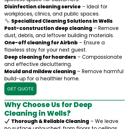
Disinfection cleaning service
– Ideal for
workplaces, clinics, and public spaces.
Specialized Cleaning Solutions in Wells
Post-construction deep cleaning
– Remove
dust, debris, and leftover building materials.
One-off cleaning for Airbnb
– Ensure a
flawless stay for your next guest.
Deep cleaning for hoarders
– Compassionate
and effective decluttering.
Mould and mildew cleaning
– Remove harmful
build-up for a healthier home.
GET QUOTE
Why Choose Us for Deep
Cleaning in Wells?
Thorough & Reliable Cleaning
– We leave
no surface untouched, from floors to ceilings.