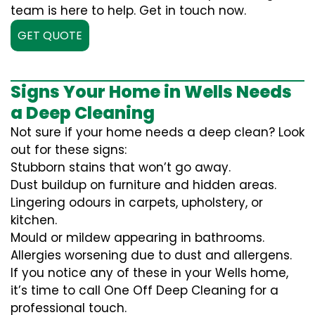
team is here to help. Get in touch now.
GET QUOTE
Signs Your Home in Wells Needs
a Deep Cleaning
Not sure if your home needs a deep clean? Look
out for these signs:
Stubborn stains that won’t go away.
Dust buildup on furniture and hidden areas.
Lingering odours in carpets, upholstery, or
kitchen.
Mould or mildew appearing in bathrooms.
Allergies worsening due to dust and allergens.
If you notice any of these in your Wells home,
it’s time to call One Off Deep Cleaning for a
professional touch.