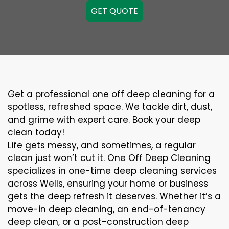
GET QUOTE
Get a professional one off deep cleaning for a
spotless, refreshed space. We tackle dirt, dust,
and grime with expert care. Book your deep
clean today!
Life gets messy, and sometimes, a regular
clean just won’t cut it. One Off Deep Cleaning
specializes in one-time deep cleaning services
across Wells, ensuring your home or business
gets the deep refresh it deserves. Whether it’s a
move-in deep cleaning, an end-of-tenancy
deep clean, or a post-construction deep