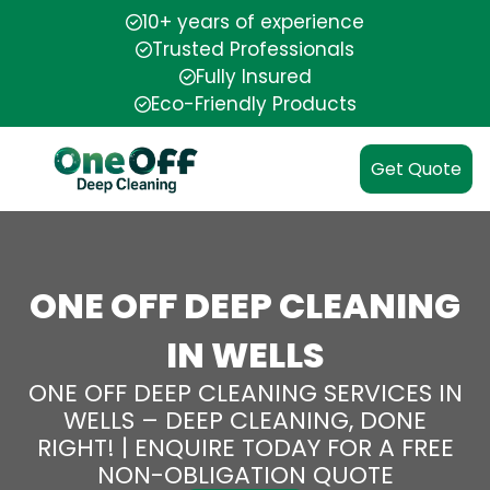
10+ years of experience
Trusted Professionals
Fully Insured
Eco-Friendly Products
Get Quote
ONE OFF DEEP CLEANING
IN WELLS
ONE OFF DEEP CLEANING SERVICES IN
WELLS – DEEP CLEANING, DONE
RIGHT! | ENQUIRE TODAY FOR A FREE
NON-OBLIGATION QUOTE