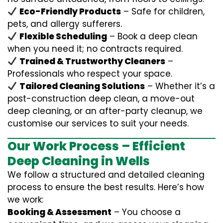
Eco-Friendly Products
– Safe for children,
pets, and allergy sufferers.
Flexible Scheduling
– Book a deep clean
when you need it; no contracts required.
Trained & Trustworthy Cleaners
–
Professionals who respect your space.
Tailored Cleaning Solutions
– Whether it’s a
post-construction deep clean, a move-out
deep cleaning, or an after-party cleanup, we
customise our services to suit your needs.
Our Work Process – Efficient
Deep Cleaning in Wells
We follow a structured and detailed cleaning
process to ensure the best results. Here’s how
we work:
Booking & Assessment
– You choose a