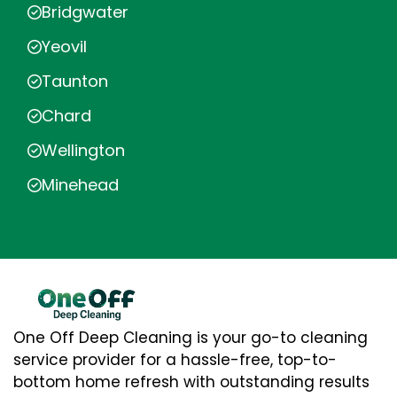
Bridgwater
Yeovil
Taunton
Chard
Wellington
Minehead
One Off Deep Cleaning is your go-to cleaning
service provider for a hassle-free, top-to-
bottom home refresh with outstanding results