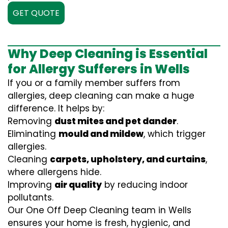
GET QUOTE
Why Deep Cleaning is Essential
for Allergy Sufferers in Wells
If you or a family member suffers from
allergies, deep cleaning can make a huge
difference. It helps by:
Removing
dust mites and pet dander
.
Eliminating
mould and mildew
, which trigger
allergies.
Cleaning
carpets, upholstery, and curtains
,
where allergens hide.
Improving
air quality
by reducing indoor
pollutants.
Our One Off Deep Cleaning team in Wells
ensures your home is fresh, hygienic, and