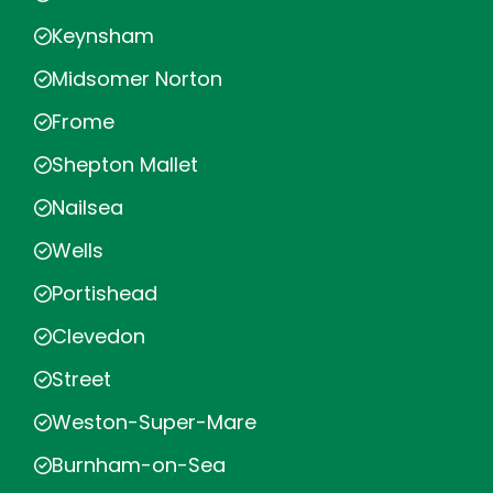
Keynsham
Midsomer Norton
Frome
Shepton Mallet
Nailsea
Wells
Portishead
Clevedon
Street
Weston-Super-Mare
Burnham-on-Sea