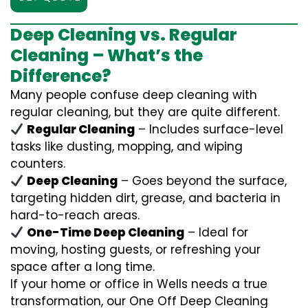
Deep Cleaning vs. Regular
Cleaning – What’s the
Difference?
Many people confuse deep cleaning with
regular cleaning, but they are quite different.
Regular Cleaning
– Includes surface-level
tasks like dusting, mopping, and wiping
counters.
Deep Cleaning
– Goes beyond the surface,
targeting hidden dirt, grease, and bacteria in
hard-to-reach areas.
One-Time Deep Cleaning
– Ideal for
moving, hosting guests, or refreshing your
space after a long time.
If your home or office in Wells needs a true
transformation, our One Off Deep Cleaning