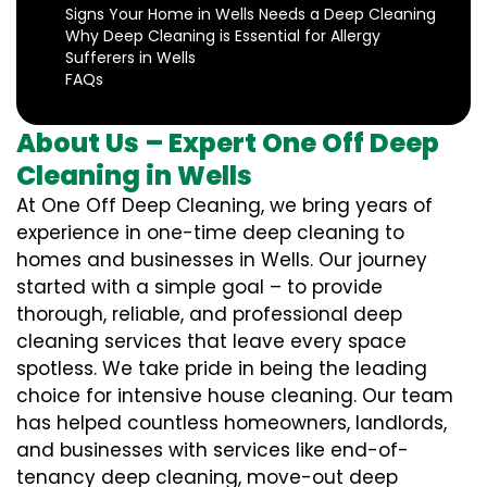
Signs Your Home in Wells Needs a Deep Cleaning
Why Deep Cleaning is Essential for Allergy
Sufferers in Wells
FAQs
About Us – Expert One Off Deep
Cleaning in Wells
At One Off Deep Cleaning, we bring years of
experience in one-time deep cleaning to
homes and businesses in Wells. Our journey
started with a simple goal – to provide
thorough, reliable, and professional deep
cleaning services that leave every space
spotless. We take pride in being the leading
choice for intensive house cleaning. Our team
has helped countless homeowners, landlords,
and businesses with services like end-of-
tenancy deep cleaning, move-out deep