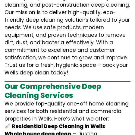
cleaning, and post-construction deep cleaning.
Our mission is to deliver high-quality, eco-
friendly deep cleaning solutions tailored to your
needs. We use safe products, modern
equipment, and proven techniques to remove
dirt, dust, and bacteria effectively. With a
commitment to excellence and customer
satisfaction, we continue to grow and improve.
Trust us for a fresh, hygienic space – book your
Wells deep clean today!
Our Comprehensive Deep
Cleaning Services
We provide top-quality one-off home cleaning
services for both residential and commercial
properties in Wells. Here’s what we offer:
Residential Deep Cleaning in Wells
Whole house deep clean
– Dusting,