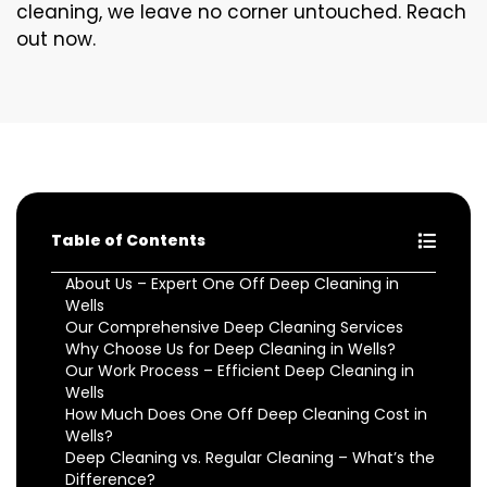
cleaning, we leave no corner untouched. Reach
out now.
Table of Contents
About Us – Expert One Off Deep Cleaning in
Wells
Our Comprehensive Deep Cleaning Services
Why Choose Us for Deep Cleaning in Wells?
Our Work Process – Efficient Deep Cleaning in
Wells
How Much Does One Off Deep Cleaning Cost in
Wells?
Deep Cleaning vs. Regular Cleaning – What’s the
Difference?