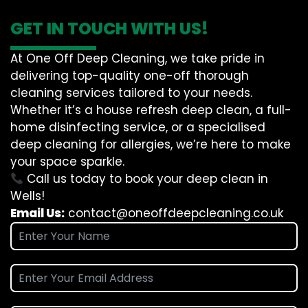
GET IN TOUCH WITH US!
At One Off Deep Cleaning, we take pride in
delivering top-quality one-off thorough
cleaning services tailored to your needs.
Whether it’s a house refresh deep clean, a full-
home disinfecting service, or a specialised
deep cleaning for allergies, we’re here to make
your space sparkle.
Call us today to book your deep clean in
Wells!
Email Us:
contact@oneoffdeepcleaning.co.uk