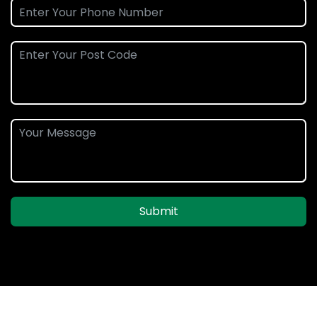
Submit