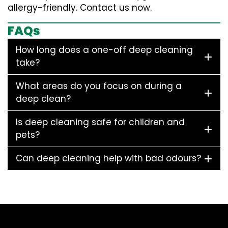
allergy-friendly. Contact us now.
FAQs
How long does a one-off deep cleaning
take?
What areas do you focus on during a
deep clean?
Is deep cleaning safe for children and
pets?
Can deep cleaning help with bad odours?