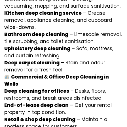
vacuuming, mopping, and surface sanitisation.
Kitchen deep cleaning service
– Grease
removal, appliance cleaning, and cupboard
wipe-downs.
Bathroom deep cleaning
– Limescale removal,
tile scrubbing, and toilet sanitisation.
Upholstery deep cleaning
– Sofa, mattress,
and curtain refreshing.
Deep carpet cleaning
– Stain and odour
removal for a fresh feel.
Commercial & Office Deep Cleaning in
Wells
Deep cleaning for offices
– Desks, floors,
restrooms, and break areas disinfected.
End-of-lease deep clean
– Get your rental
property in top condition.
Retail & shop deep cleaning
– Maintain a
spotless space for customers.