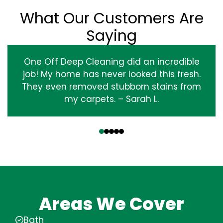
What Our Customers Are
Saying
One Off Deep Cleaning did an incredible
job! My home has never looked this fresh.
They even removed stubborn stains from
my carpets. – Sarah L.
‹
›
Areas We Cover
Bath