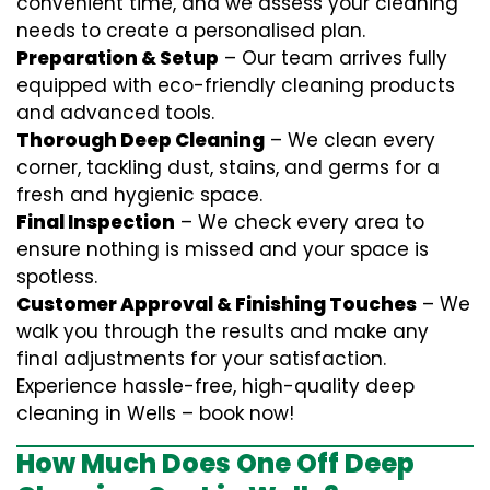
convenient time, and we assess your cleaning
needs to create a personalised plan.
Preparation & Setup
– Our team arrives fully
equipped with eco-friendly cleaning products
and advanced tools.
Thorough Deep Cleaning
– We clean every
corner, tackling dust, stains, and germs for a
fresh and hygienic space.
Final Inspection
– We check every area to
ensure nothing is missed and your space is
spotless.
Customer Approval & Finishing Touches
– We
walk you through the results and make any
final adjustments for your satisfaction.
Experience hassle-free, high-quality deep
cleaning in Wells – book now!
How Much Does One Off Deep