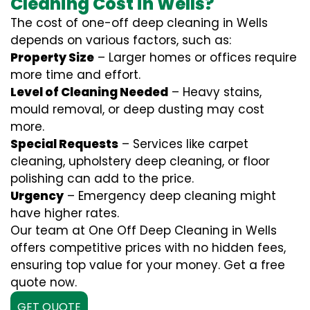
Cleaning Cost in Wells?
The cost of one-off deep cleaning in Wells
depends on various factors, such as:
Property Size
– Larger homes or offices require
more time and effort.
Level of Cleaning Needed
– Heavy stains,
mould removal, or deep dusting may cost
more.
Special Requests
– Services like carpet
cleaning, upholstery deep cleaning, or floor
polishing can add to the price.
Urgency
– Emergency deep cleaning might
have higher rates.
Our team at One Off Deep Cleaning in Wells
offers competitive prices with no hidden fees,
ensuring top value for your money. Get a free
quote now.
GET QUOTE