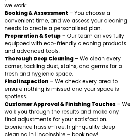
we work:
Booking & Assessment
– You choose a
convenient time, and we assess your cleaning
needs to create a personalised plan.
Preparation & Setup
– Our team arrives fully
equipped with eco-friendly cleaning products
and advanced tools.
Thorough Deep Cleaning
– We clean every
corner, tackling dust, stains, and germs for a
fresh and hygienic space.
Final Inspection
– We check every area to
ensure nothing is missed and your space is
spotless.
Customer Approval & Finishing Touches
– We
walk you through the results and make any
final adjustments for your satisfaction.
Experience hassle-free, high-quality deep
cleaning in Lincolnshire – book now!