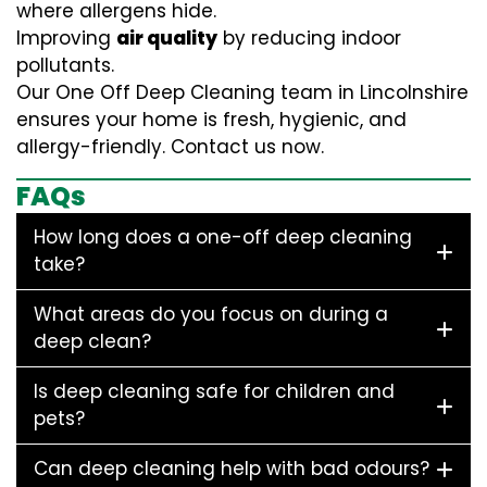
where allergens hide.
Improving
air quality
by reducing indoor
pollutants.
Our One Off Deep Cleaning team in Lincolnshire
ensures your home is fresh, hygienic, and
allergy-friendly. Contact us now.
FAQs
How long does a one-off deep cleaning
take?
What areas do you focus on during a
deep clean?
Is deep cleaning safe for children and
pets?
Can deep cleaning help with bad odours?