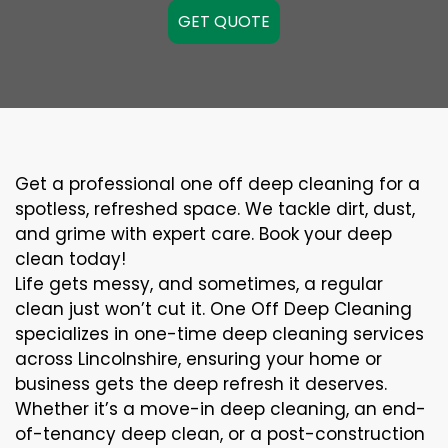
GET QUOTE
Get a professional one off deep cleaning for a
spotless, refreshed space. We tackle dirt, dust,
and grime with expert care. Book your deep
clean today!
Life gets messy, and sometimes, a regular
clean just won’t cut it. One Off Deep Cleaning
specializes in one-time deep cleaning services
across Lincolnshire, ensuring your home or
business gets the deep refresh it deserves.
Whether it’s a move-in deep cleaning, an end-
of-tenancy deep clean, or a post-construction