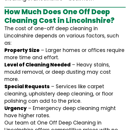
How Much Does One Off Deep
Cleaning Cost in Lincolnshire?
The cost of one-off deep cleaning in
Lincolnshire depends on various factors, such
as:
Property Size
– Larger homes or offices require
more time and effort.
Level of Cleaning Needed
– Heavy stains,
mould removal, or deep dusting may cost
more.
Special Requests
– Services like carpet
cleaning, upholstery deep cleaning, or floor
polishing can add to the price.
Urgency
– Emergency deep cleaning might
have higher rates.
Our team at One Off Deep Cleaning in