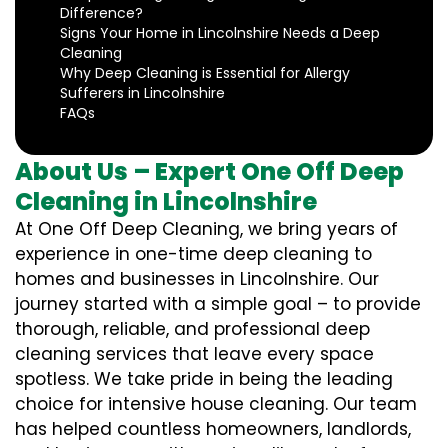
Difference?
Signs Your Home in Lincolnshire Needs a Deep
Cleaning
Why Deep Cleaning is Essential for Allergy
Sufferers in Lincolnshire
FAQs
About Us – Expert One Off Deep
Cleaning in Lincolnshire
At One Off Deep Cleaning, we bring years of
experience in one-time deep cleaning to
homes and businesses in Lincolnshire. Our
journey started with a simple goal – to provide
thorough, reliable, and professional deep
cleaning services that leave every space
spotless. We take pride in being the leading
choice for intensive house cleaning. Our team
has helped countless homeowners, landlords,