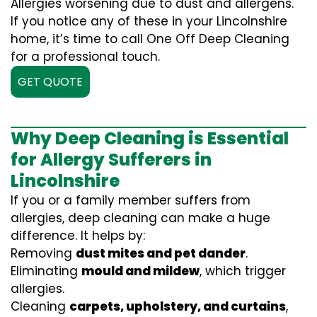
Allergies worsening due to dust and allergens.
If you notice any of these in your Lincolnshire
home, it’s time to call One Off Deep Cleaning
for a professional touch.
GET QUOTE
Why Deep Cleaning is Essential
for Allergy Sufferers in
Lincolnshire
If you or a family member suffers from
allergies, deep cleaning can make a huge
difference. It helps by:
Removing
dust mites and pet dander
.
Eliminating
mould and mildew
, which trigger
allergies.
Cleaning
carpets, upholstery, and curtains
,