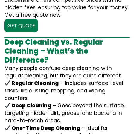
Lincolnshire offers competitive prices with no
hidden fees, ensuring top value for your money.
Get a free quote now.
GET QUOTE
Deep Cleaning vs. Regular
Cleaning – What’s the
Difference?
Many people confuse deep cleaning with
regular cleaning, but they are quite different.
Regular Cleaning
– Includes surface-level
tasks like dusting, mopping, and wiping
counters.
Deep Cleaning
– Goes beyond the surface,
targeting hidden dirt, grease, and bacteria in
hard-to-reach areas.
One-Time Deep Cleaning
– Ideal for