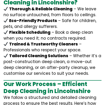
Cleaning in Lincolnshire?
Thorough & Reliable Cleaning
– We leave
no surface untouched, from floors to ceilings.
Eco-Friendly Products
– Safe for children,
pets, and allergy sufferers.
Flexible Scheduling
– Book a deep clean
when you need it; no contracts required.
Trained & Trustworthy Cleaners
–
Professionals who respect your space.
Tailored Cleaning Solutions
– Whether it’s a
post-construction deep clean, a move-out
deep cleaning, or an after-party cleanup, we
customise our services to suit your needs.
Our Work Process – Efficient
Deep Cleaning in Lincolnshire
We follow a structured and detailed cleaning
process to ensure the best results. Here’s how