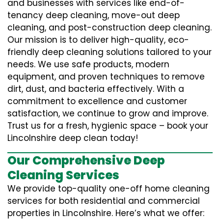
and businesses with services like end-of-
tenancy deep cleaning, move-out deep
cleaning, and post-construction deep cleaning.
Our mission is to deliver high-quality, eco-
friendly deep cleaning solutions tailored to your
needs. We use safe products, modern
equipment, and proven techniques to remove
dirt, dust, and bacteria effectively. With a
commitment to excellence and customer
satisfaction, we continue to grow and improve.
Trust us for a fresh, hygienic space – book your
Lincolnshire deep clean today!
Our Comprehensive Deep
Cleaning Services
We provide top-quality one-off home cleaning
services for both residential and commercial
properties in Lincolnshire. Here’s what we offer: