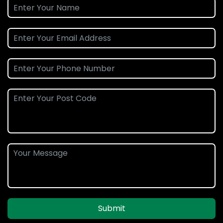
Submit