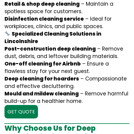
Retail & shop deep cleaning
– Maintain a
spotless space for customers.
Disinfection cleaning service
– Ideal for
workplaces, clinics, and public spaces.
Specialized Cleaning Solutions in
Lincolnshire
Post-construction deep cleaning
– Remove
dust, debris, and leftover building materials.
One-off cleaning for Airbnb
– Ensure a
flawless stay for your next guest.
Deep cleaning for hoarders
– Compassionate
and effective decluttering.
Mould and mildew cleaning
– Remove harmful
build-up for a healthier home.
GET QUOTE
Why Choose Us for Deep