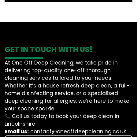
GET IN TOUCH WITH US!
At One Off Deep Cleaning, we take pride in
delivering top-quality one-off thorough
cleaning services tailored to your needs.
Whether it’s a house refresh deep clean, a full-
home disinfecting service, or a specialised
deep cleaning for allergies, we’re here to make
your space sparkle.
Call us today to book your deep clean in
Lincolnshire!
Email Us:
contact@oneoffdeepcleaning.co.uk