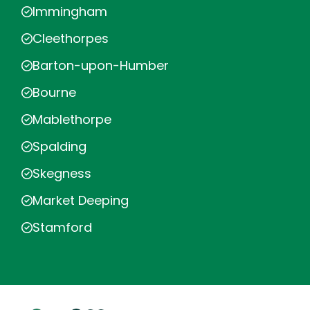
Immingham
Cleethorpes
Barton-upon-Humber
Bourne
Mablethorpe
Spalding
Skegness
Market Deeping
Stamford