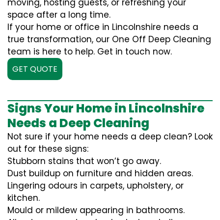
moving, hosting guests, or refreshing your
space after a long time.
If your home or office in Lincolnshire needs a
true transformation, our One Off Deep Cleaning
team is here to help. Get in touch now.
GET QUOTE
Signs Your Home in Lincolnshire
Needs a Deep Cleaning
Not sure if your home needs a deep clean? Look
out for these signs:
Stubborn stains that won’t go away.
Dust buildup on furniture and hidden areas.
Lingering odours in carpets, upholstery, or
kitchen.
Mould or mildew appearing in bathrooms.