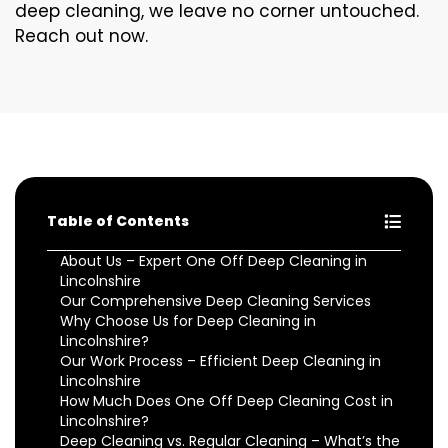
deep cleaning, we leave no corner untouched.
Reach out now.
Table of Contents
About Us – Expert One Off Deep Cleaning in
Lincolnshire
Our Comprehensive Deep Cleaning Services
Why Choose Us for Deep Cleaning in
Lincolnshire?
Our Work Process – Efficient Deep Cleaning in
Lincolnshire
How Much Does One Off Deep Cleaning Cost in
Lincolnshire?
Deep Cleaning vs. Regular Cleaning – What’s the