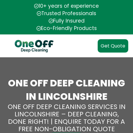
10+ years of experience
Trusted Professionals
Fully Insured
Eco-Friendly Products
Get Quote
ONE OFF DEEP CLEANING
IN LINCOLNSHIRE
ONE OFF DEEP CLEANING SERVICES IN
LINCOLNSHIRE – DEEP CLEANING,
DONE RIGHT! | ENQUIRE TODAY FOR A
FREE NON-OBLIGATION QUOTE