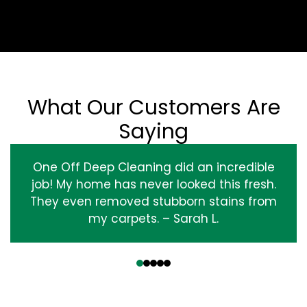
What Our Customers Are
Saying
One Off Deep Cleaning did an incredible
job! My home has never looked this fresh.
They even removed stubborn stains from
my carpets. – Sarah L.
‹
›