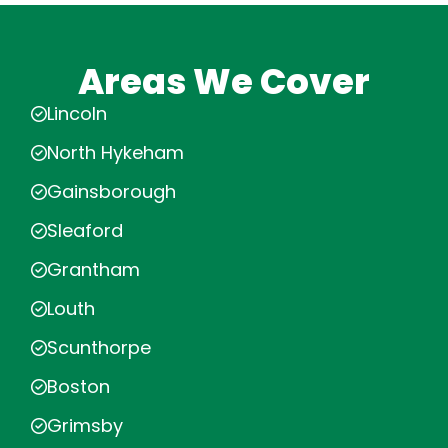
Areas We Cover
Lincoln
North Hykeham
Gainsborough
Sleaford
Grantham
Louth
Scunthorpe
Boston
Grimsby