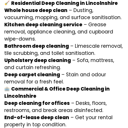
Residential Deep Cleaning in Lincolnshire
Whole house deep clean
– Dusting,
vacuuming, mopping, and surface sanitisation.
Kitchen deep cleaning service
– Grease
removal, appliance cleaning, and cupboard
wipe-downs.
Bathroom deep cleaning
– Limescale removal,
tile scrubbing, and toilet sanitisation.
Upholstery deep cleaning
– Sofa, mattress,
and curtain refreshing.
Deep carpet cleaning
– Stain and odour
removal for a fresh feel.
Commercial & Office Deep Cleaning in
Lincolnshire
Deep cleaning for offices
– Desks, floors,
restrooms, and break areas disinfected.
End-of-lease deep clean
– Get your rental
property in top condition.