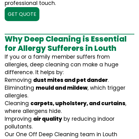
professional touch.
GET QUOTE
Why Deep Cleaning is Essential
for Allergy Sufferers in Louth
If you or a family member suffers from
allergies, deep cleaning can make a huge
difference. It helps by:
Removing
dust mites and pet dander
.
Eliminating
mould and mildew
, which trigger
allergies.
Cleaning
carpets, upholstery, and curtains
,
where allergens hide.
Improving
air quality
by reducing indoor
pollutants.
Our One Off Deep Cleaning team in Louth