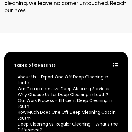
cleaning, we leave no corner untouched. Reach
out now.
Table of Contents
About Us – Expert One Off Deep Cleaning in
Louth
Our Comprehensive Deep Cleaning Services
Why Choose Us for Deep Cleaning in Louth?
Our Work Process – Efficient Deep Cleaning in
Louth
How Much Does One Off Deep Cleaning Cost in
Louth?
Deep Cleaning vs. Regular Cleaning – What’s the
Difference?