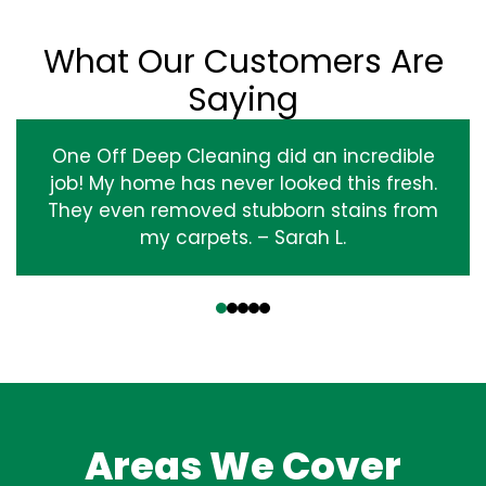
What Our Customers Are
Saying
One Off Deep Cleaning did an incredible
job! My home has never looked this fresh.
They even removed stubborn stains from
my carpets. – Sarah L.
‹
›
Areas We Cover