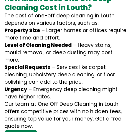
Cleaning Cost in Louth?
The cost of one-off deep cleaning in Louth
depends on various factors, such as:
Property Size
– Larger homes or offices require
more time and effort.
Level of Cleaning Needed
– Heavy stains,
mould removal, or deep dusting may cost
more.
Special Requests
– Services like carpet
cleaning, upholstery deep cleaning, or floor
polishing can add to the price.
Urgency
– Emergency deep cleaning might
have higher rates.
Our team at One Off Deep Cleaning in Louth
offers competitive prices with no hidden fees,
ensuring top value for your money. Get a free
quote now.