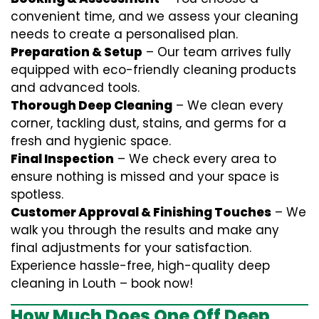
convenient time, and we assess your cleaning
needs to create a personalised plan.
Preparation & Setup
– Our team arrives fully
equipped with eco-friendly cleaning products
and advanced tools.
Thorough Deep Cleaning
– We clean every
corner, tackling dust, stains, and germs for a
fresh and hygienic space.
Final Inspection
– We check every area to
ensure nothing is missed and your space is
spotless.
Customer Approval & Finishing Touches
– We
walk you through the results and make any
final adjustments for your satisfaction.
Experience hassle-free, high-quality deep
cleaning in Louth – book now!
How Much Does One Off Deep