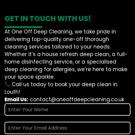
GET IN TOUCH WITH US!
At One Off Deep Cleaning, we take pride in
delivering top-quality one-off thorough
cleaning services tailored to your needs.
Whether it’s a house refresh deep clean, a full-
home disinfecting service, or a specialised
deep cleaning for allergies, we’re here to make
your space sparkle.
Call us today to book your deep clean in
Louth!
Email Us:
contact@oneoffdeepcleaning.co.uk