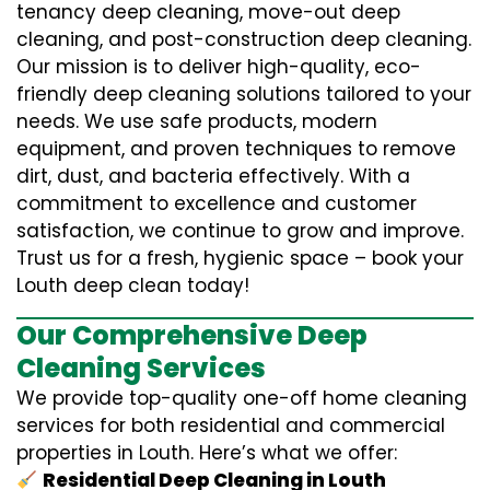
tenancy deep cleaning, move-out deep
cleaning, and post-construction deep cleaning.
Our mission is to deliver high-quality, eco-
friendly deep cleaning solutions tailored to your
needs. We use safe products, modern
equipment, and proven techniques to remove
dirt, dust, and bacteria effectively. With a
commitment to excellence and customer
satisfaction, we continue to grow and improve.
Trust us for a fresh, hygienic space – book your
Louth deep clean today!
Our Comprehensive Deep
Cleaning Services
We provide top-quality one-off home cleaning
services for both residential and commercial
properties in Louth. Here’s what we offer:
Residential Deep Cleaning in Louth