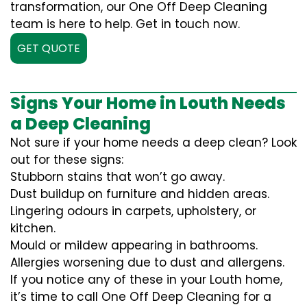
transformation, our One Off Deep Cleaning
team is here to help. Get in touch now.
GET QUOTE
Signs Your Home in Louth Needs
a Deep Cleaning
Not sure if your home needs a deep clean? Look
out for these signs:
Stubborn stains that won’t go away.
Dust buildup on furniture and hidden areas.
Lingering odours in carpets, upholstery, or
kitchen.
Mould or mildew appearing in bathrooms.
Allergies worsening due to dust and allergens.
If you notice any of these in your Louth home,
it’s time to call One Off Deep Cleaning for a