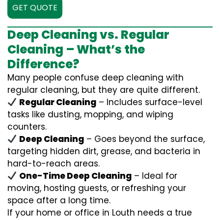
GET QUOTE
Deep Cleaning vs. Regular
Cleaning – What’s the
Difference?
Many people confuse deep cleaning with
regular cleaning, but they are quite different.
Regular Cleaning
– Includes surface-level
tasks like dusting, mopping, and wiping
counters.
Deep Cleaning
– Goes beyond the surface,
targeting hidden dirt, grease, and bacteria in
hard-to-reach areas.
One-Time Deep Cleaning
– Ideal for
moving, hosting guests, or refreshing your
space after a long time.
If your home or office in Louth needs a true