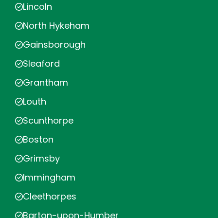
Lincoln
North Hykeham
Gainsborough
Sleaford
Grantham
Louth
Scunthorpe
Boston
Grimsby
Immingham
Cleethorpes
Barton-upon-Humber