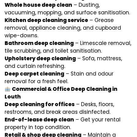
Whole house deep clean
– Dusting,
vacuuming, mopping, and surface sanitisation.
Kitchen deep cleaning service
– Grease
removal, appliance cleaning, and cupboard
wipe-downs.
Bathroom deep cleaning
– Limescale removal,
tile scrubbing, and toilet sanitisation.
Upholstery deep cleaning
– Sofa, mattress,
and curtain refreshing.
Deep carpet cleaning
– Stain and odour
removal for a fresh feel.
Commercial & Office Deep Cleaning in
Louth
Deep cleaning for offices
– Desks, floors,
restrooms, and break areas disinfected.
End-of-lease deep clean
– Get your rental
property in top condition.
Retail & shop deep cleaning
– Maintain a