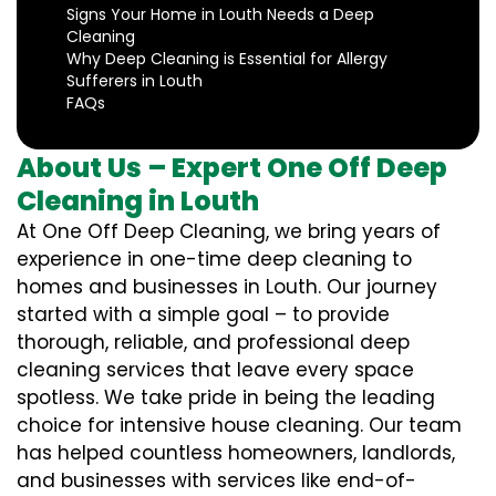
Signs Your Home in Louth Needs a Deep
Cleaning
Why Deep Cleaning is Essential for Allergy
Sufferers in Louth
FAQs
About Us – Expert One Off Deep
Cleaning in Louth
At One Off Deep Cleaning, we bring years of
experience in one-time deep cleaning to
homes and businesses in Louth. Our journey
started with a simple goal – to provide
thorough, reliable, and professional deep
cleaning services that leave every space
spotless. We take pride in being the leading
choice for intensive house cleaning. Our team
has helped countless homeowners, landlords,
and businesses with services like end-of-