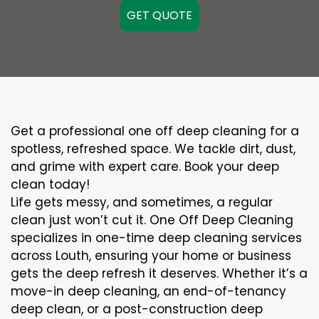
GET QUOTE
Get a professional one off deep cleaning for a
spotless, refreshed space. We tackle dirt, dust,
and grime with expert care. Book your deep
clean today!
Life gets messy, and sometimes, a regular
clean just won’t cut it. One Off Deep Cleaning
specializes in one-time deep cleaning services
across Louth, ensuring your home or business
gets the deep refresh it deserves. Whether it’s a
move-in deep cleaning, an end-of-tenancy
deep clean, or a post-construction deep