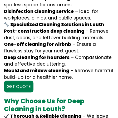
spotless space for customers.
Disinfection cleaning service
– Ideal for
workplaces, clinics, and public spaces.
Specialized Cleaning Solutions in Louth
Post-construction deep cleaning
– Remove
dust, debris, and leftover building materials.
One-off cleaning for Airbnb
– Ensure a
flawless stay for your next guest.
Deep cleaning for hoarders
– Compassionate
and effective decluttering.
Mould and mildew cleaning
– Remove harmful
build-up for a healthier home.
GET QUOTE
Why Choose Us for Deep
Cleaning in Louth?
Thorough & Reliable Cleaning
– We leave