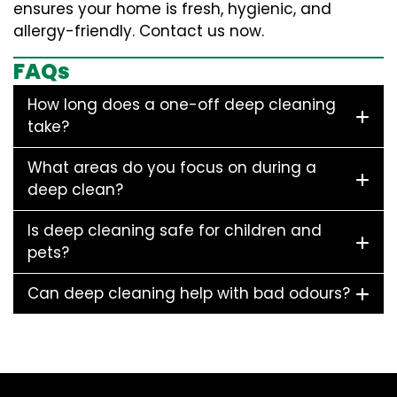
ensures your home is fresh, hygienic, and
allergy-friendly. Contact us now.
FAQs
How long does a one-off deep cleaning
take?
What areas do you focus on during a
deep clean?
Is deep cleaning safe for children and
pets?
Can deep cleaning help with bad odours?