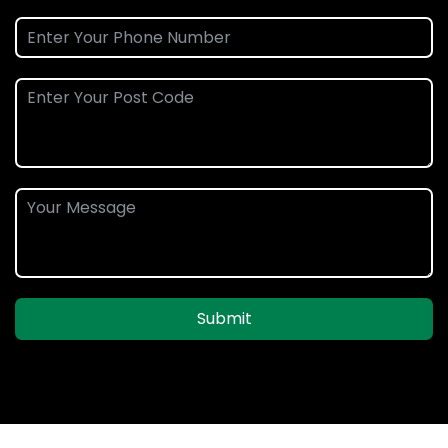
Submit