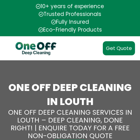
10+ years of experience
Trusted Professionals
Fully Insured
Eco-Friendly Products
Get Quote
ONE OFF DEEP CLEANING
IN LOUTH
ONE OFF DEEP CLEANING SERVICES IN
LOUTH – DEEP CLEANING, DONE
RIGHT! | ENQUIRE TODAY FOR A FREE
NON-OBLIGATION QUOTE