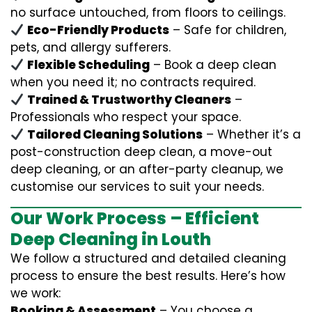
no surface untouched, from floors to ceilings.
Eco-Friendly Products
– Safe for children,
pets, and allergy sufferers.
Flexible Scheduling
– Book a deep clean
when you need it; no contracts required.
Trained & Trustworthy Cleaners
–
Professionals who respect your space.
Tailored Cleaning Solutions
– Whether it’s a
post-construction deep clean, a move-out
deep cleaning, or an after-party cleanup, we
customise our services to suit your needs.
Our Work Process – Efficient
Deep Cleaning in Louth
We follow a structured and detailed cleaning
process to ensure the best results. Here’s how
we work:
Booking & Assessment
– You choose a