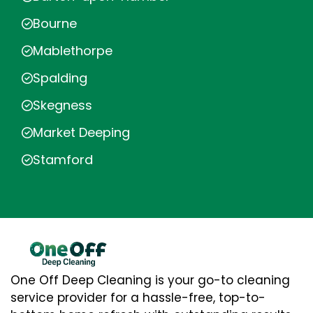
Bourne
Mablethorpe
Spalding
Skegness
Market Deeping
Stamford
One Off Deep Cleaning is your go-to cleaning
service provider for a hassle-free, top-to-