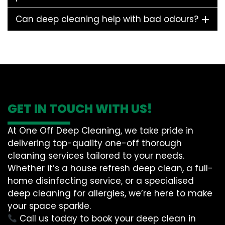
Can deep cleaning help with bad odours?
GET IN TOUCH WITH US!
At One Off Deep Cleaning, we take pride in
delivering top-quality one-off thorough
cleaning services tailored to your needs.
Whether it’s a house refresh deep clean, a full-
home disinfecting service, or a specialised
deep cleaning for allergies, we’re here to make
your space sparkle.
Call us today to book your deep clean in