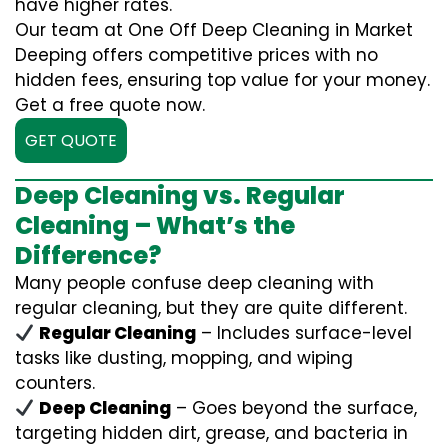
have higher rates.
Our team at One Off Deep Cleaning in Market
Deeping offers competitive prices with no
hidden fees, ensuring top value for your money.
Get a free quote now.
GET QUOTE
Deep Cleaning vs. Regular
Cleaning – What’s the
Difference?
Many people confuse deep cleaning with
regular cleaning, but they are quite different.
Regular Cleaning
– Includes surface-level
tasks like dusting, mopping, and wiping
counters.
Deep Cleaning
– Goes beyond the surface,
targeting hidden dirt, grease, and bacteria in