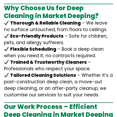
Why Choose Us for Deep
Cleaning in Market Deeping?
Thorough & Reliable Cleaning
– We leave
no surface untouched, from floors to ceilings.
Eco-Friendly Products
– Safe for children,
pets, and allergy sufferers.
Flexible Scheduling
– Book a deep clean
when you need it; no contracts required.
Trained & Trustworthy Cleaners
–
Professionals who respect your space.
Tailored Cleaning Solutions
– Whether it’s a
post-construction deep clean, a move-out
deep cleaning, or an after-party cleanup, we
customise our services to suit your needs.
Our Work Process – Efficient
Deep Cleaning in Market Deeping