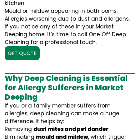
kitchen.
Mould or mildew appearing in bathrooms.
Allergies worsening due to dust and allergens.
If you notice any of these in your Market
Deeping home, it’s time to call One Off Deep
Cleaning for a professional touch.
GET QUOTE
Why Deep Cleaning is Essential
for Allergy Sufferers in Market
Deeping
If you or a family member suffers from
allergies, deep cleaning can make a huge
difference. It helps by:
Removing
dust mites and pet dander
.
Eliminating
mould and mildew
, which trigger