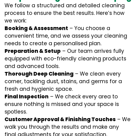
We follow a structured and detailed cleaning
process to ensure the best results. Here’s how
we work:
Booking & Assessment
– You choose a
convenient time, and we assess your cleaning
needs to create a personalised plan.
Preparation & Setup
– Our team arrives fully
equipped with eco-friendly cleaning products
and advanced tools.
Thorough Deep Cleaning
– We clean every
corner, tackling dust, stains, and germs for a
fresh and hygienic space.
Final Inspection
– We check every area to
ensure nothing is missed and your space is
spotless.
Customer Approval & Finishing Touches
– We
walk you through the results and make any
final adjustments for your satisfaction.