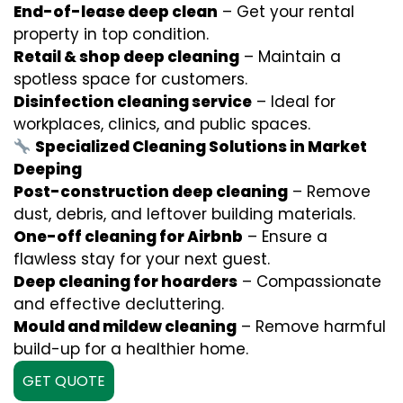
End-of-lease deep clean
– Get your rental
property in top condition.
Retail & shop deep cleaning
– Maintain a
spotless space for customers.
Disinfection cleaning service
– Ideal for
workplaces, clinics, and public spaces.
Specialized Cleaning Solutions in Market
Deeping
Post-construction deep cleaning
– Remove
dust, debris, and leftover building materials.
One-off cleaning for Airbnb
– Ensure a
flawless stay for your next guest.
Deep cleaning for hoarders
– Compassionate
and effective decluttering.
Mould and mildew cleaning
– Remove harmful
build-up for a healthier home.
GET QUOTE