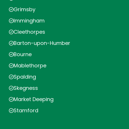
Grimsby
Immingham
Cleethorpes
Barton-upon-Humber
Bourne
Mablethorpe
Spalding
Skegness
Market Deeping
Stamford