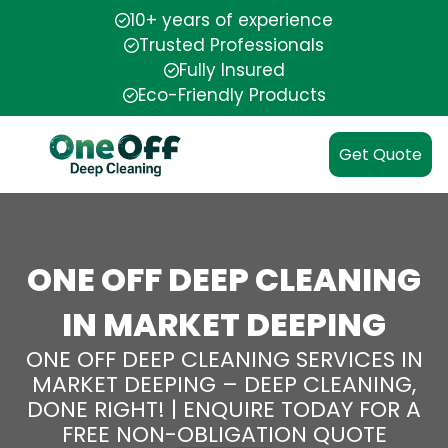
10+ years of experience
Trusted Professionals
Fully Insured
Eco-Friendly Products
Get Quote
ONE OFF DEEP CLEANING
IN MARKET DEEPING
ONE OFF DEEP CLEANING SERVICES IN
MARKET DEEPING – DEEP CLEANING,
DONE RIGHT! | ENQUIRE TODAY FOR A
FREE NON-OBLIGATION QUOTE