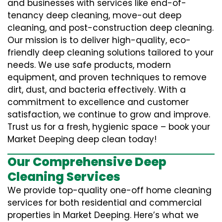
and businesses with services like end-of-
tenancy deep cleaning, move-out deep
cleaning, and post-construction deep cleaning.
Our mission is to deliver high-quality, eco-
friendly deep cleaning solutions tailored to your
needs. We use safe products, modern
equipment, and proven techniques to remove
dirt, dust, and bacteria effectively. With a
commitment to excellence and customer
satisfaction, we continue to grow and improve.
Trust us for a fresh, hygienic space – book your
Market Deeping deep clean today!
Our Comprehensive Deep
Cleaning Services
We provide top-quality one-off home cleaning
services for both residential and commercial
properties in Market Deeping. Here’s what we