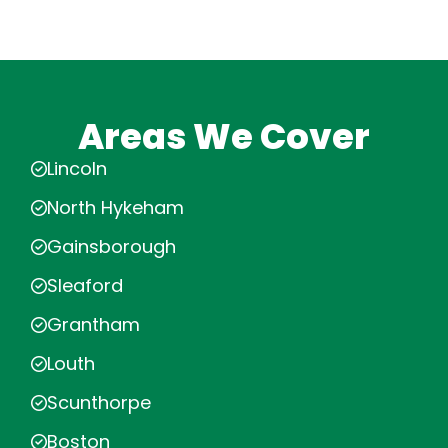
Areas We Cover
Lincoln
North Hykeham
Gainsborough
Sleaford
Grantham
Louth
Scunthorpe
Boston