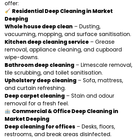
offer:
Residential Deep Cleaning in Market
Deeping
Whole house deep clean
– Dusting,
vacuuming, mopping, and surface sanitisation.
Kitchen deep cleaning service
– Grease
removal, appliance cleaning, and cupboard
wipe-downs.
Bathroom deep cleaning
– Limescale removal,
tile scrubbing, and toilet sanitisation.
Upholstery deep cleaning
– Sofa, mattress,
and curtain refreshing.
Deep carpet cleaning
– Stain and odour
removal for a fresh feel.
Commercial & Office Deep Cleaning in
Market Deeping
Deep cleaning for offices
– Desks, floors,
restrooms, and break areas disinfected.