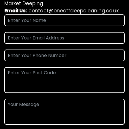
Market Deeping!
Email Us:
contact@oneoffdeepcleaning.co.uk