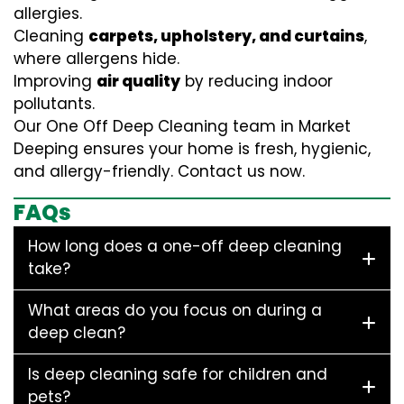
allergies.
Cleaning
carpets, upholstery, and curtains
,
where allergens hide.
Improving
air quality
by reducing indoor
pollutants.
Our One Off Deep Cleaning team in Market
Deeping ensures your home is fresh, hygienic,
and allergy-friendly. Contact us now.
FAQs
How long does a one-off deep cleaning
take?
What areas do you focus on during a
deep clean?
Is deep cleaning safe for children and
pets?