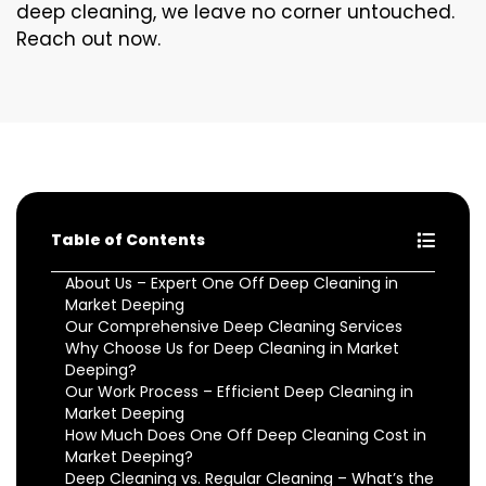
deep cleaning, we leave no corner untouched.
Reach out now.
Table of Contents
About Us – Expert One Off Deep Cleaning in
Market Deeping
Our Comprehensive Deep Cleaning Services
Why Choose Us for Deep Cleaning in Market
Deeping?
Our Work Process – Efficient Deep Cleaning in
Market Deeping
How Much Does One Off Deep Cleaning Cost in
Market Deeping?
Deep Cleaning vs. Regular Cleaning – What’s the