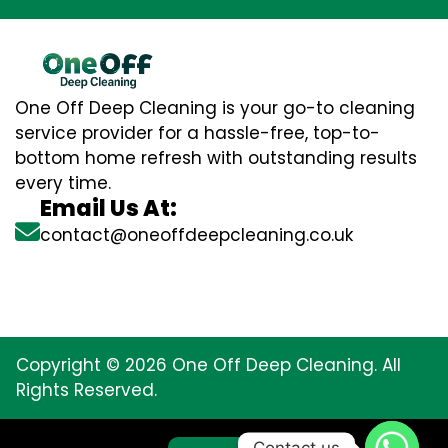
One Off Deep Cleaning is your go-to cleaning
service provider for a hassle-free, top-to-
bottom home refresh with outstanding results
every time.
Email Us At:
contact@oneoffdeepcleaning.co.uk
Copyright © 2026 One Off Deep Cleaning. All
Rights Reserved.
Contact us