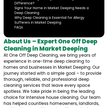
Difference?
Signs Your Home in Market Deeping Needs a
Deep Cleaning
Why Deep Cleaning is Essential for Allergy
Sufferers in Market Deeping
FAQs
About Us – Expert One Off Deep
Cleaning in Market Deeping
At One Off Deep Cleaning, we bring years of
experience in one-time deep cleaning to
homes and businesses in Market Deeping. Our
journey started with a simple goal – to provide
thorough, reliable, and professional deep
cleaning services that leave every space
spotless. We take pride in being the leading
choice for intensive house cleaning. Our team
has helped countless homeowners, landlords,