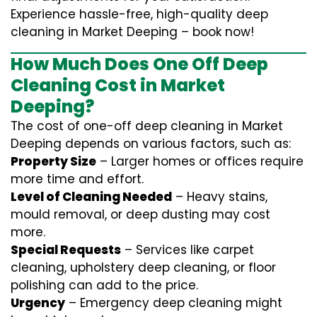
Experience hassle-free, high-quality deep
cleaning in Market Deeping – book now!
How Much Does One Off Deep
Cleaning Cost in Market
Deeping?
The cost of one-off deep cleaning in Market
Deeping depends on various factors, such as:
Property Size
– Larger homes or offices require
more time and effort.
Level of Cleaning Needed
– Heavy stains,
mould removal, or deep dusting may cost
more.
Special Requests
– Services like carpet
cleaning, upholstery deep cleaning, or floor
polishing can add to the price.
Urgency
– Emergency deep cleaning might