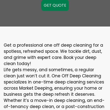
GET QUOTE
Get a professional one off deep cleaning for a
spotless, refreshed space. We tackle dirt, dust,
and grime with expert care. Book your deep
clean today!
Life gets messy, and sometimes, a regular
clean just won’t cut it. One Off Deep Cleaning
specializes in one-time deep cleaning services
across Market Deeping, ensuring your home or
business gets the deep refresh it deserves.
Whether it’s a move-in deep cleaning, an end-
of-tenancy deep clean, or a post-construction