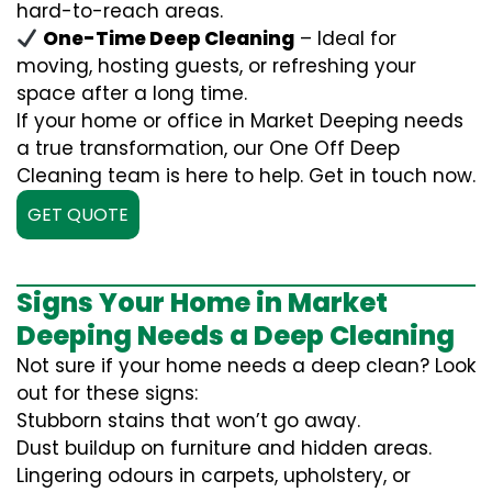
hard-to-reach areas.
One-Time Deep Cleaning
– Ideal for
moving, hosting guests, or refreshing your
space after a long time.
If your home or office in Market Deeping needs
a true transformation, our One Off Deep
Cleaning team is here to help. Get in touch now.
GET QUOTE
Signs Your Home in Market
Deeping Needs a Deep Cleaning
Not sure if your home needs a deep clean? Look
out for these signs:
Stubborn stains that won’t go away.
Dust buildup on furniture and hidden areas.
Lingering odours in carpets, upholstery, or