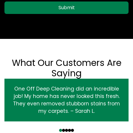
Submit
What Our Customers Are
Saying
One Off Deep Cleaning did an incredible
job! My home has never looked this fresh.
They even removed stubborn stains from
my carpets. – Sarah L.
‹
›