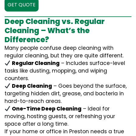
GET QUOTE
Deep Cleaning vs. Regular
Cleaning – What’s the
Difference?
Many people confuse deep cleaning with
regular cleaning, but they are quite different.
Regular Cleaning
– Includes surface-level
tasks like dusting, mopping, and wiping
counters.
Deep Cleaning
– Goes beyond the surface,
targeting hidden dirt, grease, and bacteria in
hard-to-reach areas.
One-Time Deep Cleaning
– Ideal for
moving, hosting guests, or refreshing your
space after a long time.
If your home or office in Preston needs a true