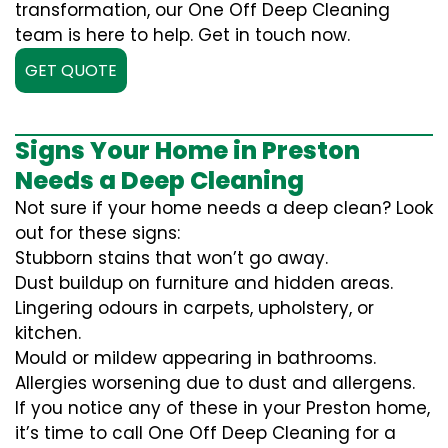
transformation, our One Off Deep Cleaning
team is here to help. Get in touch now.
GET QUOTE
Signs Your Home in Preston
Needs a Deep Cleaning
Not sure if your home needs a deep clean? Look
out for these signs:
Stubborn stains that won’t go away.
Dust buildup on furniture and hidden areas.
Lingering odours in carpets, upholstery, or
kitchen.
Mould or mildew appearing in bathrooms.
Allergies worsening due to dust and allergens.
If you notice any of these in your Preston home,
it’s time to call One Off Deep Cleaning for a