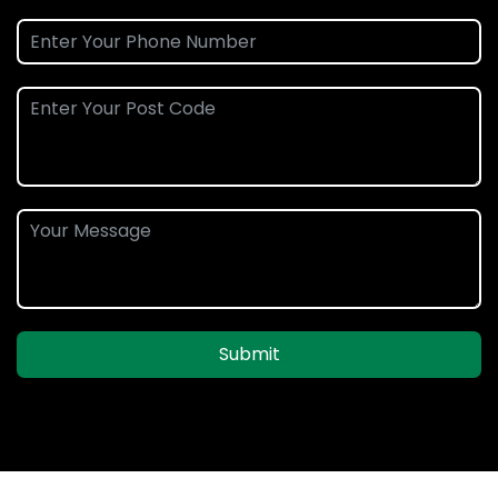
Submit