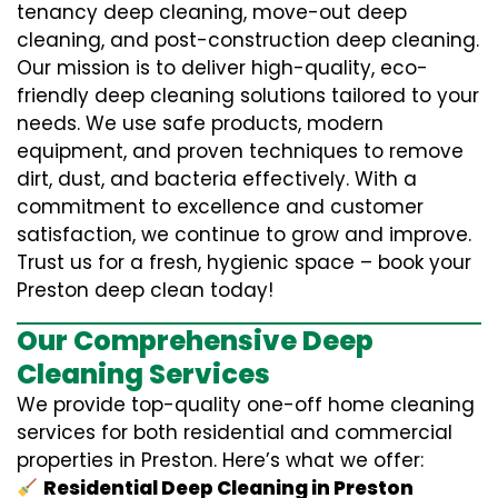
tenancy deep cleaning, move-out deep
cleaning, and post-construction deep cleaning.
Our mission is to deliver high-quality, eco-
friendly deep cleaning solutions tailored to your
needs. We use safe products, modern
equipment, and proven techniques to remove
dirt, dust, and bacteria effectively. With a
commitment to excellence and customer
satisfaction, we continue to grow and improve.
Trust us for a fresh, hygienic space – book your
Preston deep clean today!
Our Comprehensive Deep
Cleaning Services
We provide top-quality one-off home cleaning
services for both residential and commercial
properties in Preston. Here’s what we offer:
Residential Deep Cleaning in Preston