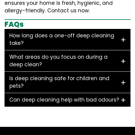
ensures your home is fresh, hygienic, and
allergy-friendly. Contact us now.
FAQs
How long does a one-off deep cleaning
take?
What areas do you focus on during a
deep clean?
Is deep cleaning safe for children and
pets?
Can deep cleaning help with bad odours?