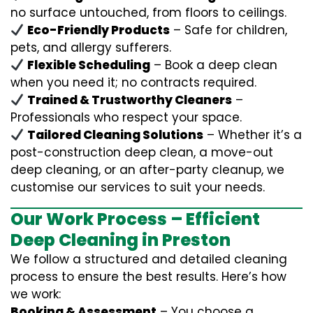
no surface untouched, from floors to ceilings.
Eco-Friendly Products
– Safe for children,
pets, and allergy sufferers.
Flexible Scheduling
– Book a deep clean
when you need it; no contracts required.
Trained & Trustworthy Cleaners
–
Professionals who respect your space.
Tailored Cleaning Solutions
– Whether it’s a
post-construction deep clean, a move-out
deep cleaning, or an after-party cleanup, we
customise our services to suit your needs.
Our Work Process – Efficient
Deep Cleaning in Preston
We follow a structured and detailed cleaning
process to ensure the best results. Here’s how
we work:
Booking & Assessment
– You choose a