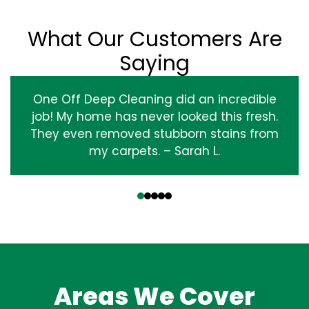
What Our Customers Are
Saying
One Off Deep Cleaning did an incredible
job! My home has never looked this fresh.
They even removed stubborn stains from
my carpets. – Sarah L.
‹
›
Areas We Cover