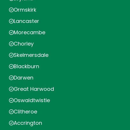
Ormskirk
Lancaster
Morecambe
Chorley
Skelmersdale
Blackburn
Darwen
Great Harwood
Oswaldtwistle
Clitheroe
Accrington