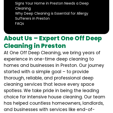
Signs Your Home in Preston Needs a Deep
Cleaning
Why Deep Cleaning is Essential for Allergy
Sufferers in Preston
FAQs
About Us – Expert One Off Deep
Cleaning in Preston
At One Off Deep Cleaning, we bring years of
experience in one-time deep cleaning to
homes and businesses in Preston. Our journey
started with a simple goal – to provide
thorough, reliable, and professional deep
cleaning services that leave every space
spotless. We take pride in being the leading
choice for intensive house cleaning. Our team
has helped countless homeowners, landlords,
and businesses with services like end-of-