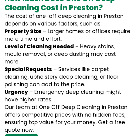
Cleaning Cost in Preston?
The cost of one-off deep cleaning in Preston
depends on various factors, such as:
Property Size
– Larger homes or offices require
more time and effort.
Level of Cleaning Needed
– Heavy stains,
mould removal, or deep dusting may cost
more.
Special Requests
– Services like carpet
cleaning, upholstery deep cleaning, or floor
polishing can add to the price.
Urgency
– Emergency deep cleaning might
have higher rates.
Our team at One Off Deep Cleaning in Preston
offers competitive prices with no hidden fees,
ensuring top value for your money. Get a free
quote now.