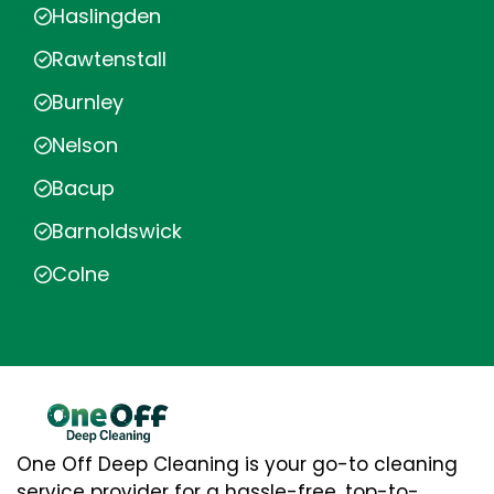
Haslingden
Rawtenstall
Burnley
Nelson
Bacup
Barnoldswick
Colne
One Off Deep Cleaning is your go-to cleaning
service provider for a hassle-free, top-to-