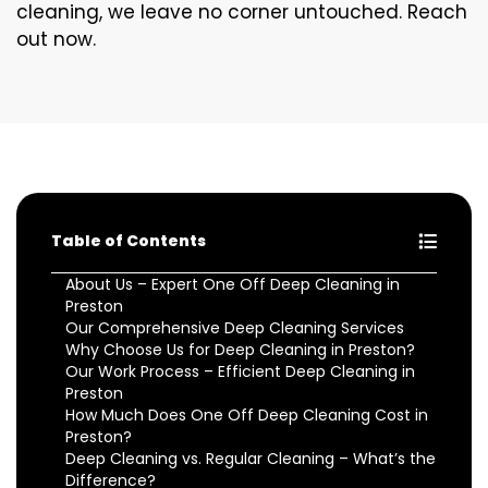
cleaning, we leave no corner untouched. Reach
out now.
Table of Contents
About Us – Expert One Off Deep Cleaning in
Preston
Our Comprehensive Deep Cleaning Services
Why Choose Us for Deep Cleaning in Preston?
Our Work Process – Efficient Deep Cleaning in
Preston
How Much Does One Off Deep Cleaning Cost in
Preston?
Deep Cleaning vs. Regular Cleaning – What’s the
Difference?