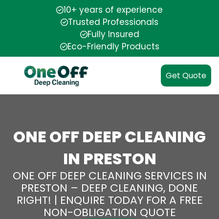
10+ years of experience
Trusted Professionals
Fully Insured
Eco-Friendly Products
Get Quote
ONE OFF DEEP CLEANING
IN PRESTON
ONE OFF DEEP CLEANING SERVICES IN
PRESTON – DEEP CLEANING, DONE
RIGHT! | ENQUIRE TODAY FOR A FREE
NON-OBLIGATION QUOTE