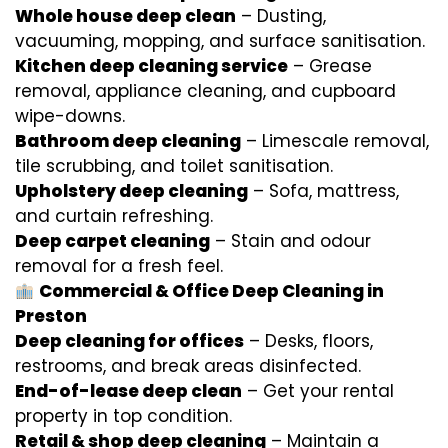
Whole house deep clean
– Dusting,
vacuuming, mopping, and surface sanitisation.
Kitchen deep cleaning service
– Grease
removal, appliance cleaning, and cupboard
wipe-downs.
Bathroom deep cleaning
– Limescale removal,
tile scrubbing, and toilet sanitisation.
Upholstery deep cleaning
– Sofa, mattress,
and curtain refreshing.
Deep carpet cleaning
– Stain and odour
removal for a fresh feel.
Commercial & Office Deep Cleaning in
Preston
Deep cleaning for offices
– Desks, floors,
restrooms, and break areas disinfected.
End-of-lease deep clean
– Get your rental
property in top condition.
Retail & shop deep cleaning
– Maintain a