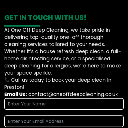
GET IN TOUCH WITH US!
At One Off Deep Cleaning, we take pride in
delivering top-quality one-off thorough
cleaning services tailored to your needs.
Whether it’s a house refresh deep clean, a full-
home disinfecting service, or a specialised
deep cleaning for allergies, we’re here to make
your space sparkle.
Call us today to book your deep clean in
Preston!
Email Us:
contact@oneoffdeepcleaning.co.uk