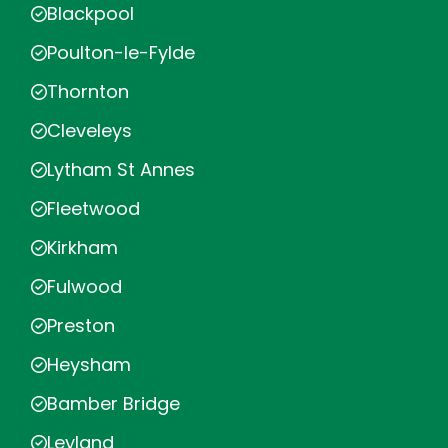
Blackpool
Poulton-le-Fylde
Thornton
Cleveleys
Lytham St Annes
Fleetwood
Kirkham
Fulwood
Preston
Heysham
Bamber Bridge
Leyland