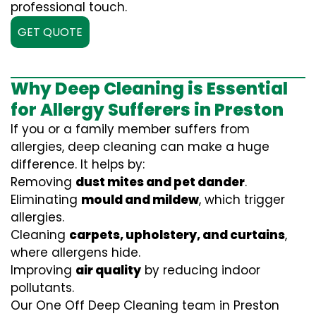
professional touch.
GET QUOTE
Why Deep Cleaning is Essential
for Allergy Sufferers in Preston
If you or a family member suffers from
allergies, deep cleaning can make a huge
difference. It helps by:
Removing
dust mites and pet dander
.
Eliminating
mould and mildew
, which trigger
allergies.
Cleaning
carpets, upholstery, and curtains
,
where allergens hide.
Improving
air quality
by reducing indoor
pollutants.
Our One Off Deep Cleaning team in Preston