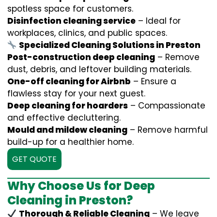
spotless space for customers.
Disinfection cleaning service
– Ideal for
workplaces, clinics, and public spaces.
Specialized Cleaning Solutions in Preston
Post-construction deep cleaning
– Remove
dust, debris, and leftover building materials.
One-off cleaning for Airbnb
– Ensure a
flawless stay for your next guest.
Deep cleaning for hoarders
– Compassionate
and effective decluttering.
Mould and mildew cleaning
– Remove harmful
build-up for a healthier home.
GET QUOTE
Why Choose Us for Deep
Cleaning in Preston?
Thorough & Reliable Cleaning
– We leave