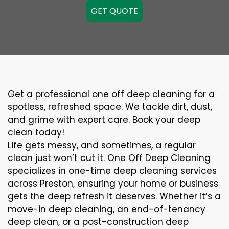
GET QUOTE
Get a professional one off deep cleaning for a
spotless, refreshed space. We tackle dirt, dust,
and grime with expert care. Book your deep
clean today!
Life gets messy, and sometimes, a regular
clean just won’t cut it. One Off Deep Cleaning
specializes in one-time deep cleaning services
across Preston, ensuring your home or business
gets the deep refresh it deserves. Whether it’s a
move-in deep cleaning, an end-of-tenancy
deep clean, or a post-construction deep