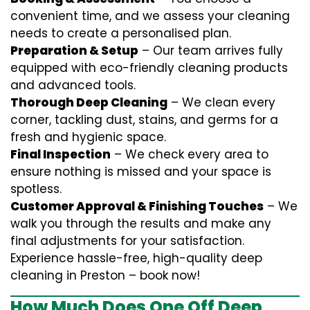
convenient time, and we assess your cleaning
needs to create a personalised plan.
Preparation & Setup
– Our team arrives fully
equipped with eco-friendly cleaning products
and advanced tools.
Thorough Deep Cleaning
– We clean every
corner, tackling dust, stains, and germs for a
fresh and hygienic space.
Final Inspection
– We check every area to
ensure nothing is missed and your space is
spotless.
Customer Approval & Finishing Touches
– We
walk you through the results and make any
final adjustments for your satisfaction.
Experience hassle-free, high-quality deep
cleaning in Preston – book now!
How Much Does One Off Deep