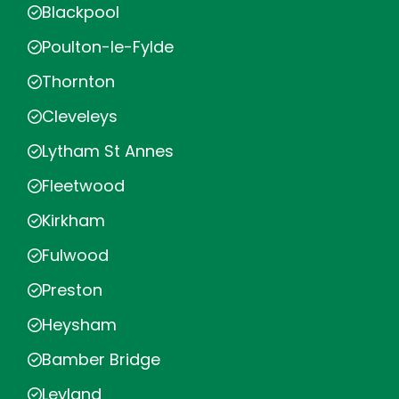
Blackpool
Poulton-le-Fylde
Thornton
Cleveleys
Lytham St Annes
Fleetwood
Kirkham
Fulwood
Preston
Heysham
Bamber Bridge
Leyland