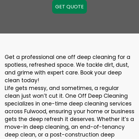
GET QUOTE
Get a professional one off deep cleaning for a
spotless, refreshed space. We tackle dirt, dust,
and grime with expert care. Book your deep
clean today!
Life gets messy, and sometimes, a regular
clean just won’t cut it. One Off Deep Cleaning
specializes in one-time deep cleaning services
across Fulwood, ensuring your home or business
gets the deep refresh it deserves. Whether it’s a
move-in deep cleaning, an end-of-tenancy
deep clean, or a post-construction deep