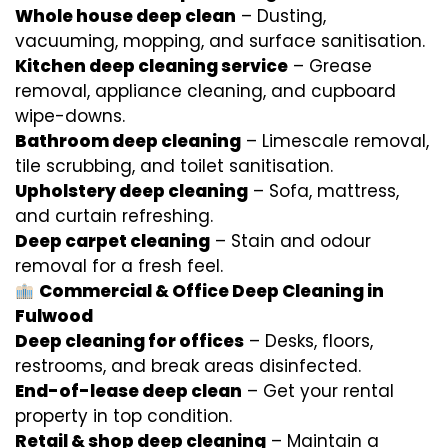
Whole house deep clean
– Dusting,
vacuuming, mopping, and surface sanitisation.
Kitchen deep cleaning service
– Grease
removal, appliance cleaning, and cupboard
wipe-downs.
Bathroom deep cleaning
– Limescale removal,
tile scrubbing, and toilet sanitisation.
Upholstery deep cleaning
– Sofa, mattress,
and curtain refreshing.
Deep carpet cleaning
– Stain and odour
removal for a fresh feel.
Commercial & Office Deep Cleaning in
Fulwood
Deep cleaning for offices
– Desks, floors,
restrooms, and break areas disinfected.
End-of-lease deep clean
– Get your rental
property in top condition.
Retail & shop deep cleaning
– Maintain a