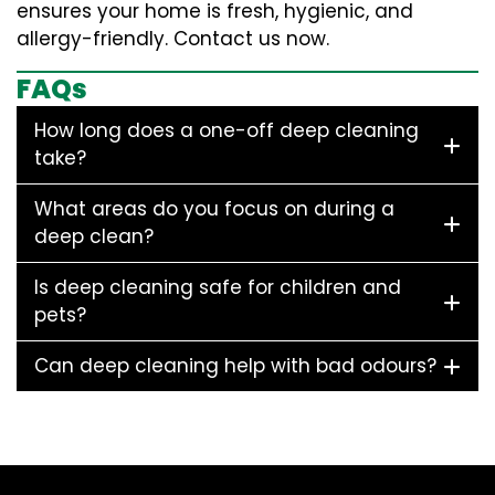
ensures your home is fresh, hygienic, and
allergy-friendly. Contact us now.
FAQs
How long does a one-off deep cleaning
take?
What areas do you focus on during a
deep clean?
Is deep cleaning safe for children and
pets?
Can deep cleaning help with bad odours?