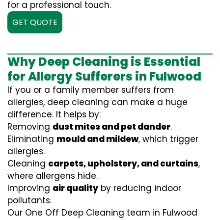
for a professional touch.
GET QUOTE
Why Deep Cleaning is Essential
for Allergy Sufferers in Fulwood
If you or a family member suffers from
allergies, deep cleaning can make a huge
difference. It helps by:
Removing
dust mites and pet dander
.
Eliminating
mould and mildew
, which trigger
allergies.
Cleaning
carpets, upholstery, and curtains
,
where allergens hide.
Improving
air quality
by reducing indoor
pollutants.
Our One Off Deep Cleaning team in Fulwood