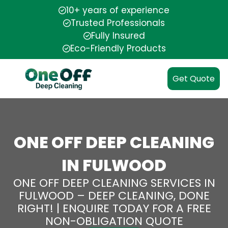
10+ years of experience
Trusted Professionals
Fully Insured
Eco-Friendly Products
Get Quote
ONE OFF DEEP CLEANING
IN FULWOOD
ONE OFF DEEP CLEANING SERVICES IN
FULWOOD – DEEP CLEANING, DONE
RIGHT! | ENQUIRE TODAY FOR A FREE
NON-OBLIGATION QUOTE