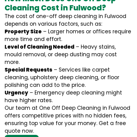
Cleaning Cost in Fulwood?
The cost of one-off deep cleaning in Fulwood
depends on various factors, such as:
Property Size
– Larger homes or offices require
more time and effort.
Level of Cleaning Needed
– Heavy stains,
mould removal, or deep dusting may cost
more.
Special Requests
– Services like carpet
cleaning, upholstery deep cleaning, or floor
polishing can add to the price.
Urgency
– Emergency deep cleaning might
have higher rates.
Our team at One Off Deep Cleaning in Fulwood
offers competitive prices with no hidden fees,
ensuring top value for your money. Get a free
quote now.