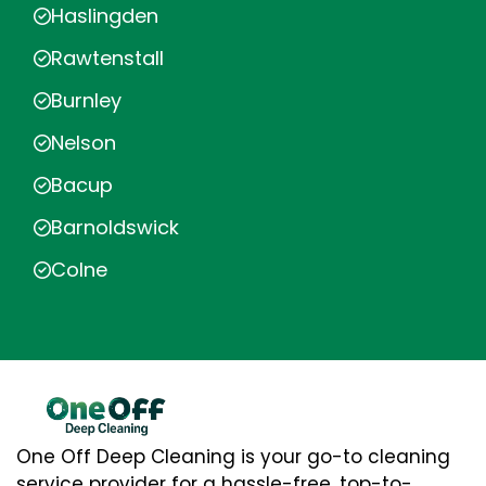
Haslingden
Rawtenstall
Burnley
Nelson
Bacup
Barnoldswick
Colne
One Off Deep Cleaning is your go-to cleaning
service provider for a hassle-free, top-to-