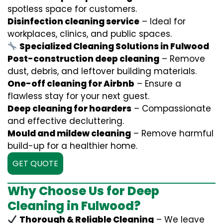
spotless space for customers.
Disinfection cleaning service
– Ideal for
workplaces, clinics, and public spaces.
Specialized Cleaning Solutions in Fulwood
Post-construction deep cleaning
– Remove
dust, debris, and leftover building materials.
One-off cleaning for Airbnb
– Ensure a
flawless stay for your next guest.
Deep cleaning for hoarders
– Compassionate
and effective decluttering.
Mould and mildew cleaning
– Remove harmful
build-up for a healthier home.
GET QUOTE
Why Choose Us for Deep
Cleaning in Fulwood?
Thorough & Reliable Cleaning
– We leave