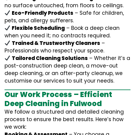
no surface untouched, from floors to ceilings.
Eco-Friendly Products
– Safe for children,
pets, and allergy sufferers.
Flexible Scheduling
– Book a deep clean
when you need it; no contracts required.
Trained & Trustworthy Cleaners
–
Professionals who respect your space.
Tailored Cleaning Solutions
– Whether it’s a
post-construction deep clean, a move-out
deep cleaning, or an after-party cleanup, we
customise our services to suit your needs.
Our Work Process – Efficient
Deep Cleaning in Fulwood
We follow a structured and detailed cleaning
process to ensure the best results. Here’s how
we work:
Booking & Assessment
– You choose a