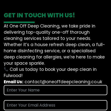
GET IN TOUCH WITH US!
At One Off Deep Cleaning, we take pride in
delivering top-quality one-off thorough
cleaning services tailored to your needs.
Whether it’s a house refresh deep clean, a full-
home disinfecting service, or a specialised
deep cleaning for allergies, we’re here to make
your space sparkle.
Call us today to book your deep clean in
Fulwood!
Email Us:
contact@oneoffdeepcleaning.co.uk