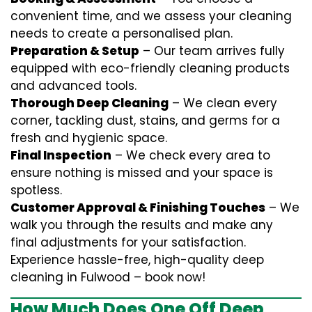
convenient time, and we assess your cleaning
needs to create a personalised plan.
Preparation & Setup
– Our team arrives fully
equipped with eco-friendly cleaning products
and advanced tools.
Thorough Deep Cleaning
– We clean every
corner, tackling dust, stains, and germs for a
fresh and hygienic space.
Final Inspection
– We check every area to
ensure nothing is missed and your space is
spotless.
Customer Approval & Finishing Touches
– We
walk you through the results and make any
final adjustments for your satisfaction.
Experience hassle-free, high-quality deep
cleaning in Fulwood – book now!
How Much Does One Off Deep