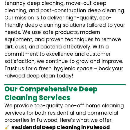
tenancy deep cleaning, move-out deep
cleaning, and post-construction deep cleaning.
Our mission is to deliver high-quality, eco-
friendly deep cleaning solutions tailored to your
needs. We use safe products, modern
equipment, and proven techniques to remove
dirt, dust, and bacteria effectively. With a
commitment to excellence and customer
satisfaction, we continue to grow and improve.
Trust us for a fresh, hygienic space – book your
Fulwood deep clean today!
Our Comprehensive Deep
Cleaning Services
We provide top-quality one-off home cleaning
services for both residential and commercial
properties in Fulwood. Here’s what we offer:
Residential Deep Cleaning in Fulwood