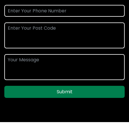
Submit