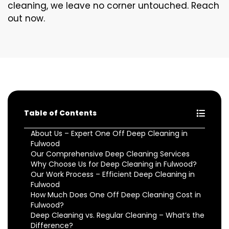
cleaning, we leave no corner untouched. Reach
out now.
Table of Contents
About Us – Expert One Off Deep Cleaning in
Fulwood
Our Comprehensive Deep Cleaning Services
Why Choose Us for Deep Cleaning in Fulwood?
Our Work Process – Efficient Deep Cleaning in
Fulwood
How Much Does One Off Deep Cleaning Cost in
Fulwood?
Deep Cleaning vs. Regular Cleaning – What’s the
Difference?