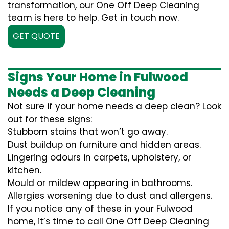
transformation, our One Off Deep Cleaning
team is here to help. Get in touch now.
GET QUOTE
Signs Your Home in Fulwood
Needs a Deep Cleaning
Not sure if your home needs a deep clean? Look
out for these signs:
Stubborn stains that won’t go away.
Dust buildup on furniture and hidden areas.
Lingering odours in carpets, upholstery, or
kitchen.
Mould or mildew appearing in bathrooms.
Allergies worsening due to dust and allergens.
If you notice any of these in your Fulwood
home, it’s time to call One Off Deep Cleaning