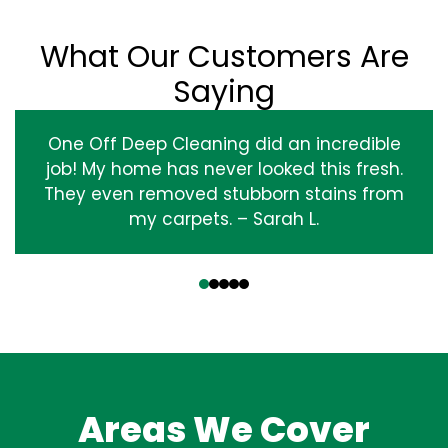
What Our Customers Are
Saying
One Off Deep Cleaning did an incredible
job! My home has never looked this fresh.
They even removed stubborn stains from
my carpets. – Sarah L.
‹
›
Areas We Cover