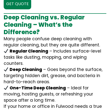
GET QUOTE
Deep Cleaning vs. Regular
Cleaning – What’s the
Difference?
Many people confuse deep cleaning with
regular cleaning, but they are quite different.
Regular Cleaning
– Includes surface-level
tasks like dusting, mopping, and wiping
counters.
Deep Cleaning
– Goes beyond the surface,
targeting hidden dirt, grease, and bacteria in
hard-to-reach areas.
One-Time Deep Cleaning
– Ideal for
moving, hosting guests, or refreshing your
space after a long time.
If your home or office in Fulwood needs a true