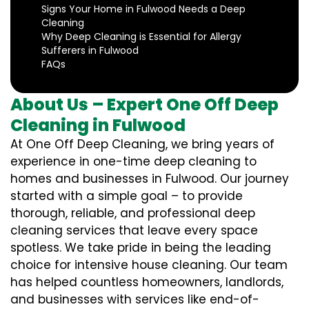
Signs Your Home in Fulwood Needs a Deep
Cleaning
Why Deep Cleaning is Essential for Allergy
Sufferers in Fulwood
FAQs
About Us – Expert One Off Deep
Cleaning in Fulwood
At One Off Deep Cleaning, we bring years of
experience in one-time deep cleaning to
homes and businesses in Fulwood. Our journey
started with a simple goal – to provide
thorough, reliable, and professional deep
cleaning services that leave every space
spotless. We take pride in being the leading
choice for intensive house cleaning. Our team
has helped countless homeowners, landlords,
and businesses with services like end-of-