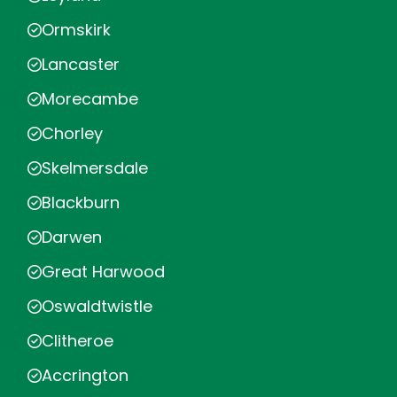
Ormskirk
Lancaster
Morecambe
Chorley
Skelmersdale
Blackburn
Darwen
Great Harwood
Oswaldtwistle
Clitheroe
Accrington