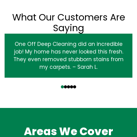
What Our Customers Are
Saying
One Off Deep Cleaning did an incredible
job! My home has never looked this fresh.
They even removed stubborn stains from
my carpets. – Sarah L.
‹
›
Areas We Cover