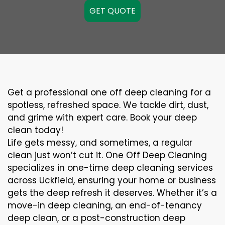
GET QUOTE
Get a professional one off deep cleaning for a
spotless, refreshed space. We tackle dirt, dust,
and grime with expert care. Book your deep
clean today!
Life gets messy, and sometimes, a regular
clean just won’t cut it. One Off Deep Cleaning
specializes in one-time deep cleaning services
across Uckfield, ensuring your home or business
gets the deep refresh it deserves. Whether it’s a
move-in deep cleaning, an end-of-tenancy
deep clean, or a post-construction deep