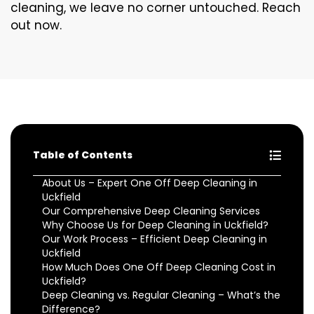
cleaning, we leave no corner untouched. Reach
out now.
Table of Contents
About Us – Expert One Off Deep Cleaning in
Uckfield
Our Comprehensive Deep Cleaning Services
Why Choose Us for Deep Cleaning in Uckfield?
Our Work Process – Efficient Deep Cleaning in
Uckfield
How Much Does One Off Deep Cleaning Cost in
Uckfield?
Deep Cleaning vs. Regular Cleaning – What’s the
Difference?