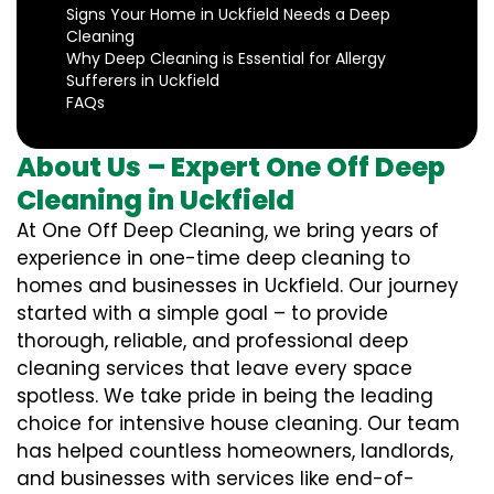
Signs Your Home in Uckfield Needs a Deep
Cleaning
Why Deep Cleaning is Essential for Allergy
Sufferers in Uckfield
FAQs
About Us – Expert One Off Deep
Cleaning in Uckfield
At One Off Deep Cleaning, we bring years of
experience in one-time deep cleaning to
homes and businesses in Uckfield. Our journey
started with a simple goal – to provide
thorough, reliable, and professional deep
cleaning services that leave every space
spotless. We take pride in being the leading
choice for intensive house cleaning. Our team
has helped countless homeowners, landlords,
and businesses with services like end-of-