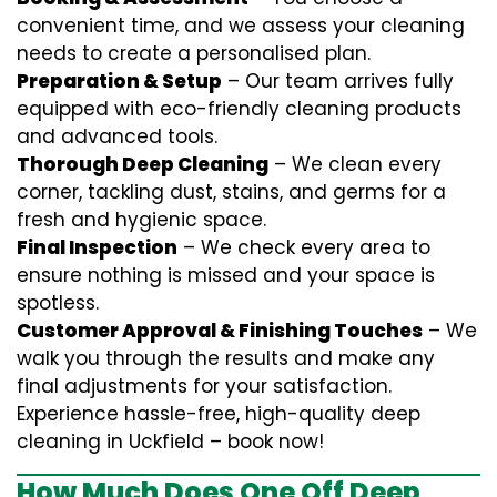
convenient time, and we assess your cleaning
needs to create a personalised plan.
Preparation & Setup
– Our team arrives fully
equipped with eco-friendly cleaning products
and advanced tools.
Thorough Deep Cleaning
– We clean every
corner, tackling dust, stains, and germs for a
fresh and hygienic space.
Final Inspection
– We check every area to
ensure nothing is missed and your space is
spotless.
Customer Approval & Finishing Touches
– We
walk you through the results and make any
final adjustments for your satisfaction.
Experience hassle-free, high-quality deep
cleaning in Uckfield – book now!
How Much Does One Off Deep