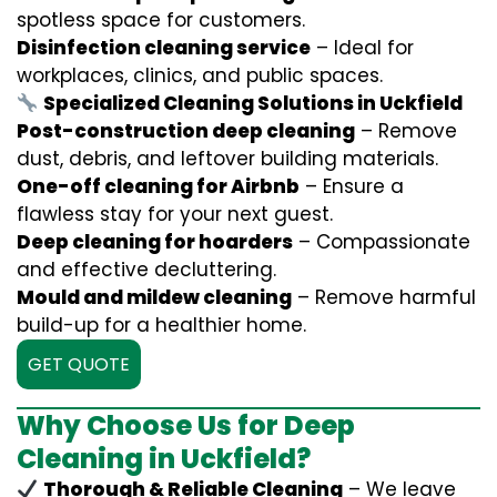
spotless space for customers.
Disinfection cleaning service
– Ideal for
workplaces, clinics, and public spaces.
Specialized Cleaning Solutions in Uckfield
Post-construction deep cleaning
– Remove
dust, debris, and leftover building materials.
One-off cleaning for Airbnb
– Ensure a
flawless stay for your next guest.
Deep cleaning for hoarders
– Compassionate
and effective decluttering.
Mould and mildew cleaning
– Remove harmful
build-up for a healthier home.
GET QUOTE
Why Choose Us for Deep
Cleaning in Uckfield?
Thorough & Reliable Cleaning
– We leave