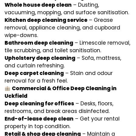
Whole house deep clean
– Dusting,
vacuuming, mopping, and surface sanitisation.
Kitchen deep cleaning service
– Grease
removal, appliance cleaning, and cupboard
wipe-downs.
Bathroom deep cleaning
– Limescale removal,
tile scrubbing, and toilet sanitisation.
Upholstery deep cleaning
– Sofa, mattress,
and curtain refreshing.
Deep carpet cleaning
– Stain and odour
removal for a fresh feel.
Commercial & Office Deep Cleaning in
Uckfield
Deep cleaning for offices
– Desks, floors,
restrooms, and break areas disinfected.
End-of-lease deep clean
– Get your rental
property in top condition.
Retail & shop deep cleaning
– Maintain a