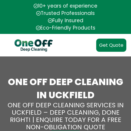
10+ years of experience
Trusted Professionals
Fully Insured
Eco-Friendly Products
Get Quote
ONE OFF DEEP CLEANING
IN UCKFIELD
ONE OFF DEEP CLEANING SERVICES IN
UCKFIELD – DEEP CLEANING, DONE
RIGHT! | ENQUIRE TODAY FOR A FREE
NON-OBLIGATION QUOTE