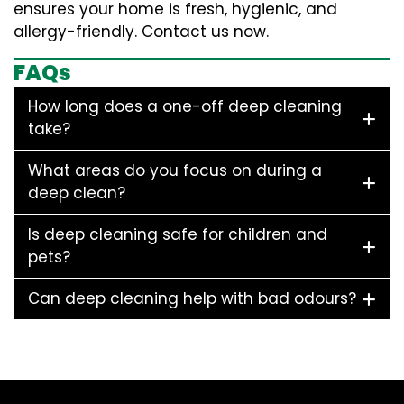
ensures your home is fresh, hygienic, and
allergy-friendly. Contact us now.
FAQs
How long does a one-off deep cleaning
take?
What areas do you focus on during a
deep clean?
Is deep cleaning safe for children and
pets?
Can deep cleaning help with bad odours?