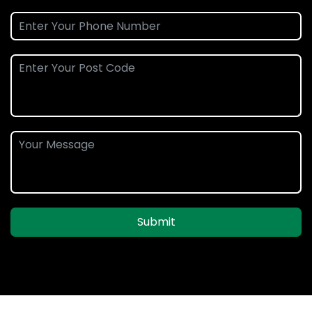
Submit