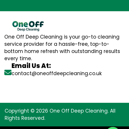
One Off Deep Cleaning is your go-to cleaning
service provider for a hassle-free, top-to-
bottom home refresh with outstanding results
every time.
Email Us At:
contact@oneoffdeepcleaning.co.uk
Copyright © 2026 One Off Deep Cleaning. All
Rights Reserved.