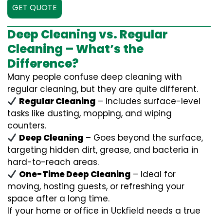
GET QUOTE
Deep Cleaning vs. Regular
Cleaning – What’s the
Difference?
Many people confuse deep cleaning with
regular cleaning, but they are quite different.
Regular Cleaning
– Includes surface-level
tasks like dusting, mopping, and wiping
counters.
Deep Cleaning
– Goes beyond the surface,
targeting hidden dirt, grease, and bacteria in
hard-to-reach areas.
One-Time Deep Cleaning
– Ideal for
moving, hosting guests, or refreshing your
space after a long time.
If your home or office in Uckfield needs a true