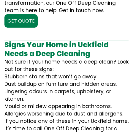
transformation, our One Off Deep Cleaning
team is here to help. Get in touch now.
GET QUOTE
Signs Your Home in Uckfield
Needs a Deep Cleaning
Not sure if your home needs a deep clean? Look
out for these signs:
Stubborn stains that won’t go away.
Dust buildup on furniture and hidden areas.
Lingering odours in carpets, upholstery, or
kitchen.
Mould or mildew appearing in bathrooms.
Allergies worsening due to dust and allergens.
If you notice any of these in your Uckfield home,
it’s time to call One Off Deep Cleaning for a