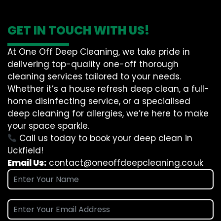
GET IN TOUCH WITH US!
At One Off Deep Cleaning, we take pride in
delivering top-quality one-off thorough
cleaning services tailored to your needs.
Whether it’s a house refresh deep clean, a full-
home disinfecting service, or a specialised
deep cleaning for allergies, we’re here to make
your space sparkle.
Call us today to book your deep clean in
Uckfield!
Email Us:
contact@oneoffdeepcleaning.co.uk