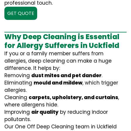
professional touch.
GET QUOTE
Why Deep Cleaning is Essential
for Allergy Sufferers in Uckfield
If you or a family member suffers from
allergies, deep cleaning can make a huge
difference. It helps by:
Removing
dust mites and pet dander
.
Eliminating
mould and mildew
, which trigger
allergies.
Cleaning
carpets, upholstery, and curtains
,
where allergens hide.
Improving
air quality
by reducing indoor
pollutants.
Our One Off Deep Cleaning team in Uckfield