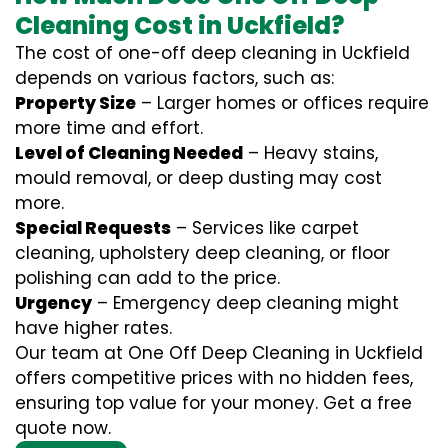
Cleaning Cost in Uckfield?
The cost of one-off deep cleaning in Uckfield
depends on various factors, such as:
Property Size
– Larger homes or offices require
more time and effort.
Level of Cleaning Needed
– Heavy stains,
mould removal, or deep dusting may cost
more.
Special Requests
– Services like carpet
cleaning, upholstery deep cleaning, or floor
polishing can add to the price.
Urgency
– Emergency deep cleaning might
have higher rates.
Our team at One Off Deep Cleaning in Uckfield
offers competitive prices with no hidden fees,
ensuring top value for your money. Get a free
quote now.