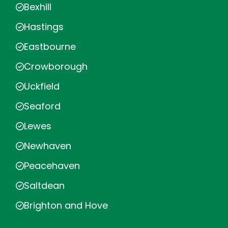
Bexhill
Hastings
Eastbourne
Crowborough
Uckfield
Seaford
Lewes
Newhaven
Peacehaven
Saltdean
Brighton and Hove