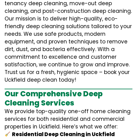
tenancy deep cleaning, move-out deep
cleaning, and post-construction deep cleaning.
Our mission is to deliver high-quality, eco-
friendly deep cleaning solutions tailored to your
needs. We use safe products, modern
equipment, and proven techniques to remove
dirt, dust, and bacteria effectively. With a
commitment to excellence and customer
satisfaction, we continue to grow and improve.
Trust us for a fresh, hygienic space – book your
Uckfield deep clean today!
Our Comprehensive Deep
Cleaning Services
We provide top-quality one-off home cleaning
services for both residential and commercial
properties in Uckfield. Here’s what we offer:
Residential Deep Cleaning in Uckfield