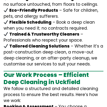
no surface untouched, from floors to ceilings.
Eco-Friendly Products
– Safe for children,
pets, and allergy sufferers.
Flexible Scheduling
– Book a deep clean
when you need it; no contracts required.
Trained & Trustworthy Cleaners
–
Professionals who respect your space.
Tailored Cleaning Solutions
– Whether it’s a
post-construction deep clean, a move-out
deep cleaning, or an after-party cleanup, we
customise our services to suit your needs.
Our Work Process – Efficient
Deep Cleaning in Uckfield
We follow a structured and detailed cleaning
process to ensure the best results. Here’s how
we work:
Booking & Assessment
– You choose a