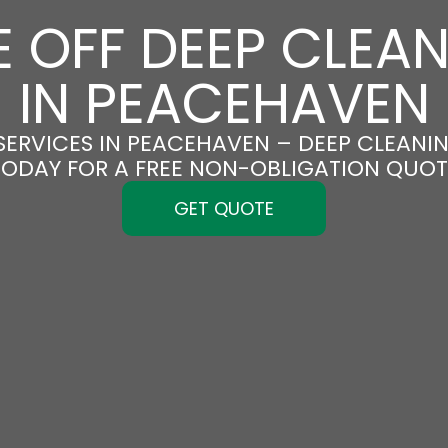
 OFF DEEP CLEA
IN PEACEHAVEN
SERVICES IN PEACEHAVEN – DEEP CLEANING
TODAY FOR A FREE NON-OBLIGATION QUOT
GET QUOTE