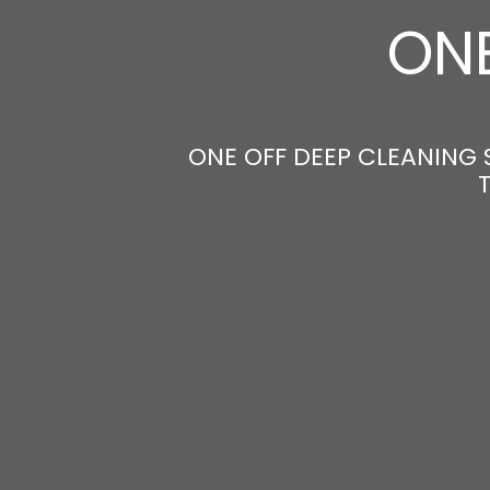
ONE
ONE OFF DEEP CLEANING 