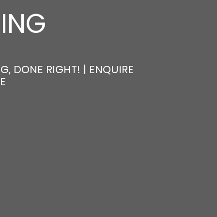
NING
, DONE RIGHT! | ENQUIRE
E