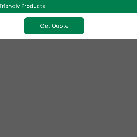
Friendly Products
Get Quote