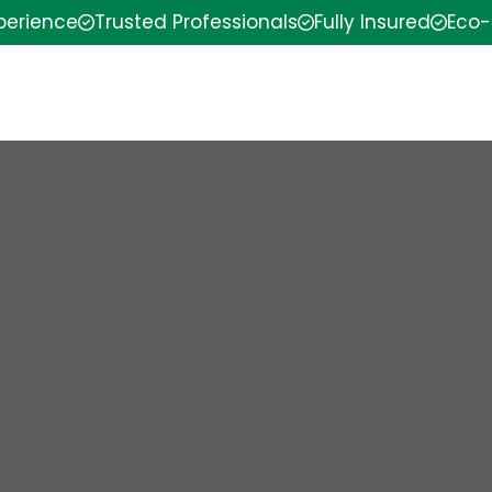
xperience
Trusted Professionals
Fully Insured
Eco-