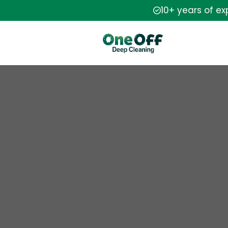
10+ years of e