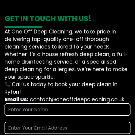
GET IN TOUCH WITH US!
At One Off Deep Cleaning, we take pride in
delivering top-quality one-off thorough
cleaning services tailored to your needs.
Whether it’s a house refresh deep clean, a full-
home disinfecting service, or a specialised
deep cleaning for allergies, we’re here to make
your space sparkle.
Call us today to book your deep clean in
Ryton!
Email Us:
contact@oneoffdeepcleaning.co.uk