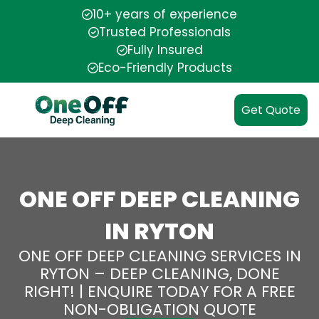
10+ years of experience
Trusted Professionals
Fully Insured
Eco-Friendly Products
Get Quote
ONE OFF DEEP CLEANING
IN RYTON
ONE OFF DEEP CLEANING SERVICES IN
RYTON – DEEP CLEANING, DONE
RIGHT! | ENQUIRE TODAY FOR A FREE
NON-OBLIGATION QUOTE