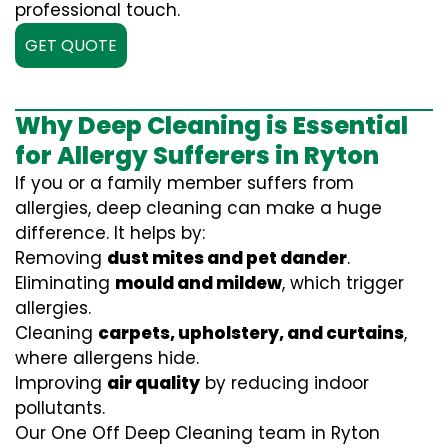
professional touch.
GET QUOTE
Why Deep Cleaning is Essential
for Allergy Sufferers in Ryton
If you or a family member suffers from
allergies, deep cleaning can make a huge
difference. It helps by:
Removing
dust mites and pet dander
.
Eliminating
mould and mildew
, which trigger
allergies.
Cleaning
carpets, upholstery, and curtains
,
where allergens hide.
Improving
air quality
by reducing indoor
pollutants.
Our One Off Deep Cleaning team in Ryton