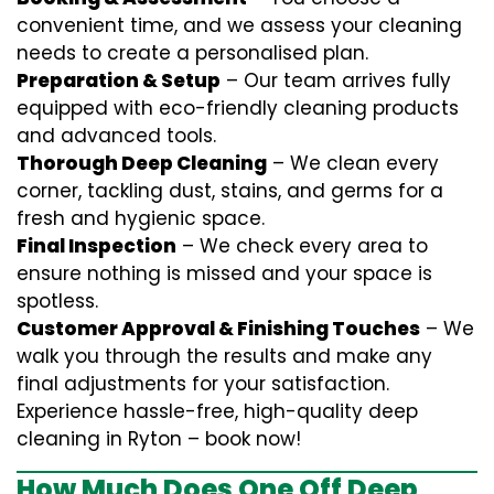
convenient time, and we assess your cleaning
needs to create a personalised plan.
Preparation & Setup
– Our team arrives fully
equipped with eco-friendly cleaning products
and advanced tools.
Thorough Deep Cleaning
– We clean every
corner, tackling dust, stains, and germs for a
fresh and hygienic space.
Final Inspection
– We check every area to
ensure nothing is missed and your space is
spotless.
Customer Approval & Finishing Touches
– We
walk you through the results and make any
final adjustments for your satisfaction.
Experience hassle-free, high-quality deep
cleaning in Ryton – book now!
How Much Does One Off Deep