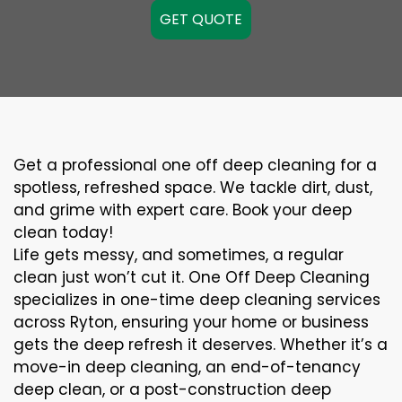
GET QUOTE
Get a professional one off deep cleaning for a
spotless, refreshed space. We tackle dirt, dust,
and grime with expert care. Book your deep
clean today!
Life gets messy, and sometimes, a regular
clean just won’t cut it. One Off Deep Cleaning
specializes in one-time deep cleaning services
across Ryton, ensuring your home or business
gets the deep refresh it deserves. Whether it’s a
move-in deep cleaning, an end-of-tenancy
deep clean, or a post-construction deep