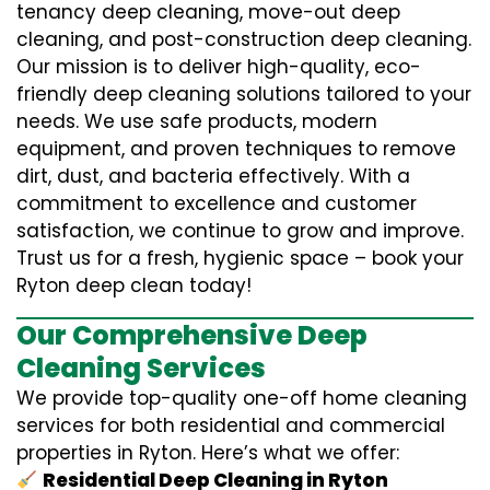
tenancy deep cleaning, move-out deep
cleaning, and post-construction deep cleaning.
Our mission is to deliver high-quality, eco-
friendly deep cleaning solutions tailored to your
needs. We use safe products, modern
equipment, and proven techniques to remove
dirt, dust, and bacteria effectively. With a
commitment to excellence and customer
satisfaction, we continue to grow and improve.
Trust us for a fresh, hygienic space – book your
Ryton deep clean today!
Our Comprehensive Deep
Cleaning Services
We provide top-quality one-off home cleaning
services for both residential and commercial
properties in Ryton. Here’s what we offer:
Residential Deep Cleaning in Ryton