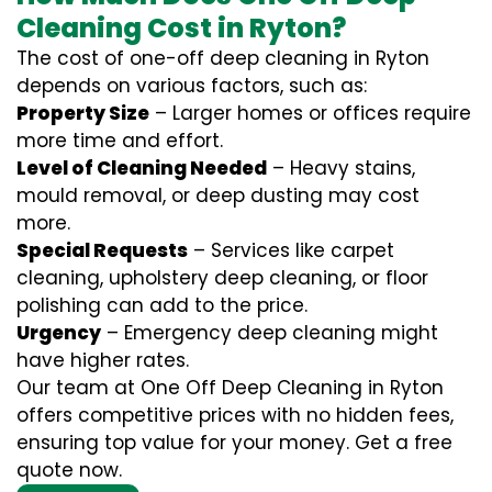
Cleaning Cost in Ryton?
The cost of one-off deep cleaning in Ryton
depends on various factors, such as:
Property Size
– Larger homes or offices require
more time and effort.
Level of Cleaning Needed
– Heavy stains,
mould removal, or deep dusting may cost
more.
Special Requests
– Services like carpet
cleaning, upholstery deep cleaning, or floor
polishing can add to the price.
Urgency
– Emergency deep cleaning might
have higher rates.
Our team at One Off Deep Cleaning in Ryton
offers competitive prices with no hidden fees,
ensuring top value for your money. Get a free
quote now.