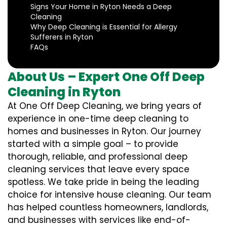
Signs Your Home in Ryton Needs a Deep
Cleaning
Why Deep Cleaning is Essential for Allergy
Sufferers in Ryton
FAQs
About Us – Expert One Off Deep
Cleaning in Ryton
At One Off Deep Cleaning, we bring years of
experience in one-time deep cleaning to
homes and businesses in Ryton. Our journey
started with a simple goal – to provide
thorough, reliable, and professional deep
cleaning services that leave every space
spotless. We take pride in being the leading
choice for intensive house cleaning. Our team
has helped countless homeowners, landlords,
and businesses with services like end-of-