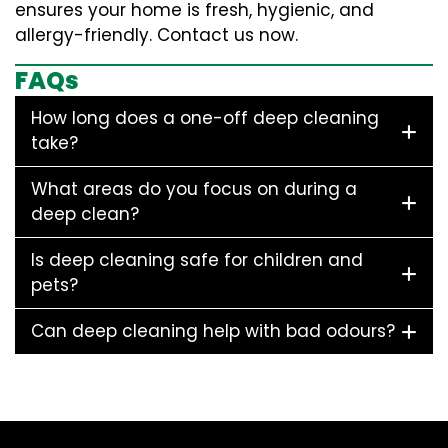
ensures your home is fresh, hygienic, and
allergy-friendly. Contact us now.
FAQs
How long does a one-off deep cleaning
take?
What areas do you focus on during a
deep clean?
Is deep cleaning safe for children and
pets?
Can deep cleaning help with bad odours?