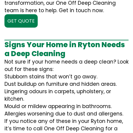
transformation, our One Off Deep Cleaning
team is here to help. Get in touch now.
GET QUOTE
Signs Your Home in Ryton Needs
a Deep Cleaning
Not sure if your home needs a deep clean? Look
out for these signs:
Stubborn stains that won’t go away.
Dust buildup on furniture and hidden areas.
Lingering odours in carpets, upholstery, or
kitchen.
Mould or mildew appearing in bathrooms.
Allergies worsening due to dust and allergens.
If you notice any of these in your Ryton home,
it’s time to call One Off Deep Cleaning for a