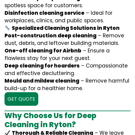
spotless space for customers.
Disinfection cleaning service
– Ideal for
workplaces, clinics, and public spaces.
Specialized Cleaning Solutions in Ryton
Post-construction deep cleaning
– Remove
dust, debris, and leftover building materials.
One-off cleaning for Airbnb
– Ensure a
flawless stay for your next guest.
Deep cleaning for hoarders
– Compassionate
and effective decluttering.
Mould and mildew cleaning
– Remove harmful
build-up for a healthier home.
GET QUOTE
Why Choose Us for Deep
Cleaning in Ryton?
Thorough & Reliable Cleaning
– We leave