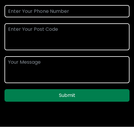
Submit