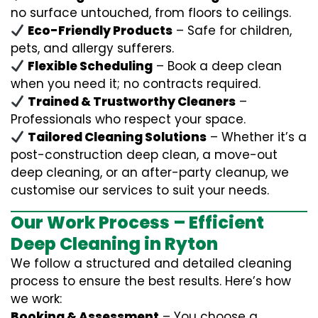
no surface untouched, from floors to ceilings.
Eco-Friendly Products
– Safe for children,
pets, and allergy sufferers.
Flexible Scheduling
– Book a deep clean
when you need it; no contracts required.
Trained & Trustworthy Cleaners
–
Professionals who respect your space.
Tailored Cleaning Solutions
– Whether it’s a
post-construction deep clean, a move-out
deep cleaning, or an after-party cleanup, we
customise our services to suit your needs.
Our Work Process – Efficient
Deep Cleaning in Ryton
We follow a structured and detailed cleaning
process to ensure the best results. Here’s how
we work:
Booking & Assessment
– You choose a