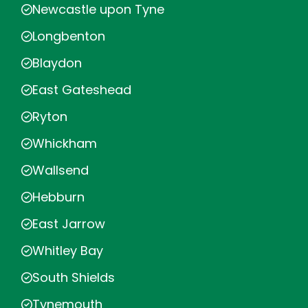
Newcastle upon Tyne
Longbenton
Blaydon
East Gateshead
Ryton
Whickham
Wallsend
Hebburn
East Jarrow
Whitley Bay
South Shields
Tynemouth