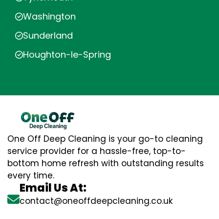
Washington
Sunderland
Houghton-le-Spring
One Off Deep Cleaning is your go-to cleaning
service provider for a hassle-free, top-to-
bottom home refresh with outstanding results
every time.
Email Us At:
contact@oneoffdeepcleaning.co.uk