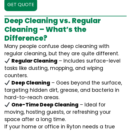
GET QUOTE
Deep Cleaning vs. Regular
Cleaning – What’s the
Difference?
Many people confuse deep cleaning with
regular cleaning, but they are quite different.
Regular Cleaning
– Includes surface-level
tasks like dusting, mopping, and wiping
counters.
Deep Cleaning
– Goes beyond the surface,
targeting hidden dirt, grease, and bacteria in
hard-to-reach areas.
One-Time Deep Cleaning
– Ideal for
moving, hosting guests, or refreshing your
space after a long time.
If your home or office in Ryton needs a true