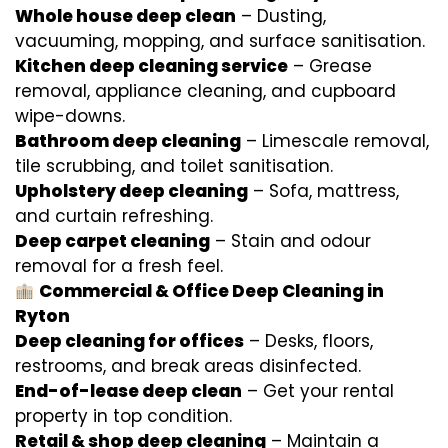
Whole house deep clean
– Dusting,
vacuuming, mopping, and surface sanitisation.
Kitchen deep cleaning service
– Grease
removal, appliance cleaning, and cupboard
wipe-downs.
Bathroom deep cleaning
– Limescale removal,
tile scrubbing, and toilet sanitisation.
Upholstery deep cleaning
– Sofa, mattress,
and curtain refreshing.
Deep carpet cleaning
– Stain and odour
removal for a fresh feel.
Commercial & Office Deep Cleaning in
Ryton
Deep cleaning for offices
– Desks, floors,
restrooms, and break areas disinfected.
End-of-lease deep clean
– Get your rental
property in top condition.
Retail & shop deep cleaning
– Maintain a