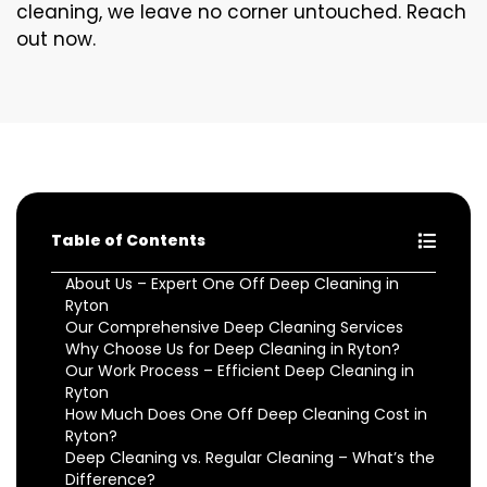
cleaning, we leave no corner untouched. Reach
out now.
Table of Contents
About Us – Expert One Off Deep Cleaning in
Ryton
Our Comprehensive Deep Cleaning Services
Why Choose Us for Deep Cleaning in Ryton?
Our Work Process – Efficient Deep Cleaning in
Ryton
How Much Does One Off Deep Cleaning Cost in
Ryton?
Deep Cleaning vs. Regular Cleaning – What’s the
Difference?