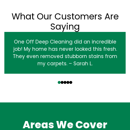
What Our Customers Are
Saying
One Off Deep Cleaning did an incredible
job! My home has never looked this fresh.
They even removed stubborn stains from
my carpets. – Sarah L.
‹
›
Areas We Cover