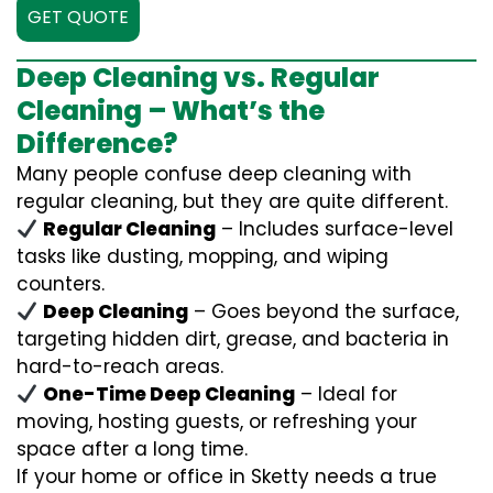
GET QUOTE
Deep Cleaning vs. Regular
Cleaning – What’s the
Difference?
Many people confuse deep cleaning with
regular cleaning, but they are quite different.
Regular Cleaning
– Includes surface-level
tasks like dusting, mopping, and wiping
counters.
Deep Cleaning
– Goes beyond the surface,
targeting hidden dirt, grease, and bacteria in
hard-to-reach areas.
One-Time Deep Cleaning
– Ideal for
moving, hosting guests, or refreshing your
space after a long time.
If your home or office in Sketty needs a true