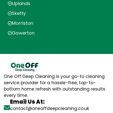
Uplands
Sketty
Morriston
Gowerton
One Off Deep Cleaning is your go-to cleaning
service provider for a hassle-free, top-to-
bottom home refresh with outstanding results
every time.
Email Us At:
contact@oneoffdeepcleaning.co.uk