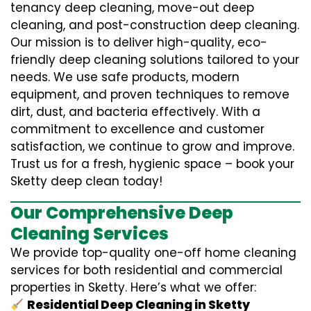
tenancy deep cleaning, move-out deep
cleaning, and post-construction deep cleaning.
Our mission is to deliver high-quality, eco-
friendly deep cleaning solutions tailored to your
needs. We use safe products, modern
equipment, and proven techniques to remove
dirt, dust, and bacteria effectively. With a
commitment to excellence and customer
satisfaction, we continue to grow and improve.
Trust us for a fresh, hygienic space – book your
Sketty deep clean today!
Our Comprehensive Deep
Cleaning Services
We provide top-quality one-off home cleaning
services for both residential and commercial
properties in Sketty. Here’s what we offer:
Residential Deep Cleaning in Sketty