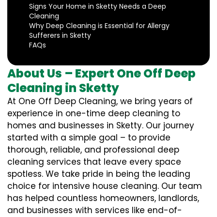
Signs Your Home in Sketty Needs a Deep
Cleaning
Why Deep Cleaning is Essential for Allergy
Sufferers in Sketty
FAQs
About Us – Expert One Off Deep
Cleaning in Sketty
At One Off Deep Cleaning, we bring years of
experience in one-time deep cleaning to
homes and businesses in Sketty. Our journey
started with a simple goal – to provide
thorough, reliable, and professional deep
cleaning services that leave every space
spotless. We take pride in being the leading
choice for intensive house cleaning. Our team
has helped countless homeowners, landlords,
and businesses with services like end-of-