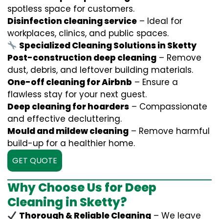
spotless space for customers.
Disinfection cleaning service
– Ideal for
workplaces, clinics, and public spaces.
Specialized Cleaning Solutions in Sketty
Post-construction deep cleaning
– Remove
dust, debris, and leftover building materials.
One-off cleaning for Airbnb
– Ensure a
flawless stay for your next guest.
Deep cleaning for hoarders
– Compassionate
and effective decluttering.
Mould and mildew cleaning
– Remove harmful
build-up for a healthier home.
GET QUOTE
Why Choose Us for Deep
Cleaning in Sketty?
Thorough & Reliable Cleaning
– We leave