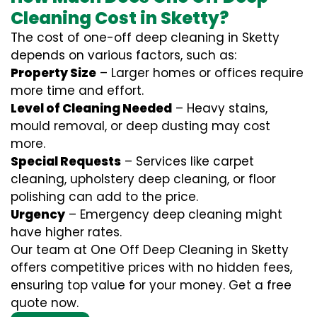
Cleaning Cost in Sketty?
The cost of one-off deep cleaning in Sketty
depends on various factors, such as:
Property Size
– Larger homes or offices require
more time and effort.
Level of Cleaning Needed
– Heavy stains,
mould removal, or deep dusting may cost
more.
Special Requests
– Services like carpet
cleaning, upholstery deep cleaning, or floor
polishing can add to the price.
Urgency
– Emergency deep cleaning might
have higher rates.
Our team at One Off Deep Cleaning in Sketty
offers competitive prices with no hidden fees,
ensuring top value for your money. Get a free
quote now.