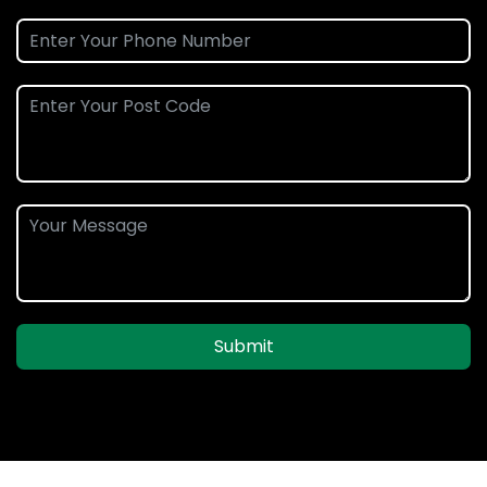
Submit