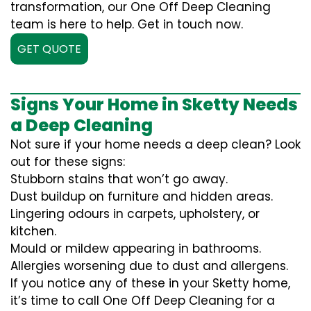
transformation, our One Off Deep Cleaning
team is here to help. Get in touch now.
GET QUOTE
Signs Your Home in Sketty Needs
a Deep Cleaning
Not sure if your home needs a deep clean? Look
out for these signs:
Stubborn stains that won’t go away.
Dust buildup on furniture and hidden areas.
Lingering odours in carpets, upholstery, or
kitchen.
Mould or mildew appearing in bathrooms.
Allergies worsening due to dust and allergens.
If you notice any of these in your Sketty home,
it’s time to call One Off Deep Cleaning for a