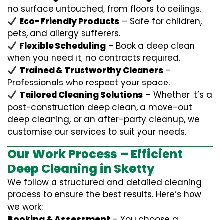
no surface untouched, from floors to ceilings.
Eco-Friendly Products
– Safe for children,
pets, and allergy sufferers.
Flexible Scheduling
– Book a deep clean
when you need it; no contracts required.
Trained & Trustworthy Cleaners
–
Professionals who respect your space.
Tailored Cleaning Solutions
– Whether it’s a
post-construction deep clean, a move-out
deep cleaning, or an after-party cleanup, we
customise our services to suit your needs.
Our Work Process – Efficient
Deep Cleaning in Sketty
We follow a structured and detailed cleaning
process to ensure the best results. Here’s how
we work:
Booking & Assessment
– You choose a