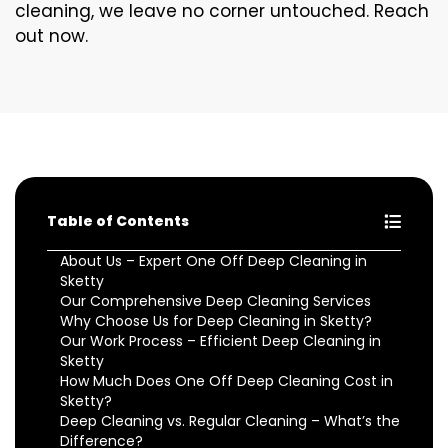
cleaning, we leave no corner untouched. Reach
out now.
Table of Contents
About Us – Expert One Off Deep Cleaning in
Sketty
Our Comprehensive Deep Cleaning Services
Why Choose Us for Deep Cleaning in Sketty?
Our Work Process – Efficient Deep Cleaning in
Sketty
How Much Does One Off Deep Cleaning Cost in
Sketty?
Deep Cleaning vs. Regular Cleaning – What’s the
Difference?