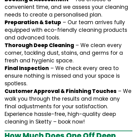
convenient time, and we assess your cleaning
needs to create a personalised plan.
Preparation & Setup
– Our team arrives fully
equipped with eco-friendly cleaning products
and advanced tools.
Thorough Deep Cleaning
– We clean every
corner, tackling dust, stains, and germs for a
fresh and hygienic space.
Final Inspection
– We check every area to
ensure nothing is missed and your space is
spotless.
Customer Approval & Finishing Touches
– We
walk you through the results and make any
final adjustments for your satisfaction.
Experience hassle-free, high-quality deep
cleaning in Sketty – book now!
How Much Does One Off Deep