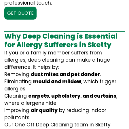
professional touch.
GET QUOTE
Why Deep Cleaning is Essential
for Allergy Sufferers in Sketty
If you or a family member suffers from
allergies, deep cleaning can make a huge
difference. It helps by:
Removing
dust mites and pet dander
.
Eliminating
mould and mildew
, which trigger
allergies.
Cleaning
carpets, upholstery, and curtains
,
where allergens hide.
Improving
air quality
by reducing indoor
pollutants.
Our One Off Deep Cleaning team in Sketty