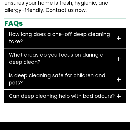
ensures your home is fresh, hygienic, and
allergy-friendly. Contact us now.
FAQs
How long does a one-off deep cleaning
take?
What areas do you focus on during a
deep clean?
Is deep cleaning safe for children and
pets?
Can deep cleaning help with bad odours?