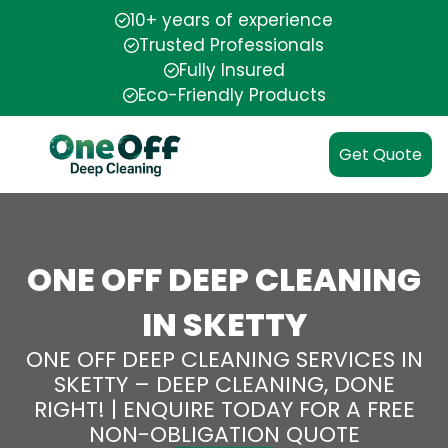
10+ years of experience
Trusted Professionals
Fully Insured
Eco-Friendly Products
Get Quote
ONE OFF DEEP CLEANING
IN SKETTY
ONE OFF DEEP CLEANING SERVICES IN
SKETTY – DEEP CLEANING, DONE
RIGHT! | ENQUIRE TODAY FOR A FREE
NON-OBLIGATION QUOTE