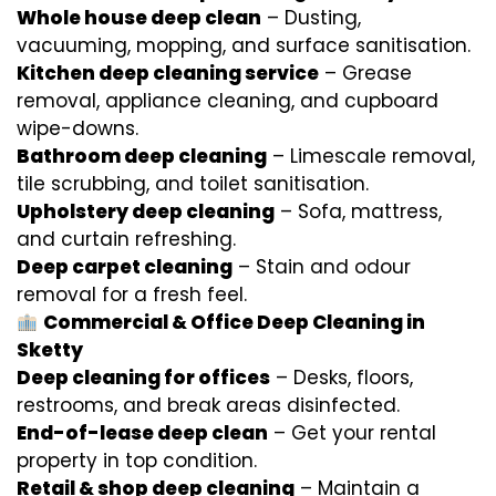
Whole house deep clean
– Dusting,
vacuuming, mopping, and surface sanitisation.
Kitchen deep cleaning service
– Grease
removal, appliance cleaning, and cupboard
wipe-downs.
Bathroom deep cleaning
– Limescale removal,
tile scrubbing, and toilet sanitisation.
Upholstery deep cleaning
– Sofa, mattress,
and curtain refreshing.
Deep carpet cleaning
– Stain and odour
removal for a fresh feel.
Commercial & Office Deep Cleaning in
Sketty
Deep cleaning for offices
– Desks, floors,
restrooms, and break areas disinfected.
End-of-lease deep clean
– Get your rental
property in top condition.
Retail & shop deep cleaning
– Maintain a