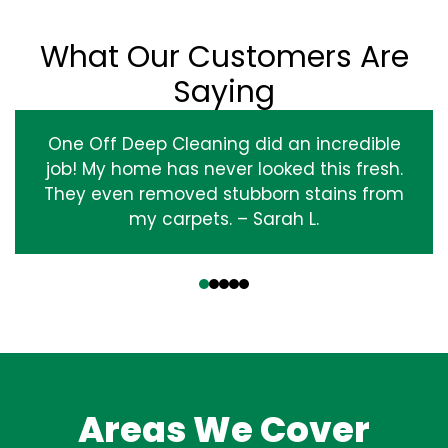
What Our Customers Are
Saying
One Off Deep Cleaning did an incredible
job! My home has never looked this fresh.
They even removed stubborn stains from
my carpets. – Sarah L.
‹
›
Areas We Cover