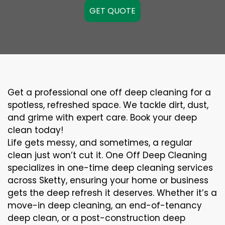
GET QUOTE
Get a professional one off deep cleaning for a
spotless, refreshed space. We tackle dirt, dust,
and grime with expert care. Book your deep
clean today!
Life gets messy, and sometimes, a regular
clean just won’t cut it. One Off Deep Cleaning
specializes in one-time deep cleaning services
across Sketty, ensuring your home or business
gets the deep refresh it deserves. Whether it’s a
move-in deep cleaning, an end-of-tenancy
deep clean, or a post-construction deep