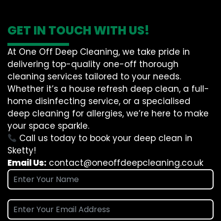
GET IN TOUCH WITH US!
At One Off Deep Cleaning, we take pride in
delivering top-quality one-off thorough
cleaning services tailored to your needs.
Whether it’s a house refresh deep clean, a full-
home disinfecting service, or a specialised
deep cleaning for allergies, we’re here to make
your space sparkle.
Call us today to book your deep clean in
Sketty!
Email Us:
contact@oneoffdeepcleaning.co.uk