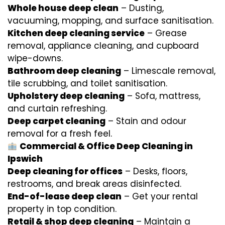
Whole house deep clean
– Dusting,
vacuuming, mopping, and surface sanitisation.
Kitchen deep cleaning service
– Grease
removal, appliance cleaning, and cupboard
wipe-downs.
Bathroom deep cleaning
– Limescale removal,
tile scrubbing, and toilet sanitisation.
Upholstery deep cleaning
– Sofa, mattress,
and curtain refreshing.
Deep carpet cleaning
– Stain and odour
removal for a fresh feel.
Commercial & Office Deep Cleaning in
Ipswich
Deep cleaning for offices
– Desks, floors,
restrooms, and break areas disinfected.
End-of-lease deep clean
– Get your rental
property in top condition.
Retail & shop deep cleaning
– Maintain a