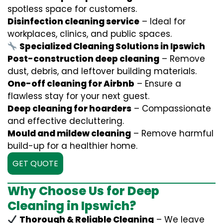
spotless space for customers.
Disinfection cleaning service
– Ideal for
workplaces, clinics, and public spaces.
Specialized Cleaning Solutions in Ipswich
Post-construction deep cleaning
– Remove
dust, debris, and leftover building materials.
One-off cleaning for Airbnb
– Ensure a
flawless stay for your next guest.
Deep cleaning for hoarders
– Compassionate
and effective decluttering.
Mould and mildew cleaning
– Remove harmful
build-up for a healthier home.
GET QUOTE
Why Choose Us for Deep
Cleaning in Ipswich?
Thorough & Reliable Cleaning
– We leave