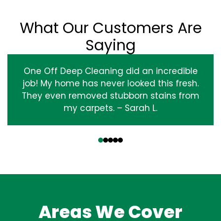
What Our Customers Are
Saying
One Off Deep Cleaning did an incredible
job! My home has never looked this fresh.
They even removed stubborn stains from
my carpets. – Sarah L.
‹
›
Areas We Cover