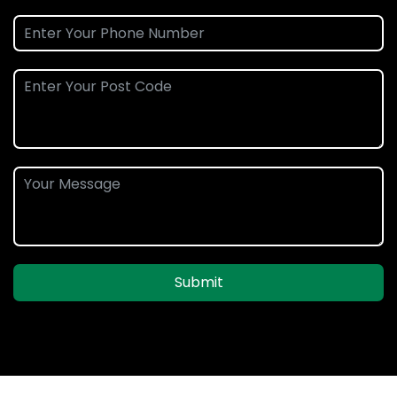
Submit