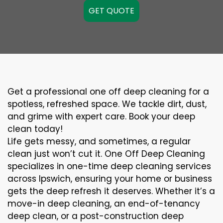
GET QUOTE
Get a professional one off deep cleaning for a
spotless, refreshed space. We tackle dirt, dust,
and grime with expert care. Book your deep
clean today!
Life gets messy, and sometimes, a regular
clean just won’t cut it. One Off Deep Cleaning
specializes in one-time deep cleaning services
across Ipswich, ensuring your home or business
gets the deep refresh it deserves. Whether it’s a
move-in deep cleaning, an end-of-tenancy
deep clean, or a post-construction deep