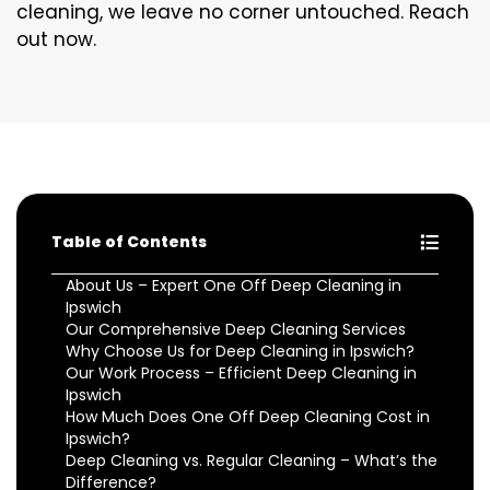
cleaning, we leave no corner untouched. Reach
out now.
Table of Contents
About Us – Expert One Off Deep Cleaning in
Ipswich
Our Comprehensive Deep Cleaning Services
Why Choose Us for Deep Cleaning in Ipswich?
Our Work Process – Efficient Deep Cleaning in
Ipswich
How Much Does One Off Deep Cleaning Cost in
Ipswich?
Deep Cleaning vs. Regular Cleaning – What’s the
Difference?