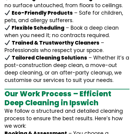
no surface untouched, from floors to ceilings.
Eco-Friendly Products
– Safe for children,
pets, and allergy sufferers.
Flexible Scheduling
– Book a deep clean
when you need it; no contracts required.
Trained & Trustworthy Cleaners
–
Professionals who respect your space.
Tailored Cleaning Solutions
– Whether it’s a
post-construction deep clean, a move-out
deep cleaning, or an after-party cleanup, we
customise our services to suit your needs.
Our Work Process – Efficient
Deep Cleaning in Ipswich
We follow a structured and detailed cleaning
process to ensure the best results. Here’s how
we work:
Booking & Assessment
– You choose a