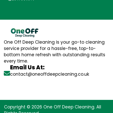
One Off Deep Cleaning is your go-to cleaning
service provider for a hassle-free, top-to-
bottom home refresh with outstanding results
every time.
Email Us At:
contact@oneoffdeepcleaning.co.uk
Copyright © 2026 One Off Deep Cleaning. All