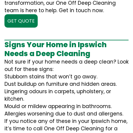
transformation, our One Off Deep Cleaning
team is here to help. Get in touch now.
GET QUOTE
Signs Your Home in Ipswich
Needs a Deep Cleaning
Not sure if your home needs a deep clean? Look
out for these signs:
Stubborn stains that won’t go away.
Dust buildup on furniture and hidden areas.
Lingering odours in carpets, upholstery, or
kitchen.
Mould or mildew appearing in bathrooms.
Allergies worsening due to dust and allergens.
If you notice any of these in your Ipswich home,
it’s time to call One Off Deep Cleaning for a