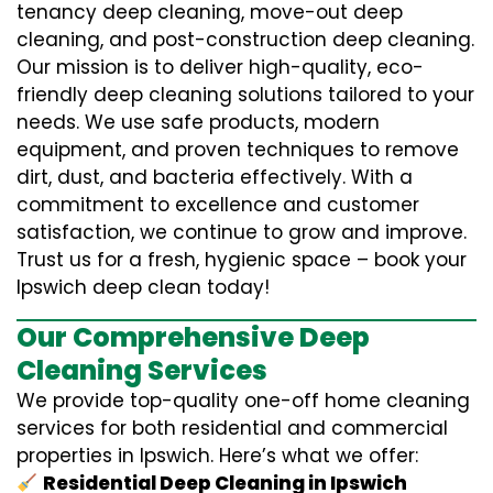
tenancy deep cleaning, move-out deep
cleaning, and post-construction deep cleaning.
Our mission is to deliver high-quality, eco-
friendly deep cleaning solutions tailored to your
needs. We use safe products, modern
equipment, and proven techniques to remove
dirt, dust, and bacteria effectively. With a
commitment to excellence and customer
satisfaction, we continue to grow and improve.
Trust us for a fresh, hygienic space – book your
Ipswich deep clean today!
Our Comprehensive Deep
Cleaning Services
We provide top-quality one-off home cleaning
services for both residential and commercial
properties in Ipswich. Here’s what we offer:
Residential Deep Cleaning in Ipswich