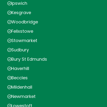
Ipswich
Kesgrave
Woodbridge
Felixstowe
Stowmarket
Sudbury
Bury St Edmunds
Haverhill
Beccles
Mildenhall
Newmarket
Lowestoft