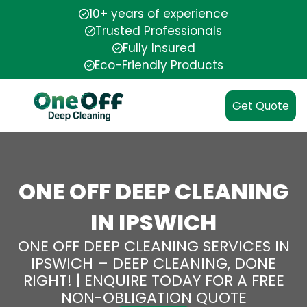
10+ years of experience
Trusted Professionals
Fully Insured
Eco-Friendly Products
Get Quote
ONE OFF DEEP CLEANING
IN IPSWICH
ONE OFF DEEP CLEANING SERVICES IN
IPSWICH – DEEP CLEANING, DONE
RIGHT! | ENQUIRE TODAY FOR A FREE
NON-OBLIGATION QUOTE