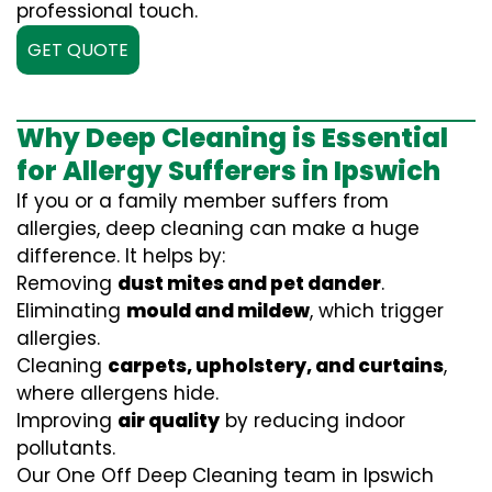
professional touch.
GET QUOTE
Why Deep Cleaning is Essential
for Allergy Sufferers in Ipswich
If you or a family member suffers from
allergies, deep cleaning can make a huge
difference. It helps by:
Removing
dust mites and pet dander
.
Eliminating
mould and mildew
, which trigger
allergies.
Cleaning
carpets, upholstery, and curtains
,
where allergens hide.
Improving
air quality
by reducing indoor
pollutants.
Our One Off Deep Cleaning team in Ipswich