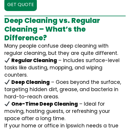
GET QUOTE
Deep Cleaning vs. Regular
Cleaning – What’s the
Difference?
Many people confuse deep cleaning with
regular cleaning, but they are quite different.
Regular Cleaning
– Includes surface-level
tasks like dusting, mopping, and wiping
counters.
Deep Cleaning
– Goes beyond the surface,
targeting hidden dirt, grease, and bacteria in
hard-to-reach areas.
One-Time Deep Cleaning
– Ideal for
moving, hosting guests, or refreshing your
space after a long time.
If your home or office in Ipswich needs a true