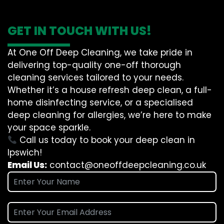
GET IN TOUCH WITH US!
At One Off Deep Cleaning, we take pride in
delivering top-quality one-off thorough
cleaning services tailored to your needs.
Whether it’s a house refresh deep clean, a full-
home disinfecting service, or a specialised
deep cleaning for allergies, we’re here to make
your space sparkle.
Call us today to book your deep clean in
Ipswich!
Email Us:
contact@oneoffdeepcleaning.co.uk