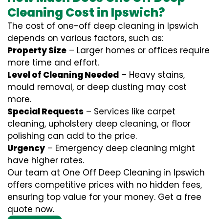
Cleaning Cost in Ipswich?
The cost of one-off deep cleaning in Ipswich
depends on various factors, such as:
Property Size
– Larger homes or offices require
more time and effort.
Level of Cleaning Needed
– Heavy stains,
mould removal, or deep dusting may cost
more.
Special Requests
– Services like carpet
cleaning, upholstery deep cleaning, or floor
polishing can add to the price.
Urgency
– Emergency deep cleaning might
have higher rates.
Our team at One Off Deep Cleaning in Ipswich
offers competitive prices with no hidden fees,
ensuring top value for your money. Get a free
quote now.