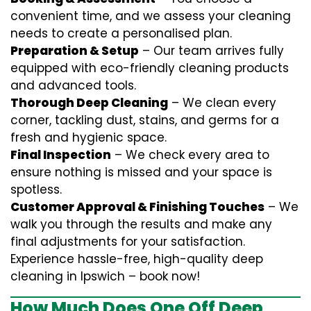
convenient time, and we assess your cleaning
needs to create a personalised plan.
Preparation & Setup
– Our team arrives fully
equipped with eco-friendly cleaning products
and advanced tools.
Thorough Deep Cleaning
– We clean every
corner, tackling dust, stains, and germs for a
fresh and hygienic space.
Final Inspection
– We check every area to
ensure nothing is missed and your space is
spotless.
Customer Approval & Finishing Touches
– We
walk you through the results and make any
final adjustments for your satisfaction.
Experience hassle-free, high-quality deep
cleaning in Ipswich – book now!
How Much Does One Off Deep