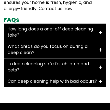
ensures your home is fresh, hygienic, and
allergy-friendly. Contact us now.
FAQs
How long does a one-off deep cleaning
take?
What areas do you focus on during a
deep clean?
Is deep cleaning safe for children and
pets?
Can deep cleaning help with bad odours?