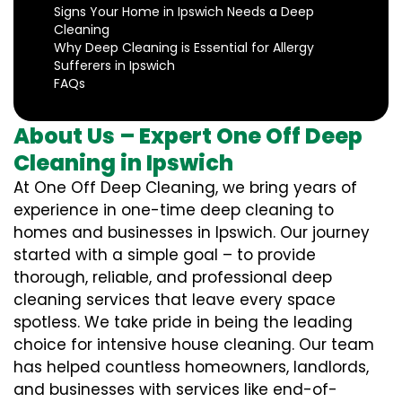
Signs Your Home in Ipswich Needs a Deep
Cleaning
Why Deep Cleaning is Essential for Allergy
Sufferers in Ipswich
FAQs
About Us – Expert One Off Deep
Cleaning in Ipswich
At One Off Deep Cleaning, we bring years of
experience in one-time deep cleaning to
homes and businesses in Ipswich. Our journey
started with a simple goal – to provide
thorough, reliable, and professional deep
cleaning services that leave every space
spotless. We take pride in being the leading
choice for intensive house cleaning. Our team
has helped countless homeowners, landlords,
and businesses with services like end-of-